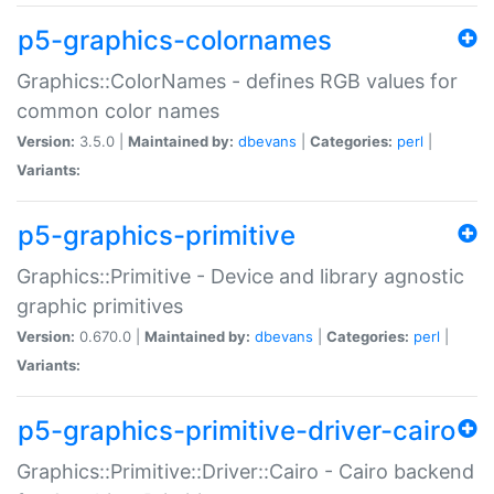
p5-graphics-colornames
Graphics::ColorNames - defines RGB values for
common color names
Version:
3.5.0 |
Maintained by:
dbevans
|
Categories:
perl
|
Variants:
p5-graphics-primitive
Graphics::Primitive - Device and library agnostic
graphic primitives
Version:
0.670.0 |
Maintained by:
dbevans
|
Categories:
perl
|
Variants:
p5-graphics-primitive-driver-cairo
Graphics::Primitive::Driver::Cairo - Cairo backend