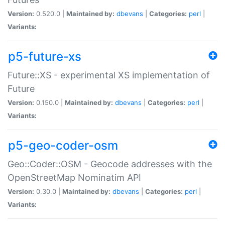
Version:
0.520.0 |
Maintained by:
dbevans
|
Categories:
perl
|
Variants:
p5-future-xs
Future::XS - experimental XS implementation of
Future
Version:
0.150.0 |
Maintained by:
dbevans
|
Categories:
perl
|
Variants:
p5-geo-coder-osm
Geo::Coder::OSM - Geocode addresses with the
OpenStreetMap Nominatim API
Version:
0.30.0 |
Maintained by:
dbevans
|
Categories:
perl
|
Variants: