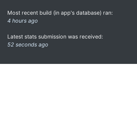
Most recent build (in app's database) ran:
4 hours ago
Latest stats submission was received:
52 seconds ago