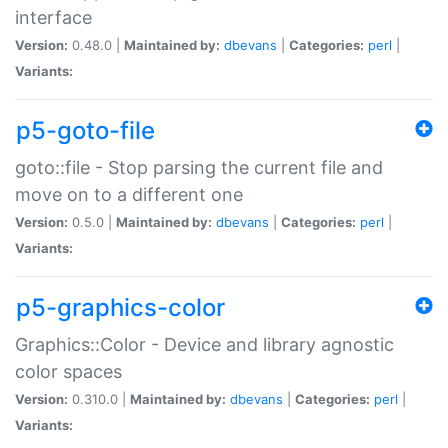
interface
Version:
0.48.0 |
Maintained by:
dbevans
|
Categories:
perl
|
Variants:
p5-goto-file
goto::file - Stop parsing the current file and
move on to a different one
Version:
0.5.0 |
Maintained by:
dbevans
|
Categories:
perl
|
Variants:
p5-graphics-color
Graphics::Color - Device and library agnostic
color spaces
Version:
0.310.0 |
Maintained by:
dbevans
|
Categories:
perl
|
Variants: