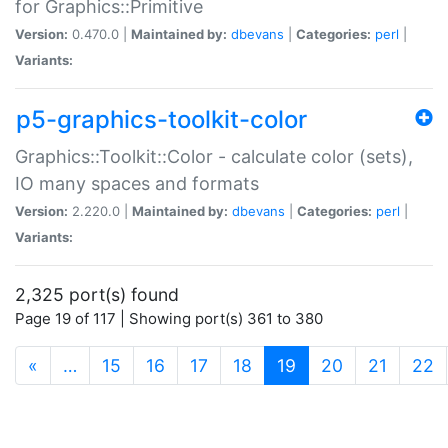
for Graphics::Primitive
Version:
0.470.0 |
Maintained by:
dbevans
|
Categories:
perl
|
Variants:
p5-graphics-toolkit-color
Graphics::Toolkit::Color - calculate color (sets),
IO many spaces and formats
Version:
2.220.0 |
Maintained by:
dbevans
|
Categories:
perl
|
Variants:
2,325 port(s) found
Page 19 of 117 | Showing port(s) 361 to 380
(current)
«
…
15
16
17
18
19
20
21
22