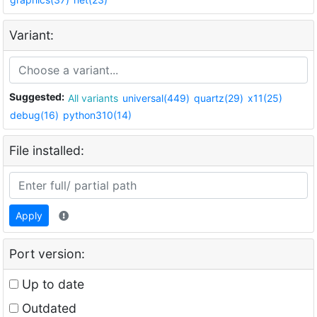
Variant:
Suggested:
All variants
universal(449)
quartz(29)
x11(25)
debug(16)
python310(14)
File installed:
Apply
Port version:
Up to date
Outdated