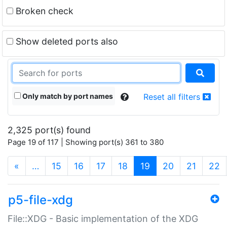
Broken check
Show deleted ports also
Only match by port names
Reset all filters
2,325 port(s) found
Page 19 of 117 | Showing port(s) 361 to 380
(current)
«
…
15
16
17
18
19
20
21
22
p5-file-xdg
File::XDG - Basic implementation of the XDG