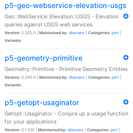
p5-geo-webservice-elevation-usgs
Geo::WebService::Elevation::USGS - Elevation
queries against USGS web services.
Version:
0.202.0 |
Maintained by:
dbevans
|
Categories:
perl
|
Variants:
p5-geometry-primitive
Geometry::Primitive - Primitive Geometry Entities
Version:
0.240.0 |
Maintained by:
dbevans
|
Categories:
perl
|
Variants:
p5-getopt-usaginator
Getopt::Usaginator - Conjure up a usage function
for your applications
Version:
0.1.200 |
Maintained by:
dbevans
|
Categories:
perl
|