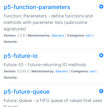
p5-function-parameters
Function::Parameters - define functions and
methods with parameter lists (subroutine
signatures)
Version:
2.2.6 |
Maintained by:
dbevans
|
Categories:
perl
|
Variants:
p5-future-io
Future::IO - Future-returning IO methods
Version:
0.230.0 |
Maintained by:
dbevans
|
Categories:
perl
|
Variants:
p5-future-queue
Future::Queue - a FIFO queue of values that uses
Futures