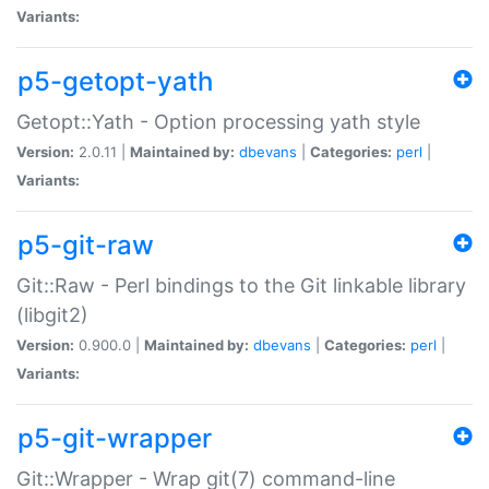
Variants:
p5-getopt-yath
Getopt::Yath - Option processing yath style
Version:
2.0.11 |
Maintained by:
dbevans
|
Categories:
perl
|
Variants:
p5-git-raw
Git::Raw - Perl bindings to the Git linkable library
(libgit2)
Version:
0.900.0 |
Maintained by:
dbevans
|
Categories:
perl
|
Variants:
p5-git-wrapper
Git::Wrapper - Wrap git(7) command-line