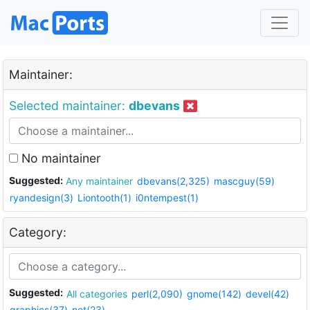
Maintainer:
Selected maintainer:
dbevans
No maintainer
Suggested:
Any maintainer
dbevans(2,325)
mascguy(59)
ryandesign(3)
Liontooth(1)
i0ntempest(1)
Category:
Suggested:
All categories
perl(2,090)
gnome(142)
devel(42)
graphics(37)
net(23)