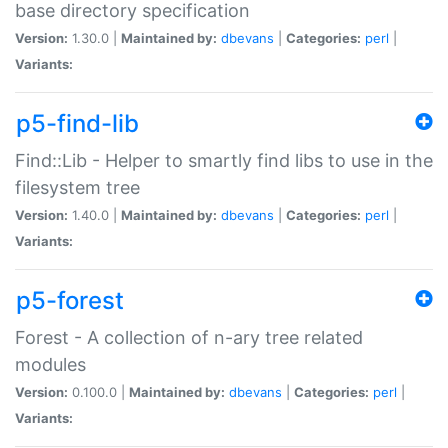
base directory specification
Version:
1.30.0 |
Maintained by:
dbevans
|
Categories:
perl
|
Variants:
p5-find-lib
Find::Lib - Helper to smartly find libs to use in the
filesystem tree
Version:
1.40.0 |
Maintained by:
dbevans
|
Categories:
perl
|
Variants:
p5-forest
Forest - A collection of n-ary tree related
modules
Version:
0.100.0 |
Maintained by:
dbevans
|
Categories:
perl
|
Variants: