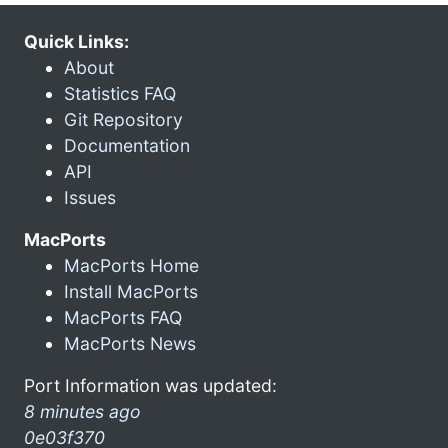
Quick Links:
About
Statistics FAQ
Git Repository
Documentation
API
Issues
MacPorts
MacPorts Home
Install MacPorts
MacPorts FAQ
MacPorts News
Port Information was updated:
8 minutes ago
0e03f370