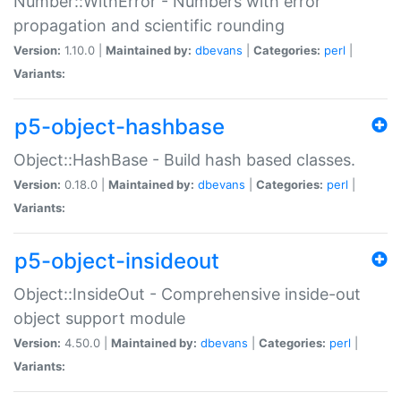
Number::WithError - Numbers with error
propagation and scientific rounding
Version:
1.10.0 |
Maintained by:
dbevans
|
Categories:
perl
|
Variants:
p5-object-hashbase
Object::HashBase - Build hash based classes.
Version:
0.18.0 |
Maintained by:
dbevans
|
Categories:
perl
|
Variants:
p5-object-insideout
Object::InsideOut - Comprehensive inside-out
object support module
Version:
4.50.0 |
Maintained by:
dbevans
|
Categories:
perl
|
Variants: