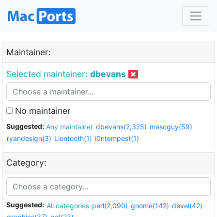
Maintainer:
Selected maintainer:
dbevans
No maintainer
Suggested:
Any maintainer
dbevans(2,325)
mascguy(59)
ryandesign(3)
Liontooth(1)
i0ntempest(1)
Category:
Suggested:
All categories
perl(2,090)
gnome(142)
devel(42)
graphics(37)
net(23)