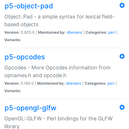
p5-object-pad
Object::Pad - a simple syntax for lexical field-
based objects
Version:
0.825.0 |
Maintained by:
dbevans
|
Categories:
perl
|
Variants:
p5-opcodes
Opcodes - More Opcodes information from
opnames.h and opcode.h
Version:
0.160.0 |
Maintained by:
dbevans
|
Categories:
perl
|
Variants:
p5-opengl-glfw
OpenGL::GLFW - Perl bindings for the GLFW
library