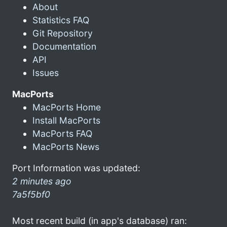
About
Statistics FAQ
Git Repository
Documentation
API
Issues
MacPorts
MacPorts Home
Install MacPorts
MacPorts FAQ
MacPorts News
Port Information was updated:
2 minutes ago
7a5f5bf0
Most recent build (in app's database) ran: