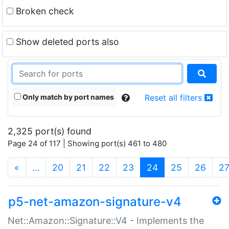
Broken check
Show deleted ports also
Only match by port names
Reset all filters
2,325 port(s) found
Page 24 of 117 | Showing port(s) 461 to 480
(current)
«
…
20
21
22
23
24
25
26
2
p5-net-amazon-signature-v4
Net::Amazon::Signature::V4 - Implements the