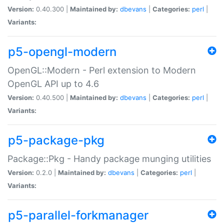
Version:
0.40.300 |
Maintained by:
dbevans
|
Categories:
perl
|
Variants:
p5-opengl-modern
OpenGL::Modern - Perl extension to Modern
OpenGL API up to 4.6
Version:
0.40.500 |
Maintained by:
dbevans
|
Categories:
perl
|
Variants:
p5-package-pkg
Package::Pkg - Handy package munging utilities
Version:
0.2.0 |
Maintained by:
dbevans
|
Categories:
perl
|
Variants:
p5-parallel-forkmanager