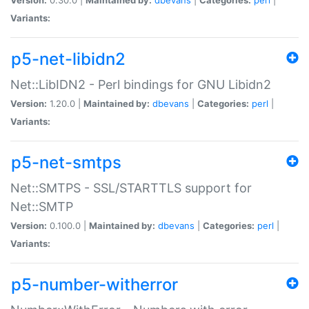
Variants:
p5-net-libidn2
Net::LibIDN2 - Perl bindings for GNU Libidn2
Version:
1.20.0 |
Maintained by:
dbevans
|
Categories:
perl
|
Variants:
p5-net-smtps
Net::SMTPS - SSL/STARTTLS support for
Net::SMTP
Version:
0.100.0 |
Maintained by:
dbevans
|
Categories:
perl
|
Variants:
p5-number-witherror