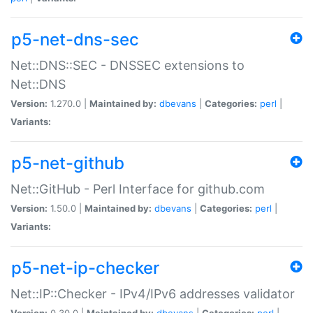
p5-net-dns-sec
Net::DNS::SEC - DNSSEC extensions to
Net::DNS
Version:
1.270.0 |
Maintained by:
dbevans
|
Categories:
perl
|
Variants:
p5-net-github
Net::GitHub - Perl Interface for github.com
Version:
1.50.0 |
Maintained by:
dbevans
|
Categories:
perl
|
Variants:
p5-net-ip-checker
Net::IP::Checker - IPv4/IPv6 addresses validator
Version:
0.30.0 |
Maintained by:
dbevans
|
Categories:
perl
|