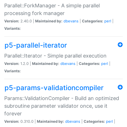
Parallel::ForkManager - A simple parallel
processing fork manager
Version:
2.40.0 |
Maintained by:
dbevans
|
Categories:
perl
|
Variants:
p5-parallel-iterator
Parallel::Iterator - Simple parallel execution
Version:
1.2.0 |
Maintained by:
dbevans
|
Categories:
perl
|
Variants:
p5-params-validationcompiler
Params::ValidationCompiler - Build an optimized
subroutine parameter validator once, use it
forever
Version:
0.310.0 |
Maintained by:
dbevans
|
Categories:
perl
|