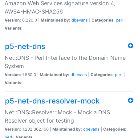
Amazon Web Services signature version 4,
AWS4-HMAC-SHA256
Version:
0.220.0 |
Maintained by:
dbevans
|
Categories:
perl
|
Variants:
p5-net-dns
Net::DNS - Perl Interface to the Domain Name
System
Version:
1.560.0 |
Maintained by:
dbevans
|
Categories:
perl
|
Variants:
p5-net-dns-resolver-mock
Net::DNS::Resolver::Mock - Mock a DNS
Resolver object for testing
Version:
1.202.302.160 |
Maintained by:
dbevans
|
Categories:
perl
|
Variants: