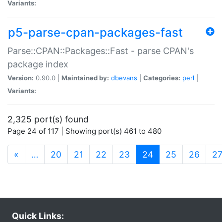
Variants:
p5-parse-cpan-packages-fast
Parse::CPAN::Packages::Fast - parse CPAN's
package index
Version:
0.90.0 |
Maintained by:
dbevans
|
Categories:
perl
|
Variants:
2,325 port(s) found
Page 24 of 117 | Showing port(s) 461 to 480
(current)
«
…
20
21
22
23
24
25
26
2
Quick Links: