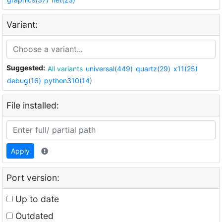
Variant:
Suggested:
All variants
universal(449)
quartz(29)
x11(25)
debug(16)
python310(14)
File installed:
Apply
Port version:
Up to date
Outdated