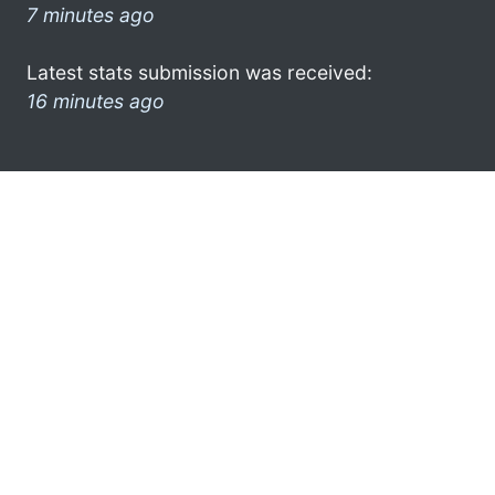
7 minutes ago
Latest stats submission was received:
16 minutes ago