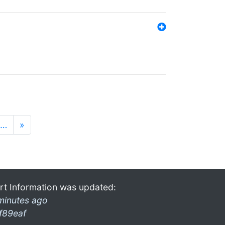
…
»
rt Information was updated:
minutes ago
f89eaf