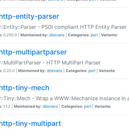
http-entity-parser
:Entity::Parser - PSGI compliant HTTP Entity Parser
n:
0.250.0 |
Maintained by:
dbevans
|
Categories:
perl
|
Variants:
http-multipartparser
:MultiPartParser - HTTP MultiPart Parser
n:
0.20.0 |
Maintained by:
dbevans
|
Categories:
perl
|
Variants:
http-tiny-mech
:Tiny::Mech - Wrap a WWW::Mechanize instance in a
n:
1.1.2 |
Maintained by:
dbevans
|
Categories:
perl
|
Variants:
http-tiny-multipart