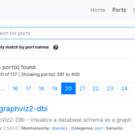
Home
Ports
ly match by port names
 port(s) found
0 of 117 | Showing port(s) 381 to 400
(current)
…
16
17
18
19
20
21
22
23
24
graphviz2-dbi
Viz2::DBI - Visualize a database schema as a graph
n:
2.520.0 |
Maintained by:
dbevans
|
Categories:
perl
|
Variants: