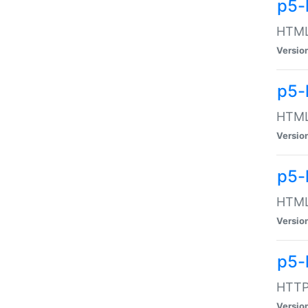
p5-
HTML:
Versio
p5-
HTML:
Versio
p5-
HTML:
Versio
p5-
HTTP:
Versio