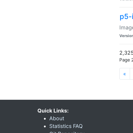
p5-
Image
Versio
2,325
Page 2
«
Quick Links:
About
Statistics FAQ