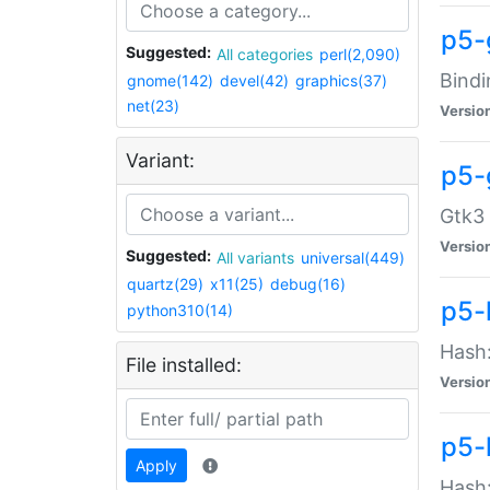
p5-
Suggested:
All categories
perl(2,090)
Bindi
gnome(142)
devel(42)
graphics(37)
net(23)
Versio
Variant:
p5-
Gtk3 
Versio
Suggested:
All variants
universal(449)
quartz(29)
x11(25)
debug(16)
p5-
python310(14)
Hash:
File installed:
Versio
p5-
Apply
Hash: