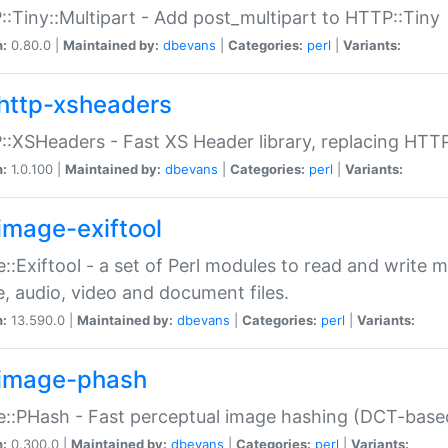
:Tiny::Multipart - Add post_multipart to HTTP::Tiny
n:
0.80.0 |
Maintained by:
dbevans
|
Categories:
perl
|
Variants:
http-xsheaders
:XSHeaders - Fast XS Header library, replacing HTT
n:
1.0.100 |
Maintained by:
dbevans
|
Categories:
perl
|
Variants:
image-exiftool
::Exiftool - a set of Perl modules to read and write m
, audio, video and document files.
n:
13.590.0 |
Maintained by:
dbevans
|
Categories:
perl
|
Variants:
image-phash
::PHash - Fast perceptual image hashing (DCT-bas
n:
0.300.0 |
Maintained by:
dbevans
|
Categories:
perl
|
Variants: