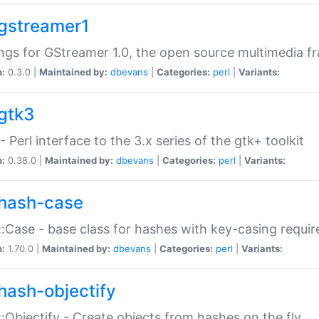
gstreamer1
ngs for GStreamer 1.0, the open source multimedia 
n:
0.3.0 |
Maintained by:
dbevans
|
Categories:
perl
|
Variants:
gtk3
- Perl interface to the 3.x series of the gtk+ toolkit
n:
0.38.0 |
Maintained by:
dbevans
|
Categories:
perl
|
Variants:
hash-case
:Case - base class for hashes with key-casing requi
n:
1.70.0 |
Maintained by:
dbevans
|
Categories:
perl
|
Variants:
hash-objectify
:Objectify - Create objects from hashes on the fly