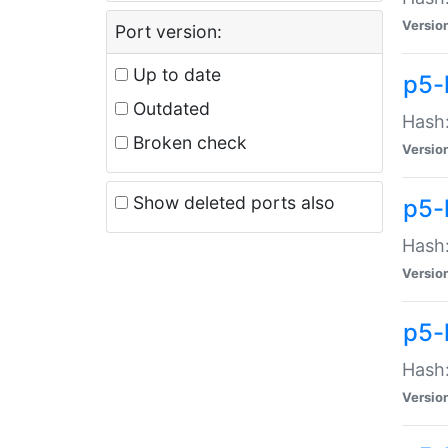
Versio
Port version:
Up to date
p5-
Outdated
Hash:
Broken check
Versio
Show deleted ports also
p5-
Hash:
Versio
p5-
Hash:
Versio