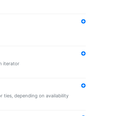
 iterator
r ties, depending on availability