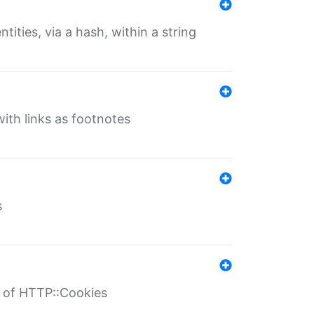
tities, via a hash, within a string
ith links as footnotes
s
r of HTTP::Cookies