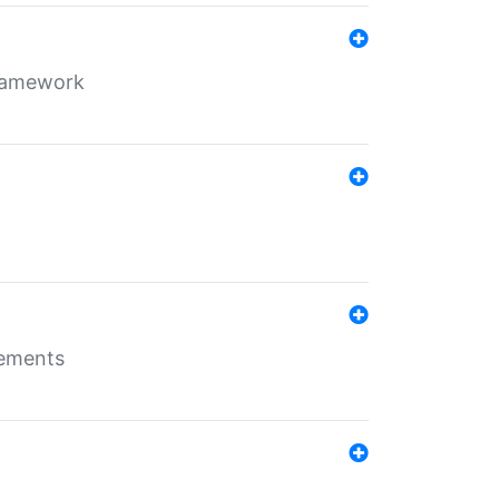
framework
rements