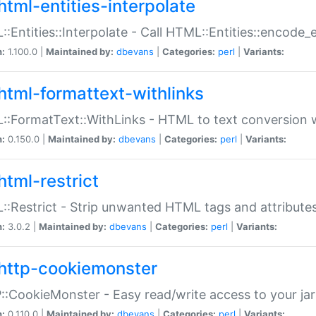
html-entities-interpolate
:Entities::Interpolate - Call HTML::Entities::encode_en
n:
1.100.0 |
Maintained by:
dbevans
|
Categories:
perl
|
Variants:
html-formattext-withlinks
:FormatText::WithLinks - HTML to text conversion w
n:
0.150.0 |
Maintained by:
dbevans
|
Categories:
perl
|
Variants:
html-restrict
:Restrict - Strip unwanted HTML tags and attribute
n:
3.0.2 |
Maintained by:
dbevans
|
Categories:
perl
|
Variants:
http-cookiemonster
:CookieMonster - Easy read/write access to your ja
n:
0.110.0 |
Maintained by:
dbevans
|
Categories:
perl
|
Variants: