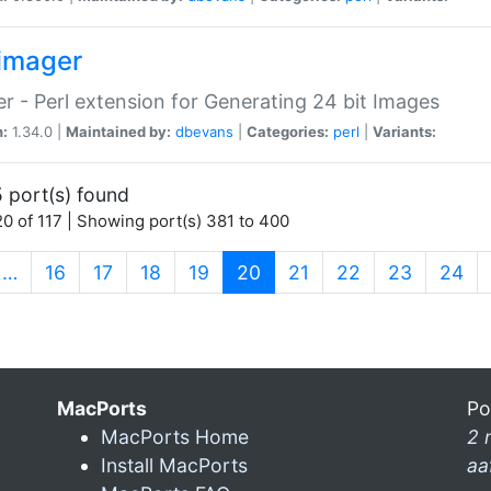
imager
r - Perl extension for Generating 24 bit Images
n:
1.34.0 |
Maintained by:
dbevans
|
Categories:
perl
|
Variants:
 port(s) found
0 of 117 | Showing port(s) 381 to 400
(current)
…
16
17
18
19
20
21
22
23
24
MacPorts
Po
MacPorts Home
2 
Install MacPorts
aa