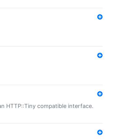
n HTTP::Tiny compatible interface.