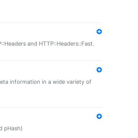
P::Headers and HTTP::Headers::Fast.
eta information in a wide variety of
ed pHash)