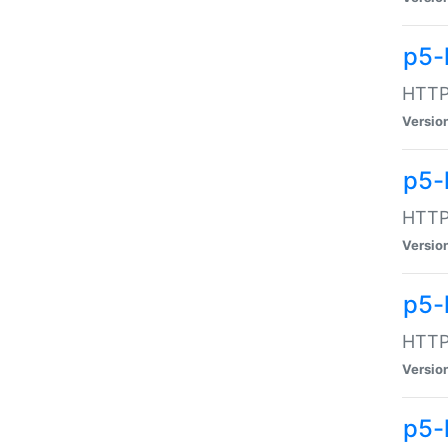
p5-
HTTP:
Versio
p5-
HTTP:
Versio
p5-
HTTP:
Versio
p5-