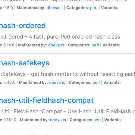
n:
0.8.0 |
Maintained by:
dbevans
|
Categories:
perl
|
Variants:
hash-ordered
:Ordered - A fast, pure-Perl ordered hash class
n:
0.14.0 |
Maintained by:
dbevans
|
Categories:
perl
|
Variants:
hash-safekeys
:SafeKeys - get hash contents without resetting each
n:
0.40.0 |
Maintained by:
dbevans
|
Categories:
perl
|
Variants:
hash-util-fieldhash-compat
:Util::FieldHash::Compat - Use Hash::Util::FieldHash o
n:
0.110.0 |
Maintained by:
dbevans
|
Categories:
perl
|
Variants: