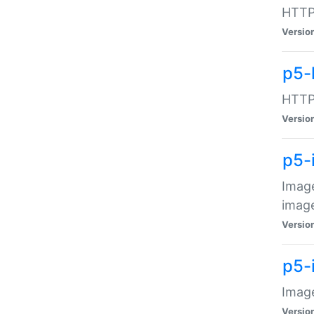
HTTP:
Versio
p5-
HTTP:
Versio
p5-
Image
image
Versio
p5-
Image
Versio