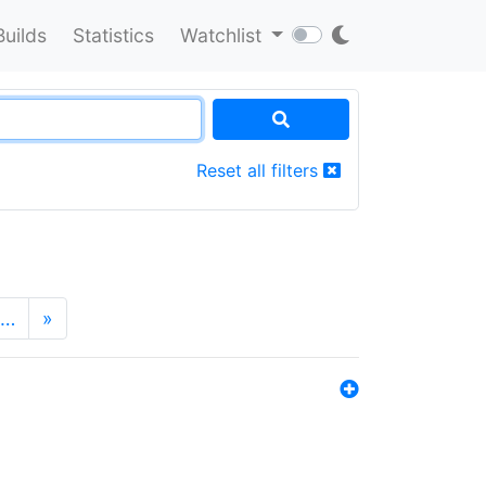
Builds
Statistics
Watchlist
Reset all filters
…
»