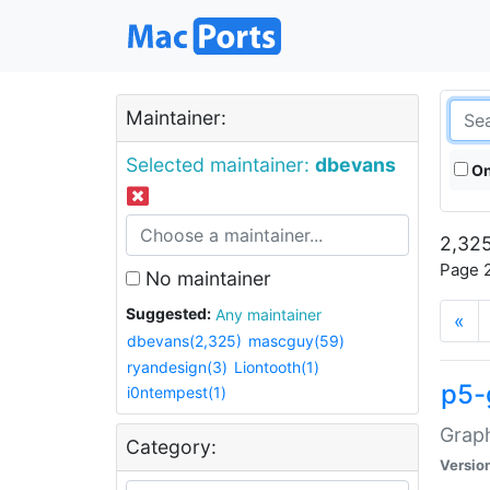
Maintainer:
Selected maintainer:
dbevans
On
2,325
Page 2
No maintainer
Suggested:
Any maintainer
«
dbevans(2,325)
mascguy(59)
ryandesign(3)
Liontooth(1)
p5-
i0ntempest(1)
Graph
Category:
Versio