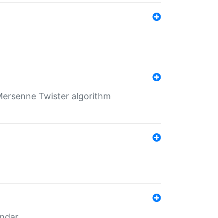
Mersenne Twister algorithm
endar