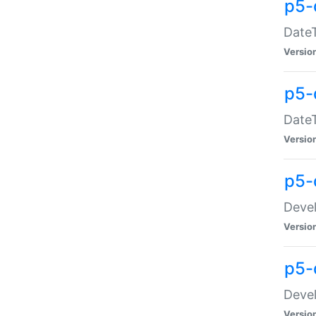
p5-
DateT
Versio
p5-
DateT
Versio
p5-
Devel
Versio
p5-
Devel
Versio