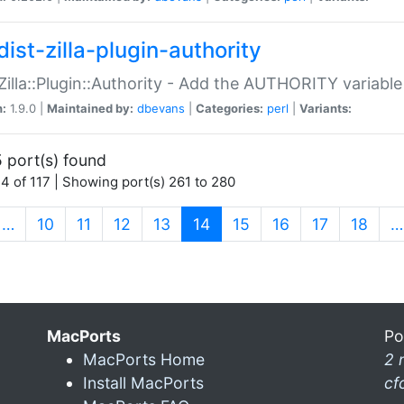
ist-zilla-plugin-authority
:Zilla::Plugin::Authority - Add the AUTHORITY variabl
n:
1.9.0 |
Maintained by:
dbevans
|
Categories:
perl
|
Variants:
 port(s) found
4 of 117 | Showing port(s) 261 to 280
(current)
…
10
11
12
13
14
15
16
17
18
…
MacPorts
Po
MacPorts Home
2 
Install MacPorts
cf