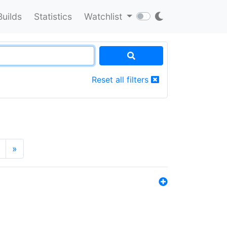
Builds
Statistics
Watchlist
Reset all filters
»