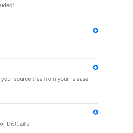
luded!
 your source tree from your release
r Dist::Zilla