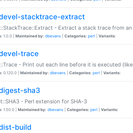
devel-stacktrace-extract
::StackTrace::Extract - Extract a stack trace from an
n:
1.0.0 |
Maintained by:
dbevans
|
Categories:
perl
|
Variants:
devel-trace
::Trace - Print out each line before it is executed (like
n:
0.120.0 |
Maintained by:
dbevans
|
Categories:
perl
|
Variants:
digest-sha3
t::SHA3 - Perl extension for SHA-3
n:
1.50.0 |
Maintained by:
dbevans
|
Categories:
perl
|
Variants:
dist-build