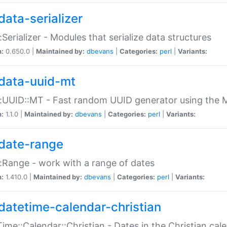
data-serializer
:Serializer - Modules that serialize data structures
n:
0.650.0 |
Maintained by:
dbevans
|
Categories:
perl
|
Variants:
data-uuid-mt
:UUID::MT - Fast random UUID generator using the 
n:
1.1.0 |
Maintained by:
dbevans
|
Categories:
perl
|
Variants:
date-range
:Range - work with a range of dates
n:
1.410.0 |
Maintained by:
dbevans
|
Categories:
perl
|
Variants:
datetime-calendar-christian
ime::Calendar::Christian - Dates in the Christian cal