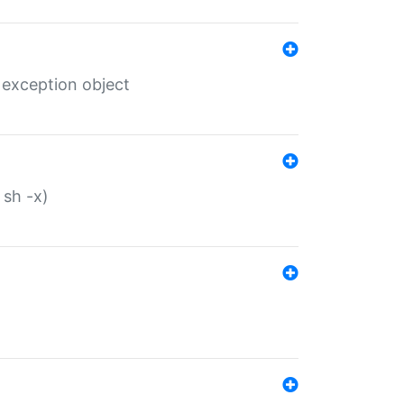
 exception object
 sh -x)