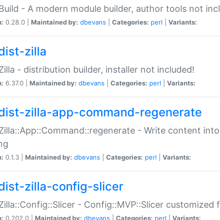
:Build - A modern module builder, author tools not inc
n:
0.28.0 |
Maintained by:
dbevans
|
Categories:
perl
|
Variants:
ist-zilla
Zilla - distribution builder, installer not included!
n:
6.37.0 |
Maintained by:
dbevans
|
Categories:
perl
|
Variants:
dist-zilla-app-command-regenerate
:Zilla::App::Command::regenerate - Write content into
ng
n:
0.1.3 |
Maintained by:
dbevans
|
Categories:
perl
|
Variants:
ist-zilla-config-slicer
:Zilla::Config::Slicer - Config::MVP::Slicer customized fo
n:
0.202.0 |
Maintained by:
dbevans
|
Categories:
perl
|
Variants: