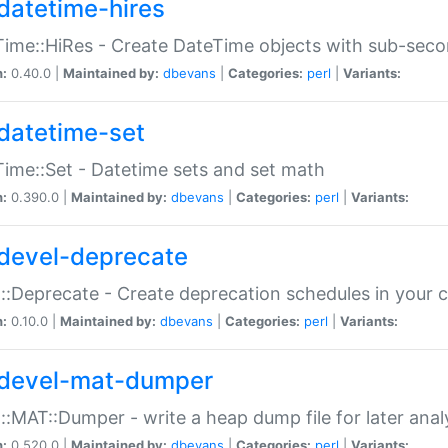
datetime-hires
ime::HiRes - Create DateTime objects with sub-secon
n:
0.40.0 |
Maintained by:
dbevans
|
Categories:
perl
|
Variants:
datetime-set
ime::Set - Datetime sets and set math
n:
0.390.0 |
Maintained by:
dbevans
|
Categories:
perl
|
Variants:
devel-deprecate
::Deprecate - Create deprecation schedules in your 
n:
0.10.0 |
Maintained by:
dbevans
|
Categories:
perl
|
Variants:
devel-mat-dumper
::MAT::Dumper - write a heap dump file for later anal
n:
0.520.0 |
Maintained by:
dbevans
|
Categories:
perl
|
Variants: