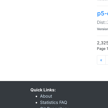
p5-d
Dist:
Versio
2,325
Page 1
«
Quick Links:
About
Statistics FAQ