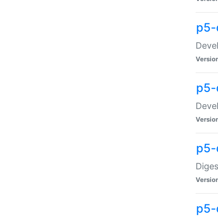
p5-
Devel
Versio
p5-
Devel
Versio
p5-
Diges
Versio
p5-