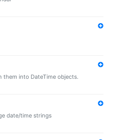
rn them into DateTime objects.
ge date/time strings