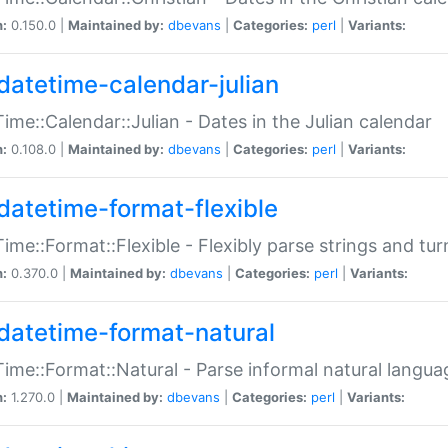
n:
0.150.0 |
Maintained by:
dbevans
|
Categories:
perl
|
Variants:
datetime-calendar-julian
ime::Calendar::Julian - Dates in the Julian calendar
n:
0.108.0 |
Maintained by:
dbevans
|
Categories:
perl
|
Variants:
datetime-format-flexible
ime::Format::Flexible - Flexibly parse strings and tu
n:
0.370.0 |
Maintained by:
dbevans
|
Categories:
perl
|
Variants:
datetime-format-natural
ime::Format::Natural - Parse informal natural langua
n:
1.270.0 |
Maintained by:
dbevans
|
Categories:
perl
|
Variants: