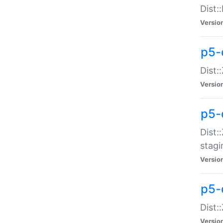
Dist:
Versio
p5-d
Dist::
Versio
p5-
Dist:
stagi
Versio
p5-d
Dist:
Versio