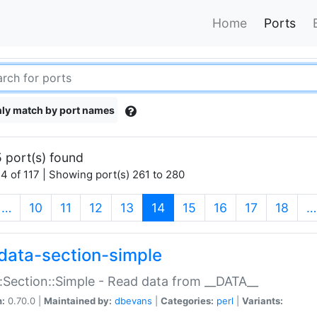
Home
Ports
ly match by port names
 port(s) found
4 of 117 | Showing port(s) 261 to 280
(current)
…
10
11
12
13
14
15
16
17
18
…
data-section-simple
:Section::Simple - Read data from __DATA__
n:
0.70.0 |
Maintained by:
dbevans
|
Categories:
perl
|
Variants: