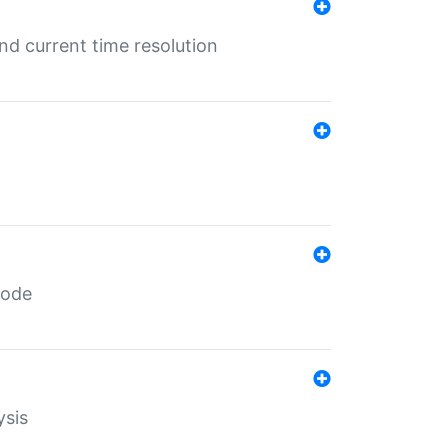
d current time resolution
code
ysis