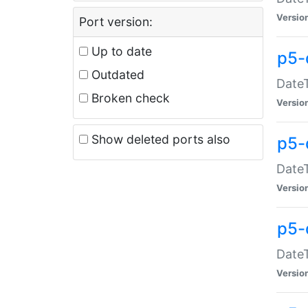
Versio
Port version:
Up to date
p5-
Outdated
DateT
Broken check
Versio
Show deleted ports also
p5-
DateT
Versio
p5-
DateT
Versio