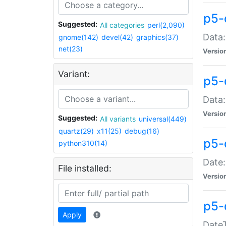
p5-
Suggested:
All categories
perl(2,090)
Data:
gnome(142)
devel(42)
graphics(37)
net(23)
Versio
Variant:
p5-
Data:
Versio
Suggested:
All variants
universal(449)
quartz(29)
x11(25)
debug(16)
p5-
python310(14)
Date:
File installed:
Versio
p5-
Apply
DateT