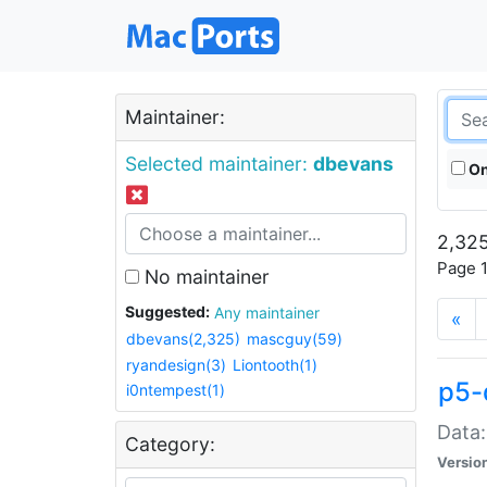
Maintainer:
Selected maintainer:
dbevans
On
2,325
Page 1
No maintainer
Suggested:
Any maintainer
«
dbevans(2,325)
mascguy(59)
ryandesign(3)
Liontooth(1)
p5-
i0ntempest(1)
Data:
Category:
Versio