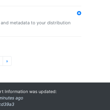
e and metadata to your distribution
»
rt Information was updated:
minutes ago
cd39a3