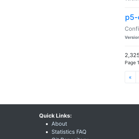
p5-
Confi
Versio
2,325
Page 1
«
Quick Links:
About
Statistics FAQ