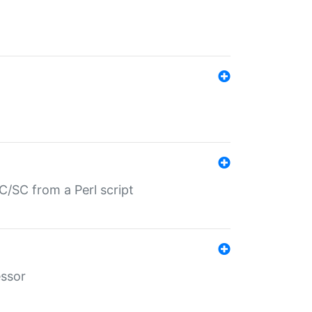
/SC from a Perl script
essor