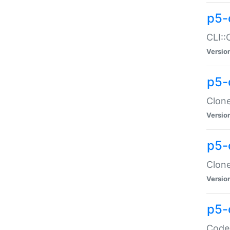
p5-
CLI::
Versio
p5-
Clone
Versio
p5-
Clone
Versio
p5-
Code: