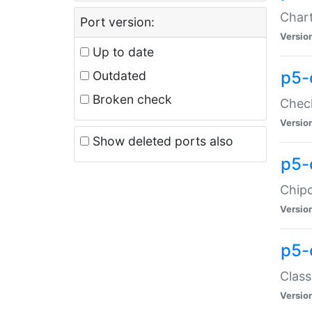
Chart
Port version:
Versio
Up to date
p5-
Outdated
Broken check
Check
Versio
Show deleted ports also
p5-
Chipc
Versio
p5-
Class
Versio