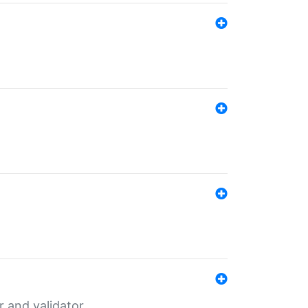
er and validator