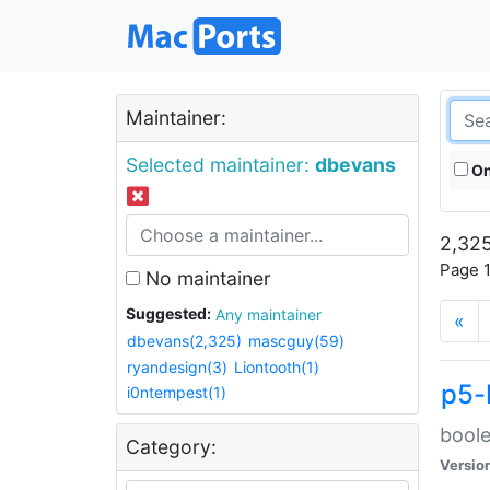
Maintainer:
Selected maintainer:
dbevans
On
2,325
Page 1
No maintainer
Suggested:
Any maintainer
«
dbevans(2,325)
mascguy(59)
ryandesign(3)
Liontooth(1)
p5-
i0ntempest(1)
boole
Category:
Versio