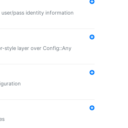
 user/pass identity information
er-style layer over Config::Any
iguration
es