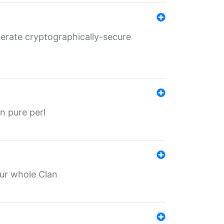
nerate cryptographically-secure
n pure perl
our whole Clan