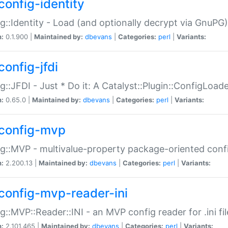
config-identity
g::Identity - Load (and optionally decrypt via GnuPG)
n:
0.1.900 |
Maintained by:
dbevans
|
Categories:
perl
|
Variants:
config-jfdi
g::JFDI - Just * Do it: A Catalyst::Plugin::ConfigLoad
n:
0.65.0 |
Maintained by:
dbevans
|
Categories:
perl
|
Variants:
config-mvp
g::MVP - multivalue-property package-oriented conf
n:
2.200.13 |
Maintained by:
dbevans
|
Categories:
perl
|
Variants:
config-mvp-reader-ini
g::MVP::Reader::INI - an MVP config reader for .ini fil
n:
2.101.465 |
Maintained by:
dbevans
|
Categories:
perl
|
Variants: