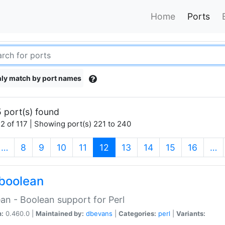
Home
Ports
ly match by port names
 port(s) found
2 of 117 | Showing port(s) 221 to 240
(current)
…
8
9
10
11
12
13
14
15
16
…
boolean
an - Boolean support for Perl
n:
0.460.0 |
Maintained by:
dbevans
|
Categories:
perl
|
Variants: