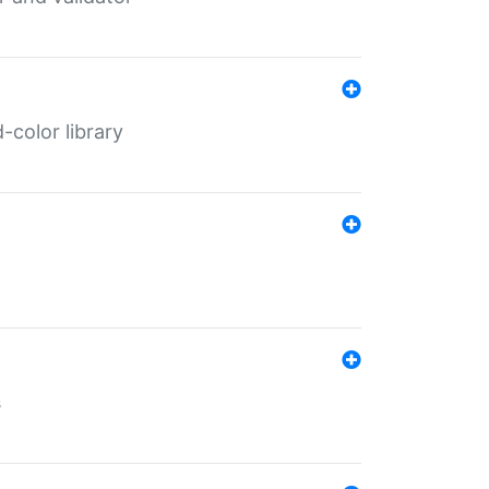
color library
s