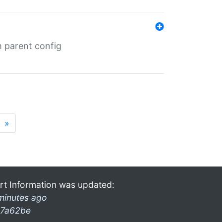
m parent config
»
rt Information was updated:
minutes ago
7a62be