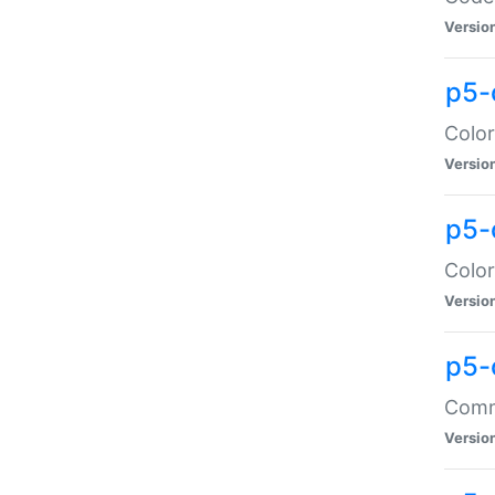
Versio
p5-
Color
Versio
p5-
Color
Versio
p5-
Comma
Versio