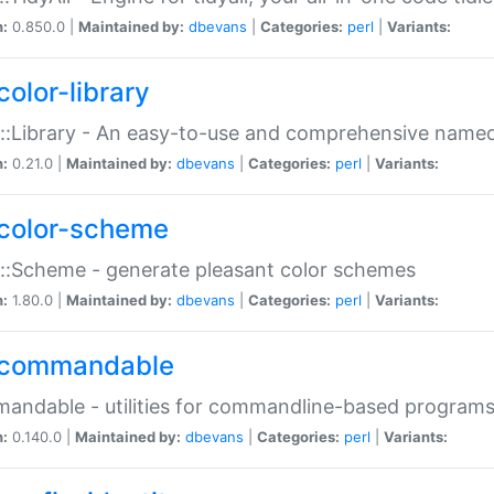
n:
0.850.0 |
Maintained by:
dbevans
|
Categories:
perl
|
Variants:
color-library
::Library - An easy-to-use and comprehensive named-
n:
0.21.0 |
Maintained by:
dbevans
|
Categories:
perl
|
Variants:
color-scheme
::Scheme - generate pleasant color schemes
n:
1.80.0 |
Maintained by:
dbevans
|
Categories:
perl
|
Variants:
commandable
ndable - utilities for commandline-based program
n:
0.140.0 |
Maintained by:
dbevans
|
Categories:
perl
|
Variants: