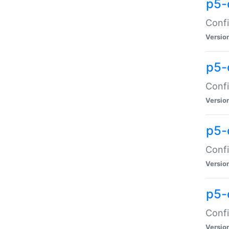
p5-
Confi
Versio
p5-
Confi
Versio
p5-
Confi
Versio
p5-
Confi
Versio