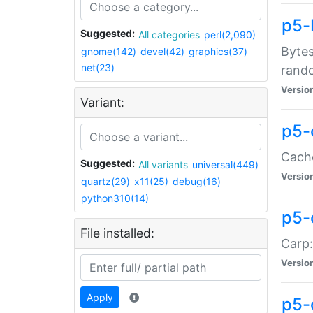
p5-
Suggested:
All categories
perl(2,090)
Bytes
gnome(142)
devel(42)
graphics(37)
net(23)
rand
Versio
Variant:
p5-
Cache
Suggested:
All variants
universal(449)
Versio
quartz(29)
x11(25)
debug(16)
python310(14)
p5-
File installed:
Carp:
Versio
Apply
p5-