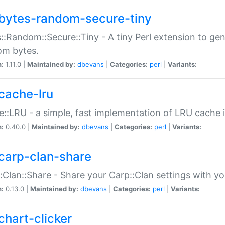
bytes-random-secure-tiny
::Random::Secure::Tiny - A tiny Perl extension to ge
om bytes.
n:
1.11.0 |
Maintained by:
dbevans
|
Categories:
perl
|
Variants:
cache-lru
::LRU - a simple, fast implementation of LRU cache i
n:
0.40.0 |
Maintained by:
dbevans
|
Categories:
perl
|
Variants:
carp-clan-share
:Clan::Share - Share your Carp::Clan settings with y
n:
0.13.0 |
Maintained by:
dbevans
|
Categories:
perl
|
Variants:
chart-clicker