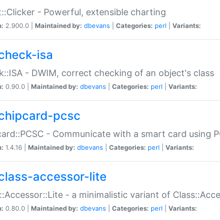
::Clicker - Powerful, extensible charting
n:
2.900.0 |
Maintained by:
dbevans
|
Categories:
perl
|
Variants:
check-isa
::ISA - DWIM, correct checking of an object's class
n:
0.90.0 |
Maintained by:
dbevans
|
Categories:
perl
|
Variants:
chipcard-pcsc
ard::PCSC - Communicate with a smart card using PC
n:
1.4.16 |
Maintained by:
dbevans
|
Categories:
perl
|
Variants:
class-accessor-lite
::Accessor::Lite - a minimalistic variant of Class::Acc
n:
0.80.0 |
Maintained by:
dbevans
|
Categories:
perl
|
Variants: