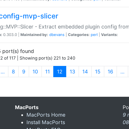
config-mvp-slicer
g::MVP::Slicer - Extract embedded plugin config fro
n:
0.303.0 |
Maintained by:
dbevans
|
Categories:
perl
|
Variants:
 port(s) found
2 of 117 | Showing port(s) 221 to 240
(current)
…
8
9
10
11
12
13
14
15
16
…
MacPorts
Po
MacPorts Home
9 
Install MacPorts
08