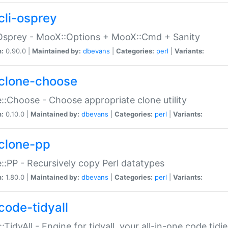
cli-osprey
Osprey - MooX::Options + MooX::Cmd + Sanity
n:
0.90.0 |
Maintained by:
dbevans
|
Categories:
perl
|
Variants:
clone-choose
::Choose - Choose appropriate clone utility
n:
0.10.0 |
Maintained by:
dbevans
|
Categories:
perl
|
Variants:
clone-pp
::PP - Recursively copy Perl datatypes
n:
1.80.0 |
Maintained by:
dbevans
|
Categories:
perl
|
Variants:
code-tidyall
:TidyAll - Engine for tidyall, your all-in-one code tidi