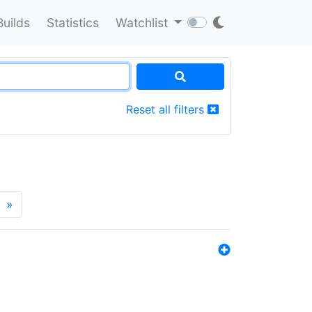
Builds
Statistics
Watchlist
Reset all filters
»