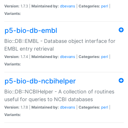
Version:
1.7.3 |
Maintained by:
dbevans
|
Categories:
perl
|
Variants:
p5-bio-db-embl
Bio::DB::EMBL - Database object interface for
EMBL entry retrieval
Version:
1.7.4 |
Maintained by:
dbevans
|
Categories:
perl
|
Variants:
p5-bio-db-ncbihelper
Bio::DB::NCBIHelper - A collection of routines
useful for queries to NCBI databases
Version:
1.7.8 |
Maintained by:
dbevans
|
Categories:
perl
|
Variants: