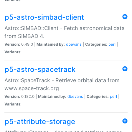
p5-astro-simbad-client
Astro::SIMBAD::Client - Fetch astronomical data
from SIMBAD 4.
Version:
0.49.0 |
Maintained by:
dbevans
|
Categories:
perl
|
Variants:
p5-astro-spacetrack
Astro::SpaceTrack - Retrieve orbital data from
www.space-track.org
Version:
0.182.0 |
Maintained by:
dbevans
|
Categories:
perl
|
Variants:
p5-attribute-storage