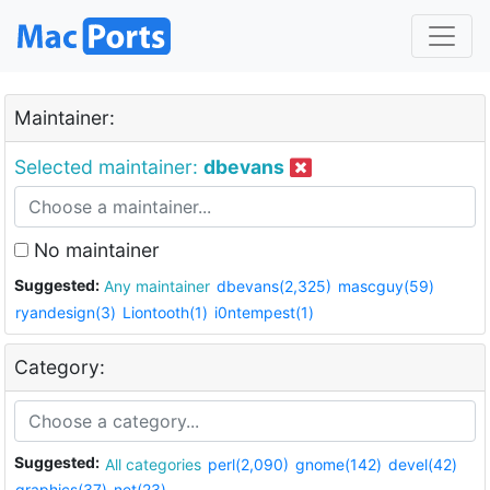
Maintainer:
Selected maintainer:
dbevans
No maintainer
Suggested:
Any maintainer
dbevans(2,325)
mascguy(59)
ryandesign(3)
Liontooth(1)
i0ntempest(1)
Category:
Suggested:
All categories
perl(2,090)
gnome(142)
devel(42)
graphics(37)
net(23)