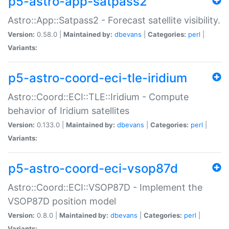
p5-astro-app-satpass2
Astro::App::Satpass2 - Forecast satellite visibility.
Version:
0.58.0 |
Maintained by:
dbevans
|
Categories:
perl
|
Variants:
p5-astro-coord-eci-tle-iridium
Astro::Coord::ECI::TLE::Iridium - Compute
behavior of Iridium satellites
Version:
0.133.0 |
Maintained by:
dbevans
|
Categories:
perl
|
Variants:
p5-astro-coord-eci-vsop87d
Astro::Coord::ECI::VSOP87D - Implement the
VSOP87D position model
Version:
0.8.0 |
Maintained by:
dbevans
|
Categories:
perl
|
Variants: