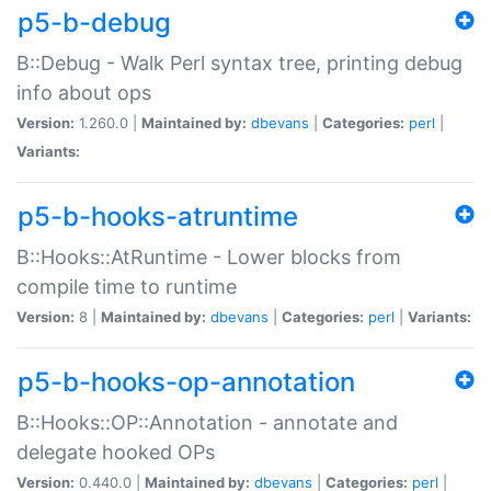
p5-b-debug
B::Debug - Walk Perl syntax tree, printing debug
info about ops
Version:
1.260.0 |
Maintained by:
dbevans
|
Categories:
perl
|
Variants:
p5-b-hooks-atruntime
B::Hooks::AtRuntime - Lower blocks from
compile time to runtime
Version:
8 |
Maintained by:
dbevans
|
Categories:
perl
|
Variants:
p5-b-hooks-op-annotation
B::Hooks::OP::Annotation - annotate and
delegate hooked OPs
Version:
0.440.0 |
Maintained by:
dbevans
|
Categories:
perl
|