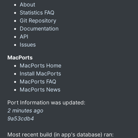
About
Statistics FAQ
Git Repository
Documentation
API
Issues
MacPorts
MacPorts Home
Install MacPorts
MacPorts FAQ
MacPorts News
Port Information was updated:
2 minutes ago
9a53cdb4
Most recent build (in app's database) ran: