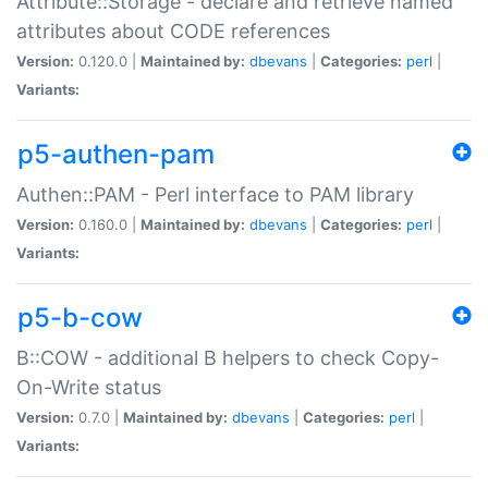
Attribute::Storage - declare and retrieve named
attributes about CODE references
Version:
0.120.0 |
Maintained by:
dbevans
|
Categories:
perl
|
Variants:
p5-authen-pam
Authen::PAM - Perl interface to PAM library
Version:
0.160.0 |
Maintained by:
dbevans
|
Categories:
perl
|
Variants:
p5-b-cow
B::COW - additional B helpers to check Copy-
On-Write status
Version:
0.7.0 |
Maintained by:
dbevans
|
Categories:
perl
|
Variants: