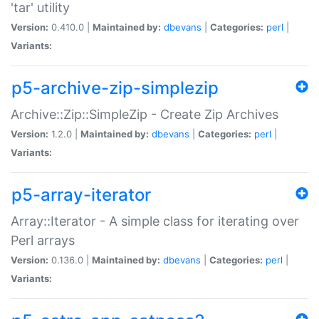
'tar' utility
Version:
0.410.0 |
Maintained by:
dbevans
|
Categories:
perl
|
Variants:
p5-archive-zip-simplezip
Archive::Zip::SimpleZip - Create Zip Archives
Version:
1.2.0 |
Maintained by:
dbevans
|
Categories:
perl
|
Variants:
p5-array-iterator
Array::Iterator - A simple class for iterating over
Perl arrays
Version:
0.136.0 |
Maintained by:
dbevans
|
Categories:
perl
|
Variants: