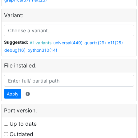
Variant:
Suggested:
All variants
universal(449)
quartz(29)
x11(25)
debug(16)
python310(14)
File installed:
Apply
Port version:
Up to date
Outdated