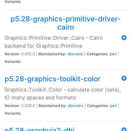
Variants:
p5.28-graphics-primitive-driver-
cairo
Graphics::Primitive::Driver::Cairo - Cairo
backend for Graphics::Primitive
Version:
0.470.0 |
Maintained by:
dbevans
|
Categories:
perl
|
Variants:
p5.28-graphics-toolkit-color
Graphics::Toolkit::Color - calculate color (sets),
IO many spaces and formats
Version:
2.220.0 |
Maintained by:
dbevans
|
Categories:
perl
|
Variants:
p5.28-graphviz2-dbi