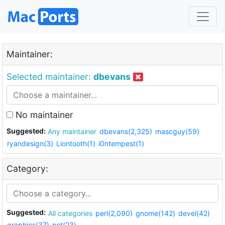
Maintainer:
Selected maintainer:
dbevans
No maintainer
Suggested:
Any maintainer
dbevans(2,325)
mascguy(59)
ryandesign(3)
Liontooth(1)
i0ntempest(1)
Category:
Suggested:
All categories
perl(2,090)
gnome(142)
devel(42)
graphics(37)
net(23)