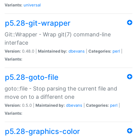
Variants:
universal
p5.28-git-wrapper
Git::Wrapper - Wrap git(7) command-line
interface
Version:
0.48.0 |
Maintained by:
dbevans
|
Categories:
perl
|
Variants:
p5.28-goto-file
goto::file - Stop parsing the current file and
move on to a different one
Version:
0.5.0 |
Maintained by:
dbevans
|
Categories:
perl
|
Variants:
p5.28-graphics-color