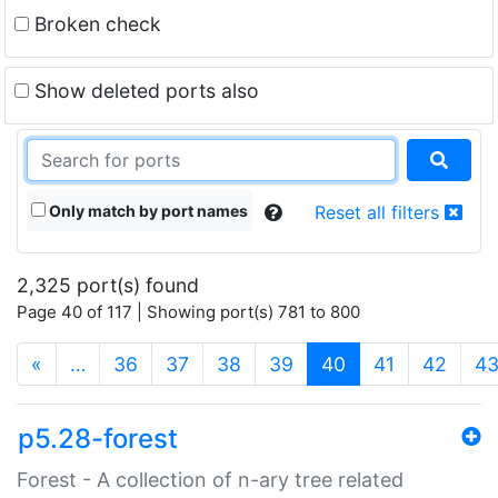
Broken check
Show deleted ports also
Only match by port names
Reset all filters
2,325 port(s) found
Page 40 of 117 | Showing port(s) 781 to 800
(current)
«
…
36
37
38
39
40
41
42
4
p5.28-forest
Forest - A collection of n-ary tree related