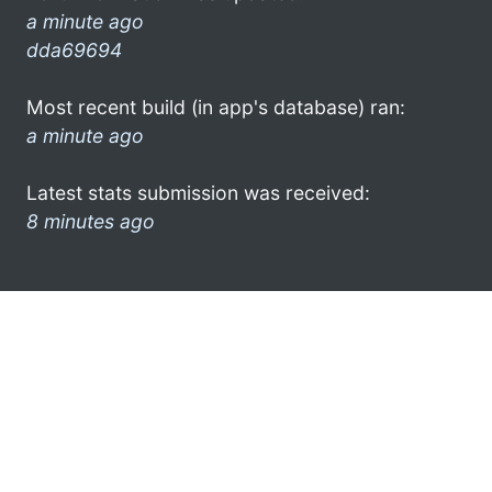
a minute ago
dda69694
Most recent build (in app's database) ran:
a minute ago
Latest stats submission was received:
8 minutes ago