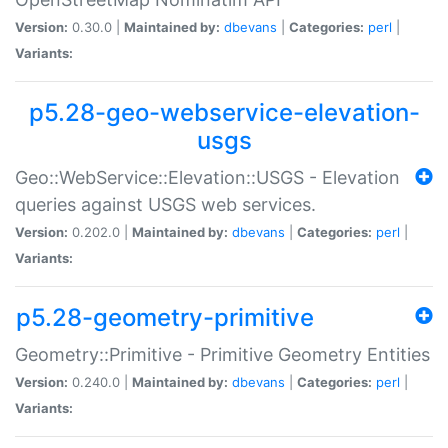
Version:
0.30.0 |
Maintained by:
dbevans
|
Categories:
perl
|
Variants:
p5.28-geo-webservice-elevation-
usgs
Geo::WebService::Elevation::USGS - Elevation
queries against USGS web services.
Version:
0.202.0 |
Maintained by:
dbevans
|
Categories:
perl
|
Variants:
p5.28-geometry-primitive
Geometry::Primitive - Primitive Geometry Entities
Version:
0.240.0 |
Maintained by:
dbevans
|
Categories:
perl
|
Variants: