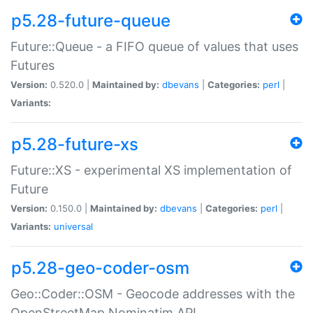
p5.28-future-queue
Future::Queue - a FIFO queue of values that uses
Futures
Version:
0.520.0 |
Maintained by:
dbevans
|
Categories:
perl
|
Variants:
p5.28-future-xs
Future::XS - experimental XS implementation of
Future
Version:
0.150.0 |
Maintained by:
dbevans
|
Categories:
perl
|
Variants:
universal
p5.28-geo-coder-osm
Geo::Coder::OSM - Geocode addresses with the
OpenStreetMap Nominatim API