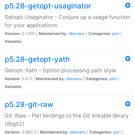
p5.28-getopt-usaginator
Getopt::Usaginator - Conjure up a usage function
for your applications
Version:
0.1.200 |
Maintained by:
dbevans
|
Categories:
perl
|
Variants:
p5.28-getopt-yath
Getopt::Yath - Option processing yath style
Version:
2.0.11 |
Maintained by:
dbevans
|
Categories:
perl
|
Variants:
p5.28-git-raw
Git::Raw - Perl bindings to the Git linkable library
(libgit2)
Version:
0.900.0 |
Maintained by:
dbevans
|
Categories:
perl
|