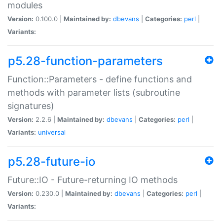
modules
Version:
0.100.0 |
Maintained by:
dbevans
|
Categories:
perl
|
Variants:
p5.28-function-parameters
Function::Parameters - define functions and
methods with parameter lists (subroutine
signatures)
Version:
2.2.6 |
Maintained by:
dbevans
|
Categories:
perl
|
Variants:
universal
p5.28-future-io
Future::IO - Future-returning IO methods
Version:
0.230.0 |
Maintained by:
dbevans
|
Categories:
perl
|
Variants: