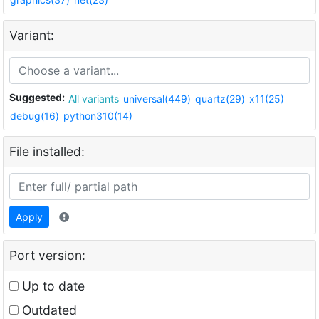
Variant:
Suggested:
All variants
universal(449)
quartz(29)
x11(25)
debug(16)
python310(14)
File installed:
Apply
Port version:
Up to date
Outdated