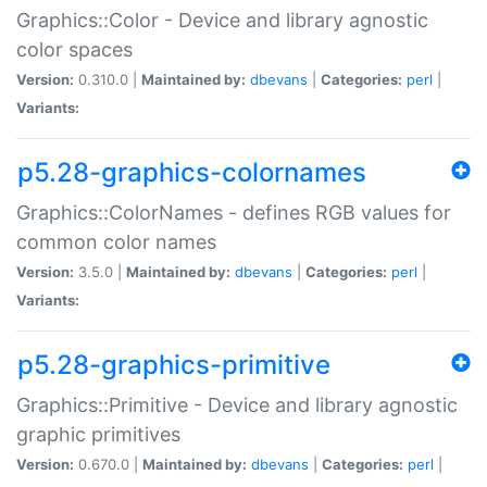
Graphics::Color - Device and library agnostic
color spaces
Version:
0.310.0 |
Maintained by:
dbevans
|
Categories:
perl
|
Variants:
p5.28-graphics-colornames
Graphics::ColorNames - defines RGB values for
common color names
Version:
3.5.0 |
Maintained by:
dbevans
|
Categories:
perl
|
Variants:
p5.28-graphics-primitive
Graphics::Primitive - Device and library agnostic
graphic primitives
Version:
0.670.0 |
Maintained by:
dbevans
|
Categories:
perl
|