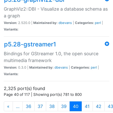
GraphViz2::DBI - Visualize a database schema as
a graph
Version:
2.520.0 |
Maintained by:
dbevans
|
Categories:
perl
|
Variants:
p5.28-gstreamer1
Bindings for GStreamer 1.0, the open source
multimedia framework
Version:
0.3.0 |
Maintained by:
dbevans
|
Categories:
perl
|
Variants:
2,325 port(s) found
Page 40 of 117 | Showing port(s) 781 to 800
(current)
«
…
36
37
38
39
40
41
42
4