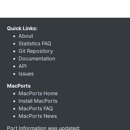
Quick Links:
About
Statistics FAQ
Git Repository
Documentation
API
Issues
MacPorts
MacPorts Home
Install MacPorts
MacPorts FAQ
MacPorts News
Port Information was updated: