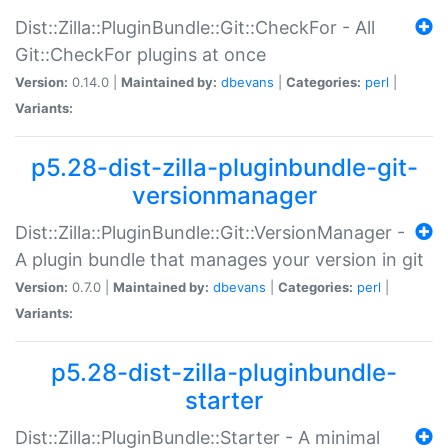
Dist::Zilla::PluginBundle::Git::CheckFor - All
Git::CheckFor plugins at once
Version:
0.14.0 |
Maintained by:
dbevans
|
Categories:
perl
|
Variants:
p5.28-dist-zilla-pluginbundle-git-
versionmanager
Dist::Zilla::PluginBundle::Git::VersionManager -
A plugin bundle that manages your version in git
Version:
0.7.0 |
Maintained by:
dbevans
|
Categories:
perl
|
Variants:
p5.28-dist-zilla-pluginbundle-
starter
Dist::Zilla::PluginBundle::Starter - A minimal