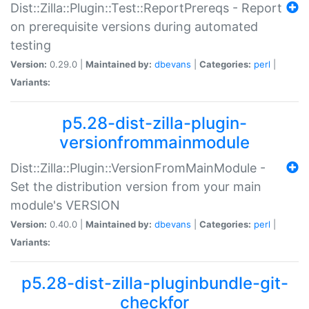
Dist::Zilla::Plugin::Test::ReportPrereqs - Report
on prerequisite versions during automated
testing
Version:
0.29.0 |
Maintained by:
dbevans
|
Categories:
perl
|
Variants:
p5.28-dist-zilla-plugin-
versionfrommainmodule
Dist::Zilla::Plugin::VersionFromMainModule -
Set the distribution version from your main
module's VERSION
Version:
0.40.0 |
Maintained by:
dbevans
|
Categories:
perl
|
Variants:
p5.28-dist-zilla-pluginbundle-git-
checkfor