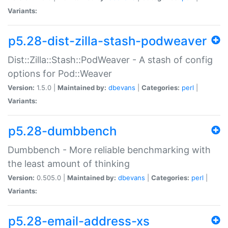
Variants:
p5.28-dist-zilla-stash-podweaver
Dist::Zilla::Stash::PodWeaver - A stash of config
options for Pod::Weaver
Version:
1.5.0 |
Maintained by:
dbevans
|
Categories:
perl
|
Variants:
p5.28-dumbbench
Dumbbench - More reliable benchmarking with
the least amount of thinking
Version:
0.505.0 |
Maintained by:
dbevans
|
Categories:
perl
|
Variants:
p5.28-email-address-xs