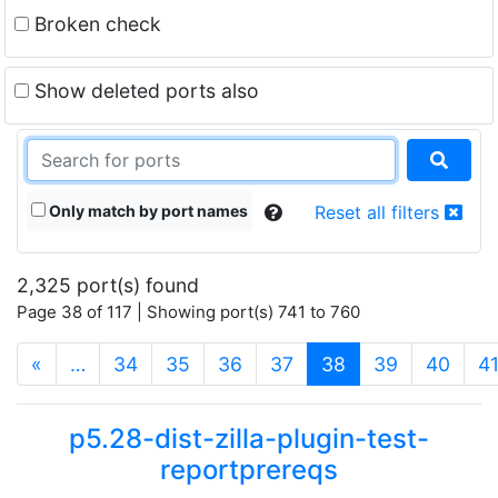
Broken check
Show deleted ports also
Only match by port names
Reset all filters
2,325 port(s) found
Page 38 of 117 | Showing port(s) 741 to 760
(current)
«
…
34
35
36
37
38
39
40
4
p5.28-dist-zilla-plugin-test-
reportprereqs