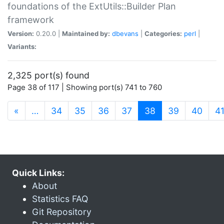
foundations of the ExtUtils::Builder Plan
framework
Version:
0.20.0 |
Maintained by:
dbevans
|
Categories:
perl
|
Variants:
2,325 port(s) found
Page 38 of 117 | Showing port(s) 741 to 760
(current)
«
…
34
35
36
37
38
39
40
4
Quick Links:
About
Statistics FAQ
Git Repository