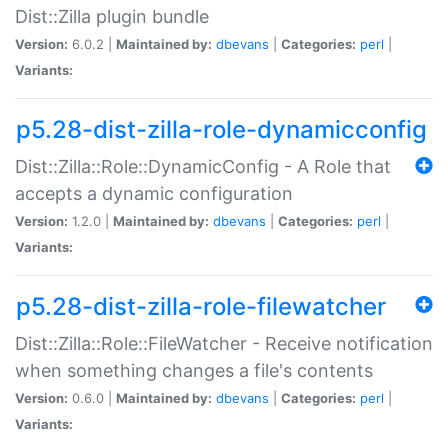
Dist::Zilla plugin bundle
Version:
6.0.2 |
Maintained by:
dbevans
|
Categories:
perl
|
Variants:
p5.28-dist-zilla-role-dynamicconfig
Dist::Zilla::Role::DynamicConfig - A Role that
accepts a dynamic configuration
Version:
1.2.0 |
Maintained by:
dbevans
|
Categories:
perl
|
Variants:
p5.28-dist-zilla-role-filewatcher
Dist::Zilla::Role::FileWatcher - Receive notification
when something changes a file's contents
Version:
0.6.0 |
Maintained by:
dbevans
|
Categories:
perl
|
Variants: