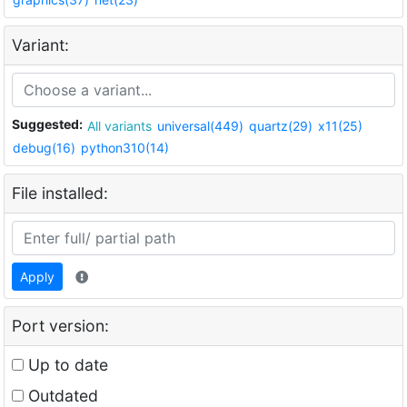
Variant:
Suggested:
All variants
universal(449)
quartz(29)
x11(25)
debug(16)
python310(14)
File installed:
Apply
Port version:
Up to date
Outdated