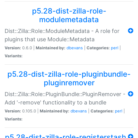
p5.28-dist-zilla-role-
modulemetadata
Dist::Zilla::Role::ModuleMetadata - A role for
plugins that use Module::Metadata
Version:
0.6.0 |
Maintained by:
dbevans
|
Categories:
perl
|
Variants:
p5.28-dist-zilla-role-pluginbundle-
pluginremover
Dist::Zilla::Role::PluginBundle::PluginRemover -
Add '-remove' functionality to a bundle
Version:
0.105.0 |
Maintained by:
dbevans
|
Categories:
perl
|
Variants:
p5.28-dist-zilla-role-registerstash