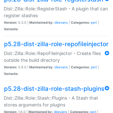
Dist::Zilla::Role::RegisterStash - A plugin that can
register stashes
Version:
0.3.0 |
Maintained by:
dbevans
|
Categories:
perl
|
Variants:
p5.28-dist-zilla-role-repofileinjector
Dist::Zilla::Role::RepoFileInjector - Create files
outside the build directory
Version:
0.9.0 |
Maintained by:
dbevans
|
Categories:
perl
|
Variants:
p5.28-dist-zilla-role-stash-plugins
Dist::Zilla::Role::Stash::Plugins - A Stash that
stores arguments for plugins
Version:
1.6.0 |
Maintained by:
dbevans
|
Categories:
perl
|