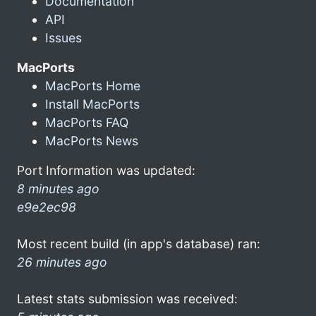
Documentation
API
Issues
MacPorts
MacPorts Home
Install MacPorts
MacPorts FAQ
MacPorts News
Port Information was updated:
8 minutes ago
e9e2ec98
Most recent build (in app's database) ran:
26 minutes ago
Latest stats submission was received: