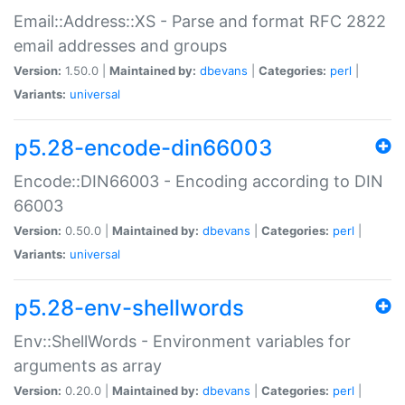
Email::Address::XS - Parse and format RFC 2822
email addresses and groups
Version:
1.50.0 |
Maintained by:
dbevans
|
Categories:
perl
|
Variants:
universal
p5.28-encode-din66003
Encode::DIN66003 - Encoding according to DIN
66003
Version:
0.50.0 |
Maintained by:
dbevans
|
Categories:
perl
|
Variants:
universal
p5.28-env-shellwords
Env::ShellWords - Environment variables for
arguments as array
Version:
0.20.0 |
Maintained by:
dbevans
|
Categories:
perl
|