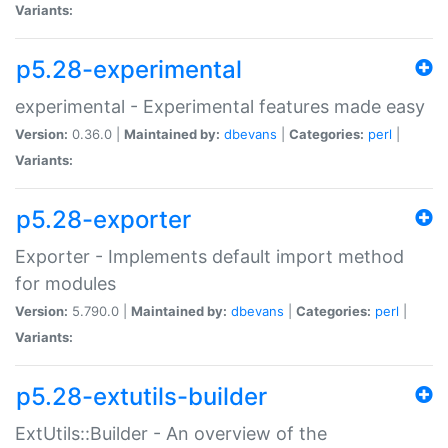
Variants:
p5.28-experimental
experimental - Experimental features made easy
Version:
0.36.0 |
Maintained by:
dbevans
|
Categories:
perl
|
Variants:
p5.28-exporter
Exporter - Implements default import method
for modules
Version:
5.790.0 |
Maintained by:
dbevans
|
Categories:
perl
|
Variants:
p5.28-extutils-builder
ExtUtils::Builder - An overview of the