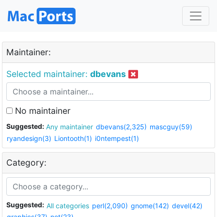
Maintainer:
Selected maintainer:
dbevans
No maintainer
Suggested:
Any maintainer
dbevans(2,325)
mascguy(59)
ryandesign(3)
Liontooth(1)
i0ntempest(1)
Category:
Suggested:
All categories
perl(2,090)
gnome(142)
devel(42)
graphics(37)
net(23)