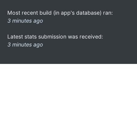
Most recent build (in app's database) ran:
3 minutes ago
Latest stats submission was received:
3 minutes ago