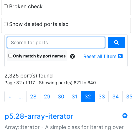
Broken check
Show deleted ports also
Only match by port names
Reset all filters
2,325 port(s) found
Page 32 of 117 | Showing port(s) 621 to 640
(current)
«
…
28
29
30
31
32
33
34
3
p5.28-array-iterator
Array::Iterator - A simple class for iterating over