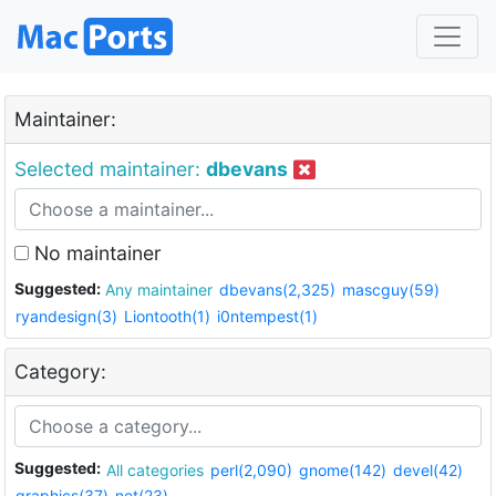
Maintainer:
Selected maintainer:
dbevans
No maintainer
Suggested:
Any maintainer
dbevans(2,325)
mascguy(59)
ryandesign(3)
Liontooth(1)
i0ntempest(1)
Category:
Suggested:
All categories
perl(2,090)
gnome(142)
devel(42)
graphics(37)
net(23)