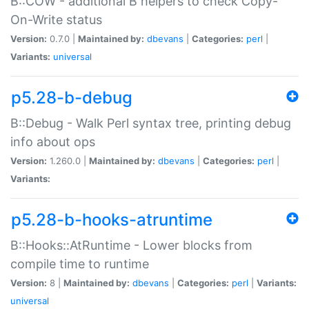
B::COW - additional B helpers to check Copy-
On-Write status
Version:
0.7.0 |
Maintained by:
dbevans
|
Categories:
perl
|
Variants:
universal
p5.28-b-debug
B::Debug - Walk Perl syntax tree, printing debug
info about ops
Version:
1.260.0 |
Maintained by:
dbevans
|
Categories:
perl
|
Variants:
p5.28-b-hooks-atruntime
B::Hooks::AtRuntime - Lower blocks from
compile time to runtime
Version:
8 |
Maintained by:
dbevans
|
Categories:
perl
|
Variants:
universal