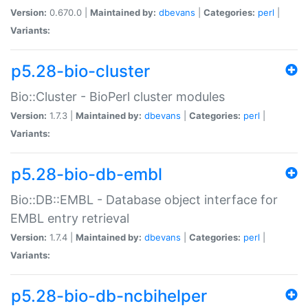
Version:
0.670.0 |
Maintained by:
dbevans
|
Categories:
perl
|
Variants:
p5.28-bio-cluster
Bio::Cluster - BioPerl cluster modules
Version:
1.7.3 |
Maintained by:
dbevans
|
Categories:
perl
|
Variants:
p5.28-bio-db-embl
Bio::DB::EMBL - Database object interface for
EMBL entry retrieval
Version:
1.7.4 |
Maintained by:
dbevans
|
Categories:
perl
|
Variants:
p5.28-bio-db-ncbihelper