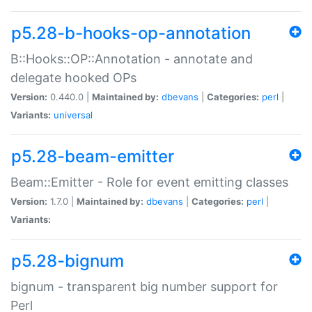
p5.28-b-hooks-op-annotation
B::Hooks::OP::Annotation - annotate and
delegate hooked OPs
Version:
0.440.0 |
Maintained by:
dbevans
|
Categories:
perl
|
Variants:
universal
p5.28-beam-emitter
Beam::Emitter - Role for event emitting classes
Version:
1.7.0 |
Maintained by:
dbevans
|
Categories:
perl
|
Variants:
p5.28-bignum
bignum - transparent big number support for
Perl