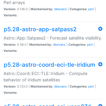
Perl arrays
Version:
0.136.0 |
Maintained by:
dbevans
|
Categories:
perl
|
Variants:
p5.28-astro-app-satpass2
Astro::App::Satpass2 - Forecast satellite visibility.
Version:
0.58.0 |
Maintained by:
dbevans
|
Categories:
perl
|
Variants:
p5.28-astro-coord-eci-tle-iridium
Astro::Coord::ECI::TLE::Iridium - Compute
behavior of Iridium satellites
Version:
0.133.0 |
Maintained by:
dbevans
|
Categories:
perl
|
Variants: