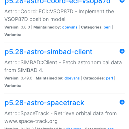
p5.28-astro-coord-eci-vsop87d
Astro::Coord::ECI::VSOP87D - Implement the
VSOP87D position model
Version:
0.8.0 |
Maintained by:
dbevans
|
Categories:
perl
|
Variants:
p5.28-astro-simbad-client
Astro::SIMBAD::Client - Fetch astronomical data
from SIMBAD 4.
Version:
0.49.0 |
Maintained by:
dbevans
|
Categories:
perl
|
Variants:
p5.28-astro-spacetrack
Astro::SpaceTrack - Retrieve orbital data from
www.space-track.org
Version:
0.182.0 |
Maintained by:
dbevans
|
Categories:
perl
|