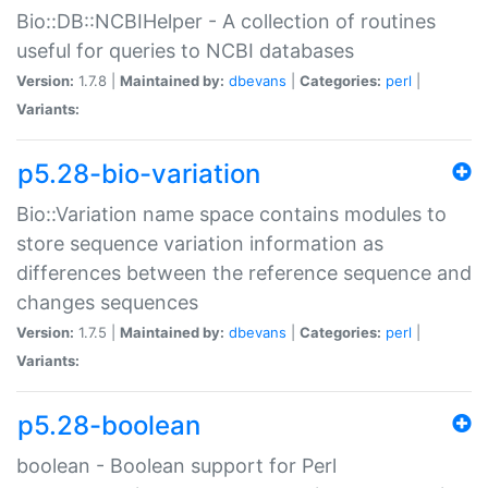
Bio::DB::NCBIHelper - A collection of routines
useful for queries to NCBI databases
Version:
1.7.8 |
Maintained by:
dbevans
|
Categories:
perl
|
Variants:
p5.28-bio-variation
Bio::Variation name space contains modules to
store sequence variation information as
differences between the reference sequence and
changes sequences
Version:
1.7.5 |
Maintained by:
dbevans
|
Categories:
perl
|
Variants:
p5.28-boolean
boolean - Boolean support for Perl