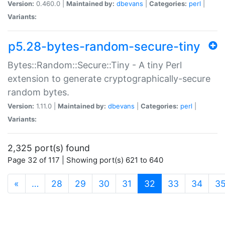
Version:
0.460.0 |
Maintained by:
dbevans
|
Categories:
perl
|
Variants:
p5.28-bytes-random-secure-tiny
Bytes::Random::Secure::Tiny - A tiny Perl
extension to generate cryptographically-secure
random bytes.
Version:
1.11.0 |
Maintained by:
dbevans
|
Categories:
perl
|
Variants:
2,325 port(s) found
Page 32 of 117 | Showing port(s) 621 to 640
(current)
«
…
28
29
30
31
32
33
34
3