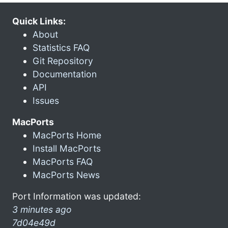
Quick Links:
About
Statistics FAQ
Git Repository
Documentation
API
Issues
MacPorts
MacPorts Home
Install MacPorts
MacPorts FAQ
MacPorts News
Port Information was updated:
3 minutes ago
7d04e49d