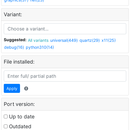
Variant:
Suggested:
All variants
universal(449)
quartz(29)
x11(25)
debug(16)
python310(14)
File installed:
Apply
Port version:
Up to date
Outdated