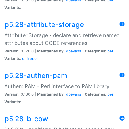
Variants:
p5.28-attribute-storage
Attribute::Storage - declare and retrieve named
attributes about CODE references
Version:
0.120.0 |
Maintained by:
dbevans
|
Categories:
perl
|
Variants:
universal
p5.28-authen-pam
Authen::PAM - Perl interface to PAM library
Version:
0.160.0 |
Maintained by:
dbevans
|
Categories:
perl
|
Variants:
p5.28-b-cow