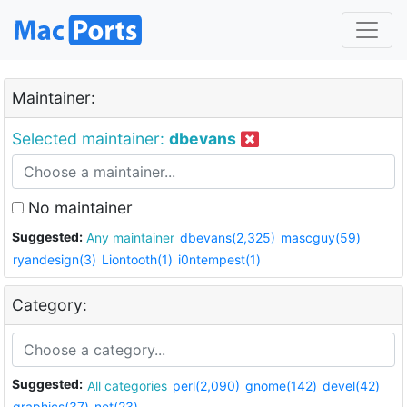
Maintainer:
Selected maintainer:
dbevans
No maintainer
Suggested:
Any maintainer
dbevans(2,325)
mascguy(59)
ryandesign(3)
Liontooth(1)
i0ntempest(1)
Category:
Suggested:
All categories
perl(2,090)
gnome(142)
devel(42)
graphics(37)
net(23)