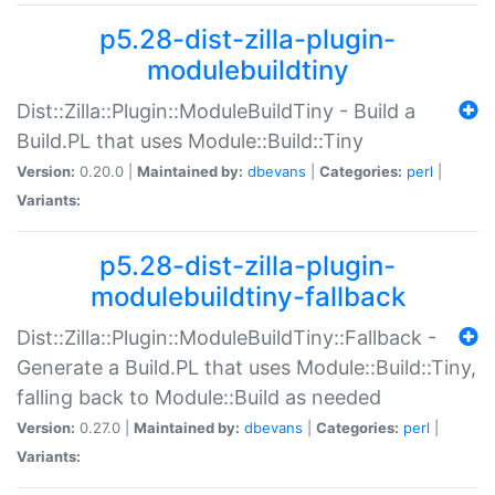
p5.28-dist-zilla-plugin-
modulebuildtiny
Dist::Zilla::Plugin::ModuleBuildTiny - Build a
Build.PL that uses Module::Build::Tiny
Version:
0.20.0 |
Maintained by:
dbevans
|
Categories:
perl
|
Variants:
p5.28-dist-zilla-plugin-
modulebuildtiny-fallback
Dist::Zilla::Plugin::ModuleBuildTiny::Fallback -
Generate a Build.PL that uses Module::Build::Tiny,
falling back to Module::Build as needed
Version:
0.27.0 |
Maintained by:
dbevans
|
Categories:
perl
|
Variants: