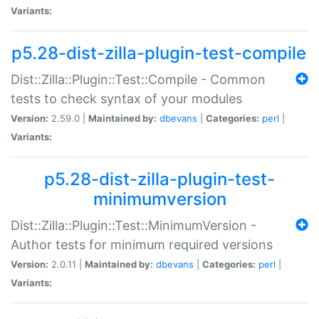
Variants:
p5.28-dist-zilla-plugin-test-compile
Dist::Zilla::Plugin::Test::Compile - Common
tests to check syntax of your modules
Version:
2.59.0 |
Maintained by:
dbevans
|
Categories:
perl
|
Variants:
p5.28-dist-zilla-plugin-test-
minimumversion
Dist::Zilla::Plugin::Test::MinimumVersion -
Author tests for minimum required versions
Version:
2.0.11 |
Maintained by:
dbevans
|
Categories:
perl
|
Variants: