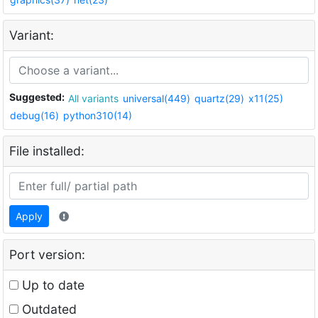
Variant:
Suggested:
All variants
universal(449)
quartz(29)
x11(25)
debug(16)
python310(14)
File installed:
Apply
Port version:
Up to date
Outdated