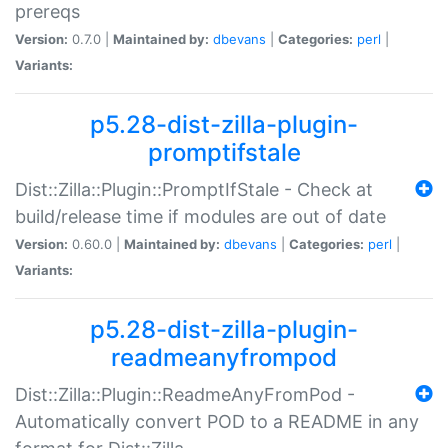
prereqs
Version:
0.7.0 |
Maintained by:
dbevans
|
Categories:
perl
|
Variants:
p5.28-dist-zilla-plugin-
promptifstale
Dist::Zilla::Plugin::PromptIfStale - Check at
build/release time if modules are out of date
Version:
0.60.0 |
Maintained by:
dbevans
|
Categories:
perl
|
Variants:
p5.28-dist-zilla-plugin-
readmeanyfrompod
Dist::Zilla::Plugin::ReadmeAnyFromPod -
Automatically convert POD to a README in any