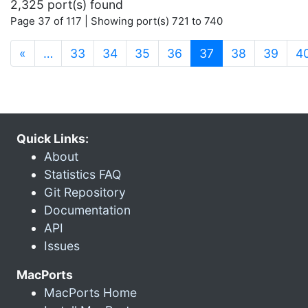
2,325 port(s) found
Page 37 of 117 | Showing port(s) 721 to 740
(current)
«
…
33
34
35
36
37
38
39
4
Quick Links:
About
Statistics FAQ
Git Repository
Documentation
API
Issues
MacPorts
MacPorts Home