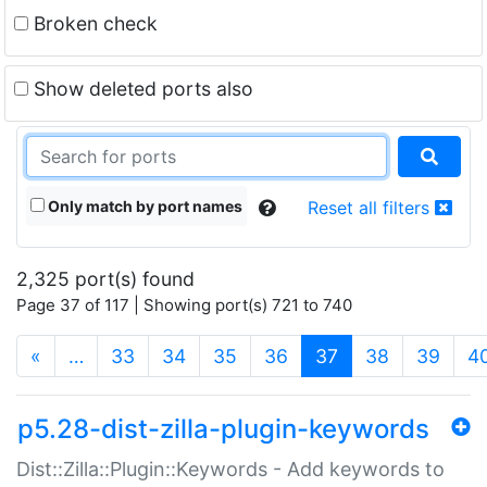
Broken check
Show deleted ports also
Only match by port names
Reset all filters
2,325 port(s) found
Page 37 of 117 | Showing port(s) 721 to 740
(current)
«
…
33
34
35
36
37
38
39
4
p5.28-dist-zilla-plugin-keywords
Dist::Zilla::Plugin::Keywords - Add keywords to