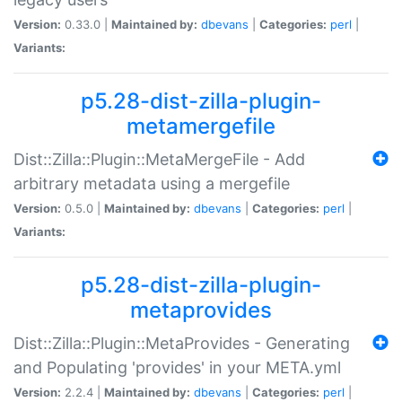
Version:
0.33.0 |
Maintained by:
dbevans
|
Categories:
perl
|
Variants:
p5.28-dist-zilla-plugin-
metamergefile
Dist::Zilla::Plugin::MetaMergeFile - Add
arbitrary metadata using a mergefile
Version:
0.5.0 |
Maintained by:
dbevans
|
Categories:
perl
|
Variants:
p5.28-dist-zilla-plugin-
metaprovides
Dist::Zilla::Plugin::MetaProvides - Generating
and Populating 'provides' in your META.yml
Version:
2.2.4 |
Maintained by:
dbevans
|
Categories:
perl
|