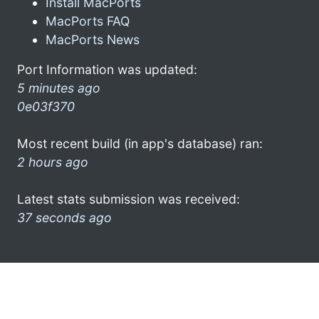
Install MacPorts
MacPorts FAQ
MacPorts News
Port Information was updated:
5 minutes ago
0e03f370
Most recent build (in app's database) ran:
2 hours ago
Latest stats submission was received:
37 seconds ago