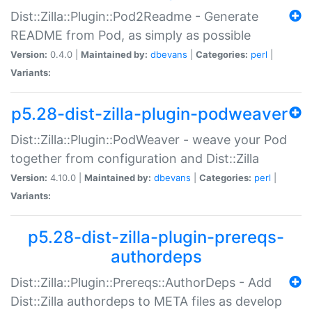
Dist::Zilla::Plugin::Pod2Readme - Generate
README from Pod, as simply as possible
Version:
0.4.0 |
Maintained by:
dbevans
|
Categories:
perl
|
Variants:
p5.28-dist-zilla-plugin-podweaver
Dist::Zilla::Plugin::PodWeaver - weave your Pod
together from configuration and Dist::Zilla
Version:
4.10.0 |
Maintained by:
dbevans
|
Categories:
perl
|
Variants:
p5.28-dist-zilla-plugin-prereqs-
authordeps
Dist::Zilla::Plugin::Prereqs::AuthorDeps - Add
Dist::Zilla authordeps to META files as develop