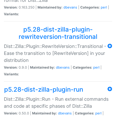
format for Dist::Zilla
Version:
0.163.250 |
Maintained by:
dbevans
|
Categories:
perl
|
Variants:
p5.28-dist-zilla-plugin-
rewriteversion-transitional
Dist::Zilla::Plugin::RewriteVersion::Transitional -
Ease the transition to [RewriteVersion] in your
distribution
Version:
0.9.0 |
Maintained by:
dbevans
|
Categories:
perl
|
Variants:
p5.28-dist-zilla-plugin-run
Dist::Zilla::Plugin::Run - Run external commands
and code at specific phases of Dist::Zilla
Version:
0.50.0 |
Maintained by:
dbevans
|
Categories:
perl
|