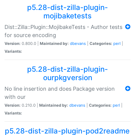
p5.28-dist-zilla-plugin-
mojibaketests
Dist::Zilla::Plugin::MojibakeTests - Author tests
for source encoding
Version:
0.800.0 |
Maintained by:
dbevans
|
Categories:
perl
|
Variants:
p5.28-dist-zilla-plugin-
ourpkgversion
No line insertion and does Package version
with our
Version:
0.210.0 |
Maintained by:
dbevans
|
Categories:
perl
|
Variants:
p5.28-dist-zilla-plugin-pod2readme