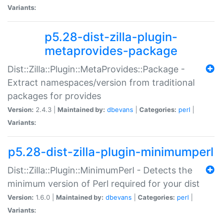
Variants:
p5.28-dist-zilla-plugin-
metaprovides-package
Dist::Zilla::Plugin::MetaProvides::Package -
Extract namespaces/version from traditional
packages for provides
Version:
2.4.3 |
Maintained by:
dbevans
|
Categories:
perl
|
Variants:
p5.28-dist-zilla-plugin-minimumperl
Dist::Zilla::Plugin::MinimumPerl - Detects the
minimum version of Perl required for your dist
Version:
1.6.0 |
Maintained by:
dbevans
|
Categories:
perl
|
Variants: