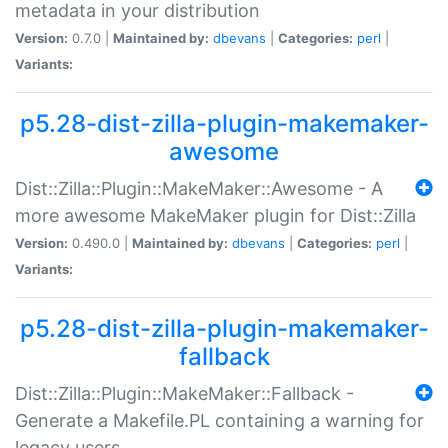
metadata in your distribution
Version:
0.7.0 |
Maintained by:
dbevans
|
Categories:
perl
|
Variants:
p5.28-dist-zilla-plugin-makemaker-
awesome
Dist::Zilla::Plugin::MakeMaker::Awesome - A
more awesome MakeMaker plugin for Dist::Zilla
Version:
0.490.0 |
Maintained by:
dbevans
|
Categories:
perl
|
Variants:
p5.28-dist-zilla-plugin-makemaker-
fallback
Dist::Zilla::Plugin::MakeMaker::Fallback -
Generate a Makefile.PL containing a warning for
legacy users