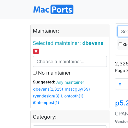
Maintainer:
Selected maintainer:
dbevans
On
2,325
Page 3
No maintainer
Suggested:
Any maintainer
«
dbevans(2,325)
mascguy(59)
ryandesign(3)
Liontooth(1)
p5.
i0ntempest(1)
CPAN:
Category:
Versio