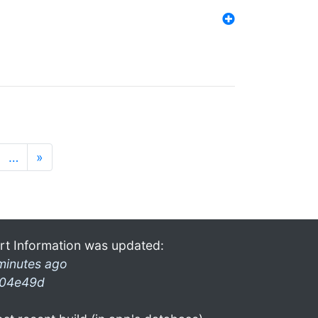
…
»
rt Information was updated:
minutes ago
04e49d