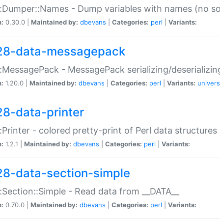
:Dumper::Names - Dump variables with names (no sou
n:
0.30.0 |
Maintained by:
dbevans
|
Categories:
perl
|
Variants:
28-data-messagepack
:MessagePack - MessagePack serializing/deserializin
n:
1.20.0 |
Maintained by:
dbevans
|
Categories:
perl
|
Variants:
univers
28-data-printer
:Printer - colored pretty-print of Perl data structures
n:
1.2.1 |
Maintained by:
dbevans
|
Categories:
perl
|
Variants:
28-data-section-simple
:Section::Simple - Read data from __DATA__
n:
0.70.0 |
Maintained by:
dbevans
|
Categories:
perl
|
Variants: