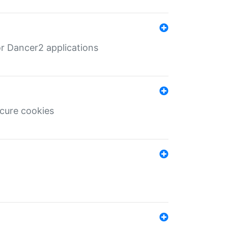
r Dancer2 applications
ecure cookies