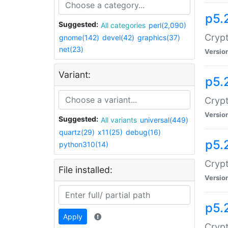
p5.
Suggested:
All categories
perl(2,090)
Crypt
gnome(142)
devel(42)
graphics(37)
net(23)
Versio
Variant:
p5.
Crypt
Versio
Suggested:
All variants
universal(449)
quartz(29)
x11(25)
debug(16)
p5.
python310(14)
Crypt
File installed:
Versio
p5.
Apply
Crypt