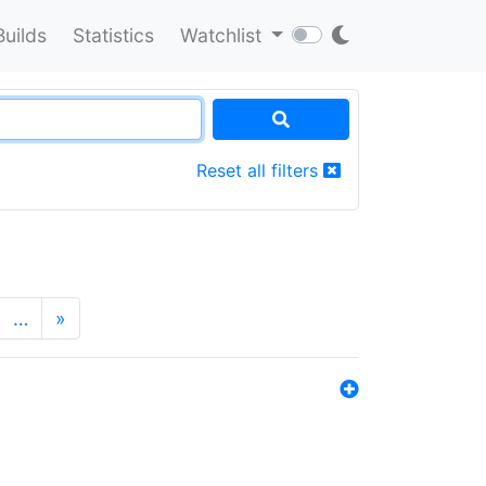
Builds
Statistics
Watchlist
Reset all filters
…
»