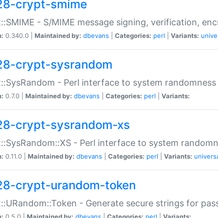
28-crypt-smime
::SMIME - S/MIME message signing, verification, enc
n:
0.340.0 |
Maintained by:
dbevans
|
Categories:
perl
|
Variants:
unive
28-crypt-sysrandom
::SysRandom - Perl interface to system randomness
n:
0.7.0 |
Maintained by:
dbevans
|
Categories:
perl
|
Variants:
28-crypt-sysrandom-xs
::SysRandom::XS - Perl interface to system randomn
n:
0.11.0 |
Maintained by:
dbevans
|
Categories:
perl
|
Variants:
univers
28-crypt-urandom-token
::URandom::Token - Generate secure strings for pass
n:
0.5.0 |
Maintained by:
dbevans
|
Categories:
perl
|
Variants: