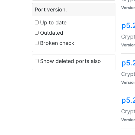
Versio
Port version:
Up to date
p5.
Outdated
Crypt
Broken check
Versio
Show deleted ports also
p5.
Crypt
Versio
p5.
Cryp
Versio