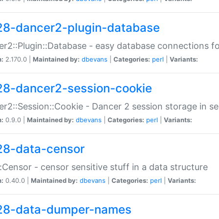
28-dancer2-plugin-database
r2::Plugin::Database - easy database connections fo
n:
2.170.0 |
Maintained by:
dbevans
|
Categories:
perl
|
Variants:
28-dancer2-session-cookie
r2::Session::Cookie - Dancer 2 session storage in s
n:
0.9.0 |
Maintained by:
dbevans
|
Categories:
perl
|
Variants:
28-data-censor
:Censor - censor sensitive stuff in a data structure
n:
0.40.0 |
Maintained by:
dbevans
|
Categories:
perl
|
Variants:
28-data-dumper-names