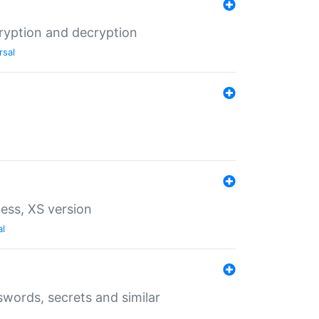
ryption and decryption
rsal
ess, XS version
al
words, secrets and similar