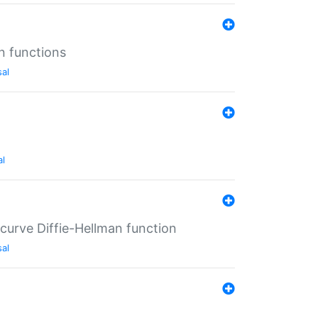
n functions
sal
al
-curve Diffie-Hellman function
sal