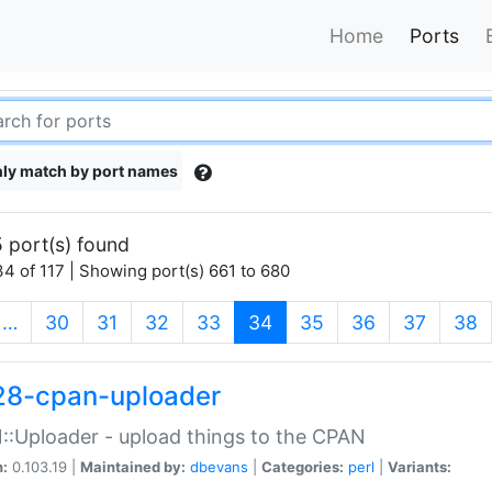
Home
Ports
ly match by port names
 port(s) found
4 of 117 | Showing port(s) 661 to 680
(current)
…
30
31
32
33
34
35
36
37
38
28-cpan-uploader
:Uploader - upload things to the CPAN
n:
0.103.19 |
Maintained by:
dbevans
|
Categories:
perl
|
Variants: