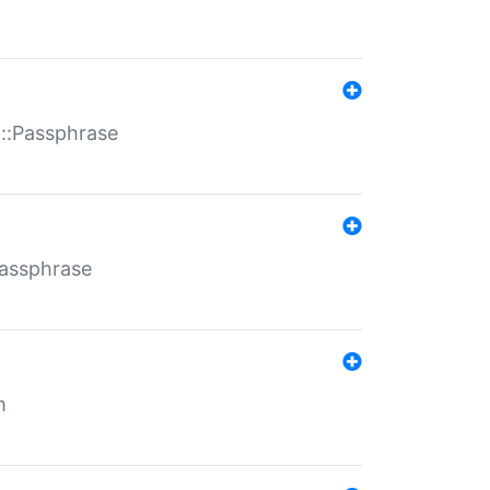
t::Passphrase
Passphrase
m