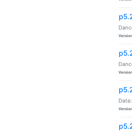
p5.
Dance
Versio
p5.
Dance
Versio
p5.
Data:
Versio
p5.