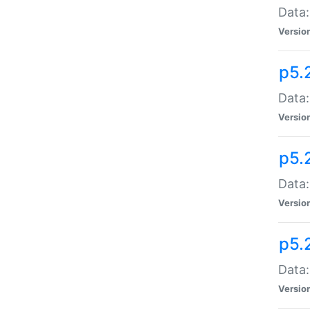
Data:
Versio
p5.
Data:
Versio
p5.
Data:
Versio
p5.
Data:
Versio