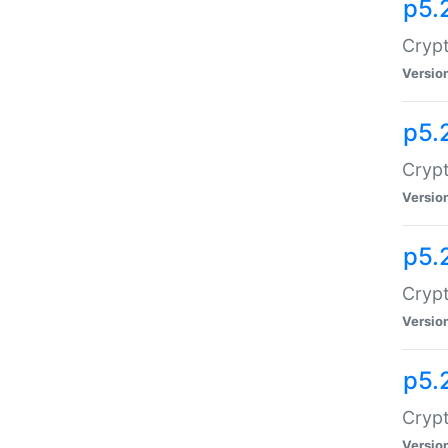
p5.
Crypt
Versio
p5.
Crypt
Versio
p5.
Crypt
Versio
p5.
Crypt
Versio