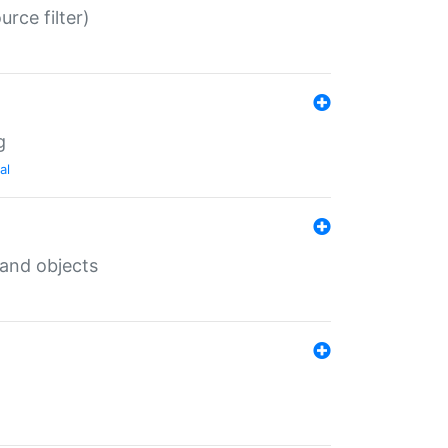
rce filter)
g
al
 and objects