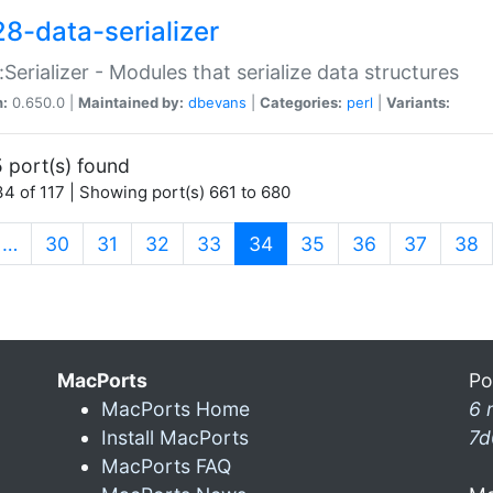
28-data-serializer
:Serializer - Modules that serialize data structures
n:
0.650.0 |
Maintained by:
dbevans
|
Categories:
perl
|
Variants:
 port(s) found
4 of 117 | Showing port(s) 661 to 680
(current)
…
30
31
32
33
34
35
36
37
38
MacPorts
Po
MacPorts Home
6 
Install MacPorts
7d
MacPorts FAQ