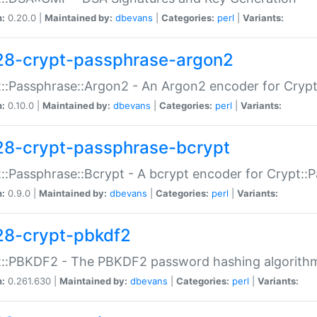
n:
0.20.0 |
Maintained by:
dbevans
|
Categories:
perl
|
Variants:
28-crypt-passphrase-argon2
::Passphrase::Argon2 - An Argon2 encoder for Cryp
n:
0.10.0 |
Maintained by:
dbevans
|
Categories:
perl
|
Variants:
28-crypt-passphrase-bcrypt
::Passphrase::Bcrypt - A bcrypt encoder for Crypt::
n:
0.9.0 |
Maintained by:
dbevans
|
Categories:
perl
|
Variants:
28-crypt-pbkdf2
t::PBKDF2 - The PBKDF2 password hashing algorith
n:
0.261.630 |
Maintained by:
dbevans
|
Categories:
perl
|
Variants: