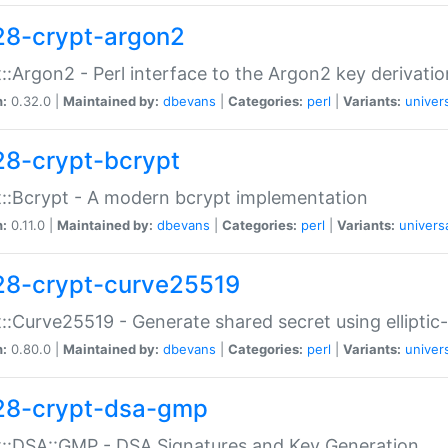
28-crypt-argon2
::Argon2 - Perl interface to the Argon2 key derivatio
n:
0.32.0 |
Maintained by:
dbevans
|
Categories:
perl
|
Variants:
univer
28-crypt-bcrypt
::Bcrypt - A modern bcrypt implementation
n:
0.11.0 |
Maintained by:
dbevans
|
Categories:
perl
|
Variants:
univers
28-crypt-curve25519
::Curve25519 - Generate shared secret using elliptic
n:
0.80.0 |
Maintained by:
dbevans
|
Categories:
perl
|
Variants:
univer
28-crypt-dsa-gmp
::DSA::GMP - DSA Signatures and Key Generation