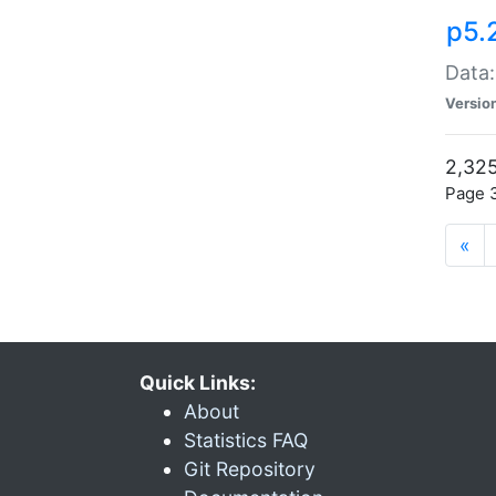
p5.
Data:
Versio
2,325
Page 3
«
Quick Links:
About
Statistics FAQ
Git Repository