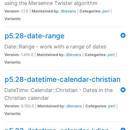
using the Mersenne Twister algorithm
Version:
1.1.0 |
Maintained by:
dbevans
|
Categories:
perl
|
Variants:
p5.28-date-range
Date::Range - work with a range of dates
Version:
1.410.0 |
Maintained by:
dbevans
|
Categories:
perl
|
Variants:
p5.28-datetime-calendar-christian
DateTime::Calendar::Christian - Dates in the
Christian calendar
Version:
0.150.0 |
Maintained by:
dbevans
|
Categories:
perl
|
Variants: