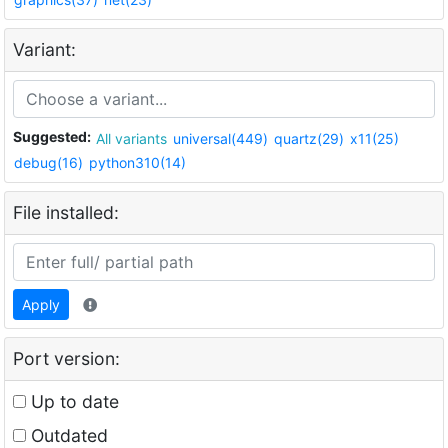
Variant:
Suggested:
All variants
universal(449)
quartz(29)
x11(25)
debug(16)
python310(14)
File installed:
Apply
Port version:
Up to date
Outdated