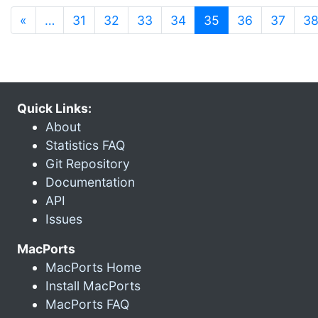
(current)
«
…
31
32
33
34
35
36
37
3
Quick Links:
About
Statistics FAQ
Git Repository
Documentation
API
Issues
MacPorts
MacPorts Home
Install MacPorts
MacPorts FAQ