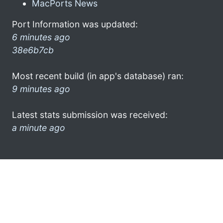
MacPorts News
Port Information was updated:
6 minutes ago
38e6b7cb
Most recent build (in app's database) ran:
9 minutes ago
Latest stats submission was received:
a minute ago