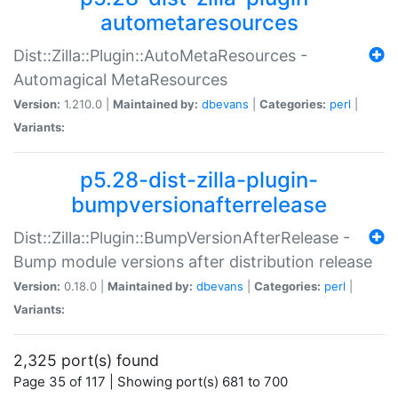
autometaresources
Dist::Zilla::Plugin::AutoMetaResources -
Automagical MetaResources
Version:
1.210.0 |
Maintained by:
dbevans
|
Categories:
perl
|
Variants:
p5.28-dist-zilla-plugin-
bumpversionafterrelease
Dist::Zilla::Plugin::BumpVersionAfterRelease -
Bump module versions after distribution release
Version:
0.18.0 |
Maintained by:
dbevans
|
Categories:
perl
|
Variants:
2,325 port(s) found
Page 35 of 117 | Showing port(s) 681 to 700