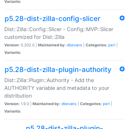
Variants:
p5.28-dist-zilla-config-slicer
Dist::Zilla::Config::Slicer - Config::MVP::Slicer
customized for Dist::Zilla
Version:
0.202.0 |
Maintained by:
dbevans
|
Categories:
perl
|
Variants:
p5.28-dist-zilla-plugin-authority
Dist::Zilla::Plugin::Authority - Add the
AUTHORITY variable and metadata to your
distribution
Version:
1.9.0 |
Maintained by:
dbevans
|
Categories:
perl
|
Variants:
p5.28-dist-zilla-plugin-