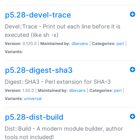
p5.28-devel-trace
Devel::Trace - Print out each line before it is
executed (like sh -x)
Version:
0.120.0 |
Maintained by:
dbevans
|
Categories:
perl
|
Variants:
p5.28-digest-sha3
Digest::SHA3 - Perl extension for SHA-3
Version:
1.50.0 |
Maintained by:
dbevans
|
Categories:
perl
|
Variants:
universal
p5.28-dist-build
Dist::Build - A modern module builder, author
tools not included!