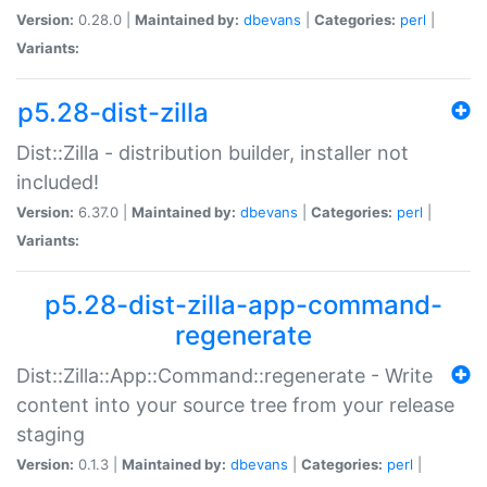
Version:
0.28.0 |
Maintained by:
dbevans
|
Categories:
perl
|
Variants:
p5.28-dist-zilla
Dist::Zilla - distribution builder, installer not
included!
Version:
6.37.0 |
Maintained by:
dbevans
|
Categories:
perl
|
Variants:
p5.28-dist-zilla-app-command-
regenerate
Dist::Zilla::App::Command::regenerate - Write
content into your source tree from your release
staging
Version:
0.1.3 |
Maintained by:
dbevans
|
Categories:
perl
|