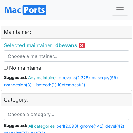
Maintainer:
Selected maintainer:
dbevans
No maintainer
Suggested:
Any maintainer
dbevans(2,325)
mascguy(59)
ryandesign(3)
Liontooth(1)
i0ntempest(1)
Category:
Suggested:
All categories
perl(2,090)
gnome(142)
devel(42)
graphics(37)
net(23)