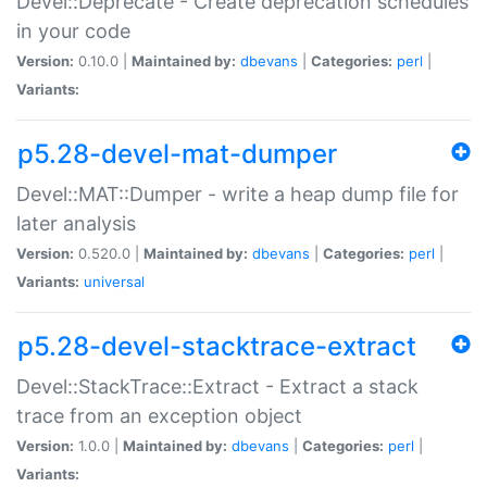
Devel::Deprecate - Create deprecation schedules
in your code
Version:
0.10.0 |
Maintained by:
dbevans
|
Categories:
perl
|
Variants:
p5.28-devel-mat-dumper
Devel::MAT::Dumper - write a heap dump file for
later analysis
Version:
0.520.0 |
Maintained by:
dbevans
|
Categories:
perl
|
Variants:
universal
p5.28-devel-stacktrace-extract
Devel::StackTrace::Extract - Extract a stack
trace from an exception object
Version:
1.0.0 |
Maintained by:
dbevans
|
Categories:
perl
|
Variants: