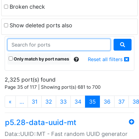
Broken check
Show deleted ports also
Only match by port names
Reset all filters
2,325 port(s) found
Page 35 of 117 | Showing port(s) 681 to 700
(current)
«
…
31
32
33
34
35
36
37
3
p5.28-data-uuid-mt
Data::UUID::MT - Fast random UUID generator