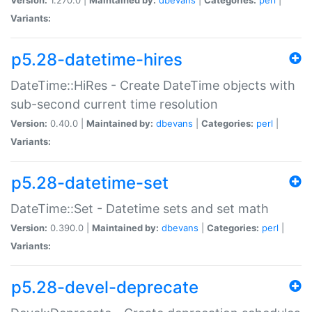
Variants:
p5.28-datetime-hires
DateTime::HiRes - Create DateTime objects with
sub-second current time resolution
Version:
0.40.0 |
Maintained by:
dbevans
|
Categories:
perl
|
Variants:
p5.28-datetime-set
DateTime::Set - Datetime sets and set math
Version:
0.390.0 |
Maintained by:
dbevans
|
Categories:
perl
|
Variants:
p5.28-devel-deprecate