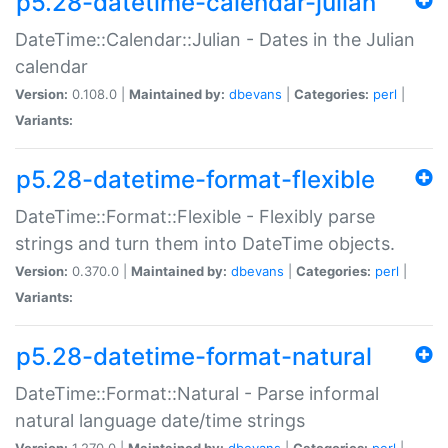
p5.28-datetime-calendar-julian
DateTime::Calendar::Julian - Dates in the Julian
calendar
Version:
0.108.0 |
Maintained by:
dbevans
|
Categories:
perl
|
Variants:
p5.28-datetime-format-flexible
DateTime::Format::Flexible - Flexibly parse
strings and turn them into DateTime objects.
Version:
0.370.0 |
Maintained by:
dbevans
|
Categories:
perl
|
Variants:
p5.28-datetime-format-natural
DateTime::Format::Natural - Parse informal
natural language date/time strings
Version:
1.270.0 |
Maintained by:
dbevans
|
Categories:
perl
|