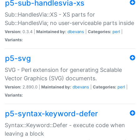
p5-sub-handlesvia-xs
Sub::HandlesVia::XS - XS parts for
Sub::HandlesVia; no user-serviceable parts inside
Version:
0.3.4 |
Maintained by:
dbevans
|
Categories:
perl
|
Variants:
p5-svg
SVG - Perl extension for generating Scalable
Vector Graphics (SVG) documents.
Version:
2.890.0 |
Maintained by:
dbevans
|
Categories:
perl
|
Variants:
p5-syntax-keyword-defer
Syntax::Keyword::Defer - execute code when
leaving a block