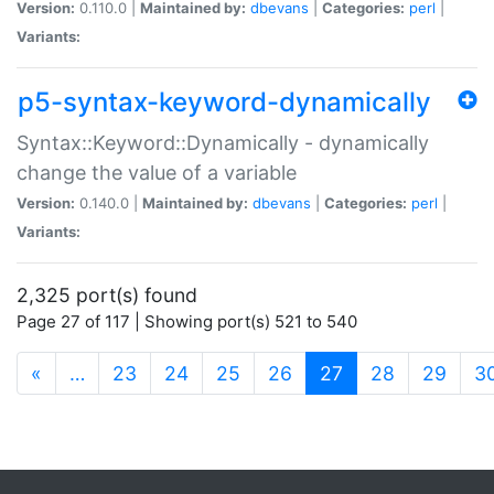
Version:
0.110.0 |
Maintained by:
dbevans
|
Categories:
perl
|
Variants:
p5-syntax-keyword-dynamically
Syntax::Keyword::Dynamically - dynamically
change the value of a variable
Version:
0.140.0 |
Maintained by:
dbevans
|
Categories:
perl
|
Variants:
2,325 port(s) found
Page 27 of 117 | Showing port(s) 521 to 540
(current)
«
…
23
24
25
26
27
28
29
3