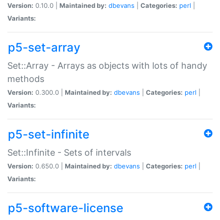
Version:
0.10.0 |
Maintained by:
dbevans
|
Categories:
perl
|
Variants:
p5-set-array
Set::Array - Arrays as objects with lots of handy
methods
Version:
0.300.0 |
Maintained by:
dbevans
|
Categories:
perl
|
Variants:
p5-set-infinite
Set::Infinite - Sets of intervals
Version:
0.650.0 |
Maintained by:
dbevans
|
Categories:
perl
|
Variants:
p5-software-license