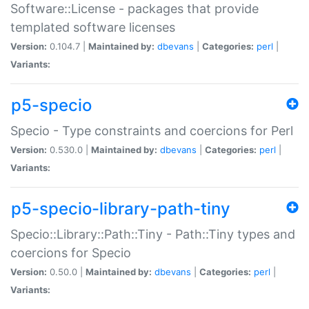
Software::License - packages that provide
templated software licenses
Version:
0.104.7 |
Maintained by:
dbevans
|
Categories:
perl
|
Variants:
p5-specio
Specio - Type constraints and coercions for Perl
Version:
0.530.0 |
Maintained by:
dbevans
|
Categories:
perl
|
Variants:
p5-specio-library-path-tiny
Specio::Library::Path::Tiny - Path::Tiny types and
coercions for Specio
Version:
0.50.0 |
Maintained by:
dbevans
|
Categories:
perl
|
Variants: