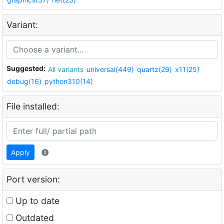
Variant:
Suggested:
All variants
universal(449)
quartz(29)
x11(25)
debug(16)
python310(14)
File installed:
Apply
Port version:
Up to date
Outdated