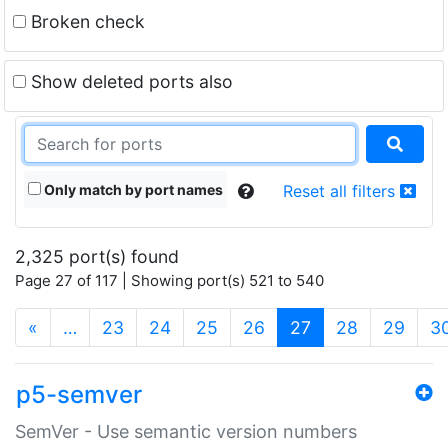
Broken check
Show deleted ports also
Only match by port names
Reset all filters
2,325 port(s) found
Page 27 of 117 | Showing port(s) 521 to 540
(current)
«
…
23
24
25
26
27
28
29
3
p5-semver
SemVer - Use semantic version numbers