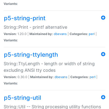
Variants:
p5-string-print
String::Print - printf alternative
Version:
1.20.0 |
Maintained by:
dbevans
|
Categories:
perl
|
Variants:
p5-string-ttylength
String::TtyLength - length or width of string
excluding ANSI tty codes
Version:
0.30.0 |
Maintained by:
dbevans
|
Categories:
perl
|
Variants:
p5-string-util
String::Util -- String processing utility functions