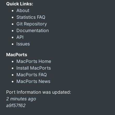
Quick Links:
About
Statistics FAQ
Git Repository
Documentation
API
Issues
MacPorts
MacPorts Home
Install MacPorts
MacPorts FAQ
MacPorts News
Port Information was updated:
2 minutes ago
a9f57f62