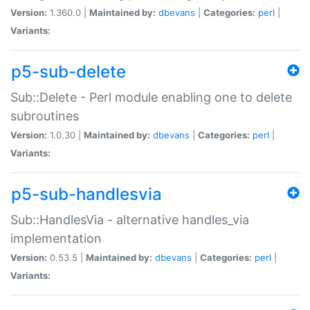
Version:
1.360.0 |
Maintained by:
dbevans
|
Categories:
perl
|
Variants:
p5-sub-delete
Sub::Delete - Perl module enabling one to delete
subroutines
Version:
1.0.30 |
Maintained by:
dbevans
|
Categories:
perl
|
Variants:
p5-sub-handlesvia
Sub::HandlesVia - alternative handles_via
implementation
Version:
0.53.5 |
Maintained by:
dbevans
|
Categories:
perl
|
Variants: