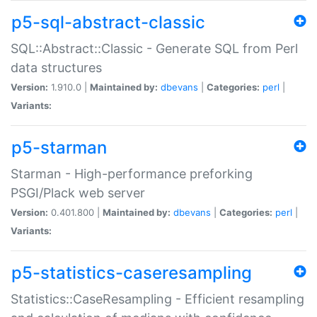
p5-sql-abstract-classic
SQL::Abstract::Classic - Generate SQL from Perl
data structures
Version:
1.910.0 |
Maintained by:
dbevans
|
Categories:
perl
|
Variants:
p5-starman
Starman - High-performance preforking
PSGI/Plack web server
Version:
0.401.800 |
Maintained by:
dbevans
|
Categories:
perl
|
Variants:
p5-statistics-caseresampling
Statistics::CaseResampling - Efficient resampling