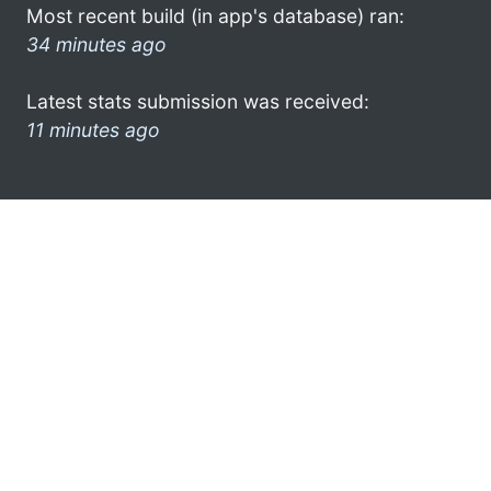
Most recent build (in app's database) ran:
34 minutes ago
Latest stats submission was received:
11 minutes ago