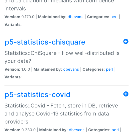
and calculation of medians with confidence
intervals
Version:
0.170.0 |
Maintained by:
dbevans
|
Categories:
perl
|
Variants:
p5-statistics-chisquare
Statistics::ChiSquare - How well-distributed is
your data?
Version:
1.0.0 |
Maintained by:
dbevans
|
Categories:
perl
|
Variants:
p5-statistics-covid
Statistics::Covid - Fetch, store in DB, retrieve
and analyse Covid-19 statistics from data
providers
Version:
0.230.0 |
Maintained by:
dbevans
|
Categories:
perl
|