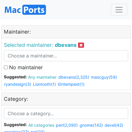
Maintainer:
Selected maintainer:
dbevans
No maintainer
Suggested:
Any maintainer
dbevans(2,325)
mascguy(59)
ryandesign(3)
Liontooth(1)
i0ntempest(1)
Category:
Suggested:
All categories
perl(2,090)
gnome(142)
devel(42)
graphics(37)
net(23)