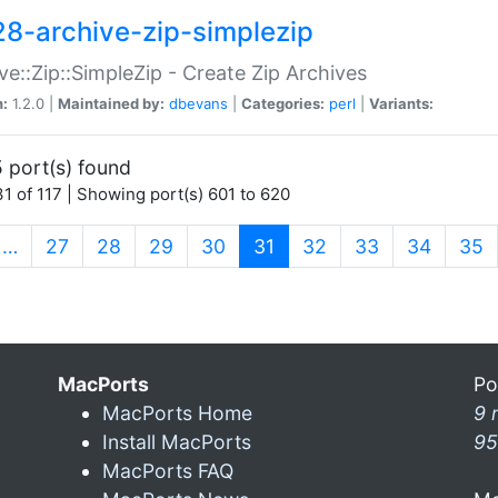
28-archive-zip-simplezip
ve::Zip::SimpleZip - Create Zip Archives
n:
1.2.0 |
Maintained by:
dbevans
|
Categories:
perl
|
Variants:
 port(s) found
1 of 117 | Showing port(s) 601 to 620
(current)
…
27
28
29
30
31
32
33
34
35
MacPorts
Po
MacPorts Home
9 
Install MacPorts
95
MacPorts FAQ