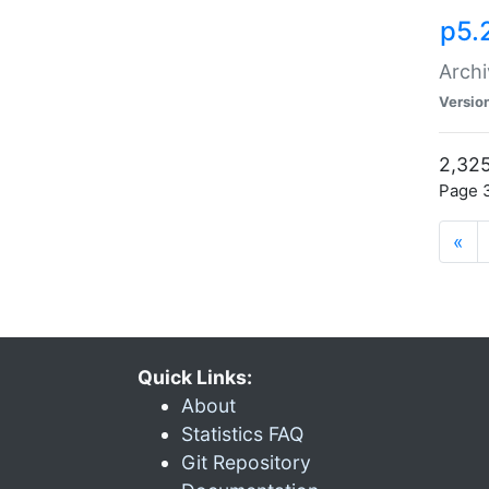
p5.
Archi
Versio
2,325
Page 3
«
Quick Links:
About
Statistics FAQ
Git Repository