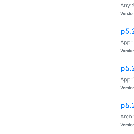
Any::
Versio
p5.
App::
Versio
p5.
App::
Versio
p5.
Archi
Versio