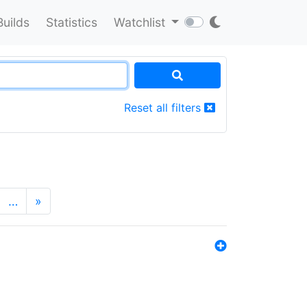
Builds
Statistics
Watchlist
Reset all filters
…
»