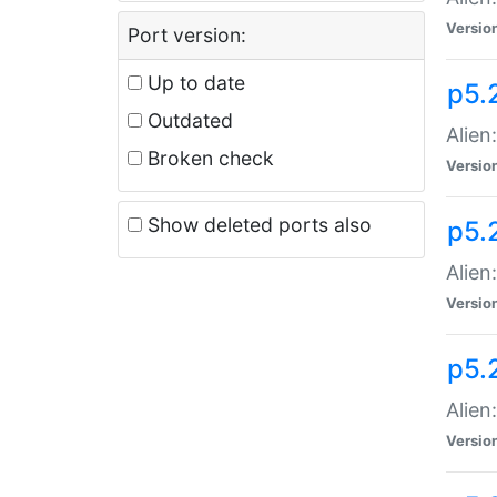
Versio
Port version:
Up to date
p5.
Outdated
Alien
Broken check
Versio
Show deleted ports also
p5.2
Alien:
Versio
p5.
Alien
Versio