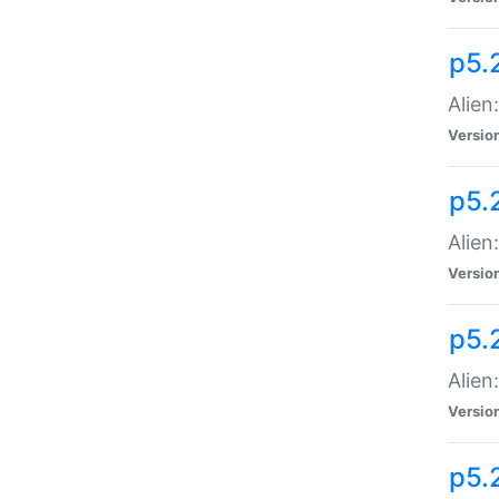
p5.
Alien
Versio
p5.
Alien:
Versio
p5.
Alien:
Versio
p5.