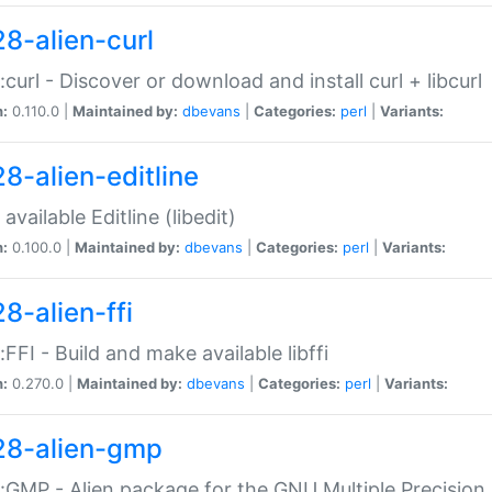
28-alien-curl
::curl - Discover or download and install curl + libcurl
n:
0.110.0 |
Maintained by:
dbevans
|
Categories:
perl
|
Variants:
28-alien-editline
available Editline (libedit)
n:
0.100.0 |
Maintained by:
dbevans
|
Categories:
perl
|
Variants:
8-alien-ffi
::FFI - Build and make available libffi
n:
0.270.0 |
Maintained by:
dbevans
|
Categories:
perl
|
Variants:
28-alien-gmp
::GMP - Alien package for the GNU Multiple Precision l