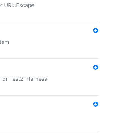
er URI::Escape
stem
s for Test2::Harness