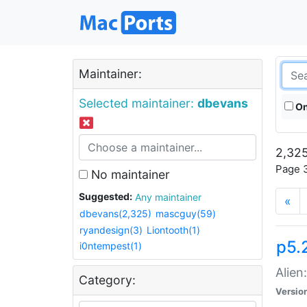
Maintainer:
Selected maintainer:
dbevans
On
2,325
Page 3
No maintainer
Suggested:
Any maintainer
«
dbevans(2,325)
mascguy(59)
ryandesign(3)
Liontooth(1)
p5.2
i0ntempest(1)
Alien
Category:
Versio