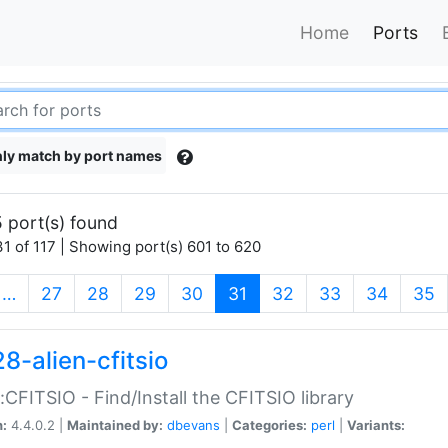
Home
Ports
ly match by port names
 port(s) found
1 of 117 | Showing port(s) 601 to 620
(current)
…
27
28
29
30
31
32
33
34
35
8-alien-cfitsio
::CFITSIO - Find/Install the CFITSIO library
n:
4.4.0.2 |
Maintained by:
dbevans
|
Categories:
perl
|
Variants: