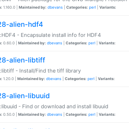
n:
1.160.0 |
Maintained by:
dbevans
|
Categories:
perl
|
Variants:
28-alien-hdf4
::HDF4 - Encapsulate install info for HDF4
n:
0.60.0 |
Maintained by:
dbevans
|
Categories:
perl
|
Variants:
8-alien-libtiff
:libtiff - Install/Find the tiff library
n:
1.20.0 |
Maintained by:
dbevans
|
Categories:
perl
|
Variants:
28-alien-libuuid
::libuuid - Find or download and install libuuid
n:
0.50.0 |
Maintained by:
dbevans
|
Categories:
perl
|
Variants: