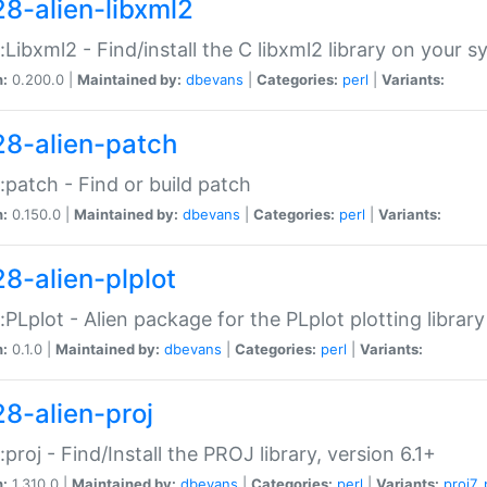
28-alien-libxml2
::Libxml2 - Find/install the C libxml2 library on your 
n:
0.200.0 |
Maintained by:
dbevans
|
Categories:
perl
|
Variants:
28-alien-patch
::patch - Find or build patch
n:
0.150.0 |
Maintained by:
dbevans
|
Categories:
perl
|
Variants:
28-alien-plplot
::PLplot - Alien package for the PLplot plotting library
n:
0.1.0 |
Maintained by:
dbevans
|
Categories:
perl
|
Variants:
28-alien-proj
::proj - Find/Install the PROJ library, version 6.1+
n:
1.310.0 |
Maintained by:
dbevans
|
Categories:
perl
|
Variants:
proj7
,