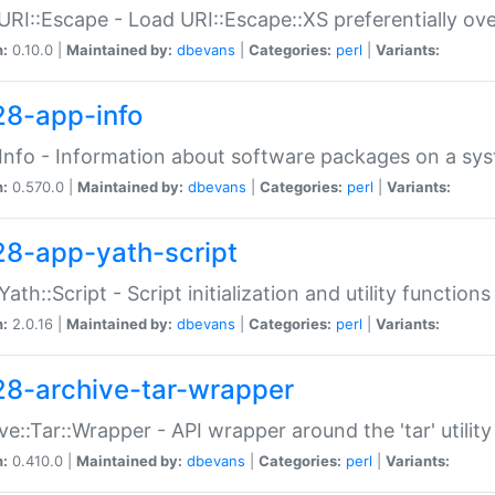
URI::Escape - Load URI::Escape::XS preferentially ov
n:
0.10.0 |
Maintained by:
dbevans
|
Categories:
perl
|
Variants:
28-app-info
Info - Information about software packages on a sy
n:
0.570.0 |
Maintained by:
dbevans
|
Categories:
perl
|
Variants:
28-app-yath-script
Yath::Script - Script initialization and utility function
n:
2.0.16 |
Maintained by:
dbevans
|
Categories:
perl
|
Variants:
28-archive-tar-wrapper
ve::Tar::Wrapper - API wrapper around the 'tar' utility
n:
0.410.0 |
Maintained by:
dbevans
|
Categories:
perl
|
Variants: