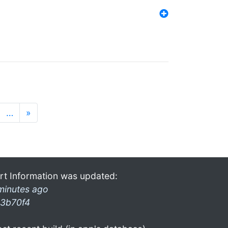
…
»
rt Information was updated:
minutes ago
3b70f4