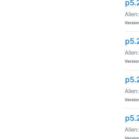
p5.
Alien
Versio
p5.
Alien
Versio
p5.
Alien
Versio
p5.
Alien
Versio