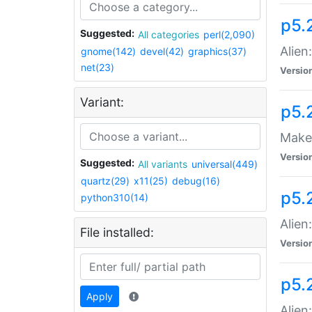
p5.
Suggested:
All categories
perl(2,090)
Alien
gnome(142)
devel(42)
graphics(37)
net(23)
Versio
Variant:
p5.
Make 
Versio
Suggested:
All variants
universal(449)
quartz(29)
x11(25)
debug(16)
p5.2
python310(14)
Alien
File installed:
Versio
p5.
Apply
Alien