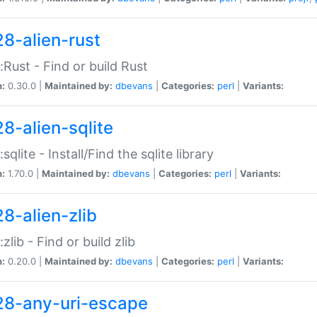
28-alien-rust
::Rust - Find or build Rust
n:
0.30.0 |
Maintained by:
dbevans
|
Categories:
perl
|
Variants:
28-alien-sqlite
:sqlite - Install/Find the sqlite library
n:
1.70.0 |
Maintained by:
dbevans
|
Categories:
perl
|
Variants:
28-alien-zlib
:zlib - Find or build zlib
n:
0.20.0 |
Maintained by:
dbevans
|
Categories:
perl
|
Variants:
28-any-uri-escape