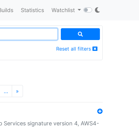
Builds
Statistics
Watchlist
Reset all filters
…
»
 Services signature version 4, AWS4-