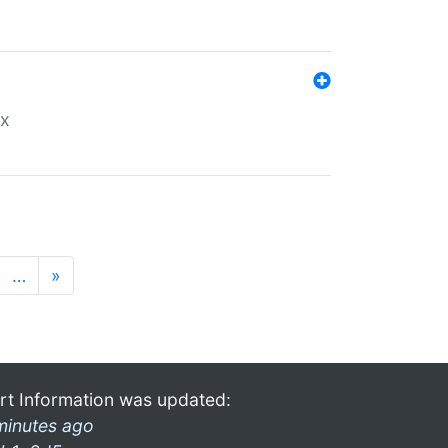
ex
…
»
rt Information was updated:
minutes ago