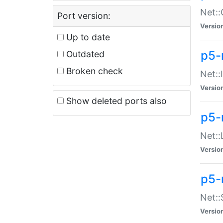
Net::
Port version:
Versio
Up to date
p5-
Outdated
Broken check
Net::
Versio
Show deleted ports also
p5-
Net::
Versio
p5-
Net:
Versio