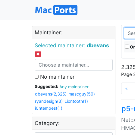
Maintainer:
Selected maintainer:
dbevans
On
2,325
Page 2
No maintainer
Suggested:
Any maintainer
«
dbevans(2,325)
mascguy(59)
ryandesign(3)
Liontooth(1)
p5-
i0ntempest(1)
Net::
Category:
HMA