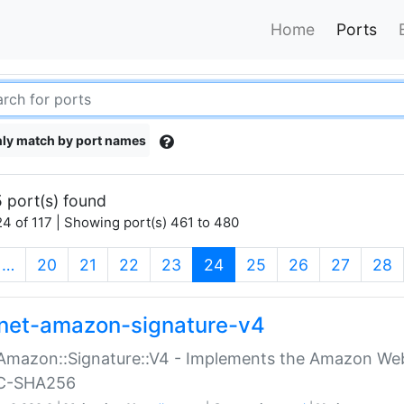
Home
Ports
ly match by port names
 port(s) found
4 of 117 | Showing port(s) 461 to 480
(current)
…
20
21
22
23
24
25
26
27
28
net-amazon-signature-v4
Amazon::Signature::V4 - Implements the Amazon Web
C-SHA256