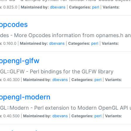
n:
0.825.0 |
Maintained by:
dbevans
|
Categories:
perl
|
Variants:
opcodes
des - More Opcodes information from opnames.h a
n:
0.160.0 |
Maintained by:
dbevans
|
Categories:
perl
|
Variants:
opengl-glfw
L::GLFW - Perl bindings for the GLFW library
n:
0.40.300 |
Maintained by:
dbevans
|
Categories:
perl
|
Variants:
opengl-modern
L::Modern - Perl extension to Modern OpenGL API u
n:
0.40.500 |
Maintained by:
dbevans
|
Categories:
perl
|
Variants: