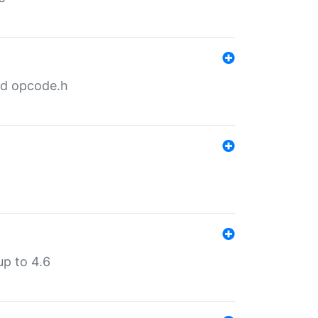
nd opcode.h
p to 4.6