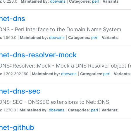
n:
0.220.0 |
Maintained by:
dbevans
|
Categories:
perl
|
Variants:
net-dns
DNS - Perl Interface to the Domain Name System
n:
1.560.0 |
Maintained by:
dbevans
|
Categories:
perl
|
Variants:
net-dns-resolver-mock
DNS::Resolver::Mock - Mock a DNS Resolver object fo
n:
1.202.302.160 |
Maintained by:
dbevans
|
Categories:
perl
|
Variants:
net-dns-sec
:DNS::SEC - DNSSEC extensions to Net::DNS
n:
1.270.0 |
Maintained by:
dbevans
|
Categories:
perl
|
Variants:
net-github