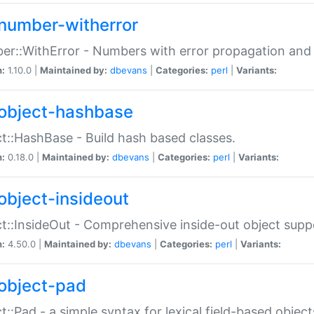
number-witherror
r::WithError - Numbers with error propagation and s
n:
1.10.0 |
Maintained by:
dbevans
|
Categories:
perl
|
Variants:
object-hashbase
t::HashBase - Build hash based classes.
n:
0.18.0 |
Maintained by:
dbevans
|
Categories:
perl
|
Variants:
object-insideout
t::InsideOut - Comprehensive inside-out object sup
n:
4.50.0 |
Maintained by:
dbevans
|
Categories:
perl
|
Variants:
object-pad
t::Pad - a simple syntax for lexical field-based object