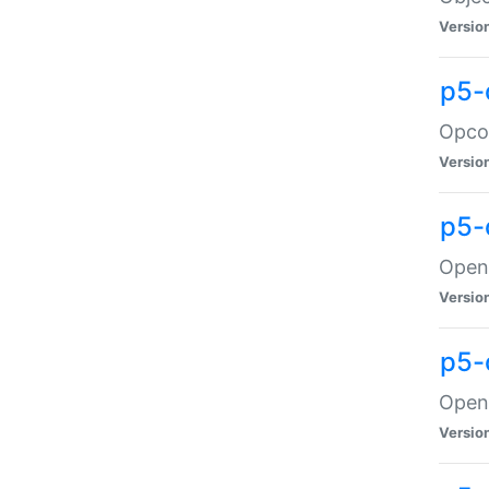
Versio
p5-
Opco
Versio
p5-
OpenG
Versio
p5-
OpenG
Versio