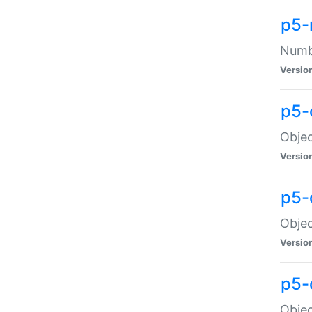
p5-
Numbe
Versio
p5-
Objec
Versio
p5-
Objec
Versio
p5-
Objec