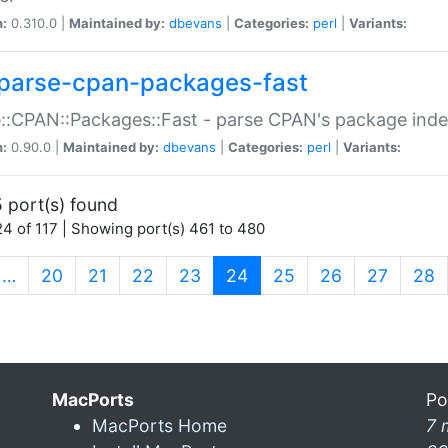
n:
0.310.0 |
Maintained by:
dbevans
|
Categories:
perl
|
Variants:
parse-cpan-packages-fast
::CPAN::Packages::Fast - parse CPAN's package ind
n:
0.90.0 |
Maintained by:
dbevans
|
Categories:
perl
|
Variants:
 port(s) found
4 of 117 | Showing port(s) 461 to 480
(current)
…
20
21
22
23
24
25
26
27
28
MacPorts
Po
MacPorts Home
7 