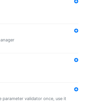
 manager
 parameter validator once, use it