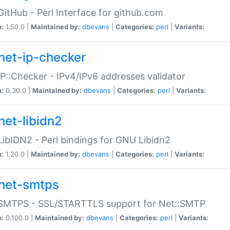
GitHub - Perl Interface for github.com
n:
1.50.0 |
Maintained by:
dbevans
|
Categories:
perl
|
Variants:
net-ip-checker
IP::Checker - IPv4/IPv6 addresses validator
n:
0.30.0 |
Maintained by:
dbevans
|
Categories:
perl
|
Variants:
net-libidn2
LibIDN2 - Perl bindings for GNU Libidn2
n:
1.20.0 |
Maintained by:
dbevans
|
Categories:
perl
|
Variants:
net-smtps
:SMTPS - SSL/STARTTLS support for Net::SMTP
n:
0.100.0 |
Maintained by:
dbevans
|
Categories:
perl
|
Variants: