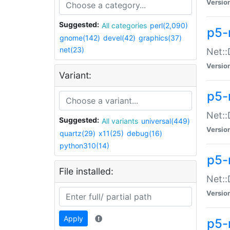
Versio
Suggested:
All categories
perl(2,090)
p5-
gnome(142)
devel(42)
graphics(37)
net(23)
Net::
Versio
Variant:
p5-
Net::
Suggested:
All variants
universal(449)
Versio
quartz(29)
x11(25)
debug(16)
python310(14)
p5-
File installed:
Net:
Versio
Apply
p5-