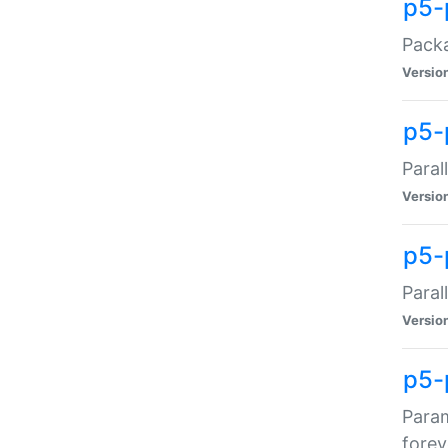
p5-
Packa
Versio
p5-
Paral
Versio
p5-p
Paral
Versio
p5-
Param
forev