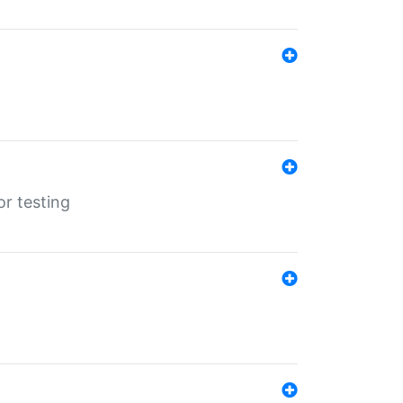
r testing