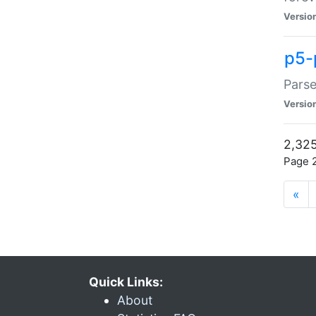
Versio
p5-
Parse
Versio
2,325
Page 2
«
Quick Links:
About