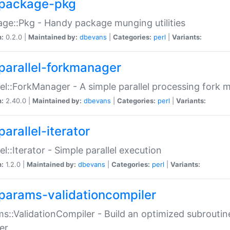
package-pkg
ge::Pkg - Handy package munging utilities
n:
0.2.0 |
Maintained by:
dbevans
|
Categories:
perl
|
Variants:
parallel-forkmanager
lel::ForkManager - A simple parallel processing fork
n:
2.40.0 |
Maintained by:
dbevans
|
Categories:
perl
|
Variants:
arallel-iterator
lel::Iterator - Simple parallel execution
n:
1.2.0 |
Maintained by:
dbevans
|
Categories:
perl
|
Variants:
params-validationcompiler
s::ValidationCompiler - Build an optimized subroutine
er