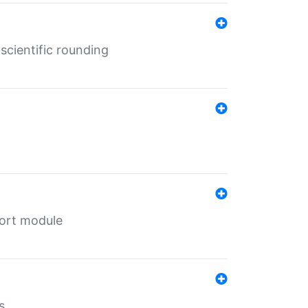
cientific rounding
port module
s