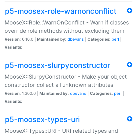
p5-moosex-role-warnonconflict
MooseX::Role::WarnOnConflict - Warn if classes
override role methods without excluding them
Version:
0.10.0 |
Maintained by:
dbevans
|
Categories:
perl
|
Variants:
p5-moosex-slurpyconstructor
MooseX::SlurpyConstructor - Make your object
constructor collect all unknown attributes
Version:
1.300.0 |
Maintained by:
dbevans
|
Categories:
perl
|
Variants:
p5-moosex-types-uri
MooseX::Types::URI - URI related types and