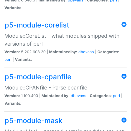
Variants:
p5-module-corelist
Module::CoreList - what modules shipped with
versions of perl
Version:
5.202.608.30 |
Maintained by:
dbevans
|
Categories:
perl
|
Variants:
p5-module-cpanfile
Module::CPANfile - Parse cpanfile
Version:
1.100.400 |
Maintained by:
dbevans
|
Categories:
perl
|
Variants:
p5-module-mask