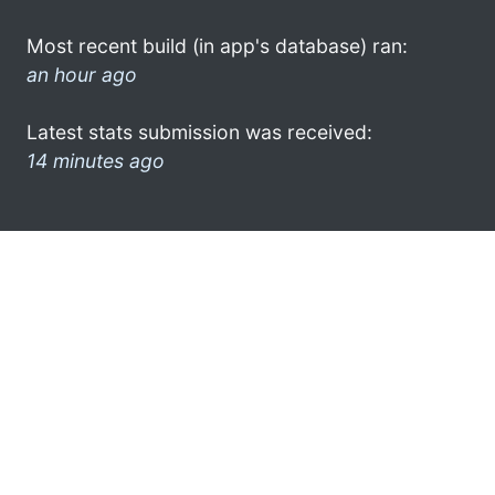
Most recent build (in app's database) ran:
an hour ago
Latest stats submission was received:
14 minutes ago