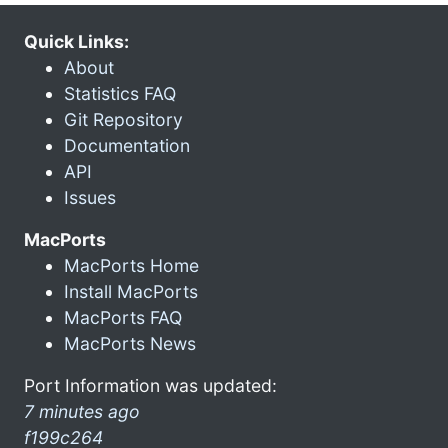
Quick Links:
About
Statistics FAQ
Git Repository
Documentation
API
Issues
MacPorts
MacPorts Home
Install MacPorts
MacPorts FAQ
MacPorts News
Port Information was updated:
7 minutes ago
f199c264