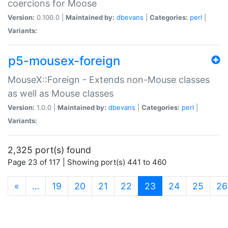
coercions for Moose
Version:
0.100.0 |
Maintained by:
dbevans
|
Categories:
perl
|
Variants:
p5-mousex-foreign
MouseX::Foreign - Extends non-Mouse classes
as well as Mouse classes
Version:
1.0.0 |
Maintained by:
dbevans
|
Categories:
perl
|
Variants:
2,325 port(s) found
Page 23 of 117 | Showing port(s) 441 to 460
(current)
«
…
19
20
21
22
23
24
25
26