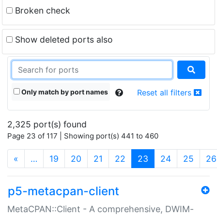
Broken check
Show deleted ports also
Only match by port names
Reset all filters
2,325 port(s) found
Page 23 of 117 | Showing port(s) 441 to 460
(current)
«
…
19
20
21
22
23
24
25
26
p5-metacpan-client
MetaCPAN::Client - A comprehensive, DWIM-