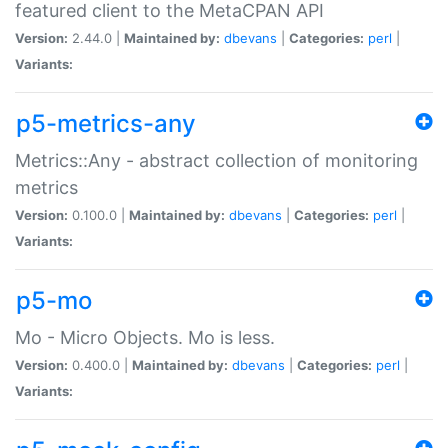
featured client to the MetaCPAN API
Version:
2.44.0 |
Maintained by:
dbevans
|
Categories:
perl
|
Variants:
p5-metrics-any
Metrics::Any - abstract collection of monitoring
metrics
Version:
0.100.0 |
Maintained by:
dbevans
|
Categories:
perl
|
Variants:
p5-mo
Mo - Micro Objects. Mo is less.
Version:
0.400.0 |
Maintained by:
dbevans
|
Categories:
perl
|
Variants: