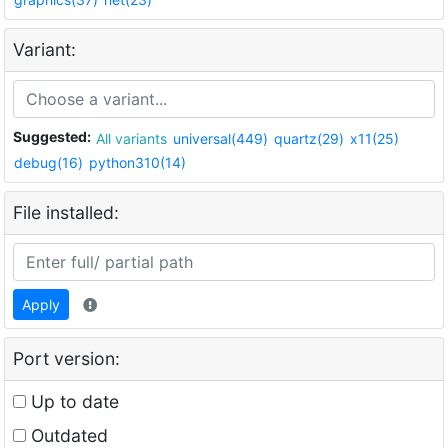
Variant:
Suggested:
All variants
universal(449)
quartz(29)
x11(25)
debug(16)
python310(14)
File installed:
Apply
Port version:
Up to date
Outdated