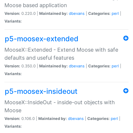
Moose based application
Version:
0.220.0 |
Maintained by:
dbevans
|
Categories:
perl
|
Variants:
p5-moosex-extended
MooseX::Extended - Extend Moose with safe
defaults and useful features
Version:
0.350.0 |
Maintained by:
dbevans
|
Categories:
perl
|
Variants:
p5-moosex-insideout
MooseX::InsideOut - inside-out objects with
Moose
Version:
0.106.0 |
Maintained by:
dbevans
|
Categories:
perl
|
Variants: