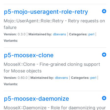
p5-mojo-useragent-role-retry
Mojo::UserAgent::Role::Retry - Retry requests on
failure
Version:
0.3.0 |
Maintained by:
dbevans
|
Categories:
perl
|
Variants:
p5-moosex-clone
MooseX::Clone - Fine-grained cloning support
for Moose objects
Version:
0.60.0 |
Maintained by:
dbevans
|
Categories:
perl
|
Variants:
p5-moosex-daemonize
MooseX::Daemonize - Role for daemonizing your