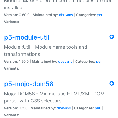
Module::Mask - pretend certain modules are not
installed
Version:
0.60.0 |
Maintained by:
dbevans
|
Categories:
perl
|
Variants:
p5-module-util
Module::Util - Module name tools and
transformations
Version:
1.90.0 |
Maintained by:
dbevans
|
Categories:
perl
|
Variants:
p5-mojo-dom58
Mojo::DOM58 - Minimalistic HTML/XML DOM
parser with CSS selectors
Version:
3.2.0 |
Maintained by:
dbevans
|
Categories:
perl
|
Variants: