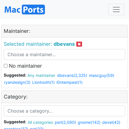
Maintainer:
Selected maintainer:
dbevans
No maintainer
Suggested:
Any maintainer
dbevans(2,325)
mascguy(59)
ryandesign(3)
Liontooth(1)
i0ntempest(1)
Category:
Suggested:
All categories
perl(2,090)
gnome(142)
devel(42)
graphics(37)
net(23)