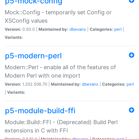
p5-mock-config
Mock::Config - temporarily set Config or
XSConfig values
Version:
0.50.0 |
Maintained by:
dbevans
|
Categories:
perl
|
Variants:
p5-modern-perl
Modern::Perl - enable all of the features of
Modern Perl with one import
Version:
1.202.506.70 |
Maintained by:
dbevans
|
Categories:
perl
|
Variants:
p5-module-build-ffi
Module::Build::FFI - (Deprecated) Build Perl
extensions in C with FFI
Version:
0.540.0 |
Maintained by:
dbevans
|
Categories:
perl
|