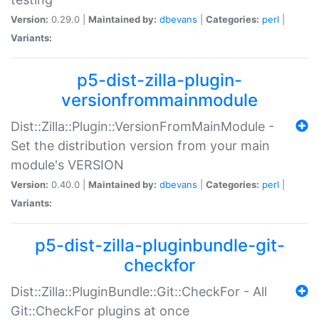
Version:
0.29.0 |
Maintained by:
dbevans
|
Categories:
perl
|
Variants:
p5-dist-zilla-plugin-
versionfrommainmodule
Dist::Zilla::Plugin::VersionFromMainModule -
Set the distribution version from your main
module's VERSION
Version:
0.40.0 |
Maintained by:
dbevans
|
Categories:
perl
|
Variants:
p5-dist-zilla-pluginbundle-git-
checkfor
Dist::Zilla::PluginBundle::Git::CheckFor - All
Git::CheckFor plugins at once