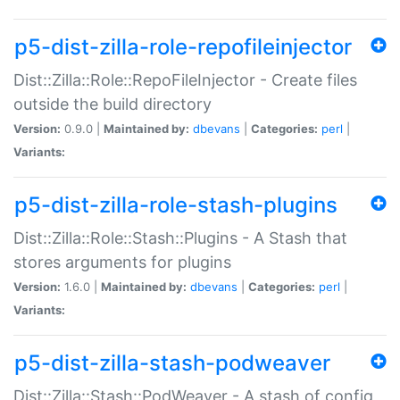
p5-dist-zilla-role-repofileinjector
Dist::Zilla::Role::RepoFileInjector - Create files
outside the build directory
Version:
0.9.0 |
Maintained by:
dbevans
|
Categories:
perl
|
Variants:
p5-dist-zilla-role-stash-plugins
Dist::Zilla::Role::Stash::Plugins - A Stash that
stores arguments for plugins
Version:
1.6.0 |
Maintained by:
dbevans
|
Categories:
perl
|
Variants:
p5-dist-zilla-stash-podweaver
Dist::Zilla::Stash::PodWeaver - A stash of config