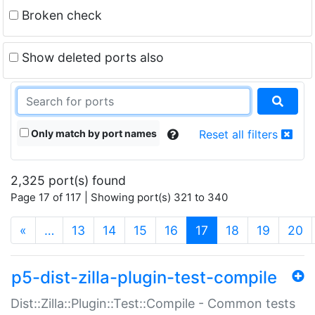
Broken check
Show deleted ports also
Only match by port names
Reset all filters
2,325 port(s) found
Page 17 of 117 | Showing port(s) 321 to 340
(current)
«
…
13
14
15
16
17
18
19
20
p5-dist-zilla-plugin-test-compile
Dist::Zilla::Plugin::Test::Compile - Common tests