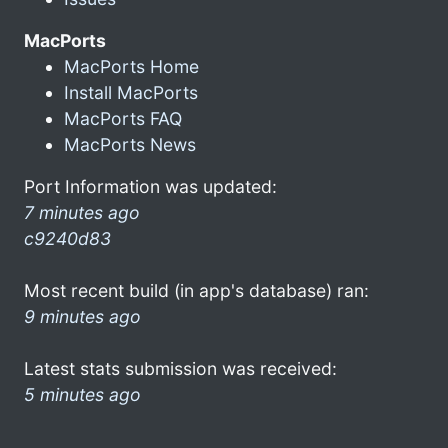
MacPorts
MacPorts Home
Install MacPorts
MacPorts FAQ
MacPorts News
Port Information was updated:
7 minutes ago
c9240d83
Most recent build (in app's database) ran:
9 minutes ago
Latest stats submission was received:
5 minutes ago