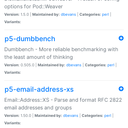
options for Pod::Weaver
Version:
1.5.0 |
Maintained by:
dbevans
|
Categories:
perl
|
Variants:
p5-dumbbench
Dumbbench - More reliable benchmarking with
the least amount of thinking
Version:
0.505.0 |
Maintained by:
dbevans
|
Categories:
perl
|
Variants:
p5-email-address-xs
Email::Address::XS - Parse and format RFC 2822
email addresses and groups
Version:
1.50.0 |
Maintained by:
dbevans
|
Categories:
perl
|
Variants: