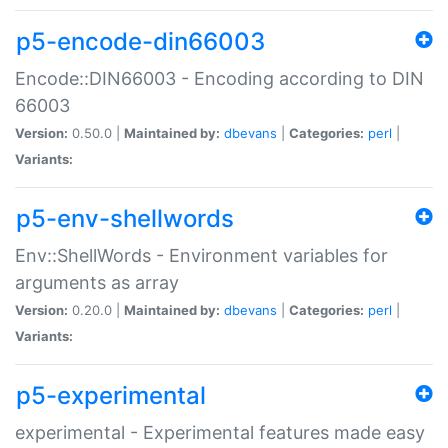
p5-encode-din66003
Encode::DIN66003 - Encoding according to DIN
66003
Version:
0.50.0 |
Maintained by:
dbevans
|
Categories:
perl
|
Variants:
p5-env-shellwords
Env::ShellWords - Environment variables for
arguments as array
Version:
0.20.0 |
Maintained by:
dbevans
|
Categories:
perl
|
Variants:
p5-experimental
experimental - Experimental features made easy