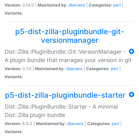
Version:
0.14.0 |
Maintained by:
dbevans
|
Categories:
perl
|
Variants:
p5-dist-zilla-pluginbundle-git-
versionmanager
Dist::Zilla::PluginBundle::Git::VersionManager -
A plugin bundle that manages your version in git
Version:
0.7.0 |
Maintained by:
dbevans
|
Categories:
perl
|
Variants:
p5-dist-zilla-pluginbundle-starter
Dist::Zilla::PluginBundle::Starter - A minimal
Dist::Zilla plugin bundle
Version:
6.0.2 |
Maintained by:
dbevans
|
Categories:
perl
|
Variants: