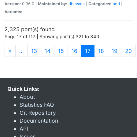
Version:
0.36.0 |
Maintained by:
dbevans
|
Categories:
perl
|
Variants:
2,325 port(s) found
Page 17 of 117 | Showing port(s) 321 to 340
(current)
«
…
13
14
15
16
17
18
19
20
Quick Links:
About
Statistics FAQ
Git Repository
Documentation
API
Issues