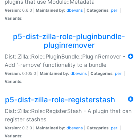
plugins that use Module::Metadata
Version:
0.6.0 |
Maintained by:
dbevans
|
Categories:
perl
|
Variants:
p5-dist-zilla-role-pluginbundle-
pluginremover
Dist::Zilla::Role::PluginBundle::PluginRemover -
Add '-remove' functionality to a bundle
Version:
0.105.0 |
Maintained by:
dbevans
|
Categories:
perl
|
Variants:
p5-dist-zilla-role-registerstash
Dist::Zilla::Role::RegisterStash - A plugin that can
register stashes
Version:
0.3.0 |
Maintained by:
dbevans
|
Categories:
perl
|
Variants: