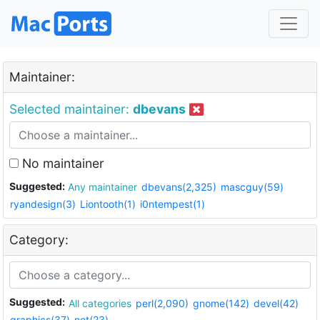
Maintainer:
Selected maintainer:
dbevans
No maintainer
Suggested:
Any maintainer
dbevans(2,325)
mascguy(59)
ryandesign(3)
Liontooth(1)
i0ntempest(1)
Category:
Suggested:
All categories
perl(2,090)
gnome(142)
devel(42)
graphics(37)
net(23)