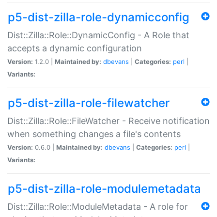
p5-dist-zilla-role-dynamicconfig
Dist::Zilla::Role::DynamicConfig - A Role that
accepts a dynamic configuration
Version:
1.2.0 |
Maintained by:
dbevans
|
Categories:
perl
|
Variants:
p5-dist-zilla-role-filewatcher
Dist::Zilla::Role::FileWatcher - Receive notification
when something changes a file's contents
Version:
0.6.0 |
Maintained by:
dbevans
|
Categories:
perl
|
Variants:
p5-dist-zilla-role-modulemetadata
Dist::Zilla::Role::ModuleMetadata - A role for