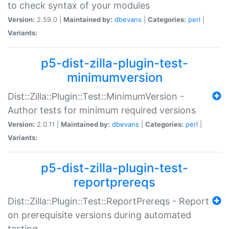
to check syntax of your modules
Version:
2.59.0 |
Maintained by:
dbevans
|
Categories:
perl
|
Variants:
p5-dist-zilla-plugin-test-
minimumversion
Dist::Zilla::Plugin::Test::MinimumVersion -
Author tests for minimum required versions
Version:
2.0.11 |
Maintained by:
dbevans
|
Categories:
perl
|
Variants:
p5-dist-zilla-plugin-test-
reportprereqs
Dist::Zilla::Plugin::Test::ReportPrereqs - Report
on prerequisite versions during automated
testing