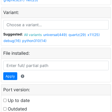
Variant:
Suggested:
All variants
universal(449)
quartz(29)
x11(25)
debug(16)
python310(14)
File installed:
Apply
Port version:
Up to date
Outdated