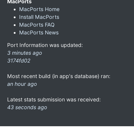
MacPorts
MacPorts Home
Install MacPorts
MacPorts FAQ
MacPorts News
Port Information was updated:
3 minutes ago
3174fd02
Most recent build (in app's database) ran:
an hour ago
Latest stats submission was received:
43 seconds ago