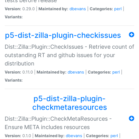
tests before release
Version:
0.29.0 |
Maintained by:
dbevans
|
Categories:
perl
|
Variants:
p5-dist-zilla-plugin-checkissues
Dist::Zilla::Plugin::CheckIssues - Retrieve count of
outstanding RT and github issues for your
distribution
Version:
0.11.0 |
Maintained by:
dbevans
|
Categories:
perl
|
Variants:
p5-dist-zilla-plugin-
checkmetaresources
Dist::Zilla::Plugin::CheckMetaResources -
Ensure META includes resources
Version:
0.1.0 |
Maintained by:
dbevans
|
Categories:
perl
|