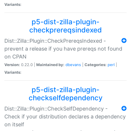
Variants:
p5-dist-zilla-plugin-
checkprereqsindexed
Dist::Zilla::Plugin::CheckPrereqsIndexed -
prevent a release if you have prereqs not found
on CPAN
Version:
0.22.0 |
Maintained by:
dbevans
|
Categories:
perl
|
Variants:
p5-dist-zilla-plugin-
checkselfdependency
Dist::Zilla::Plugin::CheckSelfDependency -
Check if your distribution declares a dependency
on itself