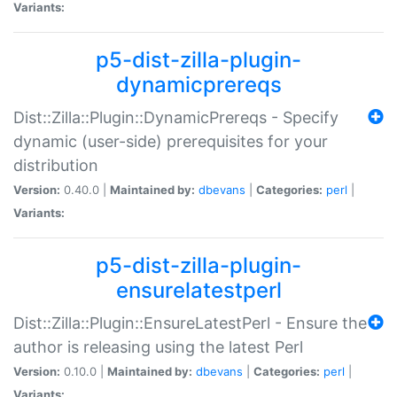
Variants:
p5-dist-zilla-plugin-
dynamicprereqs
Dist::Zilla::Plugin::DynamicPrereqs - Specify
dynamic (user-side) prerequisites for your
distribution
Version:
0.40.0 |
Maintained by:
dbevans
|
Categories:
perl
|
Variants:
p5-dist-zilla-plugin-
ensurelatestperl
Dist::Zilla::Plugin::EnsureLatestPerl - Ensure the
author is releasing using the latest Perl
Version:
0.10.0 |
Maintained by:
dbevans
|
Categories:
perl
|
Variants: