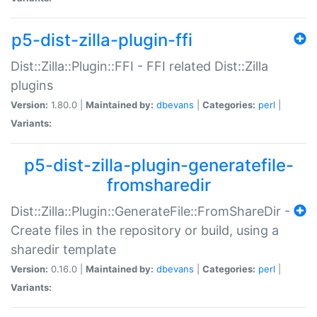
p5-dist-zilla-plugin-ffi
Dist::Zilla::Plugin::FFI - FFI related Dist::Zilla
plugins
Version:
1.80.0 |
Maintained by:
dbevans
|
Categories:
perl
|
Variants:
p5-dist-zilla-plugin-generatefile-
fromsharedir
Dist::Zilla::Plugin::GenerateFile::FromShareDir -
Create files in the repository or build, using a
sharedir template
Version:
0.16.0 |
Maintained by:
dbevans
|
Categories:
perl
|
Variants: