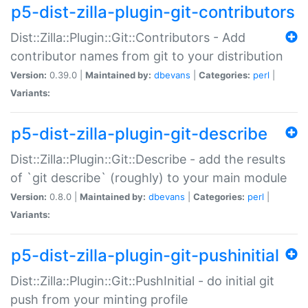
p5-dist-zilla-plugin-git-contributors
Dist::Zilla::Plugin::Git::Contributors - Add
contributor names from git to your distribution
Version:
0.39.0 |
Maintained by:
dbevans
|
Categories:
perl
|
Variants:
p5-dist-zilla-plugin-git-describe
Dist::Zilla::Plugin::Git::Describe - add the results
of `git describe` (roughly) to your main module
Version:
0.8.0 |
Maintained by:
dbevans
|
Categories:
perl
|
Variants:
p5-dist-zilla-plugin-git-pushinitial
Dist::Zilla::Plugin::Git::PushInitial - do initial git
push from your minting profile