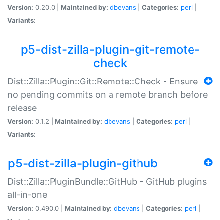
Version:
0.20.0 |
Maintained by:
dbevans
|
Categories:
perl
|
Variants:
p5-dist-zilla-plugin-git-remote-
check
Dist::Zilla::Plugin::Git::Remote::Check - Ensure
no pending commits on a remote branch before
release
Version:
0.1.2 |
Maintained by:
dbevans
|
Categories:
perl
|
Variants:
p5-dist-zilla-plugin-github
Dist::Zilla::PluginBundle::GitHub - GitHub plugins
all-in-one
Version:
0.490.0 |
Maintained by:
dbevans
|
Categories:
perl
|