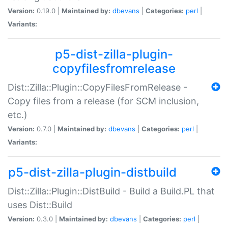
Version:
0.19.0 |
Maintained by:
dbevans
|
Categories:
perl
|
Variants:
p5-dist-zilla-plugin-
copyfilesfromrelease
Dist::Zilla::Plugin::CopyFilesFromRelease -
Copy files from a release (for SCM inclusion,
etc.)
Version:
0.7.0 |
Maintained by:
dbevans
|
Categories:
perl
|
Variants:
p5-dist-zilla-plugin-distbuild
Dist::Zilla::Plugin::DistBuild - Build a Build.PL that
uses Dist::Build
Version:
0.3.0 |
Maintained by:
dbevans
|
Categories:
perl
|