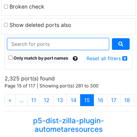
Broken check
Show deleted ports also
Only match by port names
Reset all filters
2,325 port(s) found
Page 15 of 117 | Showing port(s) 281 to 300
(current)
«
…
11
12
13
14
15
16
17
18
p5-dist-zilla-plugin-
autometaresources