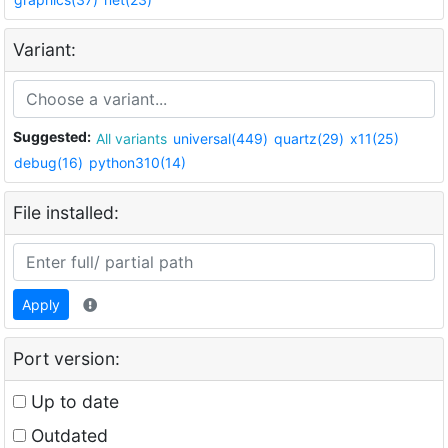
Variant:
Suggested:
All variants
universal(449)
quartz(29)
x11(25)
debug(16)
python310(14)
File installed:
Apply
Port version:
Up to date
Outdated