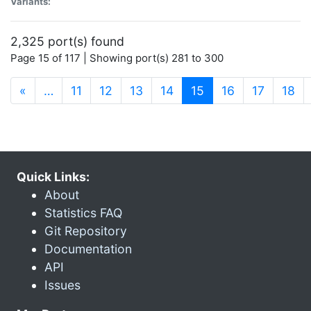
Variants:
2,325 port(s) found
Page 15 of 117 | Showing port(s) 281 to 300
(current)
«
…
11
12
13
14
15
16
17
18
Quick Links:
About
Statistics FAQ
Git Repository
Documentation
API
Issues