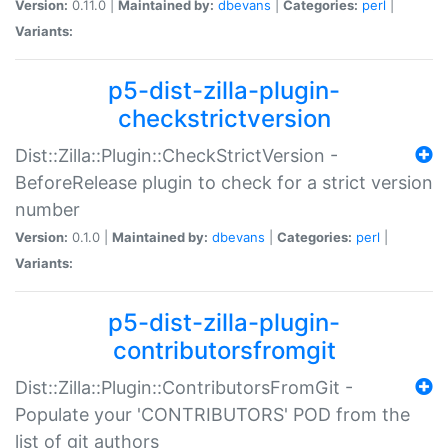
Version:
0.11.0 |
Maintained by:
dbevans
|
Categories:
perl
|
Variants:
p5-dist-zilla-plugin-
checkstrictversion
Dist::Zilla::Plugin::CheckStrictVersion -
BeforeRelease plugin to check for a strict version
number
Version:
0.1.0 |
Maintained by:
dbevans
|
Categories:
perl
|
Variants:
p5-dist-zilla-plugin-
contributorsfromgit
Dist::Zilla::Plugin::ContributorsFromGit -
Populate your 'CONTRIBUTORS' POD from the
list of git authors