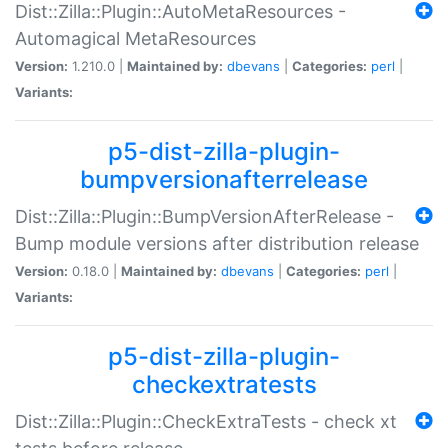
Dist::Zilla::Plugin::AutoMetaResources -
Automagical MetaResources
Version:
1.210.0 |
Maintained by:
dbevans
|
Categories:
perl
|
Variants:
p5-dist-zilla-plugin-
bumpversionafterrelease
Dist::Zilla::Plugin::BumpVersionAfterRelease -
Bump module versions after distribution release
Version:
0.18.0 |
Maintained by:
dbevans
|
Categories:
perl
|
Variants:
p5-dist-zilla-plugin-
checkextratests
Dist::Zilla::Plugin::CheckExtraTests - check xt