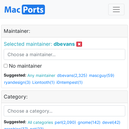
Maintainer:
Selected maintainer:
dbevans
No maintainer
Suggested:
Any maintainer
dbevans(2,325)
mascguy(59)
ryandesign(3)
Liontooth(1)
i0ntempest(1)
Category:
Suggested:
All categories
perl(2,090)
gnome(142)
devel(42)
graphics(37)
net(23)