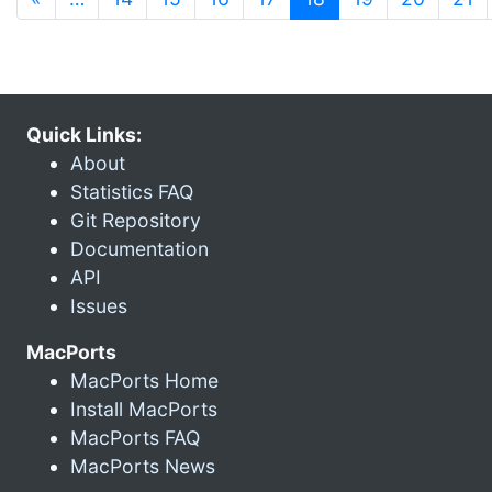
Quick Links:
About
Statistics FAQ
Git Repository
Documentation
API
Issues
MacPorts
MacPorts Home
Install MacPorts
MacPorts FAQ
MacPorts News