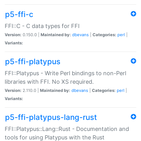
p5-ffi-c
FFI::C - C data types for FFI
Version:
0.150.0 |
Maintained by:
dbevans
|
Categories:
perl
|
Variants:
p5-ffi-platypus
FFI::Platypus - Write Perl bindings to non-Perl
libraries with FFI. No XS required.
Version:
2.110.0 |
Maintained by:
dbevans
|
Categories:
perl
|
Variants:
p5-ffi-platypus-lang-rust
FFI::Platypus::Lang::Rust - Documentation and
tools for using Platypus with the Rust