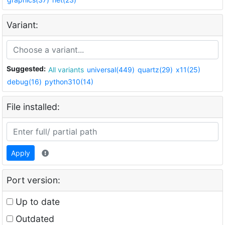
Variant:
Suggested:
All variants
universal(449)
quartz(29)
x11(25)
debug(16)
python310(14)
File installed:
Apply
Port version:
Up to date
Outdated