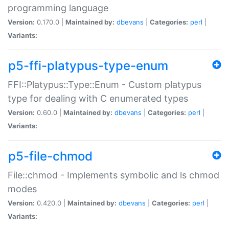
programming language
Version:
0.170.0 |
Maintained by:
dbevans
|
Categories:
perl
|
Variants:
p5-ffi-platypus-type-enum
FFI::Platypus::Type::Enum - Custom platypus
type for dealing with C enumerated types
Version:
0.60.0 |
Maintained by:
dbevans
|
Categories:
perl
|
Variants:
p5-file-chmod
File::chmod - Implements symbolic and ls chmod
modes
Version:
0.420.0 |
Maintained by:
dbevans
|
Categories:
perl
|
Variants: