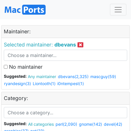
Maintainer:
Selected maintainer:
dbevans
No maintainer
Suggested:
Any maintainer
dbevans(2,325)
mascguy(59)
ryandesign(3)
Liontooth(1)
i0ntempest(1)
Category:
Suggested:
All categories
perl(2,090)
gnome(142)
devel(42)
graphics(37)
net(23)