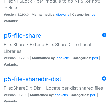
File::NFSLock - perl module to do NFS (or not)
locking
Version:
1.290.0 |
Maintained by:
dbevans
|
Categories:
perl
|
Variants:
p5-file-share
File::Share - Extend File::ShareDir to Local
Libraries
Version:
0.270.0 |
Maintained by:
dbevans
|
Categories:
perl
|
Variants:
p5-file-sharedir-dist
File::ShareDir::Dist - Locate per-dist shared files
Version:
0.70.0 |
Maintained by:
dbevans
|
Categories:
perl
|
Variants: