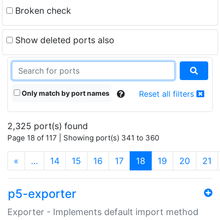
Broken check
Show deleted ports also
Only match by port names
Reset all filters
2,325 port(s) found
Page 18 of 117 | Showing port(s) 341 to 360
(current)
«
…
14
15
16
17
18
19
20
21
p5-exporter
Exporter - Implements default import method