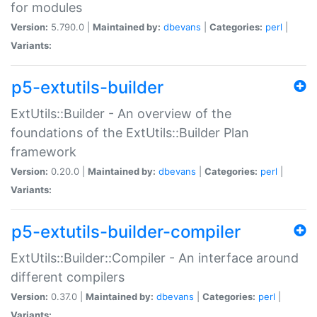
for modules
Version:
5.790.0 |
Maintained by:
dbevans
|
Categories:
perl
|
Variants:
p5-extutils-builder
ExtUtils::Builder - An overview of the
foundations of the ExtUtils::Builder Plan
framework
Version:
0.20.0 |
Maintained by:
dbevans
|
Categories:
perl
|
Variants:
p5-extutils-builder-compiler
ExtUtils::Builder::Compiler - An interface around
different compilers
Version:
0.37.0 |
Maintained by:
dbevans
|
Categories:
perl
|
Variants: