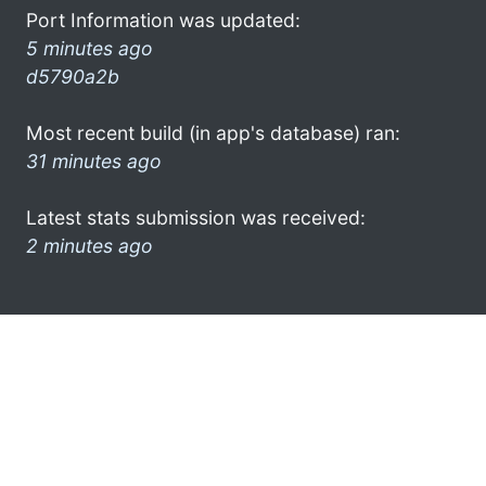
Port Information was updated:
5 minutes ago
d5790a2b
Most recent build (in app's database) ran:
31 minutes ago
Latest stats submission was received:
2 minutes ago