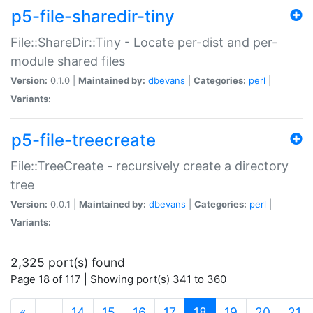
p5-file-sharedir-tiny
File::ShareDir::Tiny - Locate per-dist and per-
module shared files
Version:
0.1.0 |
Maintained by:
dbevans
|
Categories:
perl
|
Variants:
p5-file-treecreate
File::TreeCreate - recursively create a directory
tree
Version:
0.0.1 |
Maintained by:
dbevans
|
Categories:
perl
|
Variants:
2,325 port(s) found
Page 18 of 117 | Showing port(s) 341 to 360
(current)
«
…
14
15
16
17
18
19
20
21