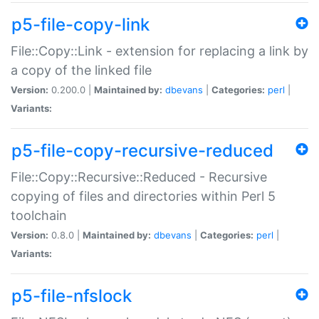
p5-file-copy-link
File::Copy::Link - extension for replacing a link by
a copy of the linked file
Version:
0.200.0 |
Maintained by:
dbevans
|
Categories:
perl
|
Variants:
p5-file-copy-recursive-reduced
File::Copy::Recursive::Reduced - Recursive
copying of files and directories within Perl 5
toolchain
Version:
0.8.0 |
Maintained by:
dbevans
|
Categories:
perl
|
Variants:
p5-file-nfslock