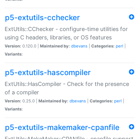
p5-extutils-cchecker
ExtUtils::CChecker - configure-time utilities for
using C headers, libraries, or OS features
Version:
0.120.0 |
Maintained by:
dbevans
|
Categories:
perl
|
Variants:
p5-extutils-hascompiler
ExtUtils::HasCompiler - Check for the presence
of a compiler
Version:
0.25.0 |
Maintained by:
dbevans
|
Categories:
perl
|
Variants:
p5-extutils-makemaker-cpanfile
ExtUtils::MakeMaker::CPANfile - cpanfile support