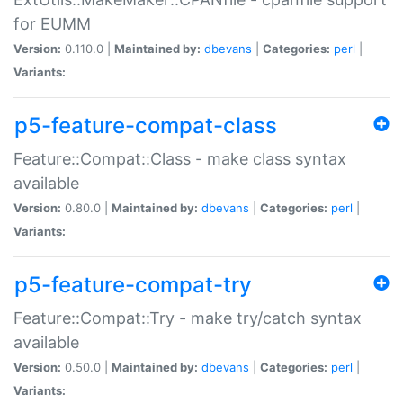
for EUMM
Version:
0.110.0 |
Maintained by:
dbevans
|
Categories:
perl
|
Variants:
p5-feature-compat-class
Feature::Compat::Class - make class syntax
available
Version:
0.80.0 |
Maintained by:
dbevans
|
Categories:
perl
|
Variants:
p5-feature-compat-try
Feature::Compat::Try - make try/catch syntax
available
Version:
0.50.0 |
Maintained by:
dbevans
|
Categories:
perl
|
Variants: