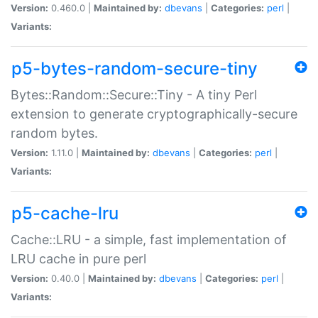
Version:
0.460.0 |
Maintained by:
dbevans
|
Categories:
perl
|
Variants:
p5-bytes-random-secure-tiny
Bytes::Random::Secure::Tiny - A tiny Perl
extension to generate cryptographically-secure
random bytes.
Version:
1.11.0 |
Maintained by:
dbevans
|
Categories:
perl
|
Variants:
p5-cache-lru
Cache::LRU - a simple, fast implementation of
LRU cache in pure perl
Version:
0.40.0 |
Maintained by:
dbevans
|
Categories:
perl
|
Variants: