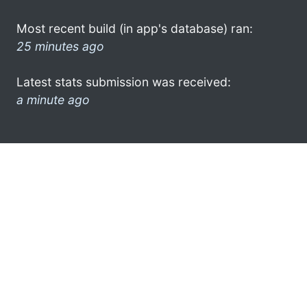
Most recent build (in app's database) ran:
25 minutes ago
Latest stats submission was received:
a minute ago