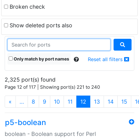
Broken check
Show deleted ports also
Only match by port names
Reset all filters
2,325 port(s) found
Page 12 of 117 | Showing port(s) 221 to 240
(current)
«
…
8
9
10
11
12
13
14
15
1
p5-boolean
boolean - Boolean support for Perl