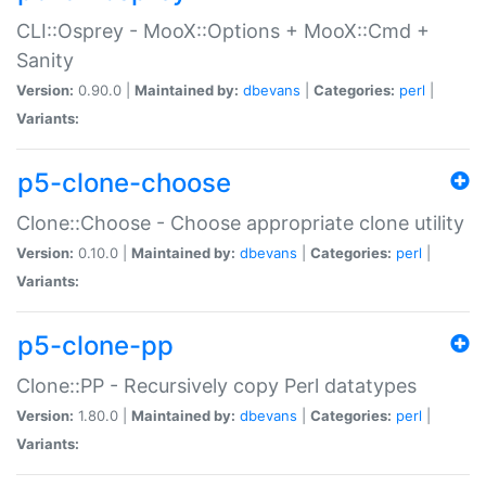
CLI::Osprey - MooX::Options + MooX::Cmd +
Sanity
Version:
0.90.0 |
Maintained by:
dbevans
|
Categories:
perl
|
Variants:
p5-clone-choose
Clone::Choose - Choose appropriate clone utility
Version:
0.10.0 |
Maintained by:
dbevans
|
Categories:
perl
|
Variants:
p5-clone-pp
Clone::PP - Recursively copy Perl datatypes
Version:
1.80.0 |
Maintained by:
dbevans
|
Categories:
perl
|
Variants: