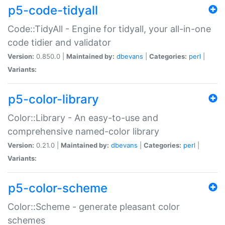
p5-code-tidyall
Code::TidyAll - Engine for tidyall, your all-in-one
code tidier and validator
Version:
0.850.0 |
Maintained by:
dbevans
|
Categories:
perl
|
Variants:
p5-color-library
Color::Library - An easy-to-use and
comprehensive named-color library
Version:
0.21.0 |
Maintained by:
dbevans
|
Categories:
perl
|
Variants:
p5-color-scheme
Color::Scheme - generate pleasant color
schemes