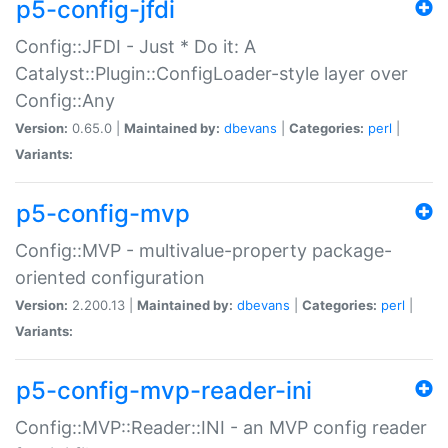
p5-config-jfdi
Config::JFDI - Just * Do it: A
Catalyst::Plugin::ConfigLoader-style layer over
Config::Any
Version:
0.65.0 |
Maintained by:
dbevans
|
Categories:
perl
|
Variants:
p5-config-mvp
Config::MVP - multivalue-property package-
oriented configuration
Version:
2.200.13 |
Maintained by:
dbevans
|
Categories:
perl
|
Variants:
p5-config-mvp-reader-ini
Config::MVP::Reader::INI - an MVP config reader