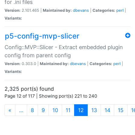
for .ini files
Version:
2.101.465 |
Maintained by:
dbevans
|
Categories:
perl
|
Variants:
p5-config-mvp-slicer
Config::MVP::Slicer - Extract embedded plugin
config from parent config
Version:
0.303.0 |
Maintained by:
dbevans
|
Categories:
perl
|
Variants:
2,325 port(s) found
Page 12 of 117 | Showing port(s) 221 to 240
(current)
«
…
8
9
10
11
12
13
14
15
1