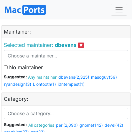
Maintainer:
Selected maintainer:
dbevans
No maintainer
Suggested:
Any maintainer
dbevans(2,325)
mascguy(59)
ryandesign(3)
Liontooth(1)
i0ntempest(1)
Category:
Suggested:
All categories
perl(2,090)
gnome(142)
devel(42)
graphics(37)
net(23)