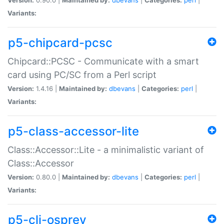
Variants:
p5-chipcard-pcsc
Chipcard::PCSC - Communicate with a smart
card using PC/SC from a Perl script
Version:
1.4.16 |
Maintained by:
dbevans
|
Categories:
perl
|
Variants:
p5-class-accessor-lite
Class::Accessor::Lite - a minimalistic variant of
Class::Accessor
Version:
0.80.0 |
Maintained by:
dbevans
|
Categories:
perl
|
Variants:
p5-cli-osprey