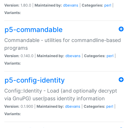
Version:
1.80.0 |
Maintained by:
dbevans
|
Categories:
perl
|
Variants:
p5-commandable
Commandable - utilities for commandline-based
programs
Version:
0.140.0 |
Maintained by:
dbevans
|
Categories:
perl
|
Variants:
p5-config-identity
Config::Identity - Load (and optionally decrypt
via GnuPG) user/pass identity information
Version:
0.1.900 |
Maintained by:
dbevans
|
Categories:
perl
|
Variants: