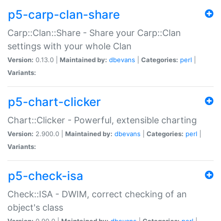
p5-carp-clan-share
Carp::Clan::Share - Share your Carp::Clan
settings with your whole Clan
Version:
0.13.0 |
Maintained by:
dbevans
|
Categories:
perl
|
Variants:
p5-chart-clicker
Chart::Clicker - Powerful, extensible charting
Version:
2.900.0 |
Maintained by:
dbevans
|
Categories:
perl
|
Variants:
p5-check-isa
Check::ISA - DWIM, correct checking of an
object's class
Version:
0.90.0 |
Maintained by:
dbevans
|
Categories:
perl
|