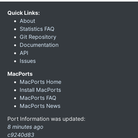
Quick Links:
About
Statistics FAQ
Git Repository
Documentation
API
Issues
MacPorts
MacPorts Home
Install MacPorts
MacPorts FAQ
MacPorts News
Port Information was updated:
8 minutes ago
c9240d83