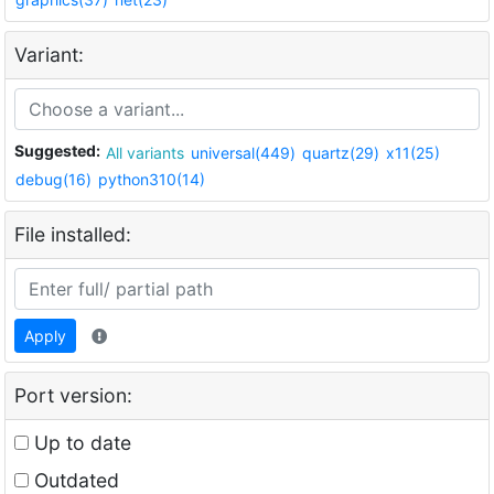
Variant:
Suggested:
All variants
universal(449)
quartz(29)
x11(25)
debug(16)
python310(14)
File installed:
Apply
Port version:
Up to date
Outdated