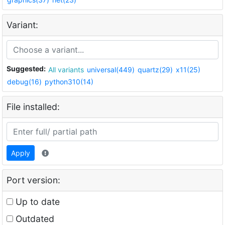
Variant:
Suggested:
All variants
universal(449)
quartz(29)
x11(25)
debug(16)
python310(14)
File installed:
Apply
Port version:
Up to date
Outdated