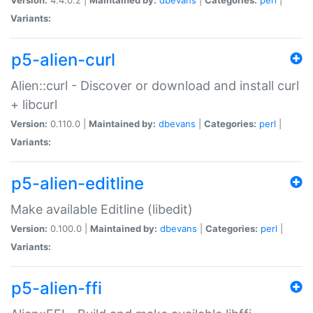
Variants:
p5-alien-curl
Alien::curl - Discover or download and install curl
+ libcurl
Version:
0.110.0 |
Maintained by:
dbevans
|
Categories:
perl
|
Variants:
p5-alien-editline
Make available Editline (libedit)
Version:
0.100.0 |
Maintained by:
dbevans
|
Categories:
perl
|
Variants:
p5-alien-ffi