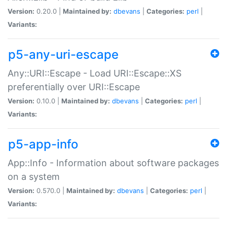
Version:
0.20.0 |
Maintained by:
dbevans
|
Categories:
perl
|
Variants:
p5-any-uri-escape
Any::URI::Escape - Load URI::Escape::XS
preferentially over URI::Escape
Version:
0.10.0 |
Maintained by:
dbevans
|
Categories:
perl
|
Variants:
p5-app-info
App::Info - Information about software packages
on a system
Version:
0.570.0 |
Maintained by:
dbevans
|
Categories:
perl
|
Variants: