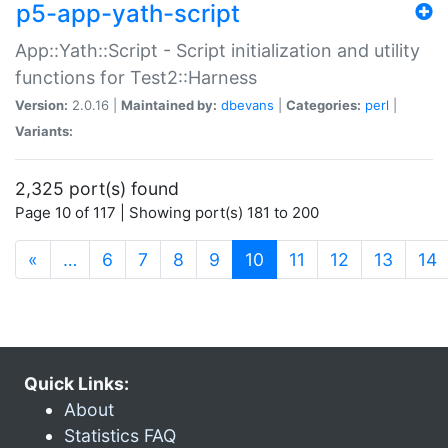
p5-app-yath-script
App::Yath::Script - Script initialization and utility
functions for Test2::Harness
Version:
2.0.16 |
Maintained by:
dbevans
|
Categories:
perl
|
Variants:
2,325 port(s) found
Page 10 of 117 | Showing port(s) 181 to 200
(current)
«
…
6
7
8
9
10
11
12
13
14
Quick Links:
About
Statistics FAQ