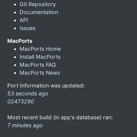
Git Repository
Documentation
API
Issues
MacPorts
MacPorts Home
Install MacPorts
MacPorts FAQ
MacPorts News
Port Information was updated:
53 seconds ago
02473290
Most recent build (in app's database) ran:
7 minutes ago