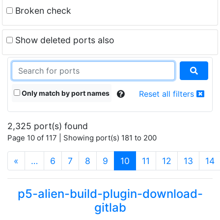
Broken check
Show deleted ports also
Only match by port names
Reset all filters
2,325 port(s) found
Page 10 of 117 | Showing port(s) 181 to 200
(current)
«
…
6
7
8
9
10
11
12
13
14
p5-alien-build-plugin-download-
gitlab