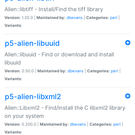
Alien::libtiff - Install/Find the tiff library
Version:
1.20.0 |
Maintained by:
dbevans
|
Categories:
perl
|
Variants:
p5-alien-libuuid
Alien::libuuid - Find or download and install
libuuid
Version:
0.50.0 |
Maintained by:
dbevans
|
Categories:
perl
|
Variants:
p5-alien-libxml2
Alien::Libxml2 - Find/install the C libxml2 library
on your system
Version:
0.200.0 |
Maintained by:
dbevans
|
Categories:
perl
|
Variants: