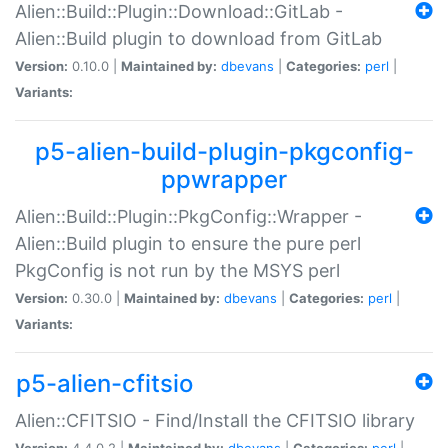
Alien::Build::Plugin::Download::GitLab -
Alien::Build plugin to download from GitLab
Version:
0.10.0 |
Maintained by:
dbevans
|
Categories:
perl
|
Variants:
p5-alien-build-plugin-pkgconfig-
ppwrapper
Alien::Build::Plugin::PkgConfig::Wrapper -
Alien::Build plugin to ensure the pure perl
PkgConfig is not run by the MSYS perl
Version:
0.30.0 |
Maintained by:
dbevans
|
Categories:
perl
|
Variants:
p5-alien-cfitsio
Alien::CFITSIO - Find/Install the CFITSIO library
Version:
4.4.0.2 |
Maintained by:
dbevans
|
Categories:
perl
|