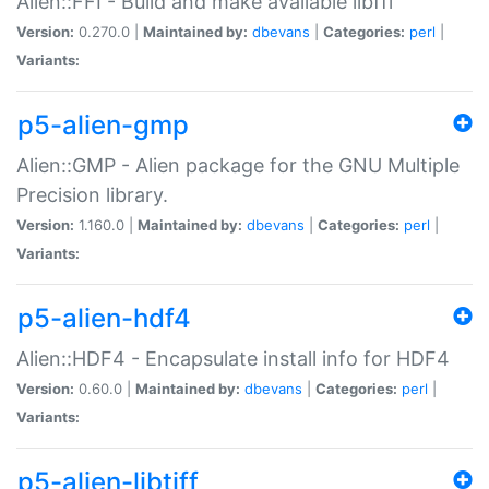
Alien::FFI - Build and make available libffi
Version:
0.270.0 |
Maintained by:
dbevans
|
Categories:
perl
|
Variants:
p5-alien-gmp
Alien::GMP - Alien package for the GNU Multiple
Precision library.
Version:
1.160.0 |
Maintained by:
dbevans
|
Categories:
perl
|
Variants:
p5-alien-hdf4
Alien::HDF4 - Encapsulate install info for HDF4
Version:
0.60.0 |
Maintained by:
dbevans
|
Categories:
perl
|
Variants:
p5-alien-libtiff