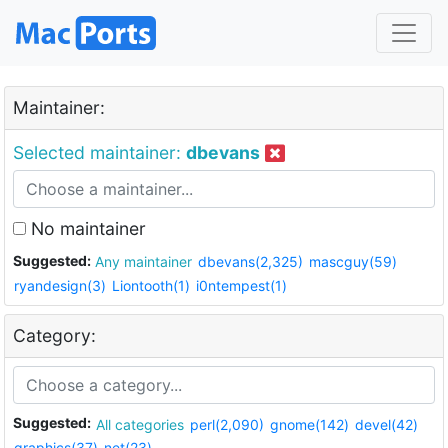
Maintainer:
Selected maintainer:
dbevans
No maintainer
Suggested:
Any maintainer
dbevans(2,325)
mascguy(59)
ryandesign(3)
Liontooth(1)
i0ntempest(1)
Category:
Suggested:
All categories
perl(2,090)
gnome(142)
devel(42)
graphics(37)
net(23)