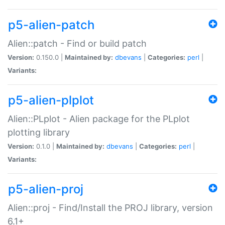
p5-alien-patch
Alien::patch - Find or build patch
Version:
0.150.0 |
Maintained by:
dbevans
|
Categories:
perl
|
Variants:
p5-alien-plplot
Alien::PLplot - Alien package for the PLplot
plotting library
Version:
0.1.0 |
Maintained by:
dbevans
|
Categories:
perl
|
Variants:
p5-alien-proj
Alien::proj - Find/Install the PROJ library, version
6.1+