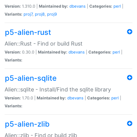
Version:
1.310.0 |
Maintained by:
dbevans
|
Categories:
perl
|
Variants:
proj7
,
proj8
,
proj9
p5-alien-rust
Alien::Rust - Find or build Rust
Version:
0.30.0 |
Maintained by:
dbevans
|
Categories:
perl
|
Variants:
p5-alien-sqlite
Alien::sqlite - Install/Find the sqlite library
Version:
1.70.0 |
Maintained by:
dbevans
|
Categories:
perl
|
Variants:
p5-alien-zlib
Alien::zlib - Find or build zlib