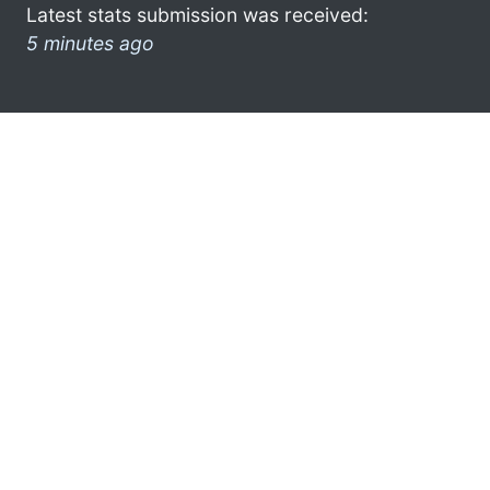
Latest stats submission was received:
5 minutes ago