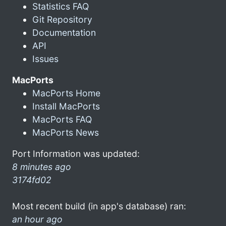
Statistics FAQ
Git Repository
Documentation
API
Issues
MacPorts
MacPorts Home
Install MacPorts
MacPorts FAQ
MacPorts News
Port Information was updated:
8 minutes ago
3174fd02
Most recent build (in app's database) ran:
an hour ago