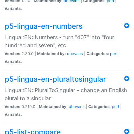
Version:
1.2.0 |
Maintained by:
dbevans
|
Categories:
perl
|
Variants:
p5-lingua-en-numbers
Lingua::EN::Numbers - turn "407" into "four
hundred and seven", etc.
Version:
2.30.0 |
Maintained by:
dbevans
|
Categories:
perl
|
Variants:
p5-lingua-en-pluraltosingular
Lingua::EN::PluralToSingular - change an English
plural to a singular
Version:
0.210.0 |
Maintained by:
dbevans
|
Categories:
perl
|
Variants:
p5-list-compare