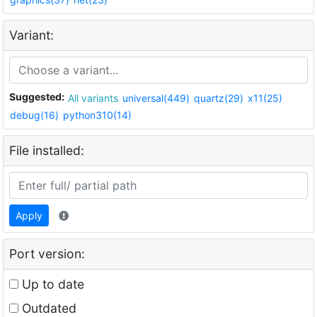
Variant:
Suggested:
All variants
universal(449)
quartz(29)
x11(25)
debug(16)
python310(14)
File installed:
Apply
Port version:
Up to date
Outdated