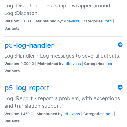
Log::Dispatchouli - a simple wrapper around
Log::Dispatch
Version:
3.101.0 |
Maintained by:
dbevans
|
Categories:
perl
|
Variants:
p5-log-handler
Log::Handler - Log messages to several outputs.
Version:
0.900.0 |
Maintained by:
dbevans
|
Categories:
perl
|
Variants:
p5-log-report
Log::Report - report a problem, with exceptions
and translation support
Version:
1.460.0 |
Maintained by:
dbevans
|
Categories:
perl
|
Variants: