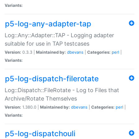
Variants:
p5-log-any-adapter-tap
Log::Any::Adapter::TAP - Logging adapter
suitable for use in TAP testcases
Version:
0.3.3 |
Maintained by:
dbevans
|
Categories:
perl
|
Variants:
p5-log-dispatch-filerotate
Log::Dispatch::FileRotate - Log to Files that
Archive/Rotate Themselves
Version:
1.380.0 |
Maintained by:
dbevans
|
Categories:
perl
|
Variants:
p5-log-dispatchouli