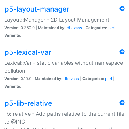
p5-layout-manager
Layout::Manager - 2D Layout Management
Version:
0.350.0 |
Maintained by:
dbevans
|
Categories:
perl
|
Variants:
p5-lexical-var
Lexical::Var - static variables without namespace
pollution
Version:
0.10.0 |
Maintained by:
dbevans
|
Categories:
perl
|
Variants:
p5-lib-relative
lib::relative - Add paths relative to the current file
to @INC