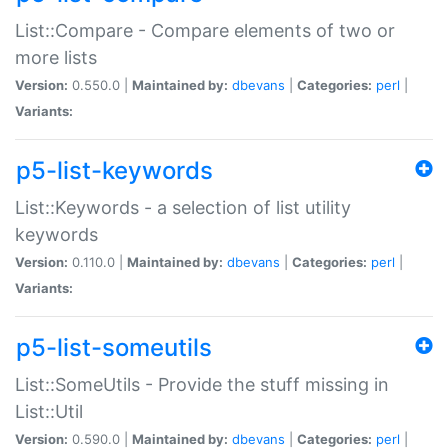
List::Compare - Compare elements of two or
more lists
Version:
0.550.0 |
Maintained by:
dbevans
|
Categories:
perl
|
Variants:
p5-list-keywords
List::Keywords - a selection of list utility
keywords
Version:
0.110.0 |
Maintained by:
dbevans
|
Categories:
perl
|
Variants:
p5-list-someutils
List::SomeUtils - Provide the stuff missing in
List::Util
Version:
0.590.0 |
Maintained by:
dbevans
|
Categories:
perl
|