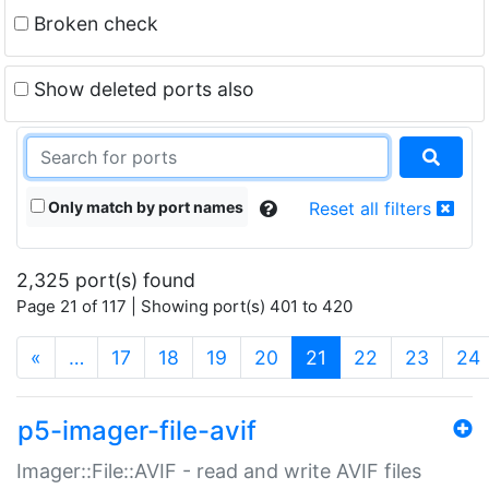
Broken check
Show deleted ports also
Only match by port names
Reset all filters
2,325 port(s) found
Page 21 of 117 | Showing port(s) 401 to 420
(current)
«
…
17
18
19
20
21
22
23
24
p5-imager-file-avif
Imager::File::AVIF - read and write AVIF files