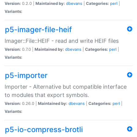
Version:
0.2.0 |
Maintained by:
dbevans
|
Categories:
perl
|
Variants:
p5-imager-file-heif
Imager::File::HEIF - read and write HEIF files
Version:
0.7.0 |
Maintained by:
dbevans
|
Categories:
perl
|
Variants:
p5-importer
Importer - Alternative but compatible interface
to modules that export symbols.
Version:
0.26.0 |
Maintained by:
dbevans
|
Categories:
perl
|
Variants:
p5-io-compress-brotli