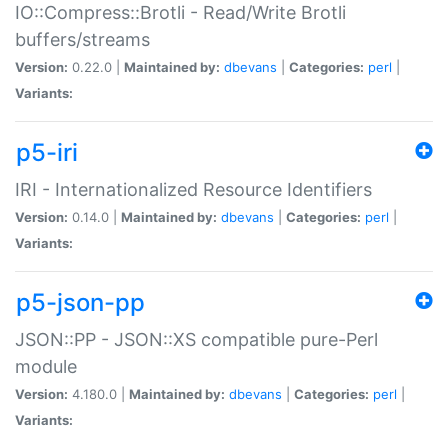
IO::Compress::Brotli - Read/Write Brotli
buffers/streams
Version:
0.22.0 |
Maintained by:
dbevans
|
Categories:
perl
|
Variants:
p5-iri
IRI - Internationalized Resource Identifiers
Version:
0.14.0 |
Maintained by:
dbevans
|
Categories:
perl
|
Variants:
p5-json-pp
JSON::PP - JSON::XS compatible pure-Perl
module
Version:
4.180.0 |
Maintained by:
dbevans
|
Categories:
perl
|
Variants: