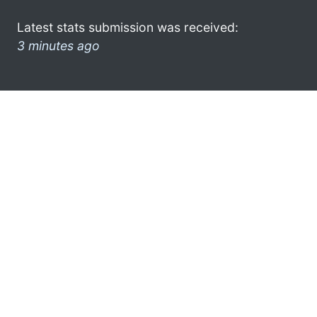
Latest stats submission was received:
3 minutes ago