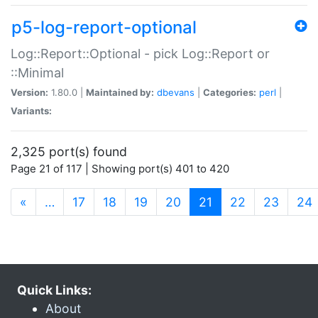
p5-log-report-optional
Log::Report::Optional - pick Log::Report or
::Minimal
Version:
1.80.0 |
Maintained by:
dbevans
|
Categories:
perl
|
Variants:
2,325 port(s) found
Page 21 of 117 | Showing port(s) 401 to 420
(current)
«
…
17
18
19
20
21
22
23
24
Quick Links:
About