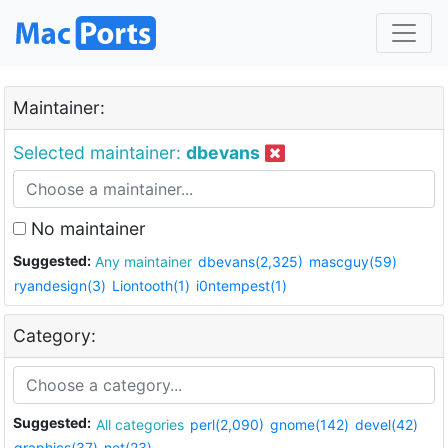
Maintainer:
Selected maintainer:
dbevans
No maintainer
Suggested:
Any maintainer
dbevans(2,325)
mascguy(59)
ryandesign(3)
Liontooth(1)
i0ntempest(1)
Category:
Suggested:
All categories
perl(2,090)
gnome(142)
devel(42)
graphics(37)
net(23)