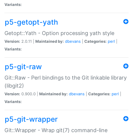
Variants:
p5-getopt-yath
Getopt::Yath - Option processing yath style
Version:
2.0.11 |
Maintained by:
dbevans
|
Categories:
perl
|
Variants:
p5-git-raw
Git::Raw - Perl bindings to the Git linkable library
(libgit2)
Version:
0.900.0 |
Maintained by:
dbevans
|
Categories:
perl
|
Variants:
p5-git-wrapper
Git::Wrapper - Wrap git(7) command-line