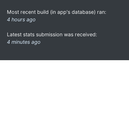
Most recent build (in app's database) ran:
4 hours ago
Latest stats submission was received:
4 minutes ago