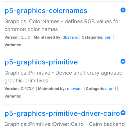
p5-graphics-colornames
Graphics::ColorNames - defines RGB values for
common color names
Version:
3.5.0 |
Maintained by:
dbevans
|
Categories:
perl
|
Variants:
p5-graphics-primitive
Graphics::Primitive - Device and library agnostic
graphic primitives
Version:
0.670.0 |
Maintained by:
dbevans
|
Categories:
perl
|
Variants:
p5-graphics-primitive-driver-cairo
Graphics::Primitive::Driver::Cairo - Cairo backend