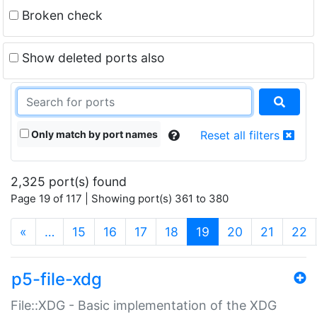
Broken check
Show deleted ports also
Only match by port names
Reset all filters
2,325 port(s) found
Page 19 of 117 | Showing port(s) 361 to 380
(current)
«
…
15
16
17
18
19
20
21
22
p5-file-xdg
File::XDG - Basic implementation of the XDG