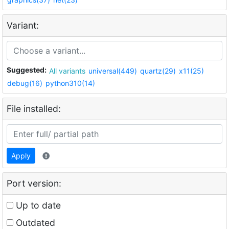
Variant:
Suggested:
All variants
universal(449)
quartz(29)
x11(25)
debug(16)
python310(14)
File installed:
Apply
Port version:
Up to date
Outdated