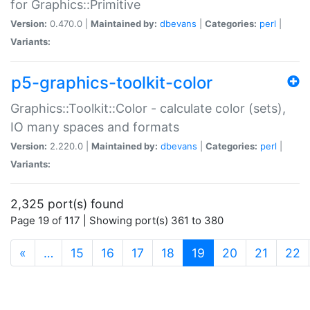
for Graphics::Primitive
Version:
0.470.0 |
Maintained by:
dbevans
|
Categories:
perl
|
Variants:
p5-graphics-toolkit-color
Graphics::Toolkit::Color - calculate color (sets),
IO many spaces and formats
Version:
2.220.0 |
Maintained by:
dbevans
|
Categories:
perl
|
Variants:
2,325 port(s) found
Page 19 of 117 | Showing port(s) 361 to 380
(current)
«
…
15
16
17
18
19
20
21
22