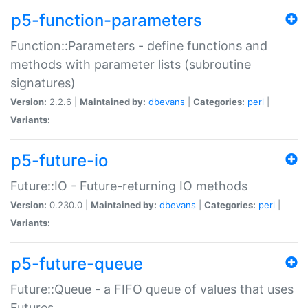
p5-function-parameters
Function::Parameters - define functions and
methods with parameter lists (subroutine
signatures)
Version:
2.2.6 |
Maintained by:
dbevans
|
Categories:
perl
|
Variants:
p5-future-io
Future::IO - Future-returning IO methods
Version:
0.230.0 |
Maintained by:
dbevans
|
Categories:
perl
|
Variants:
p5-future-queue
Future::Queue - a FIFO queue of values that uses
Futures