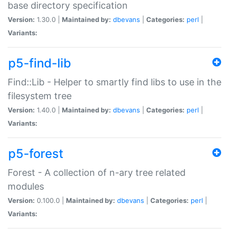
base directory specification
Version:
1.30.0 |
Maintained by:
dbevans
|
Categories:
perl
|
Variants:
p5-find-lib
Find::Lib - Helper to smartly find libs to use in the
filesystem tree
Version:
1.40.0 |
Maintained by:
dbevans
|
Categories:
perl
|
Variants:
p5-forest
Forest - A collection of n-ary tree related
modules
Version:
0.100.0 |
Maintained by:
dbevans
|
Categories:
perl
|
Variants: