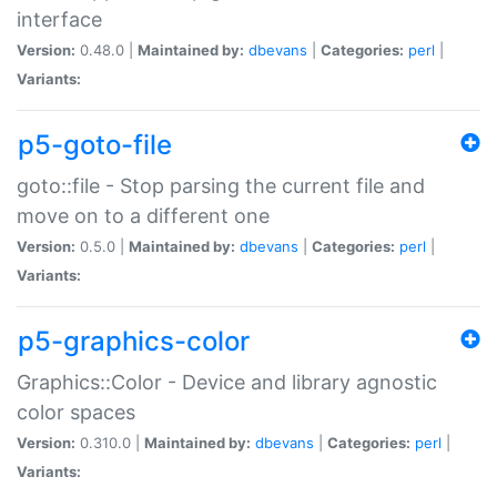
interface
Version:
0.48.0 |
Maintained by:
dbevans
|
Categories:
perl
|
Variants:
p5-goto-file
goto::file - Stop parsing the current file and
move on to a different one
Version:
0.5.0 |
Maintained by:
dbevans
|
Categories:
perl
|
Variants:
p5-graphics-color
Graphics::Color - Device and library agnostic
color spaces
Version:
0.310.0 |
Maintained by:
dbevans
|
Categories:
perl
|
Variants: