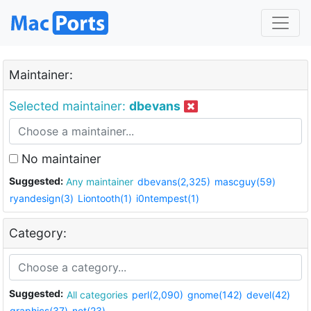
Maintainer:
Selected maintainer:
dbevans
No maintainer
Suggested:
Any maintainer
dbevans(2,325)
mascguy(59)
ryandesign(3)
Liontooth(1)
i0ntempest(1)
Category:
Suggested:
All categories
perl(2,090)
gnome(142)
devel(42)
graphics(37)
net(23)