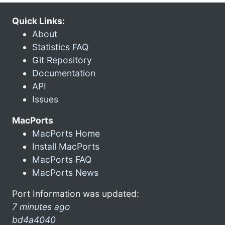
Quick Links:
About
Statistics FAQ
Git Repository
Documentation
API
Issues
MacPorts
MacPorts Home
Install MacPorts
MacPorts FAQ
MacPorts News
Port Information was updated:
7 minutes ago
bd4a4040