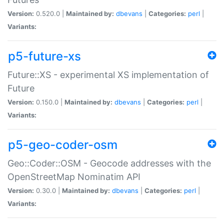
Version:
0.520.0 |
Maintained by:
dbevans
|
Categories:
perl
|
Variants:
p5-future-xs
Future::XS - experimental XS implementation of
Future
Version:
0.150.0 |
Maintained by:
dbevans
|
Categories:
perl
|
Variants:
p5-geo-coder-osm
Geo::Coder::OSM - Geocode addresses with the
OpenStreetMap Nominatim API
Version:
0.30.0 |
Maintained by:
dbevans
|
Categories:
perl
|
Variants: