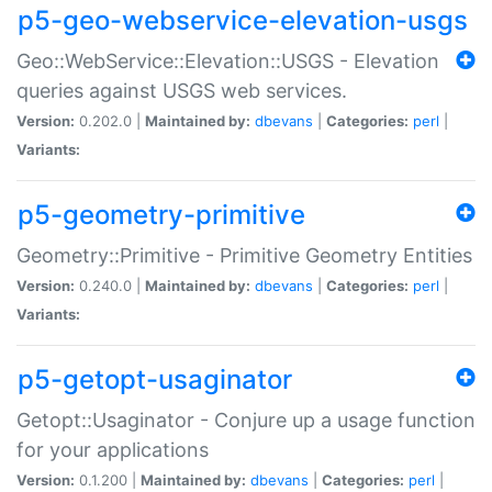
p5-geo-webservice-elevation-usgs
Geo::WebService::Elevation::USGS - Elevation
queries against USGS web services.
Version:
0.202.0 |
Maintained by:
dbevans
|
Categories:
perl
|
Variants:
p5-geometry-primitive
Geometry::Primitive - Primitive Geometry Entities
Version:
0.240.0 |
Maintained by:
dbevans
|
Categories:
perl
|
Variants:
p5-getopt-usaginator
Getopt::Usaginator - Conjure up a usage function
for your applications
Version:
0.1.200 |
Maintained by:
dbevans
|
Categories:
perl
|