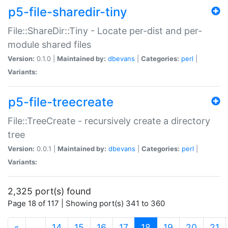
p5-file-sharedir-tiny
File::ShareDir::Tiny - Locate per-dist and per-
module shared files
Version:
0.1.0 |
Maintained by:
dbevans
|
Categories:
perl
|
Variants:
p5-file-treecreate
File::TreeCreate - recursively create a directory
tree
Version:
0.0.1 |
Maintained by:
dbevans
|
Categories:
perl
|
Variants:
2,325 port(s) found
Page 18 of 117 | Showing port(s) 341 to 360
(current)
«
…
14
15
16
17
18
19
20
21