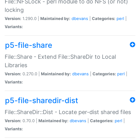
File::NFSLock - perl module to do NFS (or not)
locking
Version:
1.290.0 |
Maintained by:
dbevans
|
Categories:
perl
|
Variants:
p5-file-share
File::Share - Extend File::ShareDir to Local
Libraries
Version:
0.270.0 |
Maintained by:
dbevans
|
Categories:
perl
|
Variants:
p5-file-sharedir-dist
File::ShareDir::Dist - Locate per-dist shared files
Version:
0.70.0 |
Maintained by:
dbevans
|
Categories:
perl
|
Variants: