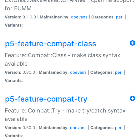
for EUMM
Version:
0.110.0 |
Maintained by:
dbevans
|
Categories:
perl
|
Variants:
p5-feature-compat-class
Feature::Compat::Class - make class syntax
available
Version:
0.80.0 |
Maintained by:
dbevans
|
Categories:
perl
|
Variants:
p5-feature-compat-try
Feature::Compat::Try - make try/catch syntax
available
Version:
0.50.0 |
Maintained by:
dbevans
|
Categories:
perl
|
Variants: