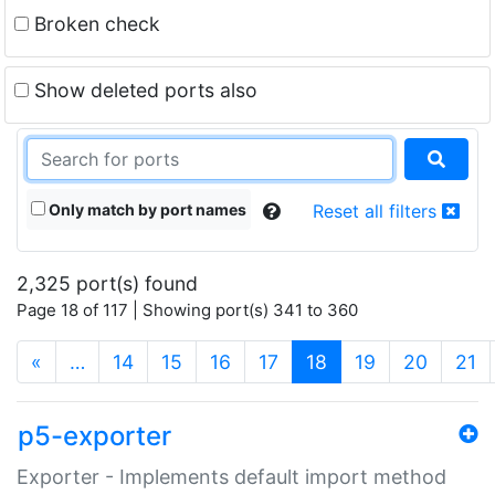
Broken check
Show deleted ports also
Only match by port names
Reset all filters
2,325 port(s) found
Page 18 of 117 | Showing port(s) 341 to 360
(current)
«
…
14
15
16
17
18
19
20
21
p5-exporter
Exporter - Implements default import method