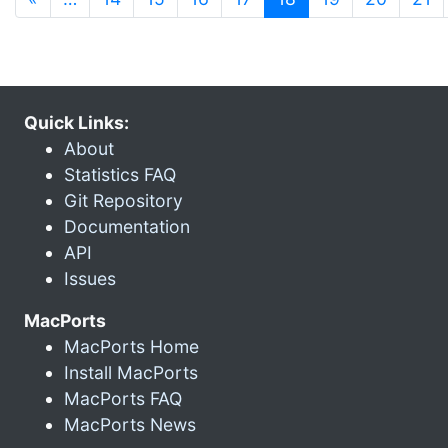
Quick Links:
About
Statistics FAQ
Git Repository
Documentation
API
Issues
MacPorts
MacPorts Home
Install MacPorts
MacPorts FAQ
MacPorts News