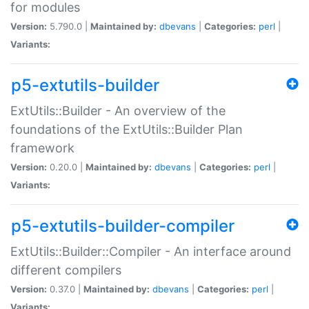
for modules
Version:
5.790.0 |
Maintained by:
dbevans
|
Categories:
perl
|
Variants:
p5-extutils-builder
ExtUtils::Builder - An overview of the
foundations of the ExtUtils::Builder Plan
framework
Version:
0.20.0 |
Maintained by:
dbevans
|
Categories:
perl
|
Variants:
p5-extutils-builder-compiler
ExtUtils::Builder::Compiler - An interface around
different compilers
Version:
0.37.0 |
Maintained by:
dbevans
|
Categories:
perl
|
Variants: