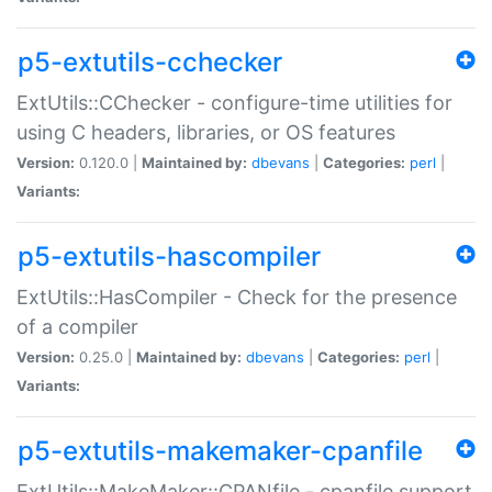
p5-extutils-cchecker
ExtUtils::CChecker - configure-time utilities for
using C headers, libraries, or OS features
Version:
0.120.0 |
Maintained by:
dbevans
|
Categories:
perl
|
Variants:
p5-extutils-hascompiler
ExtUtils::HasCompiler - Check for the presence
of a compiler
Version:
0.25.0 |
Maintained by:
dbevans
|
Categories:
perl
|
Variants:
p5-extutils-makemaker-cpanfile
ExtUtils::MakeMaker::CPANfile - cpanfile support