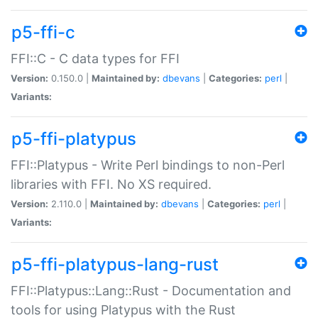
p5-ffi-c
FFI::C - C data types for FFI
Version:
0.150.0 |
Maintained by:
dbevans
|
Categories:
perl
|
Variants:
p5-ffi-platypus
FFI::Platypus - Write Perl bindings to non-Perl
libraries with FFI. No XS required.
Version:
2.110.0 |
Maintained by:
dbevans
|
Categories:
perl
|
Variants:
p5-ffi-platypus-lang-rust
FFI::Platypus::Lang::Rust - Documentation and
tools for using Platypus with the Rust