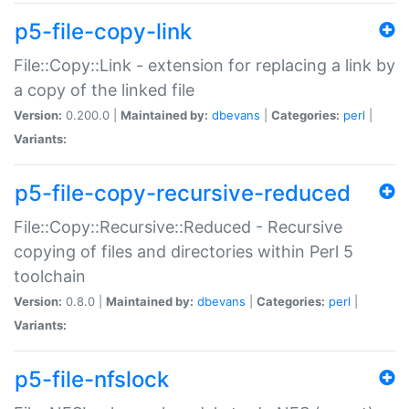
p5-file-copy-link
File::Copy::Link - extension for replacing a link by
a copy of the linked file
Version:
0.200.0 |
Maintained by:
dbevans
|
Categories:
perl
|
Variants:
p5-file-copy-recursive-reduced
File::Copy::Recursive::Reduced - Recursive
copying of files and directories within Perl 5
toolchain
Version:
0.8.0 |
Maintained by:
dbevans
|
Categories:
perl
|
Variants:
p5-file-nfslock