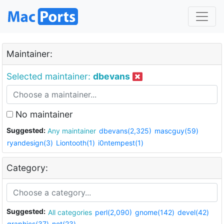
Maintainer:
Selected maintainer:
dbevans
No maintainer
Suggested:
Any maintainer
dbevans(2,325)
mascguy(59)
ryandesign(3)
Liontooth(1)
i0ntempest(1)
Category:
Suggested:
All categories
perl(2,090)
gnome(142)
devel(42)
graphics(37)
net(23)