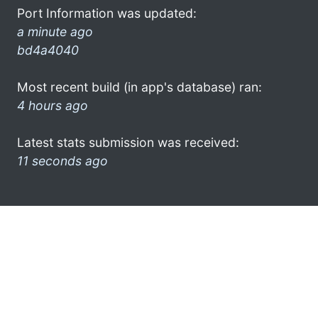
Port Information was updated:
a minute ago
bd4a4040
Most recent build (in app's database) ran:
4 hours ago
Latest stats submission was received:
11 seconds ago