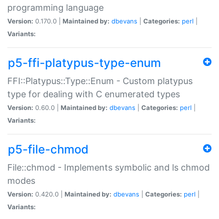
programming language
Version:
0.170.0 |
Maintained by:
dbevans
|
Categories:
perl
|
Variants:
p5-ffi-platypus-type-enum
FFI::Platypus::Type::Enum - Custom platypus
type for dealing with C enumerated types
Version:
0.60.0 |
Maintained by:
dbevans
|
Categories:
perl
|
Variants:
p5-file-chmod
File::chmod - Implements symbolic and ls chmod
modes
Version:
0.420.0 |
Maintained by:
dbevans
|
Categories:
perl
|
Variants: