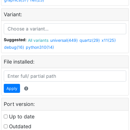
Variant:
Suggested:
All variants
universal(449)
quartz(29)
x11(25)
debug(16)
python310(14)
File installed:
Apply
Port version:
Up to date
Outdated