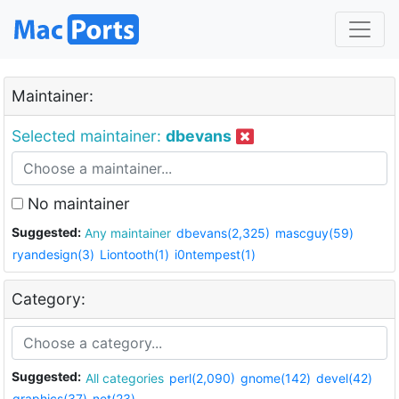
Maintainer:
Selected maintainer:
dbevans
No maintainer
Suggested:
Any maintainer
dbevans(2,325)
mascguy(59)
ryandesign(3)
Liontooth(1)
i0ntempest(1)
Category:
Suggested:
All categories
perl(2,090)
gnome(142)
devel(42)
graphics(37)
net(23)