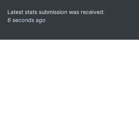
Latest stats submission was received:
6 seconds ago