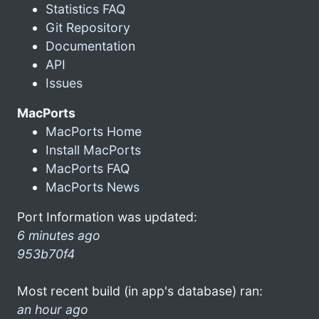
Statistics FAQ
Git Repository
Documentation
API
Issues
MacPorts
MacPorts Home
Install MacPorts
MacPorts FAQ
MacPorts News
Port Information was updated:
6 minutes ago
953b70f4
Most recent build (in app's database) ran:
an hour ago