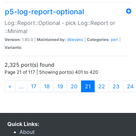
p5-log-report-optional
Log::Report::Optional - pick Log::Report or
::Minimal
Version:
1.80.0 |
Maintained by:
dbevans
|
Categories:
perl
|
Variants:
2,325 port(s) found
Page 21 of 117 | Showing port(s) 401 to 420
(current)
«
…
17
18
19
20
21
22
23
24
Quick Links:
About