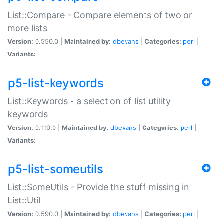
List::Compare - Compare elements of two or
more lists
Version:
0.550.0 |
Maintained by:
dbevans
|
Categories:
perl
|
Variants:
p5-list-keywords
List::Keywords - a selection of list utility
keywords
Version:
0.110.0 |
Maintained by:
dbevans
|
Categories:
perl
|
Variants:
p5-list-someutils
List::SomeUtils - Provide the stuff missing in
List::Util
Version:
0.590.0 |
Maintained by:
dbevans
|
Categories:
perl
|