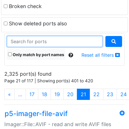
Broken check
Show deleted ports also
Only match by port names
Reset all filters
2,325 port(s) found
Page 21 of 117 | Showing port(s) 401 to 420
(current)
«
…
17
18
19
20
21
22
23
24
p5-imager-file-avif
Imager::File::AVIF - read and write AVIF files