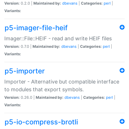
Version:
0.2.0 |
Maintained by:
dbevans
|
Categories:
perl
|
Variants:
p5-imager-file-heif
Imager::File::HEIF - read and write HEIF files
Version:
0.7.0 |
Maintained by:
dbevans
|
Categories:
perl
|
Variants:
p5-importer
Importer - Alternative but compatible interface
to modules that export symbols.
Version:
0.26.0 |
Maintained by:
dbevans
|
Categories:
perl
|
Variants:
p5-io-compress-brotli