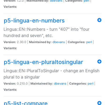
Version:
1.2.0 |
Maintained by:
dbevans
|
Categories:
perl
|
Variants:
p5-lingua-en-numbers
Lingua::EN::Numbers - turn "407" into "four
hundred and seven", etc.
Version:
2.30.0 |
Maintained by:
dbevans
|
Categories:
perl
|
Variants:
p5-lingua-en-pluraltosingular
Lingua::EN::PluralToSingular - change an English
plural to a singular
Version:
0.210.0 |
Maintained by:
dbevans
|
Categories:
perl
|
Variants:
p5-list-compare