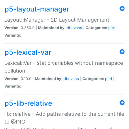
p5-layout-manager
Layout::Manager - 2D Layout Management
Version:
0.350.0 |
Maintained by:
dbevans
|
Categories:
perl
|
Variants:
p5-lexical-var
Lexical::Var - static variables without namespace
pollution
Version:
0.10.0 |
Maintained by:
dbevans
|
Categories:
perl
|
Variants:
p5-lib-relative
lib::relative - Add paths relative to the current file
to @INC