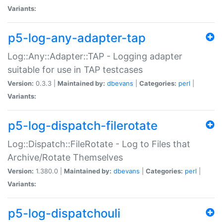
Variants:
p5-log-any-adapter-tap
Log::Any::Adapter::TAP - Logging adapter
suitable for use in TAP testcases
Version:
0.3.3 |
Maintained by:
dbevans
|
Categories:
perl
|
Variants:
p5-log-dispatch-filerotate
Log::Dispatch::FileRotate - Log to Files that
Archive/Rotate Themselves
Version:
1.380.0 |
Maintained by:
dbevans
|
Categories:
perl
|
Variants:
p5-log-dispatchouli