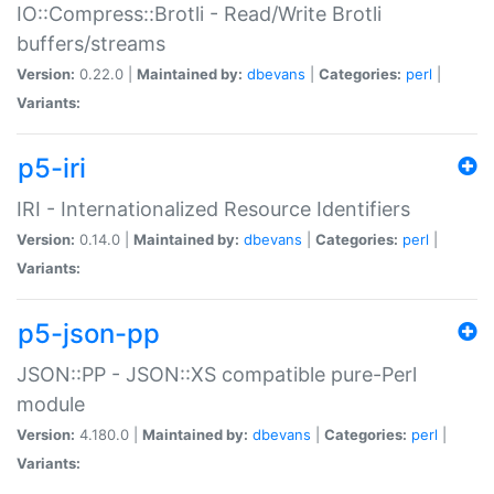
IO::Compress::Brotli - Read/Write Brotli
buffers/streams
Version:
0.22.0 |
Maintained by:
dbevans
|
Categories:
perl
|
Variants:
p5-iri
IRI - Internationalized Resource Identifiers
Version:
0.14.0 |
Maintained by:
dbevans
|
Categories:
perl
|
Variants:
p5-json-pp
JSON::PP - JSON::XS compatible pure-Perl
module
Version:
4.180.0 |
Maintained by:
dbevans
|
Categories:
perl
|
Variants: