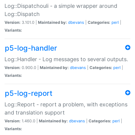
Log::Dispatchouli - a simple wrapper around
Log::Dispatch
Version:
3.101.0 |
Maintained by:
dbevans
|
Categories:
perl
|
Variants:
p5-log-handler
Log::Handler - Log messages to several outputs.
Version:
0.900.0 |
Maintained by:
dbevans
|
Categories:
perl
|
Variants:
p5-log-report
Log::Report - report a problem, with exceptions
and translation support
Version:
1.460.0 |
Maintained by:
dbevans
|
Categories:
perl
|
Variants: