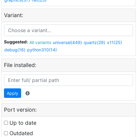
Variant:
Suggested:
All variants
universal(449)
quartz(29)
x11(25)
debug(16)
python310(14)
File installed:
Apply
Port version:
Up to date
Outdated