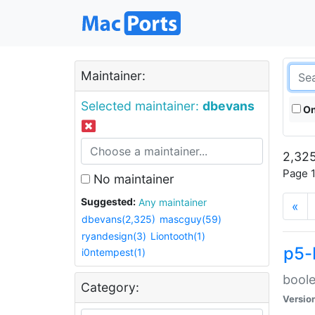
Maintainer:
Selected maintainer:
dbevans
On
2,325
Page 1
No maintainer
Suggested:
Any maintainer
«
dbevans(2,325)
mascguy(59)
ryandesign(3)
Liontooth(1)
p5-
i0ntempest(1)
boole
Category:
Versio