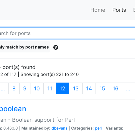
Home
Ports
ly match by port names
 port(s) found
2 of 117 | Showing port(s) 221 to 240
(current)
…
8
9
10
11
12
13
14
15
16
…
boolean
an - Boolean support for Perl
n:
0.460.0 |
Maintained by:
dbevans
|
Categories:
perl
|
Variants: