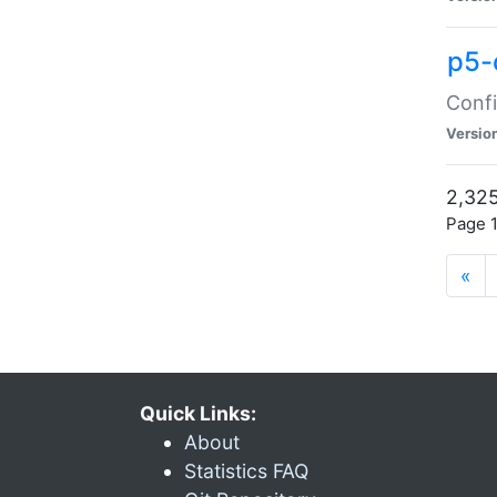
p5-
Confi
Versio
2,325
Page 1
«
Quick Links:
About
Statistics FAQ