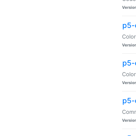
Versio
p5-
Color
Versio
p5-
Color
Versio
p5-
Comma
Versio