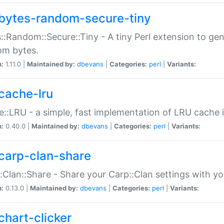
bytes-random-secure-tiny
::Random::Secure::Tiny - A tiny Perl extension to ge
om bytes.
n:
1.11.0 |
Maintained by:
dbevans
|
Categories:
perl
|
Variants:
cache-lru
::LRU - a simple, fast implementation of LRU cache i
n:
0.40.0 |
Maintained by:
dbevans
|
Categories:
perl
|
Variants:
carp-clan-share
:Clan::Share - Share your Carp::Clan settings with y
n:
0.13.0 |
Maintained by:
dbevans
|
Categories:
perl
|
Variants:
chart-clicker