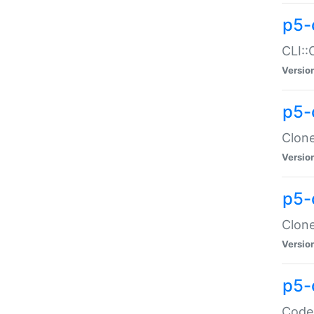
p5-
CLI::
Versio
p5-
Clone
Versio
p5-
Clone
Versio
p5-
Code: