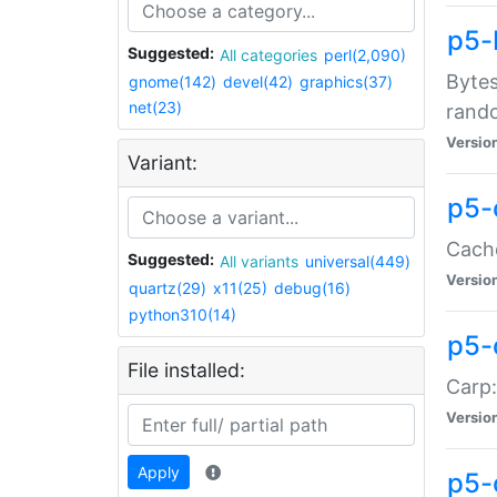
p5-
Suggested:
All categories
perl(2,090)
Bytes
gnome(142)
devel(42)
graphics(37)
net(23)
rand
Versio
Variant:
p5-
Cache
Suggested:
All variants
universal(449)
Versio
quartz(29)
x11(25)
debug(16)
python310(14)
p5-
File installed:
Carp:
Versio
Apply
p5-