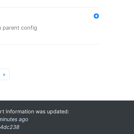
m parent config
»
rt Information was updated:
minutes ago
4dc238