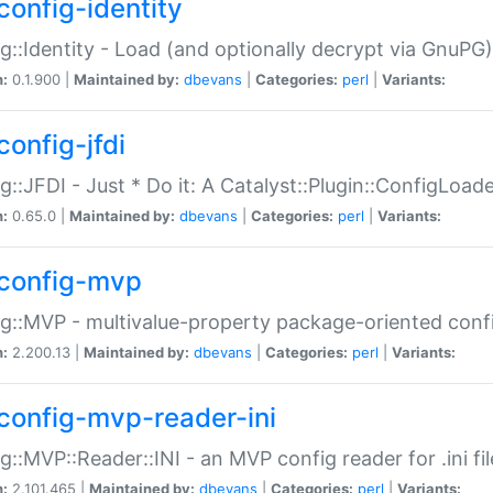
config-identity
g::Identity - Load (and optionally decrypt via GnuPG)
n:
0.1.900 |
Maintained by:
dbevans
|
Categories:
perl
|
Variants:
config-jfdi
g::JFDI - Just * Do it: A Catalyst::Plugin::ConfigLoad
n:
0.65.0 |
Maintained by:
dbevans
|
Categories:
perl
|
Variants:
config-mvp
g::MVP - multivalue-property package-oriented conf
n:
2.200.13 |
Maintained by:
dbevans
|
Categories:
perl
|
Variants:
config-mvp-reader-ini
g::MVP::Reader::INI - an MVP config reader for .ini fil
n:
2.101.465 |
Maintained by:
dbevans
|
Categories:
perl
|
Variants: