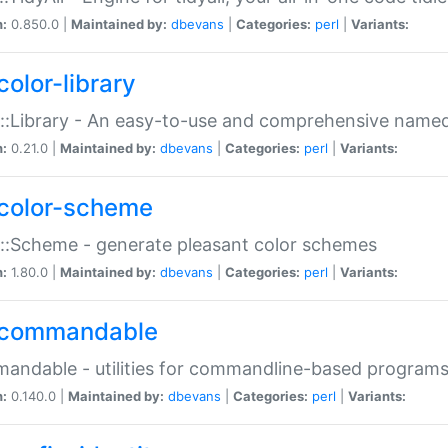
n:
0.850.0 |
Maintained by:
dbevans
|
Categories:
perl
|
Variants:
color-library
::Library - An easy-to-use and comprehensive named-
n:
0.21.0 |
Maintained by:
dbevans
|
Categories:
perl
|
Variants:
color-scheme
::Scheme - generate pleasant color schemes
n:
1.80.0 |
Maintained by:
dbevans
|
Categories:
perl
|
Variants:
commandable
ndable - utilities for commandline-based program
n:
0.140.0 |
Maintained by:
dbevans
|
Categories:
perl
|
Variants: