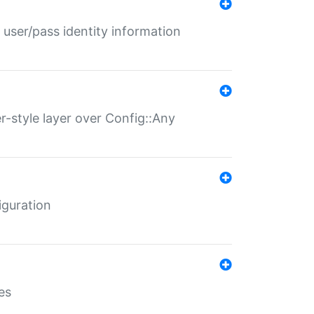
 user/pass identity information
er-style layer over Config::Any
iguration
es