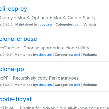
cli-osprey
Osprey - MooX::Options + MooX::Cmd + Sanity
n:
0.90.0 |
Maintained by:
dbevans
|
Categories:
perl
|
Variants:
clone-choose
::Choose - Choose appropriate clone utility
n:
0.10.0 |
Maintained by:
dbevans
|
Categories:
perl
|
Variants:
clone-pp
::PP - Recursively copy Perl datatypes
n:
1.80.0 |
Maintained by:
dbevans
|
Categories:
perl
|
Variants:
code-tidyall
:TidyAll - Engine for tidyall, your all-in-one code tidi