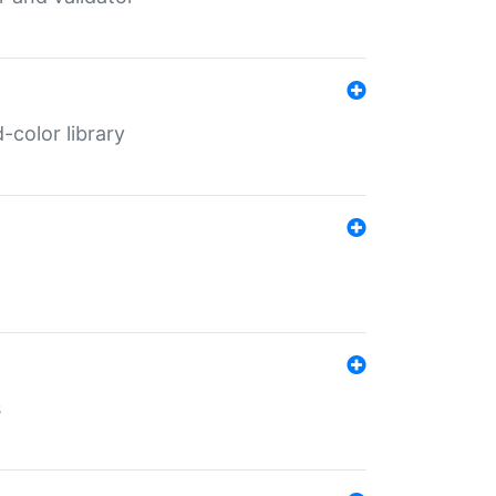
color library
s