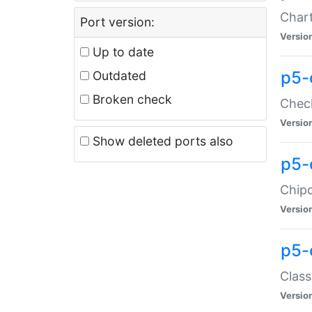
Chart
Port version:
Versio
Up to date
p5-
Outdated
Broken check
Check
Versio
Show deleted ports also
p5-
Chipc
Versio
p5-
Class
Versio