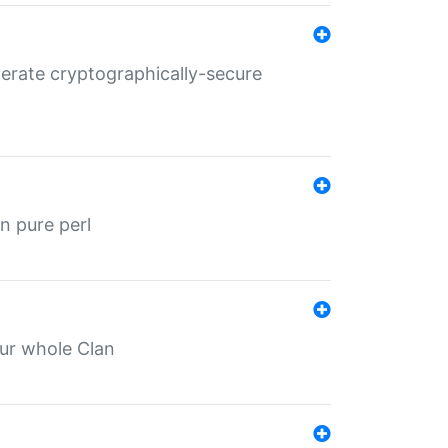
nerate cryptographically-secure
n pure perl
our whole Clan