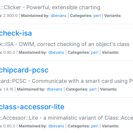
::Clicker - Powerful, extensible charting
n:
2.900.0 |
Maintained by:
dbevans
|
Categories:
perl
|
Variants:
check-isa
::ISA - DWIM, correct checking of an object's class
n:
0.90.0 |
Maintained by:
dbevans
|
Categories:
perl
|
Variants:
chipcard-pcsc
ard::PCSC - Communicate with a smart card using PC
n:
1.4.16 |
Maintained by:
dbevans
|
Categories:
perl
|
Variants:
class-accessor-lite
::Accessor::Lite - a minimalistic variant of Class::Acc
n:
0.80.0 |
Maintained by:
dbevans
|
Categories:
perl
|
Variants: