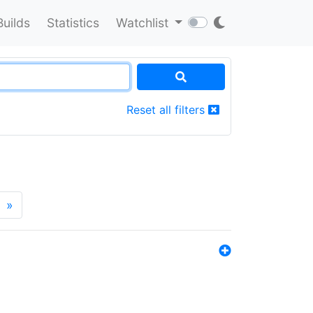
Builds
Statistics
Watchlist
Reset all filters
»