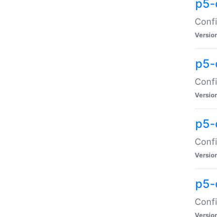
p5-
Confi
Versio
p5-
Confi
Versio
p5-
Confi
Versio
p5-
Confi
Versio