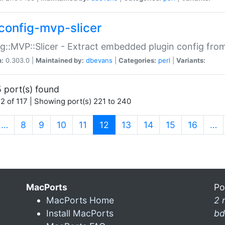
config-mvp-slicer
g::MVP::Slicer - Extract embedded plugin config fro
n:
0.303.0 |
Maintained by:
dbevans
|
Categories:
perl
|
Variants:
 port(s) found
2 of 117 | Showing port(s) 221 to 240
(current)
…
8
9
10
11
12
13
14
15
16
…
MacPorts
Po
MacPorts Home
2 
Install MacPorts
bd