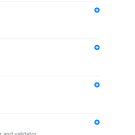
er and validator