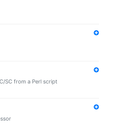
/SC from a Perl script
essor