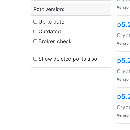
Versio
Port version:
Up to date
p5.
Outdated
Crypt
Broken check
Versio
Show deleted ports also
p5.
Crypt
Versio
p5.
Cryp
Versio