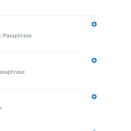
t::Passphrase
Passphrase
m