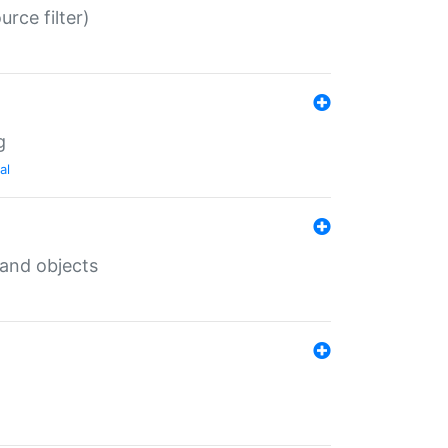
rce filter)
g
al
 and objects