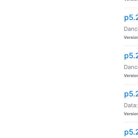
p5.
Dance
Versio
p5.
Dance
Versio
p5.
Data:
Versio
p5.