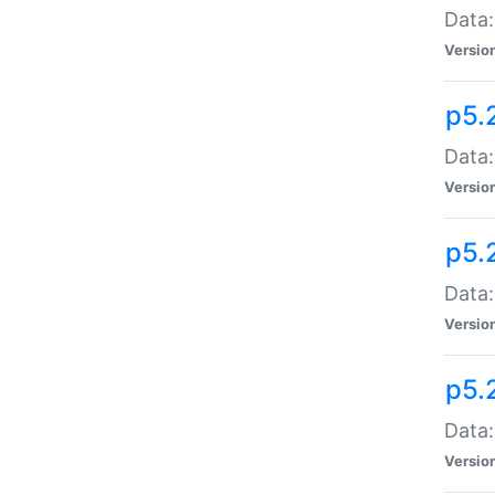
Data:
Versio
p5.
Data:
Versio
p5.
Data:
Versio
p5.
Data:
Versio