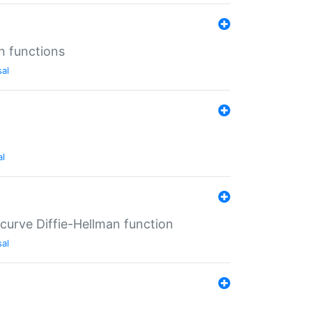
n functions
sal
al
-curve Diffie-Hellman function
sal