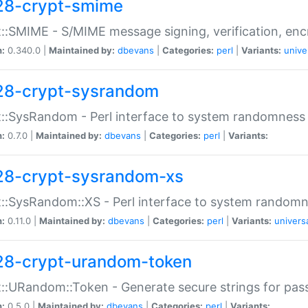
28-crypt-smime
::SMIME - S/MIME message signing, verification, enc
n:
0.340.0 |
Maintained by:
dbevans
|
Categories:
perl
|
Variants:
unive
28-crypt-sysrandom
::SysRandom - Perl interface to system randomness
n:
0.7.0 |
Maintained by:
dbevans
|
Categories:
perl
|
Variants:
28-crypt-sysrandom-xs
::SysRandom::XS - Perl interface to system randomn
n:
0.11.0 |
Maintained by:
dbevans
|
Categories:
perl
|
Variants:
univers
28-crypt-urandom-token
::URandom::Token - Generate secure strings for pass
n:
0.5.0 |
Maintained by:
dbevans
|
Categories:
perl
|
Variants: