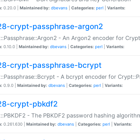
n:
0.20.0 |
Maintained by:
dbevans
|
Categories:
perl
|
Variants:
28-crypt-passphrase-argon2
::Passphrase::Argon2 - An Argon2 encoder for Cryp
n:
0.10.0 |
Maintained by:
dbevans
|
Categories:
perl
|
Variants:
28-crypt-passphrase-bcrypt
::Passphrase::Bcrypt - A bcrypt encoder for Crypt::
n:
0.9.0 |
Maintained by:
dbevans
|
Categories:
perl
|
Variants:
28-crypt-pbkdf2
t::PBKDF2 - The PBKDF2 password hashing algorith
n:
0.261.630 |
Maintained by:
dbevans
|
Categories:
perl
|
Variants: