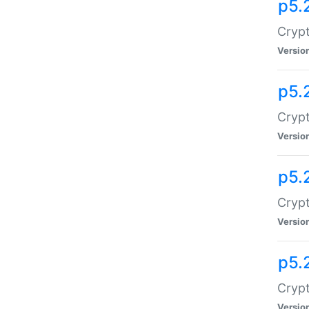
p5.
Crypt
Versio
p5.
Crypt
Versio
p5.
Crypt
Versio
p5.
Crypt
Versio