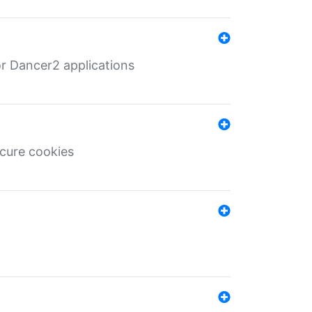
r Dancer2 applications
ecure cookies