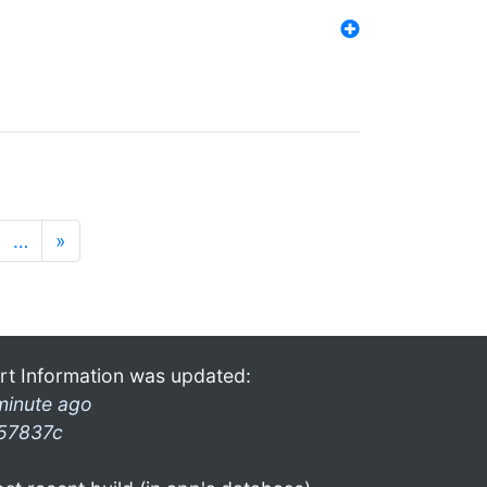
…
»
rt Information was updated:
minute ago
57837c