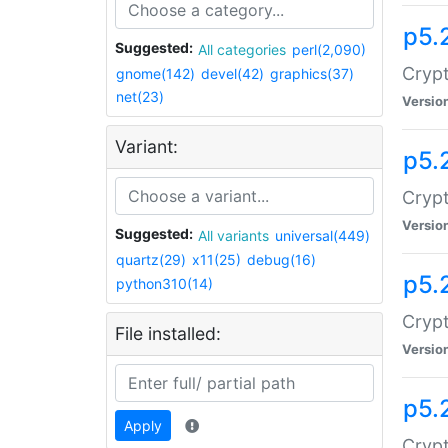
p5.
Suggested:
All categories
perl(2,090)
Crypt
gnome(142)
devel(42)
graphics(37)
net(23)
Versio
Variant:
p5.
Crypt
Versio
Suggested:
All variants
universal(449)
quartz(29)
x11(25)
debug(16)
p5.
python310(14)
Crypt
File installed:
Versio
p5.
Apply
Crypt