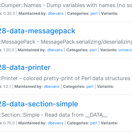
:Dumper::Names - Dump variables with names (no sou
n:
0.30.0 |
Maintained by:
dbevans
|
Categories:
perl
|
Variants:
28-data-messagepack
:MessagePack - MessagePack serializing/deserializin
n:
1.20.0 |
Maintained by:
dbevans
|
Categories:
perl
|
Variants:
univers
28-data-printer
:Printer - colored pretty-print of Perl data structures
n:
1.2.1 |
Maintained by:
dbevans
|
Categories:
perl
|
Variants:
28-data-section-simple
:Section::Simple - Read data from __DATA__
n:
0.70.0 |
Maintained by:
dbevans
|
Categories:
perl
|
Variants: