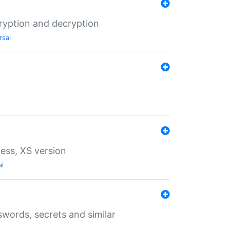
ryption and decryption
rsal
ess, XS version
al
words, secrets and similar