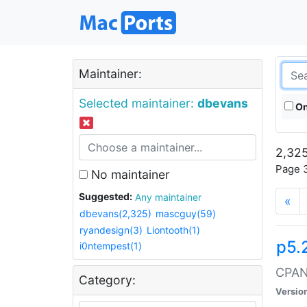
Maintainer:
Selected maintainer:
dbevans
On
2,325
Page 3
No maintainer
Suggested:
Any maintainer
«
dbevans(2,325)
mascguy(59)
ryandesign(3)
Liontooth(1)
p5.
i0ntempest(1)
CPAN:
Category:
Versio