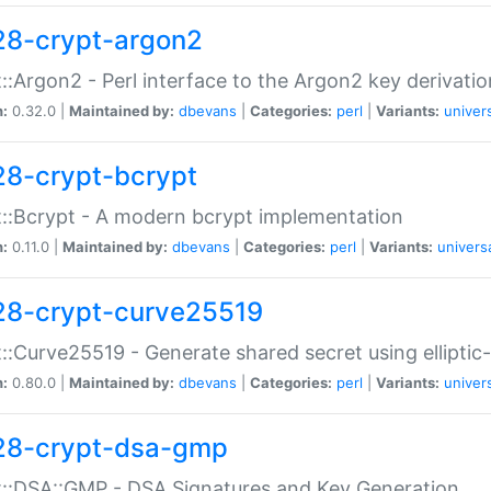
28-crypt-argon2
::Argon2 - Perl interface to the Argon2 key derivatio
n:
0.32.0 |
Maintained by:
dbevans
|
Categories:
perl
|
Variants:
univer
28-crypt-bcrypt
::Bcrypt - A modern bcrypt implementation
n:
0.11.0 |
Maintained by:
dbevans
|
Categories:
perl
|
Variants:
univers
28-crypt-curve25519
::Curve25519 - Generate shared secret using elliptic
n:
0.80.0 |
Maintained by:
dbevans
|
Categories:
perl
|
Variants:
univer
28-crypt-dsa-gmp
::DSA::GMP - DSA Signatures and Key Generation