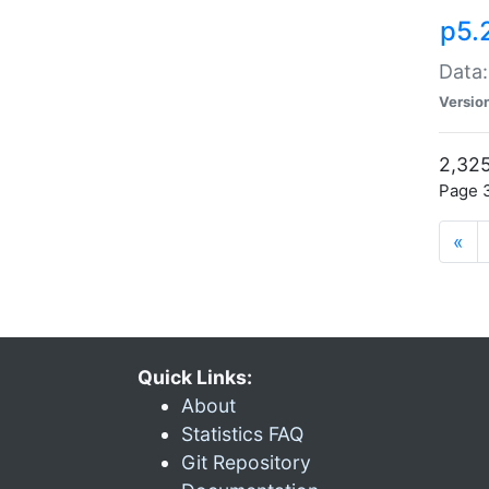
p5.
Data:
Versio
2,325
Page 3
«
Quick Links:
About
Statistics FAQ
Git Repository