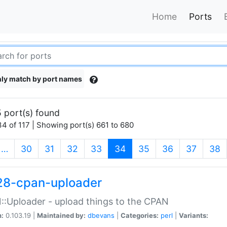
Home
Ports
ly match by port names
 port(s) found
4 of 117 | Showing port(s) 661 to 680
(current)
…
30
31
32
33
34
35
36
37
38
28-cpan-uploader
:Uploader - upload things to the CPAN
n:
0.103.19 |
Maintained by:
dbevans
|
Categories:
perl
|
Variants: