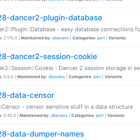
28-dancer2-plugin-database
r2::Plugin::Database - easy database connections fo
n:
2.170.0 |
Maintained by:
dbevans
|
Categories:
perl
|
Variants:
28-dancer2-session-cookie
r2::Session::Cookie - Dancer 2 session storage in s
n:
0.9.0 |
Maintained by:
dbevans
|
Categories:
perl
|
Variants:
28-data-censor
:Censor - censor sensitive stuff in a data structure
n:
0.40.0 |
Maintained by:
dbevans
|
Categories:
perl
|
Variants:
28-data-dumper-names