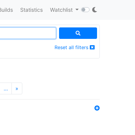
Builds
Statistics
Watchlist
Reset all filters
…
»