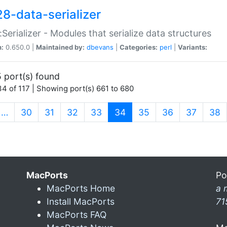
28-data-serializer
:Serializer - Modules that serialize data structures
n:
0.650.0 |
Maintained by:
dbevans
|
Categories:
perl
|
Variants:
 port(s) found
4 of 117 | Showing port(s) 661 to 680
(current)
…
30
31
32
33
34
35
36
37
38
MacPorts
Po
MacPorts Home
a 
Install MacPorts
71
MacPorts FAQ