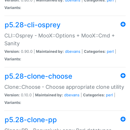
Variants:
p5.28-cli-osprey
CLI::Osprey - MooX::Options + MooX::Cmd +
Sanity
Version:
0.90.0 |
Maintained by:
dbevans
|
Categories:
perl
|
Variants:
p5.28-clone-choose
Clone::Choose - Choose appropriate clone utility
Version:
0.10.0 |
Maintained by:
dbevans
|
Categories:
perl
|
Variants:
p5.28-clone-pp