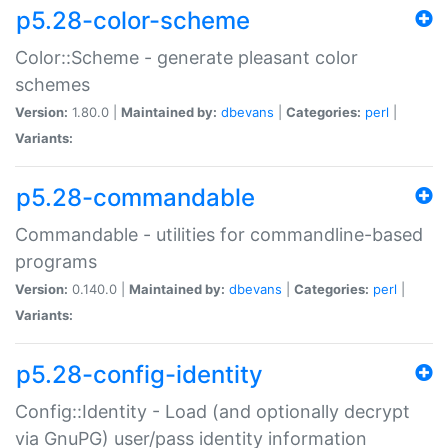
p5.28-color-scheme
Color::Scheme - generate pleasant color
schemes
Version:
1.80.0 |
Maintained by:
dbevans
|
Categories:
perl
|
Variants:
p5.28-commandable
Commandable - utilities for commandline-based
programs
Version:
0.140.0 |
Maintained by:
dbevans
|
Categories:
perl
|
Variants:
p5.28-config-identity
Config::Identity - Load (and optionally decrypt
via GnuPG) user/pass identity information