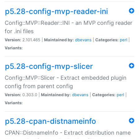
p5.28-config-mvp-reader-ini
Config::MVP::Reader::INI - an MVP config reader
for .ini files
Version:
2.101.465 |
Maintained by:
dbevans
|
Categories:
perl
|
Variants:
p5.28-config-mvp-slicer
Config::MVP::Slicer - Extract embedded plugin
config from parent config
Version:
0.303.0 |
Maintained by:
dbevans
|
Categories:
perl
|
Variants:
p5.28-cpan-distnameinfo
CPAN::DistnameInfo - Extract distribution name