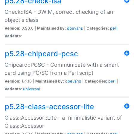
p5.28-check-isa
Check::ISA - DWIM, correct checking of an
object's class
Version:
0.90.0 |
Maintained by:
dbevans
|
Categories:
perl
|
Variants:
p5.28-chipcard-pcsc
Chipcard::PCSC - Communicate with a smart
card using PC/SC from a Perl script
Version:
1.4.16 |
Maintained by:
dbevans
|
Categories:
perl
|
Variants:
universal
p5.28-class-accessor-lite
Class::Accessor::Lite - a minimalistic variant of
Class::Accessor
Version:
0.80.0 |
Maintained by:
dbevans
|
Categories:
perl
|