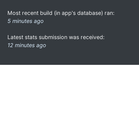
Most recent build (in app's database) ran:
5 minutes ago
Latest stats submission was received:
12 minutes ago