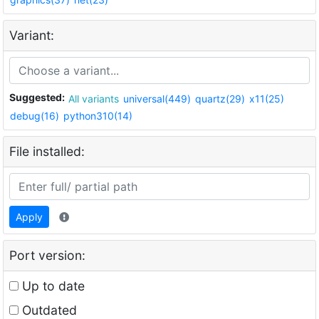
Variant:
Suggested:
All variants
universal(449)
quartz(29)
x11(25)
debug(16)
python310(14)
File installed:
Apply
Port version:
Up to date
Outdated