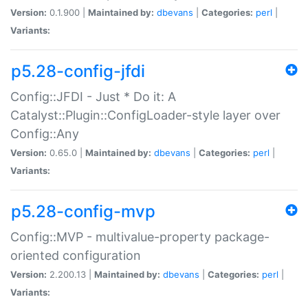
Version:
0.1.900 |
Maintained by:
dbevans
|
Categories:
perl
|
Variants:
p5.28-config-jfdi
Config::JFDI - Just * Do it: A
Catalyst::Plugin::ConfigLoader-style layer over
Config::Any
Version:
0.65.0 |
Maintained by:
dbevans
|
Categories:
perl
|
Variants:
p5.28-config-mvp
Config::MVP - multivalue-property package-
oriented configuration
Version:
2.200.13 |
Maintained by:
dbevans
|
Categories:
perl
|
Variants: