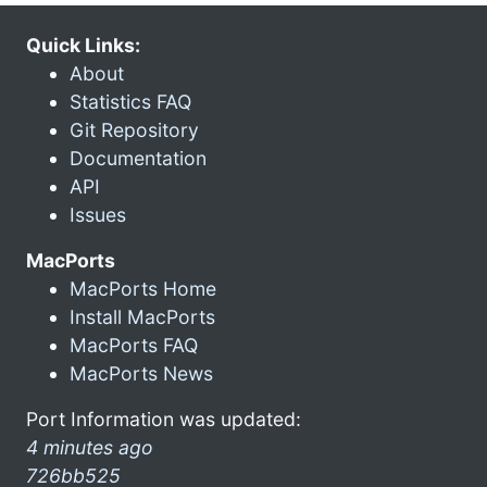
Quick Links:
About
Statistics FAQ
Git Repository
Documentation
API
Issues
MacPorts
MacPorts Home
Install MacPorts
MacPorts FAQ
MacPorts News
Port Information was updated:
4 minutes ago
726bb525