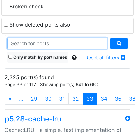
Broken check
Show deleted ports also
Only match by port names
Reset all filters
2,325 port(s) found
Page 33 of 117 | Showing port(s) 641 to 660
(current)
«
…
29
30
31
32
33
34
35
3
p5.28-cache-lru
Cache::LRU - a simple, fast implementation of