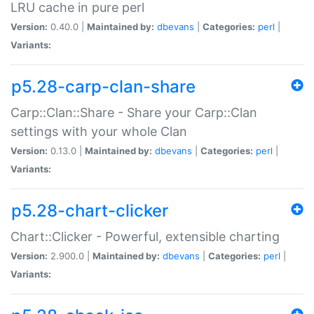
LRU cache in pure perl
Version:
0.40.0 |
Maintained by:
dbevans
|
Categories:
perl
|
Variants:
p5.28-carp-clan-share
Carp::Clan::Share - Share your Carp::Clan
settings with your whole Clan
Version:
0.13.0 |
Maintained by:
dbevans
|
Categories:
perl
|
Variants:
p5.28-chart-clicker
Chart::Clicker - Powerful, extensible charting
Version:
2.900.0 |
Maintained by:
dbevans
|
Categories:
perl
|
Variants: