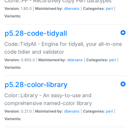
Clone::PP - Recursively copy Perl datatypes
Version:
1.80.0 |
Maintained by:
dbevans
|
Categories:
perl
|
Variants:
p5.28-code-tidyall
Code::TidyAll - Engine for tidyall, your all-in-one
code tidier and validator
Version:
0.850.0 |
Maintained by:
dbevans
|
Categories:
perl
|
Variants:
p5.28-color-library
Color::Library - An easy-to-use and
comprehensive named-color library
Version:
0.21.0 |
Maintained by:
dbevans
|
Categories:
perl
|
Variants: