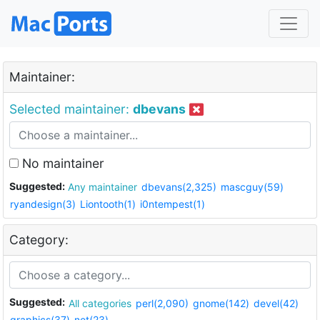
Maintainer:
Selected maintainer:
dbevans
No maintainer
Suggested:
Any maintainer
dbevans(2,325)
mascguy(59)
ryandesign(3)
Liontooth(1)
i0ntempest(1)
Category:
Suggested:
All categories
perl(2,090)
gnome(142)
devel(42)
graphics(37)
net(23)