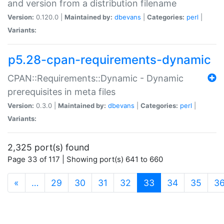
and version from a distribution filename
Version:
0.120.0 |
Maintained by:
dbevans
|
Categories:
perl
|
Variants:
p5.28-cpan-requirements-dynamic
CPAN::Requirements::Dynamic - Dynamic
prerequisites in meta files
Version:
0.3.0 |
Maintained by:
dbevans
|
Categories:
perl
|
Variants:
2,325 port(s) found
Page 33 of 117 | Showing port(s) 641 to 660
(current)
«
…
29
30
31
32
33
34
35
3