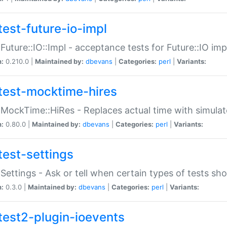
test-future-io-impl
:Future::IO::Impl - acceptance tests for Future::IO i
n:
0.210.0 |
Maintained by:
dbevans
|
Categories:
perl
|
Variants:
test-mocktime-hires
:MockTime::HiRes - Replaces actual time with simulat
n:
0.80.0 |
Maintained by:
dbevans
|
Categories:
perl
|
Variants:
test-settings
:Settings - Ask or tell when certain types of tests sh
n:
0.3.0 |
Maintained by:
dbevans
|
Categories:
perl
|
Variants:
test2-plugin-ioevents