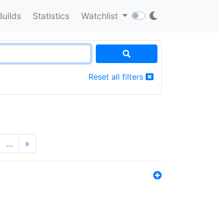
Builds
Statistics
Watchlist
Reset all filters
…
»