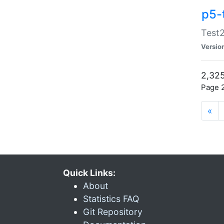
p5-
Test2
Versio
2,325
Page 2
«
Quick Links:
About
Statistics FAQ
Git Repository