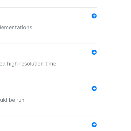
mplementations
ed high resolution time
ould be run