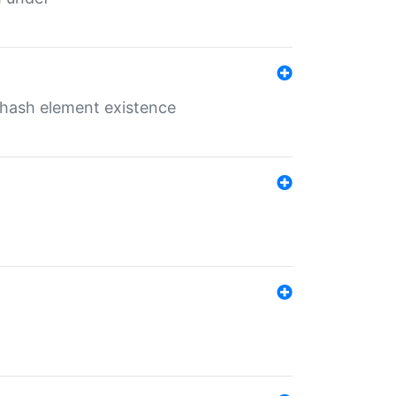
o hash element existence