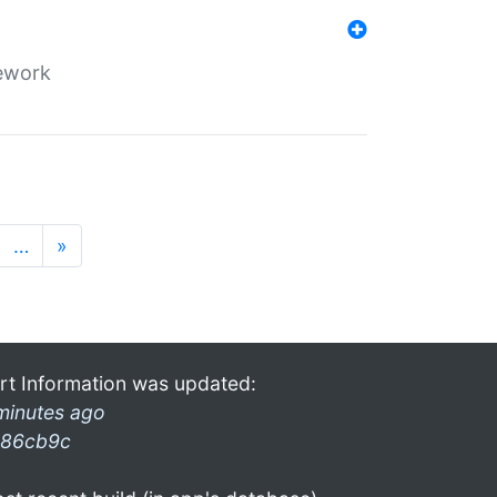
mework
…
»
rt Information was updated:
minutes ago
86cb9c