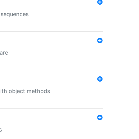
e sequences
 are
with object methods
s