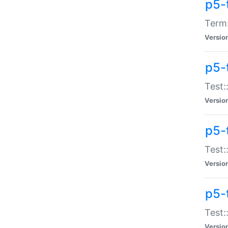
p5-
Term:
Versio
p5-
Test:
Versio
p5-
Test:
Versio
p5-
Test:
Versio