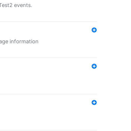
Test2 events.
age information