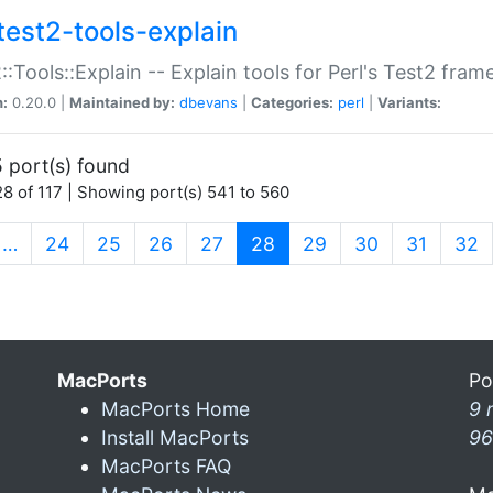
test2-tools-explain
::Tools::Explain -- Explain tools for Perl's Test2 fra
n:
0.20.0 |
Maintained by:
dbevans
|
Categories:
perl
|
Variants:
 port(s) found
8 of 117 | Showing port(s) 541 to 560
(current)
…
24
25
26
27
28
29
30
31
32
MacPorts
Po
MacPorts Home
9 
Install MacPorts
96
MacPorts FAQ