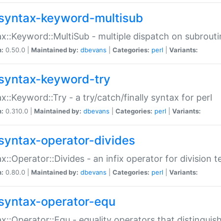
syntax-keyword-multisub
x::Keyword::MultiSub - multiple dispatch on subrouti
n:
0.50.0 |
Maintained by:
dbevans
|
Categories:
perl
|
Variants:
syntax-keyword-try
x::Keyword::Try - a try/catch/finally syntax for perl
n:
0.310.0 |
Maintained by:
dbevans
|
Categories:
perl
|
Variants:
syntax-operator-divides
x::Operator::Divides - an infix operator for division t
n:
0.80.0 |
Maintained by:
dbevans
|
Categories:
perl
|
Variants:
syntax-operator-equ
x::Operator::Equ - equality operators that distinguis