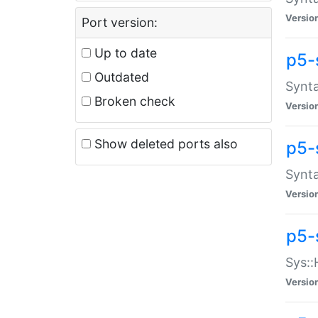
Versio
Port version:
Up to date
p5-
Outdated
Synta
Broken check
Versio
Show deleted ports also
p5-
Synta
Versio
p5-
Sys::
Versio