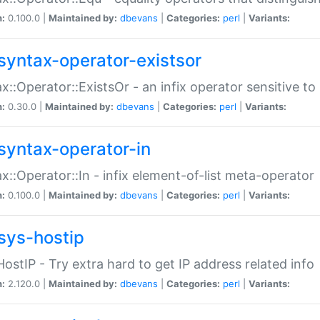
n:
0.100.0 |
Maintained by:
dbevans
|
Categories:
perl
|
Variants:
syntax-operator-existsor
x::Operator::ExistsOr - an infix operator sensitive t
n:
0.30.0 |
Maintained by:
dbevans
|
Categories:
perl
|
Variants:
syntax-operator-in
x::Operator::In - infix element-of-list meta-operator
n:
0.100.0 |
Maintained by:
dbevans
|
Categories:
perl
|
Variants:
sys-hostip
HostIP - Try extra hard to get IP address related info
n:
2.120.0 |
Maintained by:
dbevans
|
Categories:
perl
|
Variants: