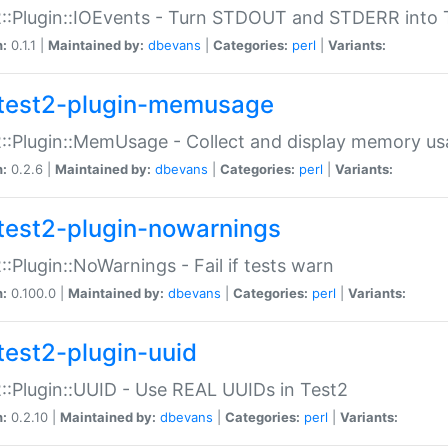
::Plugin::IOEvents - Turn STDOUT and STDERR into 
n:
0.1.1 |
Maintained by:
dbevans
|
Categories:
perl
|
Variants:
test2-plugin-memusage
::Plugin::MemUsage - Collect and display memory us
n:
0.2.6 |
Maintained by:
dbevans
|
Categories:
perl
|
Variants:
test2-plugin-nowarnings
::Plugin::NoWarnings - Fail if tests warn
n:
0.100.0 |
Maintained by:
dbevans
|
Categories:
perl
|
Variants:
test2-plugin-uuid
::Plugin::UUID - Use REAL UUIDs in Test2
n:
0.2.10 |
Maintained by:
dbevans
|
Categories:
perl
|
Variants: