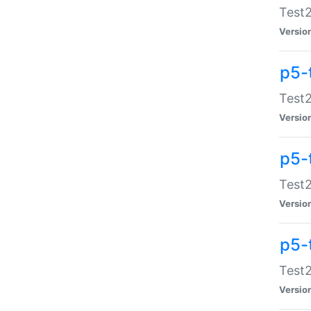
Test2
Versio
p5-
Test2
Versio
p5-
Test2
Versio
p5-
Test2
Versio