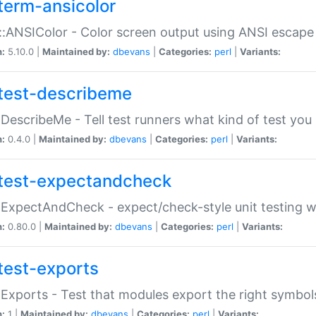
term-ansicolor
:ANSIColor - Color screen output using ANSI escap
n:
5.10.0 |
Maintained by:
dbevans
|
Categories:
perl
|
Variants:
test-describeme
:DescribeMe - Tell test runners what kind of test you
n:
0.4.0 |
Maintained by:
dbevans
|
Categories:
perl
|
Variants:
test-expectandcheck
:ExpectAndCheck - expect/check-style unit testing 
n:
0.80.0 |
Maintained by:
dbevans
|
Categories:
perl
|
Variants:
test-exports
:Exports - Test that modules export the right symbol
n:
1 |
Maintained by:
dbevans
|
Categories:
perl
|
Variants: