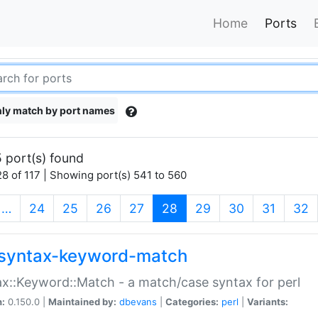
Home
Ports
ly match by port names
 port(s) found
8 of 117 | Showing port(s) 541 to 560
(current)
…
24
25
26
27
28
29
30
31
32
syntax-keyword-match
x::Keyword::Match - a match/case syntax for perl
n:
0.150.0 |
Maintained by:
dbevans
|
Categories:
perl
|
Variants: