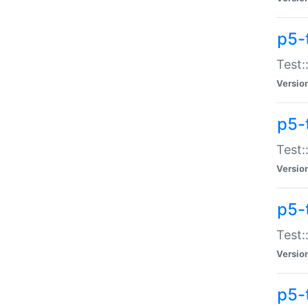
p5-
Test:
Versio
p5-
Test:
Versio
p5-
Test:
Versio
p5-