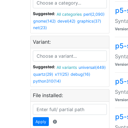
p5-
Suggested:
All categories
perl(2,090)
Synta
gnome(142)
devel(42)
graphics(37)
net(23)
Versio
Variant:
p5-
Synta
Versio
Suggested:
All variants
universal(449)
quartz(29)
x11(25)
debug(16)
p5-
python310(14)
Synta
File installed:
Versio
p5-
Apply
Synta