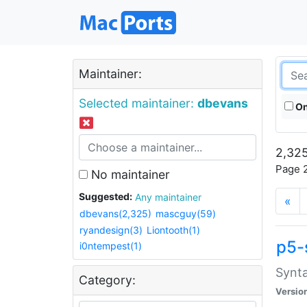
Maintainer:
Selected maintainer:
dbevans
On
2,325
Page 2
No maintainer
Suggested:
Any maintainer
«
dbevans(2,325)
mascguy(59)
ryandesign(3)
Liontooth(1)
p5-
i0ntempest(1)
Synta
Category:
Versio