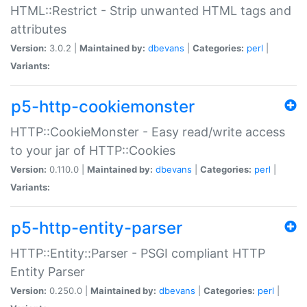
HTML::Restrict - Strip unwanted HTML tags and
attributes
Version:
3.0.2 |
Maintained by:
dbevans
|
Categories:
perl
|
Variants:
p5-http-cookiemonster
HTTP::CookieMonster - Easy read/write access
to your jar of HTTP::Cookies
Version:
0.110.0 |
Maintained by:
dbevans
|
Categories:
perl
|
Variants:
p5-http-entity-parser
HTTP::Entity::Parser - PSGI compliant HTTP
Entity Parser
Version:
0.250.0 |
Maintained by:
dbevans
|
Categories:
perl
|