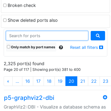
Broken check
Show deleted ports also
Only match by port names
Reset all filters
2,325 port(s) found
Page 20 of 117 | Showing port(s) 381 to 400
(current)
«
…
16
17
18
19
20
21
22
23
p5-graphviz2-dbi
GraphViz2::DBI - Visualize a database schema as