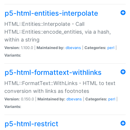
p5-html-entities-interpolate
HTML::Entities::Interpolate - Call
HTML::Entities::encode_entities, via a hash,
within a string
Version:
1.100.0 |
Maintained by:
dbevans
|
Categories:
perl
|
Variants:
p5-html-formattext-withlinks
HTML::FormatText::WithLinks - HTML to text
conversion with links as footnotes
Version:
0.150.0 |
Maintained by:
dbevans
|
Categories:
perl
|
Variants:
p5-html-restrict