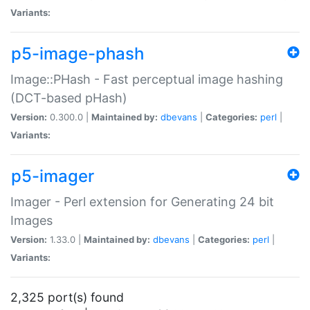
Variants:
p5-image-phash
Image::PHash - Fast perceptual image hashing
(DCT-based pHash)
Version:
0.300.0 |
Maintained by:
dbevans
|
Categories:
perl
|
Variants:
p5-imager
Imager - Perl extension for Generating 24 bit
Images
Version:
1.33.0 |
Maintained by:
dbevans
|
Categories:
perl
|
Variants:
2,325 port(s) found