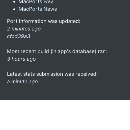
MacPorts FAQ
MacPorts News
Port Information was updated:
2 minutes ago
cfcd39a3
Most recent build (in app's database) ran:
3 hours ago
Latest stats submission was received:
a minute ago