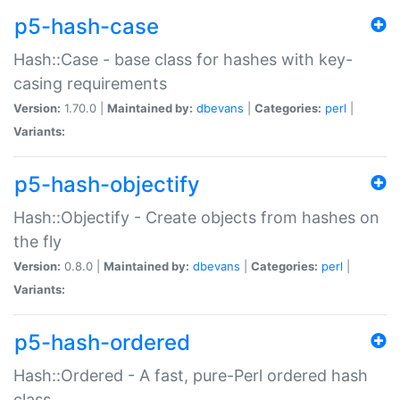
p5-hash-case
Hash::Case - base class for hashes with key-
casing requirements
Version:
1.70.0 |
Maintained by:
dbevans
|
Categories:
perl
|
Variants:
p5-hash-objectify
Hash::Objectify - Create objects from hashes on
the fly
Version:
0.8.0 |
Maintained by:
dbevans
|
Categories:
perl
|
Variants:
p5-hash-ordered
Hash::Ordered - A fast, pure-Perl ordered hash
class