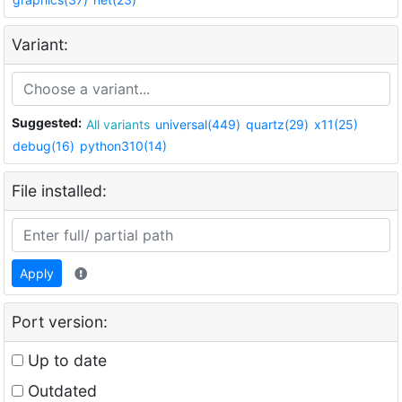
Variant:
Suggested:
All variants
universal(449)
quartz(29)
x11(25)
debug(16)
python310(14)
File installed:
Apply
Port version:
Up to date
Outdated