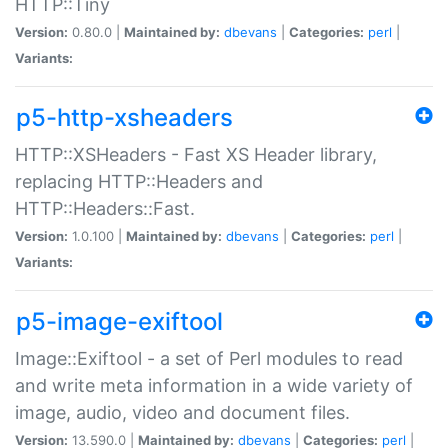
HTTP::Tiny
Version:
0.80.0 |
Maintained by:
dbevans
|
Categories:
perl
|
Variants:
p5-http-xsheaders
HTTP::XSHeaders - Fast XS Header library,
replacing HTTP::Headers and
HTTP::Headers::Fast.
Version:
1.0.100 |
Maintained by:
dbevans
|
Categories:
perl
|
Variants:
p5-image-exiftool
Image::Exiftool - a set of Perl modules to read
and write meta information in a wide variety of
image, audio, video and document files.
Version:
13.590.0 |
Maintained by:
dbevans
|
Categories:
perl
|