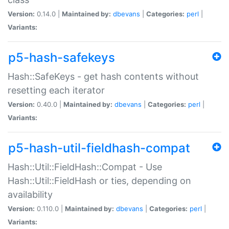
Version:
0.14.0 |
Maintained by:
dbevans
|
Categories:
perl
|
Variants:
p5-hash-safekeys
Hash::SafeKeys - get hash contents without
resetting each iterator
Version:
0.40.0 |
Maintained by:
dbevans
|
Categories:
perl
|
Variants:
p5-hash-util-fieldhash-compat
Hash::Util::FieldHash::Compat - Use
Hash::Util::FieldHash or ties, depending on
availability
Version:
0.110.0 |
Maintained by:
dbevans
|
Categories:
perl
|
Variants: