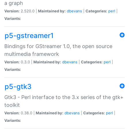
a graph
Version:
2.520.0 |
Maintained by:
dbevans
|
Categories:
perl
|
Variants:
p5-gstreamer1
Bindings for GStreamer 1.0, the open source
multimedia framework
Version:
0.3.0 |
Maintained by:
dbevans
|
Categories:
perl
|
Variants:
p5-gtk3
Gtk3 - Perl interface to the 3.x series of the gtk+
toolkit
Version:
0.38.0 |
Maintained by:
dbevans
|
Categories:
perl
|
Variants: