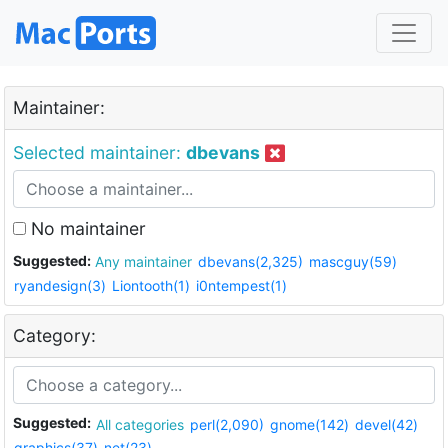
Maintainer:
Selected maintainer:
dbevans
No maintainer
Suggested:
Any maintainer
dbevans(2,325)
mascguy(59)
ryandesign(3)
Liontooth(1)
i0ntempest(1)
Category:
Suggested:
All categories
perl(2,090)
gnome(142)
devel(42)
graphics(37)
net(23)