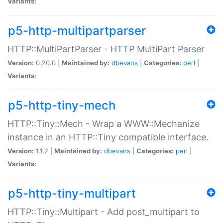
Variants:
p5-http-multipartparser
HTTP::MultiPartParser - HTTP MultiPart Parser
Version:
0.20.0 |
Maintained by:
dbevans
|
Categories:
perl
|
Variants:
p5-http-tiny-mech
HTTP::Tiny::Mech - Wrap a WWW::Mechanize
instance in an HTTP::Tiny compatible interface.
Version:
1.1.2 |
Maintained by:
dbevans
|
Categories:
perl
|
Variants:
p5-http-tiny-multipart
HTTP::Tiny::Multipart - Add post_multipart to