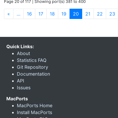
Page 20 of 117 | Showing port(s) 381 to 400
(current)
«
…
16
17
18
19
20
21
22
23
Quick Links:
About
Statistics FAQ
Git Repository
Documentation
API
Issues
MacPorts
MacPorts Home
Install MacPorts