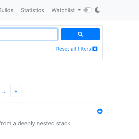
Builds
Statistics
Watchlist
Reset all filters
…
»
 from a deeply nested stack