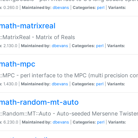
n:
0.260.0 |
Maintained by:
dbevans
|
Categories:
perl
|
Variants:
math-matrixreal
:MatrixReal - Matrix of Reals
n:
2.130.0 |
Maintained by:
dbevans
|
Categories:
perl
|
Variants:
math-mpc
:MPC - perl interface to the MPC (multi precision com
n:
1.430.0 |
Maintained by:
dbevans
|
Categories:
perl
|
Variants:
math-random-mt-auto
::Random::MT::Auto - Auto-seeded Mersenne Twiste
n:
6.230.0 |
Maintained by:
dbevans
|
Categories:
perl
|
Variants: