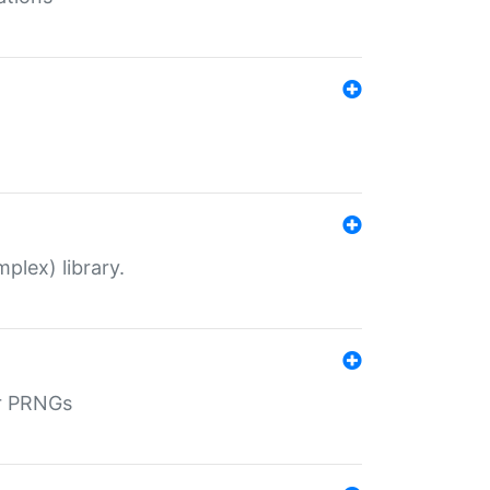
plex) library.
r PRNGs