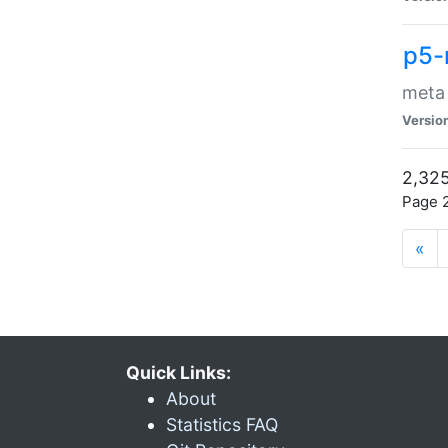
p5-
meta
Versio
2,325
Page 2
«
Quick Links:
About
Statistics FAQ