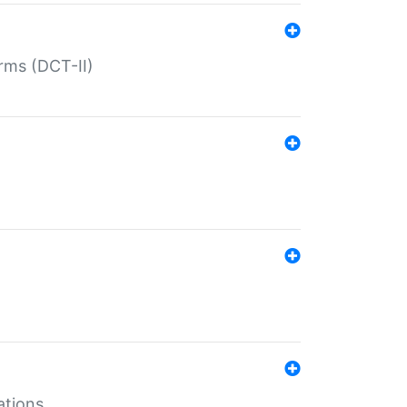
rms (DCT-II)
ations