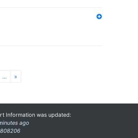
…
»
rt Information was updated:
minutes ago
808206