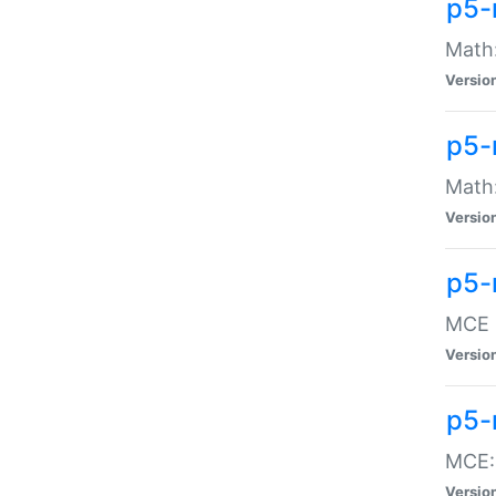
p5-
Math:
Versio
p5-
Math:
Versio
p5-
MCE -
Versio
p5-
MCE::
Versio