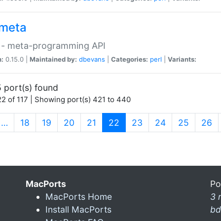
meta
 - meta-programming API
n:
0.15.0 |
Maintained by:
dbevans
|
Categories:
perl
|
Variants:
 port(s) found
2 of 117 | Showing port(s) 421 to 440
(current)
…
18
19
20
21
22
23
24
25
26
MacPorts
Po
MacPorts Home
3 
Install MacPorts
bd