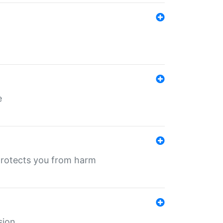
e
protects you from harm
sion