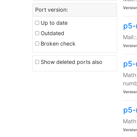
Versio
Port version:
Up to date
p5-
Outdated
Mail:
Broken check
Versio
Show deleted ports also
p5-
Math:
numb
Versio
p5-
Math:
Versio