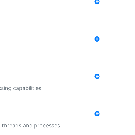
sing capabilities
g threads and processes