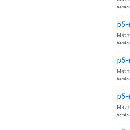
Versio
p5-
Math:
Versio
p5-
Math:
Versio
p5-
Math
Versio