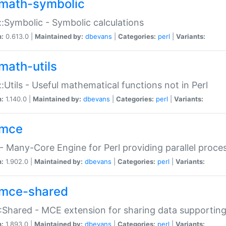
math-symbolic
:Symbolic - Symbolic calculations
n:
0.613.0 |
Maintained by:
dbevans
|
Categories:
perl
|
Variants:
math-utils
:Utils - Useful mathematical functions not in Perl
n:
1.140.0 |
Maintained by:
dbevans
|
Categories:
perl
|
Variants:
mce
 Many-Core Engine for Perl providing parallel proces
n:
1.902.0 |
Maintained by:
dbevans
|
Categories:
perl
|
Variants:
mce-shared
Shared - MCE extension for sharing data supportin
n:
1.893.0 |
Maintained by:
dbevans
|
Categories:
perl
|
Variants: