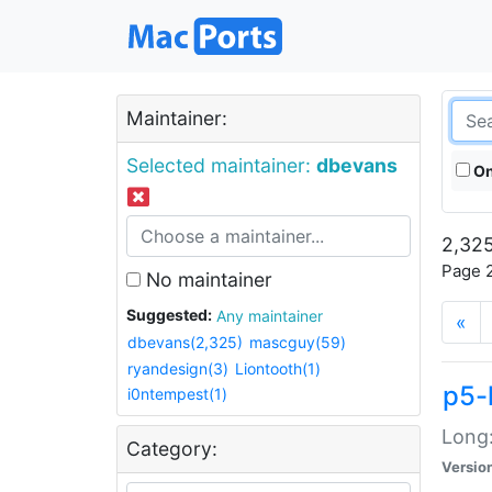
Maintainer:
Selected maintainer:
dbevans
On
2,325
Page 2
No maintainer
Suggested:
Any maintainer
«
dbevans(2,325)
mascguy(59)
ryandesign(3)
Liontooth(1)
p5-
i0ntempest(1)
Long:
Category:
Versio