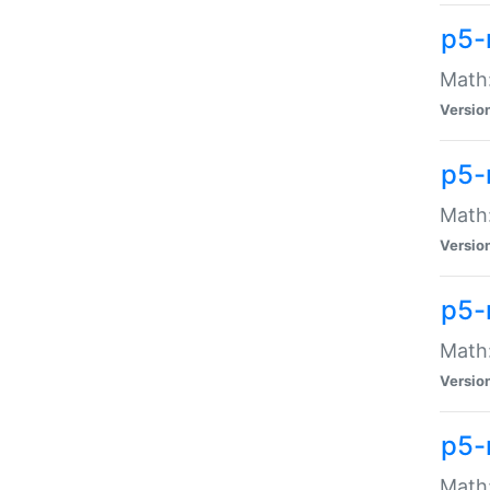
p5-
Math:
Versio
p5-
Math:
Versio
p5-
Math:
Versio
p5-
Math: