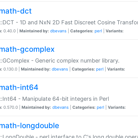
math-dct
:DCT - 1D and NxN 2D Fast Discreet Cosine Transfo
n:
0.40.0 |
Maintained by:
dbevans
|
Categories:
perl
|
Variants:
math-gcomplex
:GComplex - Generic complex number library.
n:
0.130.0 |
Maintained by:
dbevans
|
Categories:
perl
|
Variants:
math-int64
:Int64 - Manipulate 64-bit integers in Perl
n:
0.570.0 |
Maintained by:
dbevans
|
Categories:
perl
|
Variants:
math-longdouble
:LongDouble - perl interface to C's long double oper