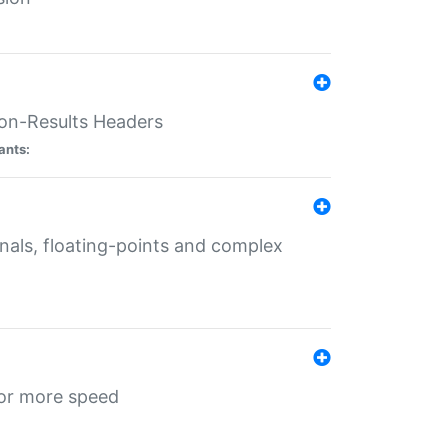
ion-Results Headers
ants:
onals, floating-points and complex
for more speed