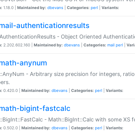
n:
1.18.0 |
Maintained by:
dbevans
|
Categories:
perl
|
Variants:
mail-authenticationresults
:AuthenticationResults - Object Oriented Authenticat
n:
2.202.602.160 |
Maintained by:
dbevans
|
Categories:
mail
perl
|
Vari
math-anynum
:AnyNum - Arbitrary size precision for integers, rati
ers.
n:
0.420.0 |
Maintained by:
dbevans
|
Categories:
perl
|
Variants:
math-bigint-fastcalc
:BigInt::FastCalc - Math::BigInt::Calc with some XS 
n:
0.502.0 |
Maintained by:
dbevans
|
Categories:
perl
|
Variants: