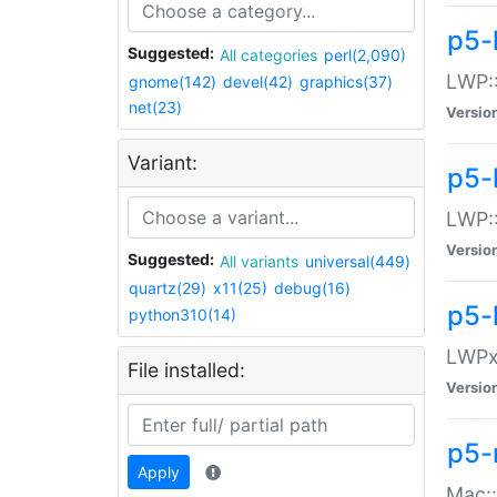
p5-
Suggested:
All categories
perl(2,090)
LWP:
gnome(142)
devel(42)
graphics(37)
net(23)
Versio
Variant:
p5-
LWP::
Versio
Suggested:
All variants
universal(449)
quartz(29)
x11(25)
debug(16)
p5-
python310(14)
LWPx:
File installed:
Versio
p5-
Apply
Mac: