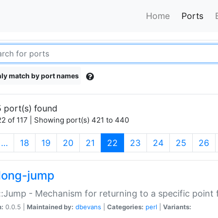
Home
Ports
ly match by port names
 port(s) found
2 of 117 | Showing port(s) 421 to 440
(current)
…
18
19
20
21
22
23
24
25
26
long-jump
:Jump - Mechanism for returning to a specific point
n:
0.0.5 |
Maintained by:
dbevans
|
Categories:
perl
|
Variants: