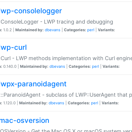
lwp-consolelogger
:ConsoleLogger - LWP tracing and debugging
n:
1.0.2 |
Maintained by:
dbevans
|
Categories:
perl
|
Variants:
lwp-curl
Curl - LWP methods implementation with Curl engin
n:
0.140.0 |
Maintained by:
dbevans
|
Categories:
perl
|
Variants:
lwpx-paranoidagent
:ParanoidAgent - subclass of LWP::UserAgent that 
n:
1.120.0 |
Maintained by:
dbevans
|
Categories:
perl
|
Variants:
mac-osversion
:OSVersion - Get the Mac OS X or macOS system ver