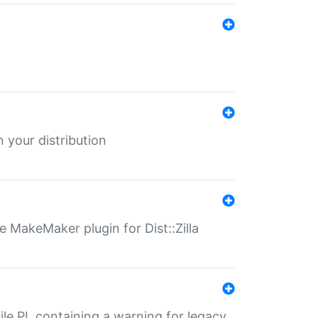
 your distribution
 MakeMaker plugin for Dist::Zilla
file.PL containing a warning for legacy