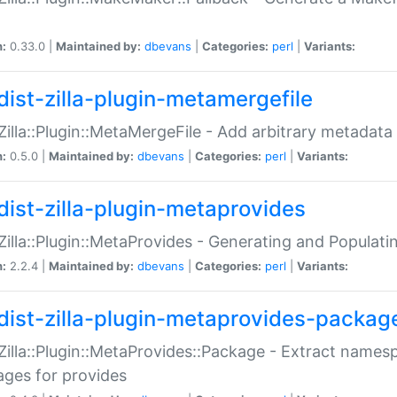
n:
0.33.0 |
Maintained by:
dbevans
|
Categories:
perl
|
Variants:
dist-zilla-plugin-metamergefile
:Zilla::Plugin::MetaMergeFile - Add arbitrary metadata
n:
0.5.0 |
Maintained by:
dbevans
|
Categories:
perl
|
Variants:
dist-zilla-plugin-metaprovides
:Zilla::Plugin::MetaProvides - Generating and Populati
n:
2.2.4 |
Maintained by:
dbevans
|
Categories:
perl
|
Variants:
dist-zilla-plugin-metaprovides-packag
:Zilla::Plugin::MetaProvides::Package - Extract names
ges for provides