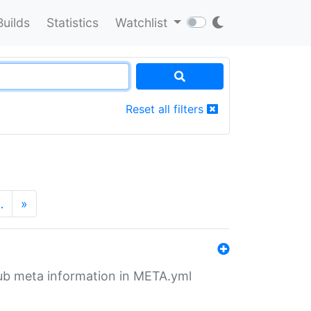
Builds
Statistics
Watchlist
Reset all filters
…
»
tHub meta information in META.yml