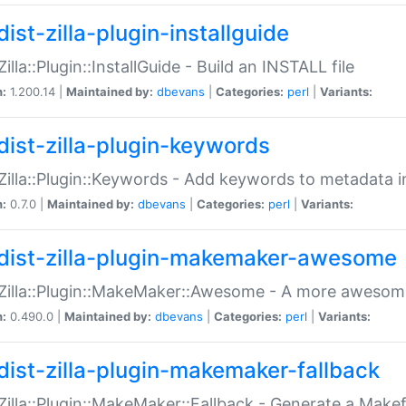
ist-zilla-plugin-installguide
Zilla::Plugin::InstallGuide - Build an INSTALL file
n:
1.200.14 |
Maintained by:
dbevans
|
Categories:
perl
|
Variants:
dist-zilla-plugin-keywords
:Zilla::Plugin::Keywords - Add keywords to metadata in
n:
0.7.0 |
Maintained by:
dbevans
|
Categories:
perl
|
Variants:
dist-zilla-plugin-makemaker-awesome
:Zilla::Plugin::MakeMaker::Awesome - A more awesome
n:
0.490.0 |
Maintained by:
dbevans
|
Categories:
perl
|
Variants:
dist-zilla-plugin-makemaker-fallback
:Zilla::Plugin::MakeMaker::Fallback - Generate a Make