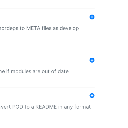
uthordeps to META files as develop
ime if modules are out of date
onvert POD to a README in any format