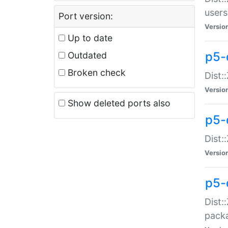
users
Port version:
Versio
Up to date
p5-
Outdated
Broken check
Dist:
Versio
Show deleted ports also
p5-
Dist:
Versio
p5-
Dist:
packa