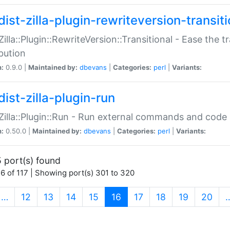
ist-zilla-plugin-rewriteversion-transiti
:Zilla::Plugin::RewriteVersion::Transitional - Ease the 
ibution
n:
0.9.0 |
Maintained by:
dbevans
|
Categories:
perl
|
Variants:
ist-zilla-plugin-run
:Zilla::Plugin::Run - Run external commands and code at
n:
0.50.0 |
Maintained by:
dbevans
|
Categories:
perl
|
Variants:
 port(s) found
6 of 117 | Showing port(s) 301 to 320
(current)
…
12
13
14
15
16
17
18
19
20