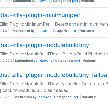
n:
2.4.3 |
Maintained by:
dbevans
|
Categories:
perl
|
Variants:
dist-zilla-plugin-minimumperl
:Zilla::Plugin::MinimumPerl - Detects the minimum vers
n:
1.6.0 |
Maintained by:
dbevans
|
Categories:
perl
|
Variants:
dist-zilla-plugin-modulebuildtiny
:Zilla::Plugin::ModuleBuildTiny - Build a Build.PL that 
n:
0.20.0 |
Maintained by:
dbevans
|
Categories:
perl
|
Variants:
dist-zilla-plugin-modulebuildtiny-fallb
:Zilla::Plugin::ModuleBuildTiny::Fallback - Generate a B
ng back to Module::Build as needed
n:
0.27.0 |
Maintained by:
dbevans
|
Categories:
perl
|
Variants: