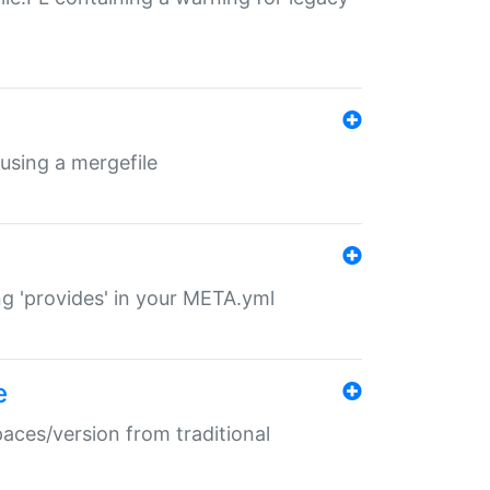
 using a mergefile
ng 'provides' in your META.yml
e
paces/version from traditional