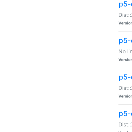
p5-
Dist:
Versio
p5-
No li
Versio
p5-
Dist:
Versio
p5-
Dist: