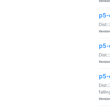
Versio
p5-
Dist:
Versio
p5-
Dist:
Versio
p5-
Dist:
falli
Versio