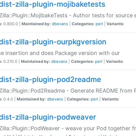
dist-zilla-plugin-mojibaketests
:Zilla::Plugin::MojibakeTests - Author tests for source
n:
0.800.0 |
Maintained by:
dbevans
|
Categories:
perl
|
Variants:
dist-zilla-plugin-ourpkgversion
ne insertion and does Package version with our
n:
0.210.0 |
Maintained by:
dbevans
|
Categories:
perl
|
Variants:
dist-zilla-plugin-pod2readme
:Zilla::Plugin::Pod2Readme - Generate README from P
n:
0.4.0 |
Maintained by:
dbevans
|
Categories:
perl
|
Variants:
dist-zilla-plugin-podweaver
:Zilla::Plugin::PodWeaver - weave your Pod together fr