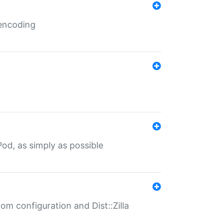
 encoding
od, as simply as possible
om configuration and Dist::Zilla