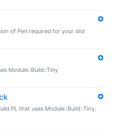
ion of Perl required for your dist
uses Module::Build::Tiny
ack
uild.PL that uses Module::Build::Tiny,