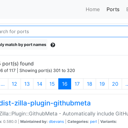
Home
Ports
ly match by port names
 port(s) found
6 of 117 | Showing port(s) 301 to 320
(current)
…
12
13
14
15
16
17
18
19
20
dist-zilla-plugin-githubmeta
:Zilla::Plugin::GithubMeta - Automatically include Gi
n:
0.580.0 |
Maintained by:
dbevans
|
Categories:
perl
|
Variants: