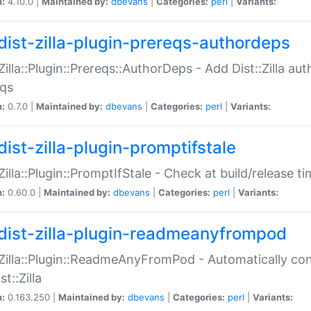
n:
4.10.0 |
Maintained by:
dbevans
|
Categories:
perl
|
Variants:
dist-zilla-plugin-prereqs-authordeps
:Zilla::Plugin::Prereqs::AuthorDeps - Add Dist::Zilla a
eqs
n:
0.7.0 |
Maintained by:
dbevans
|
Categories:
perl
|
Variants:
dist-zilla-plugin-promptifstale
:Zilla::Plugin::PromptIfStale - Check at build/release t
n:
0.60.0 |
Maintained by:
dbevans
|
Categories:
perl
|
Variants:
dist-zilla-plugin-readmeanyfrompod
:Zilla::Plugin::ReadmeAnyFromPod - Automatically c
st::Zilla
n:
0.163.250 |
Maintained by:
dbevans
|
Categories:
perl
|
Variants: