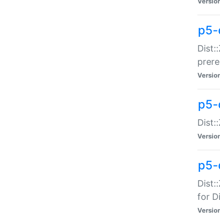
Versio
p5-
Dist:
prer
Versio
p5-
Dist:
Versio
p5-
Dist:
for Di
Versio