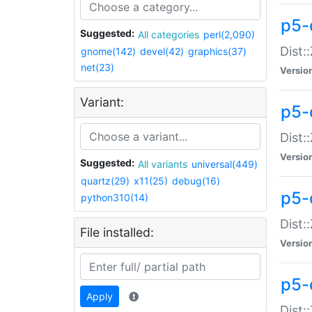
p5-d
Suggested:
All categories
perl(2,090)
Dist::
gnome(142)
devel(42)
graphics(37)
net(23)
Versio
Variant:
p5-
Dist:
Versio
Suggested:
All variants
universal(449)
quartz(29)
x11(25)
debug(16)
p5-
python310(14)
Dist:
File installed:
Versio
p5-
Apply
Dist: