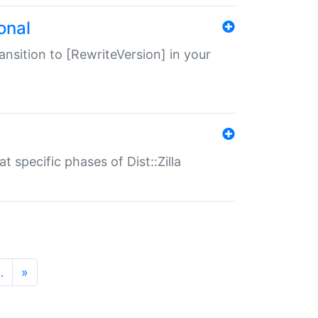
onal
transition to [RewriteVersion] in your
 specific phases of Dist::Zilla
…
»