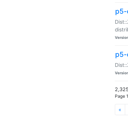
p5-d
Dist:
distr
Versio
p5-d
Dist:
Versio
2,325
Page 1
«