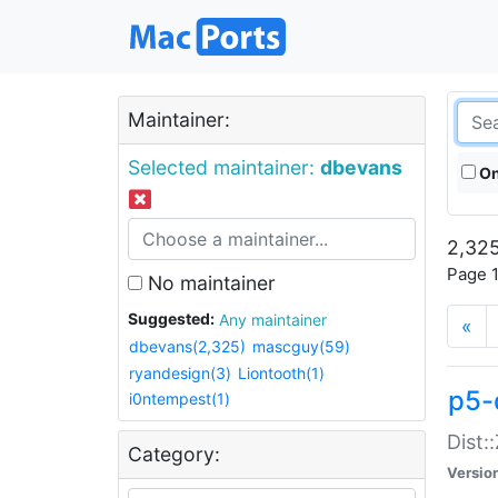
Maintainer:
Selected maintainer:
dbevans
On
2,325
Page 1
No maintainer
Suggested:
Any maintainer
«
dbevans(2,325)
mascguy(59)
ryandesign(3)
Liontooth(1)
p5-
i0ntempest(1)
Dist:
Category:
Versio