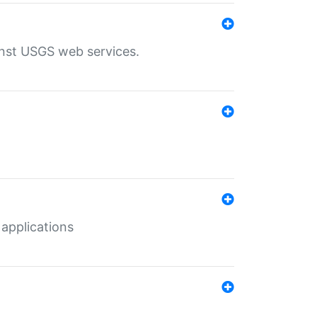
inst USGS web services.
 applications