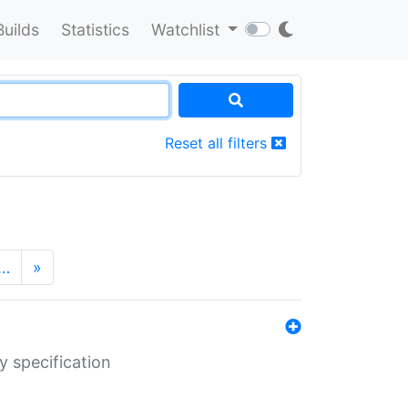
Builds
Statistics
Watchlist
Reset all filters
…
»
y specification