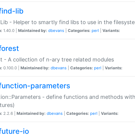
ind-lib
:Lib - Helper to smartly find libs to use in the filesyst
n:
1.40.0 |
Maintained by:
dbevans
|
Categories:
perl
|
Variants:
forest
t - A collection of n-ary tree related modules
n:
0.100.0 |
Maintained by:
dbevans
|
Categories:
perl
|
Variants:
function-parameters
ion::Parameters - define functions and methods with
tures)
n:
2.2.6 |
Maintained by:
dbevans
|
Categories:
perl
|
Variants:
future-io