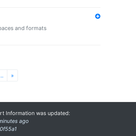
 spaces and formats
…
»
rt Information was updated:
minutes ago
0f55a1