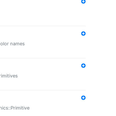
color names
rimitives
ics::Primitive