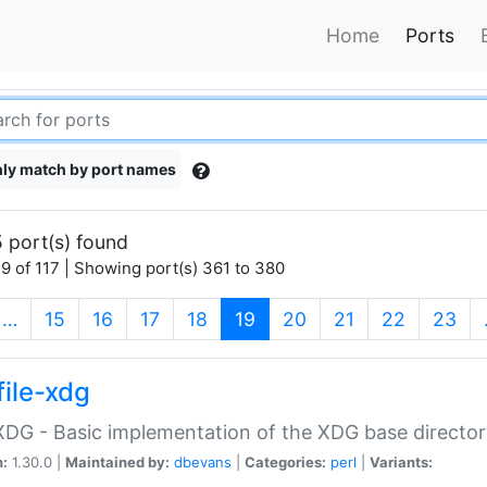
Home
Ports
ly match by port names
 port(s) found
9 of 117 | Showing port(s) 361 to 380
(current)
…
15
16
17
18
19
20
21
22
23
file-xdg
:XDG - Basic implementation of the XDG base director
n:
1.30.0 |
Maintained by:
dbevans
|
Categories:
perl
|
Variants: