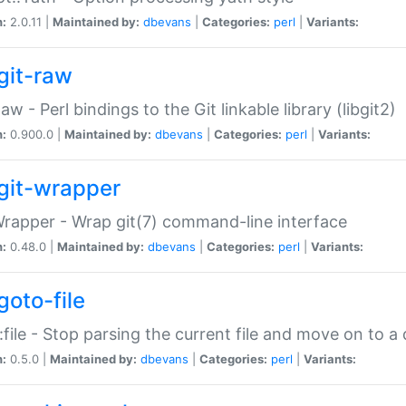
n:
2.0.11 |
Maintained by:
dbevans
|
Categories:
perl
|
Variants:
git-raw
Raw - Perl bindings to the Git linkable library (libgit2)
n:
0.900.0 |
Maintained by:
dbevans
|
Categories:
perl
|
Variants:
git-wrapper
Wrapper - Wrap git(7) command-line interface
n:
0.48.0 |
Maintained by:
dbevans
|
Categories:
perl
|
Variants:
goto-file
:file - Stop parsing the current file and move on to a 
n:
0.5.0 |
Maintained by:
dbevans
|
Categories:
perl
|
Variants: