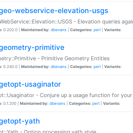
geo-webservice-elevation-usgs
WebService::Elevation::USGS - Elevation queries aga
n:
0.202.0 |
Maintained by:
dbevans
|
Categories:
perl
|
Variants:
geometry-primitive
try::Primitive - Primitive Geometry Entities
n:
0.240.0 |
Maintained by:
dbevans
|
Categories:
perl
|
Variants:
getopt-usaginator
t::Usaginator - Conjure up a usage function for your
n:
0.1.200 |
Maintained by:
dbevans
|
Categories:
perl
|
Variants:
getopt-yath
t::Yath - Option processing yath style