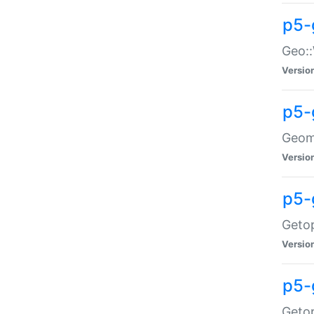
p5-
Geo::
Versio
p5-
Geome
Versio
p5-
Getop
Versio
p5-
Getop