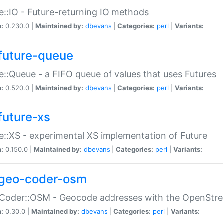
e::IO - Future-returning IO methods
n:
0.230.0 |
Maintained by:
dbevans
|
Categories:
perl
|
Variants:
future-queue
e::Queue - a FIFO queue of values that uses Futures
n:
0.520.0 |
Maintained by:
dbevans
|
Categories:
perl
|
Variants:
future-xs
e::XS - experimental XS implementation of Future
n:
0.150.0 |
Maintained by:
dbevans
|
Categories:
perl
|
Variants:
geo-coder-osm
:Coder::OSM - Geocode addresses with the OpenStr
n:
0.30.0 |
Maintained by:
dbevans
|
Categories:
perl
|
Variants: