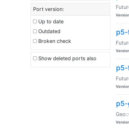
Futur
Port version:
Versio
Up to date
p5-
Outdated
Broken check
Futur
Versio
Show deleted ports also
p5-
Futur
Versio
p5-
Geo:
Versio