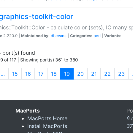
graphics-toolkit-color
ics::Toolkit::Color - calculate color (sets), IO many
n:
2.220.0 |
Maintained by:
dbevans
|
Categories:
perl
|
Variants:
 port(s) found
9 of 117 | Showing port(s) 361 to 380
(current)
…
15
16
17
18
19
20
21
22
23
MacPorts
Po
MacPorts Home
6 
Install MacPorts
37