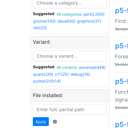
p5-f
Suggested:
All categories
perl(2,090)
Find:
gnome(142)
devel(42)
graphics(37)
net(23)
Versio
Variant:
p5-
Fores
Versio
Suggested:
All variants
universal(449)
quartz(29)
x11(25)
debug(16)
p5-
python310(14)
Funct
File installed:
signa
Versio
Apply
p5-