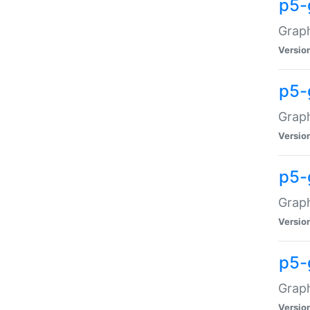
p5-
Graph
Versio
p5-
Grap
Versio
p5-
Graph
Versio
p5-
Graph
Versio