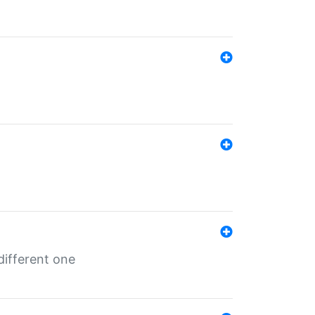
different one