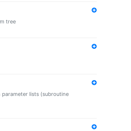
em tree
 parameter lists (subroutine