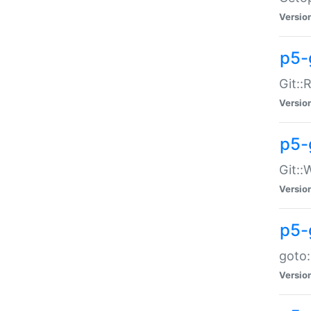
Versio
p5-
Git::
Versio
p5-
Git::
Versio
p5-
goto:
Versio