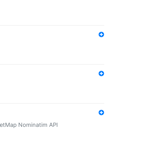
eetMap Nominatim API