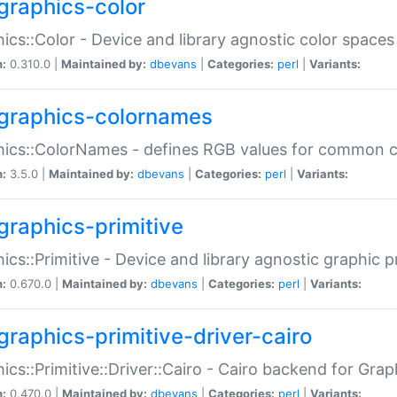
graphics-color
ics::Color - Device and library agnostic color spaces
n:
0.310.0 |
Maintained by:
dbevans
|
Categories:
perl
|
Variants:
graphics-colornames
hics::ColorNames - defines RGB values for common 
n:
3.5.0 |
Maintained by:
dbevans
|
Categories:
perl
|
Variants:
graphics-primitive
ics::Primitive - Device and library agnostic graphic p
n:
0.670.0 |
Maintained by:
dbevans
|
Categories:
perl
|
Variants:
graphics-primitive-driver-cairo
ics::Primitive::Driver::Cairo - Cairo backend for Graph
n:
0.470.0 |
Maintained by:
dbevans
|
Categories:
perl
|
Variants: