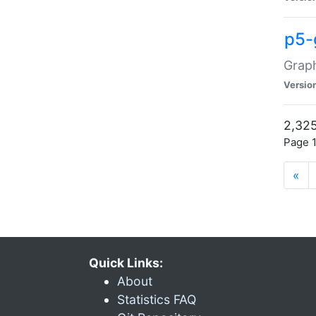
p5-
Graph
Versio
2,325
Page 1
«
Quick Links:
About
Statistics FAQ