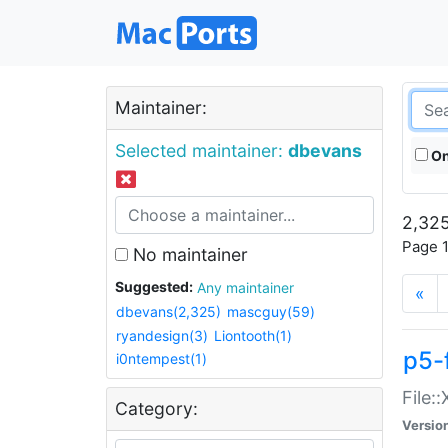
Maintainer:
Selected maintainer:
dbevans
On
2,325
Page 1
No maintainer
Suggested:
Any maintainer
«
dbevans(2,325)
mascguy(59)
ryandesign(3)
Liontooth(1)
p5-
i0ntempest(1)
File:
Category:
Versio