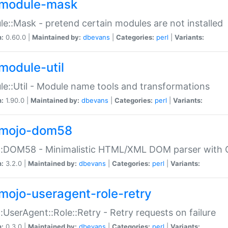
module-mask
e::Mask - pretend certain modules are not installed
n:
0.60.0 |
Maintained by:
dbevans
|
Categories:
perl
|
Variants:
module-util
e::Util - Module name tools and transformations
n:
1.90.0 |
Maintained by:
dbevans
|
Categories:
perl
|
Variants:
mojo-dom58
::DOM58 - Minimalistic HTML/XML DOM parser with C
n:
3.2.0 |
Maintained by:
dbevans
|
Categories:
perl
|
Variants:
mojo-useragent-role-retry
:UserAgent::Role::Retry - Retry requests on failure
n:
0.3.0 |
Maintained by:
dbevans
|
Categories:
perl
|
Variants: