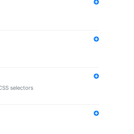
SS selectors