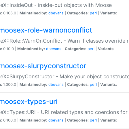
X::InsideOut - inside-out objects with Moose
n:
0.106.0 |
Maintained by:
dbevans
|
Categories:
perl
|
Variants:
moosex-role-warnonconflict
X::Role::WarnOnConflict - Warn if classes override
n:
0.10.0 |
Maintained by:
dbevans
|
Categories:
perl
|
Variants:
moosex-slurpyconstructor
X::SlurpyConstructor - Make your object constructor
n:
1.300.0 |
Maintained by:
dbevans
|
Categories:
perl
|
Variants:
moosex-types-uri
X::Types::URI - URI related types and coercions fo
n:
0.100.0 |
Maintained by:
dbevans
|
Categories:
perl
|
Variants: