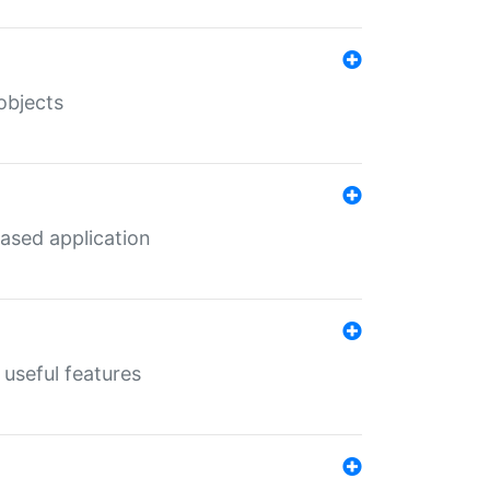
objects
ased application
useful features