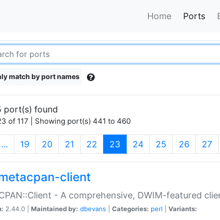
Home
Ports
ly match by port names
 port(s) found
3 of 117 | Showing port(s) 441 to 460
(current)
…
19
20
21
22
23
24
25
26
27
metacpan-client
PAN::Client - A comprehensive, DWIM-featured clie
n:
2.44.0 |
Maintained by:
dbevans
|
Categories:
perl
|
Variants: