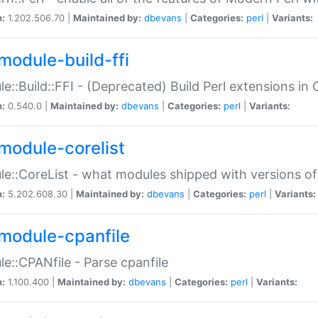
n:
1.202.506.70 |
Maintained by:
dbevans
|
Categories:
perl
|
Variants:
module-build-ffi
e::Build::FFI - (Deprecated) Build Perl extensions in 
n:
0.540.0 |
Maintained by:
dbevans
|
Categories:
perl
|
Variants:
module-corelist
e::CoreList - what modules shipped with versions of
n:
5.202.608.30 |
Maintained by:
dbevans
|
Categories:
perl
|
Variants:
module-cpanfile
e::CPANfile - Parse cpanfile
n:
1.100.400 |
Maintained by:
dbevans
|
Categories:
perl
|
Variants: