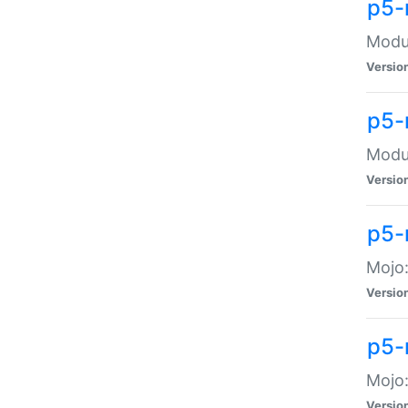
p5-
Modul
Versio
p5-
Modul
Versio
p5-
Mojo
Versio
p5-
Mojo:
Versio