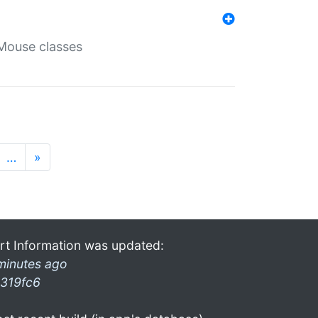
Mouse classes
…
»
rt Information was updated:
minutes ago
319fc6