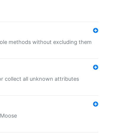
 role methods without excluding them
 collect all unknown attributes
r Moose