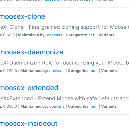
moosex-clone
X::Clone - Fine-grained cloning support for Moose 
n:
0.60.0 |
Maintained by:
dbevans
|
Categories:
perl
|
Variants:
moosex-daemonize
X::Daemonize - Role for daemonizing your Moose b
n:
0.220.0 |
Maintained by:
dbevans
|
Categories:
perl
|
Variants:
moosex-extended
X::Extended - Extend Moose with safe defaults and 
n:
0.350.0 |
Maintained by:
dbevans
|
Categories:
perl
|
Variants:
moosex-insideout