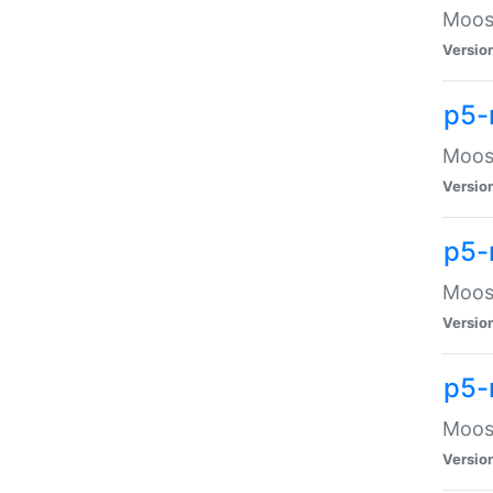
Moose
Versio
p5-
Moose
Versio
p5-
Moose
Versio
p5-
Moose
Versio