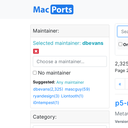
Maintainer:
Selected maintainer:
dbevans
On
2,325
Page 2
No maintainer
Suggested:
Any maintainer
«
dbevans(2,325)
mascguy(59)
ryandesign(3)
Liontooth(1)
p5-
i0ntempest(1)
MetaC
Category:
Versio