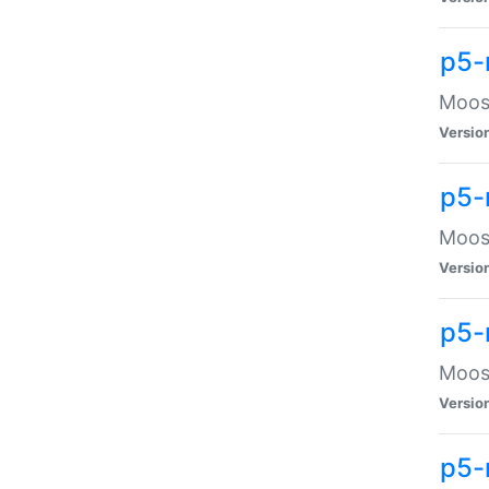
p5-
Moose
Versio
p5-
Moose
Versio
p5-
Moose
Versio
p5-