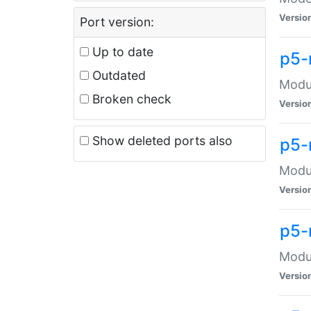
Versio
Port version:
Up to date
p5-
Outdated
Modul
Broken check
Versio
Show deleted ports also
p5-
Modul
Versio
p5-
Modul
Versio