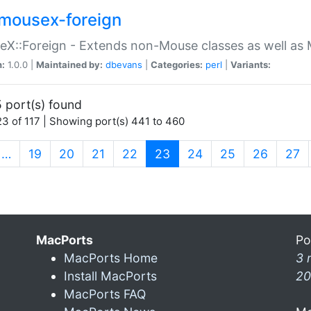
mousex-foreign
X::Foreign - Extends non-Mouse classes as well as 
n:
1.0.0 |
Maintained by:
dbevans
|
Categories:
perl
|
Variants:
 port(s) found
3 of 117 | Showing port(s) 441 to 460
(current)
…
19
20
21
22
23
24
25
26
27
MacPorts
Po
MacPorts Home
3 
Install MacPorts
20
MacPorts FAQ