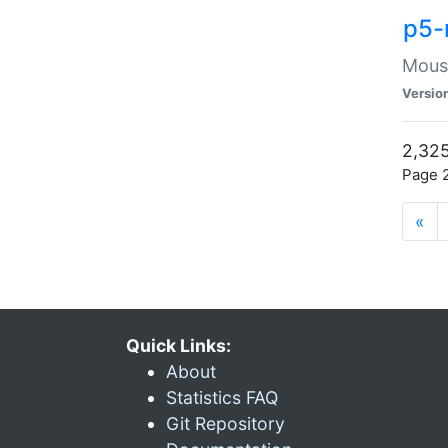
p5-
Mouse
Versio
2,325
Page 2
«
Quick Links:
About
Statistics FAQ
Git Repository