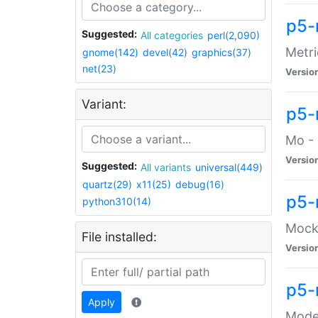
p5-
Suggested:
All categories
perl(2,090)
Metri
gnome(142)
devel(42)
graphics(37)
net(23)
Versio
Variant:
p5
Mo - 
Versio
Suggested:
All variants
universal(449)
quartz(29)
x11(25)
debug(16)
p5-
python310(14)
Mock:
File installed:
Versio
p5-
Apply
Moder