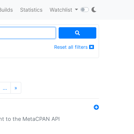
Builds
Statistics
Watchlist
Reset all filters
…
»
nt to the MetaCPAN API