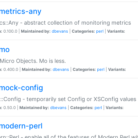
metrics-any
cs::Any - abstract collection of monitoring metrics
n:
0.100.0 |
Maintained by:
dbevans
|
Categories:
perl
|
Variants:
-mo
Micro Objects. Mo is less.
n:
0.400.0 |
Maintained by:
dbevans
|
Categories:
perl
|
Variants:
mock-config
:Config - temporarily set Config or XSConfig values
n:
0.50.0 |
Maintained by:
dbevans
|
Categories:
perl
|
Variants:
modern-perl
n::Perl - enable all of the features of Modern Perl w