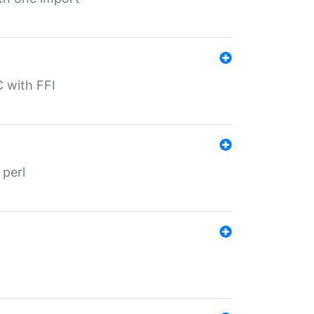
C with FFI
 perl