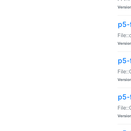
Versio
p5-
File:
Versio
p5-
File:
Versio
p5-
File:
Versio