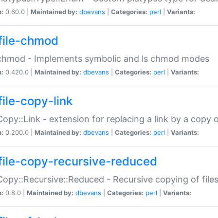
n:
0.60.0 |
Maintained by:
dbevans
|
Categories:
perl
|
Variants:
file-chmod
:chmod - Implements symbolic and ls chmod modes
n:
0.420.0 |
Maintained by:
dbevans
|
Categories:
perl
|
Variants:
file-copy-link
:Copy::Link - extension for replacing a link by a copy of
n:
0.200.0 |
Maintained by:
dbevans
|
Categories:
perl
|
Variants:
file-copy-recursive-reduced
:Copy::Recursive::Reduced - Recursive copying of files
n:
0.8.0 |
Maintained by:
dbevans
|
Categories:
perl
|
Variants: