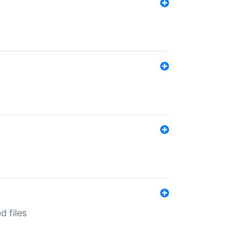
d files