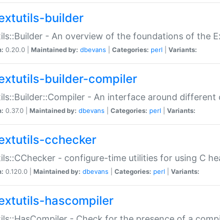
extutils-builder
ils::Builder - An overview of the foundations of the E
n:
0.20.0 |
Maintained by:
dbevans
|
Categories:
perl
|
Variants:
extutils-builder-compiler
ils::Builder::Compiler - An interface around different
n:
0.37.0 |
Maintained by:
dbevans
|
Categories:
perl
|
Variants:
extutils-cchecker
ils::CChecker - configure-time utilities for using C he
n:
0.120.0 |
Maintained by:
dbevans
|
Categories:
perl
|
Variants:
extutils-hascompiler
ils::HasCompiler - Check for the presence of a compi