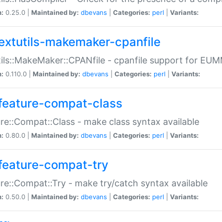
n:
0.25.0 |
Maintained by:
dbevans
|
Categories:
perl
|
Variants:
extutils-makemaker-cpanfile
ils::MakeMaker::CPANfile - cpanfile support for EU
n:
0.110.0 |
Maintained by:
dbevans
|
Categories:
perl
|
Variants:
feature-compat-class
re::Compat::Class - make class syntax available
n:
0.80.0 |
Maintained by:
dbevans
|
Categories:
perl
|
Variants:
feature-compat-try
re::Compat::Try - make try/catch syntax available
n:
0.50.0 |
Maintained by:
dbevans
|
Categories:
perl
|
Variants: