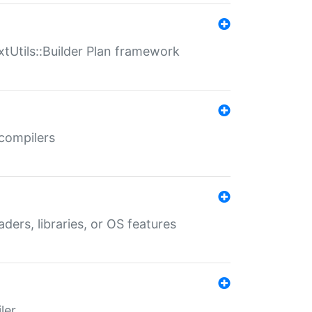
xtUtils::Builder Plan framework
 compilers
aders, libraries, or OS features
ler