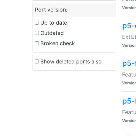
Versio
Port version:
Up to date
p5-
Outdated
ExtUt
Broken check
Versio
Show deleted ports also
p5-
Featu
Versio
p5-
Featu
Versio