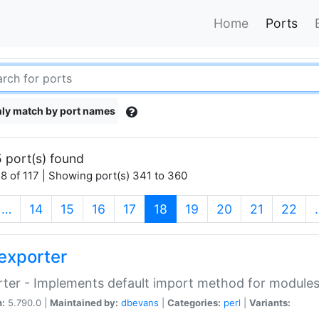
Home
Ports
ly match by port names
 port(s) found
8 of 117 | Showing port(s) 341 to 360
(current)
…
14
15
16
17
18
19
20
21
22
exporter
ter - Implements default import method for module
n:
5.790.0 |
Maintained by:
dbevans
|
Categories:
perl
|
Variants: