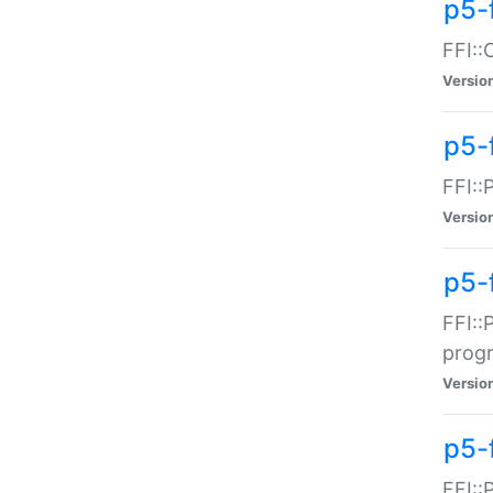
p5-f
FFI::
Versio
p5-
FFI::
Versio
p5-
FFI::
prog
Versio
p5-
FFI::