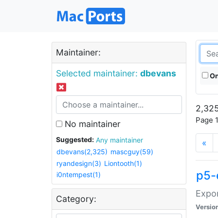
Maintainer:
Selected maintainer:
dbevans
On
2,325
Page 1
No maintainer
Suggested:
Any maintainer
«
dbevans(2,325)
mascguy(59)
ryandesign(3)
Liontooth(1)
p5-
i0ntempest(1)
Expor
Category:
Versio