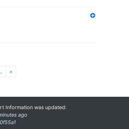
…
»
rt Information was updated:
minutes ago
0f55a1