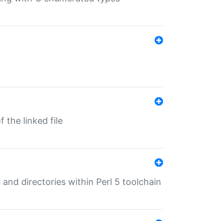
 the linked file
 and directories within Perl 5 toolchain