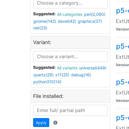
p5-
Suggested:
All categories
perl(2,090)
ExtUt
gnome(142)
devel(42)
graphics(37)
net(23)
Versio
Variant:
p5-
ExtUt
Versio
Suggested:
All variants
universal(449)
quartz(29)
x11(25)
debug(16)
p5-
python310(14)
ExtUt
File installed:
Versio
p5-
Apply
ExtUt