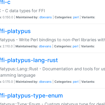
fi-c
C - C data types for FFI
n:
0.150.0 |
Maintained by:
dbevans
|
Categories:
perl
|
Variants:
ffi-platypus
Platypus - Write Perl bindings to non-Perl libraries wi
n:
2.110.0 |
Maintained by:
dbevans
|
Categories:
perl
|
Variants:
ffi-platypus-lang-rust
Platypus::Lang::Rust - Documentation and tools for u
ramming language
n:
0.170.0 |
Maintained by:
dbevans
|
Categories:
perl
|
Variants:
ffi-platypus-type-enum
Platypus::Type::Enum - Custom platypus type for dea