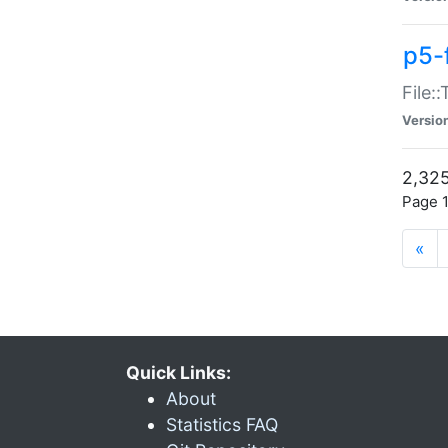
p5-
File:
Versio
2,325
Page 1
«
Quick Links:
About
Statistics FAQ