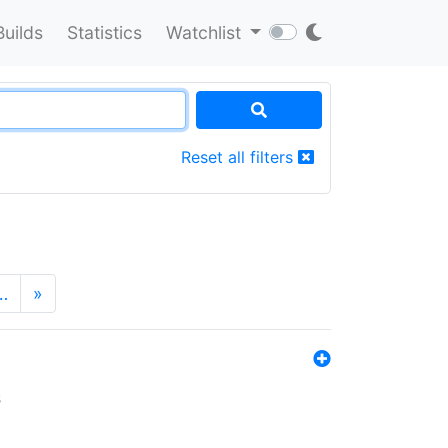
Builds
Statistics
Watchlist
Reset all filters
…
»
s