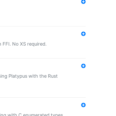
th FFI. No XS required.
sing Platypus with the Rust
ling with C enumerated types