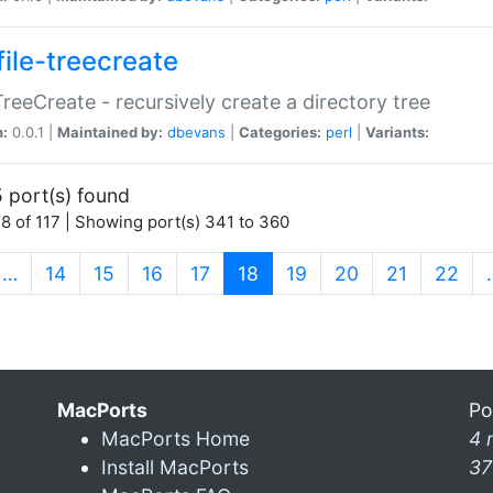
file-treecreate
:TreeCreate - recursively create a directory tree
n:
0.0.1 |
Maintained by:
dbevans
|
Categories:
perl
|
Variants:
 port(s) found
8 of 117 | Showing port(s) 341 to 360
(current)
…
14
15
16
17
18
19
20
21
22
MacPorts
Po
MacPorts Home
4 
Install MacPorts
37