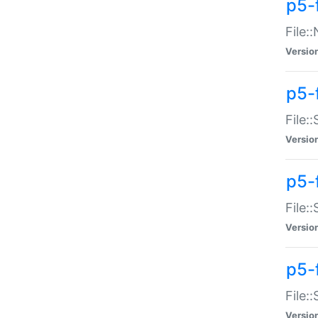
p5-
File:
Versio
p5-
File:
Versio
p5-f
File:
Versio
p5-f
File:
Versio