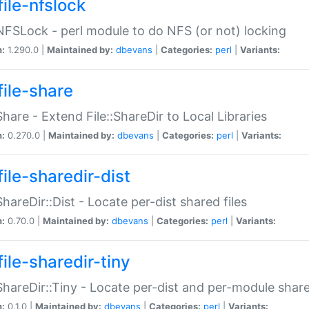
file-nfslock
:NFSLock - perl module to do NFS (or not) locking
n:
1.290.0 |
Maintained by:
dbevans
|
Categories:
perl
|
Variants:
file-share
:Share - Extend File::ShareDir to Local Libraries
n:
0.270.0 |
Maintained by:
dbevans
|
Categories:
perl
|
Variants:
ile-sharedir-dist
:ShareDir::Dist - Locate per-dist shared files
n:
0.70.0 |
Maintained by:
dbevans
|
Categories:
perl
|
Variants:
ile-sharedir-tiny
:ShareDir::Tiny - Locate per-dist and per-module share
n:
0.1.0 |
Maintained by:
dbevans
|
Categories:
perl
|
Variants: