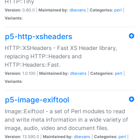
HTTP::Tiny
Version:
0.80.0 |
Maintained by:
dbevans
|
Categories:
perl
|
Variants:
p5-http-xsheaders
HTTP::XSHeaders - Fast XS Header library,
replacing HTTP::Headers and
HTTP::Headers::Fast.
Version:
1.0.100 |
Maintained by:
dbevans
|
Categories:
perl
|
Variants:
p5-image-exiftool
Image::Exiftool - a set of Perl modules to read
and write meta information in a wide variety of
image, audio, video and document files.
Version:
13.590.0 |
Maintained by:
dbevans
|
Categories:
perl
|