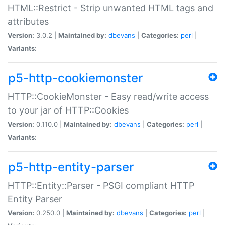
HTML::Restrict - Strip unwanted HTML tags and
attributes
Version:
3.0.2 |
Maintained by:
dbevans
|
Categories:
perl
|
Variants:
p5-http-cookiemonster
HTTP::CookieMonster - Easy read/write access
to your jar of HTTP::Cookies
Version:
0.110.0 |
Maintained by:
dbevans
|
Categories:
perl
|
Variants:
p5-http-entity-parser
HTTP::Entity::Parser - PSGI compliant HTTP
Entity Parser
Version:
0.250.0 |
Maintained by:
dbevans
|
Categories:
perl
|