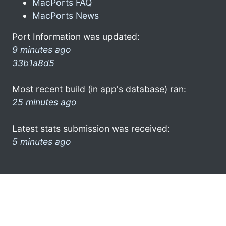
MacPorts FAQ
MacPorts News
Port Information was updated:
9 minutes ago
33b1a8d5
Most recent build (in app's database) ran:
25 minutes ago
Latest stats submission was received:
5 minutes ago