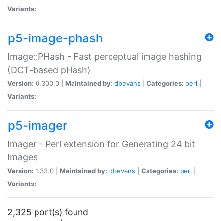
Variants:
p5-image-phash
Image::PHash - Fast perceptual image hashing
(DCT-based pHash)
Version:
0.300.0 |
Maintained by:
dbevans
|
Categories:
perl
|
Variants:
p5-imager
Imager - Perl extension for Generating 24 bit
Images
Version:
1.33.0 |
Maintained by:
dbevans
|
Categories:
perl
|
Variants:
2,325 port(s) found