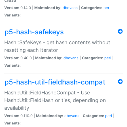
Version:
0.14.0 |
Maintained by:
dbevans
|
Categories:
perl
|
Variants:
p5-hash-safekeys
Hash::SafeKeys - get hash contents without
resetting each iterator
Version:
0.40.0 |
Maintained by:
dbevans
|
Categories:
perl
|
Variants:
p5-hash-util-fieldhash-compat
Hash::Util::FieldHash::Compat - Use
Hash::Util::FieldHash or ties, depending on
availability
Version:
0.110.0 |
Maintained by:
dbevans
|
Categories:
perl
|
Variants: