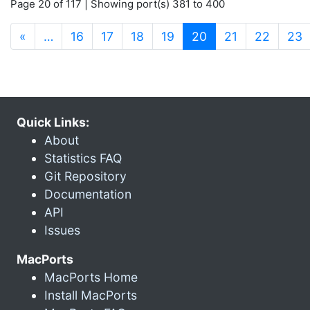
Page 20 of 117 | Showing port(s) 381 to 400
(current)
«
…
16
17
18
19
20
21
22
23
Quick Links:
About
Statistics FAQ
Git Repository
Documentation
API
Issues
MacPorts
MacPorts Home
Install MacPorts