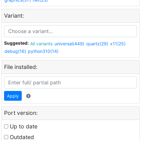
Variant:
Suggested:
All variants
universal(449)
quartz(29)
x11(25)
debug(16)
python310(14)
File installed:
Apply
Port version:
Up to date
Outdated