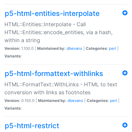
p5-html-entities-interpolate
HTML::Entities::Interpolate - Call
HTML::Entities::encode_entities, via a hash,
within a string
Version:
1.100.0 |
Maintained by:
dbevans
|
Categories:
perl
|
Variants:
p5-html-formattext-withlinks
HTML::FormatText::WithLinks - HTML to text
conversion with links as footnotes
Version:
0.150.0 |
Maintained by:
dbevans
|
Categories:
perl
|
Variants:
p5-html-restrict