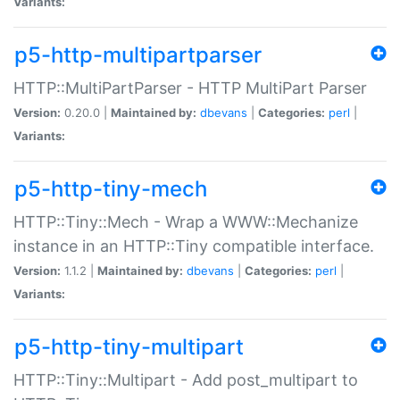
Variants:
p5-http-multipartparser
HTTP::MultiPartParser - HTTP MultiPart Parser
Version:
0.20.0 |
Maintained by:
dbevans
|
Categories:
perl
|
Variants:
p5-http-tiny-mech
HTTP::Tiny::Mech - Wrap a WWW::Mechanize
instance in an HTTP::Tiny compatible interface.
Version:
1.1.2 |
Maintained by:
dbevans
|
Categories:
perl
|
Variants:
p5-http-tiny-multipart
HTTP::Tiny::Multipart - Add post_multipart to