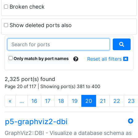
Broken check
Show deleted ports also
Only match by port names
Reset all filters
2,325 port(s) found
Page 20 of 117 | Showing port(s) 381 to 400
(current)
«
…
16
17
18
19
20
21
22
23
p5-graphviz2-dbi
GraphViz2::DBI - Visualize a database schema as