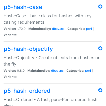
p5-hash-case
Hash::Case - base class for hashes with key-
casing requirements
Version:
1.70.0 |
Maintained by:
dbevans
|
Categories:
perl
|
Variants:
p5-hash-objectify
Hash::Objectify - Create objects from hashes on
the fly
Version:
0.8.0 |
Maintained by:
dbevans
|
Categories:
perl
|
Variants:
p5-hash-ordered
Hash::Ordered - A fast, pure-Perl ordered hash
class