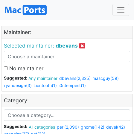
Maintainer:
Selected maintainer:
dbevans
No maintainer
Suggested:
Any maintainer
dbevans(2,325)
mascguy(59)
ryandesign(3)
Liontooth(1)
i0ntempest(1)
Category:
Suggested:
All categories
perl(2,090)
gnome(142)
devel(42)
graphics(37)
net(23)