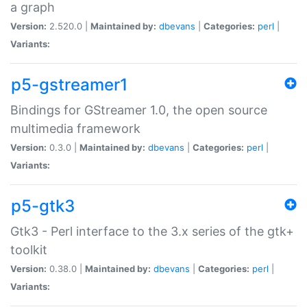
a graph
Version:
2.520.0 |
Maintained by:
dbevans
|
Categories:
perl
|
Variants:
p5-gstreamer1
Bindings for GStreamer 1.0, the open source
multimedia framework
Version:
0.3.0 |
Maintained by:
dbevans
|
Categories:
perl
|
Variants:
p5-gtk3
Gtk3 - Perl interface to the 3.x series of the gtk+
toolkit
Version:
0.38.0 |
Maintained by:
dbevans
|
Categories:
perl
|
Variants: