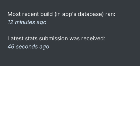
Most recent build (in app's database) ran:
12 minutes ago
Latest stats submission was received:
46 seconds ago