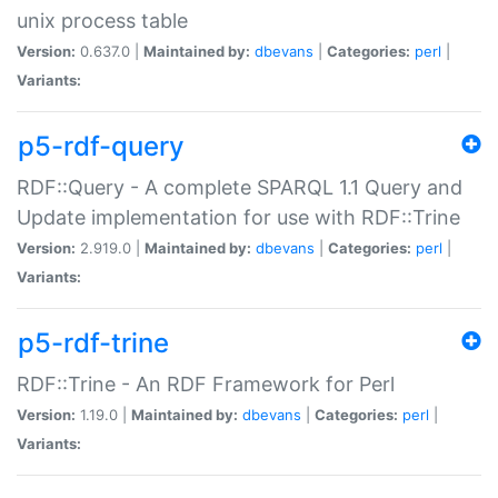
unix process table
Version:
0.637.0 |
Maintained by:
dbevans
|
Categories:
perl
|
Variants:
p5-rdf-query
RDF::Query - A complete SPARQL 1.1 Query and
Update implementation for use with RDF::Trine
Version:
2.919.0 |
Maintained by:
dbevans
|
Categories:
perl
|
Variants:
p5-rdf-trine
RDF::Trine - An RDF Framework for Perl
Version:
1.19.0 |
Maintained by:
dbevans
|
Categories:
perl
|
Variants: