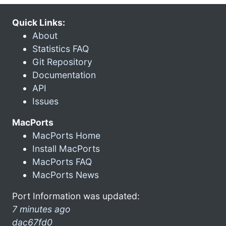
Quick Links:
About
Statistics FAQ
Git Repository
Documentation
API
Issues
MacPorts
MacPorts Home
Install MacPorts
MacPorts FAQ
MacPorts News
Port Information was updated:
7 minutes ago
dac67fd0