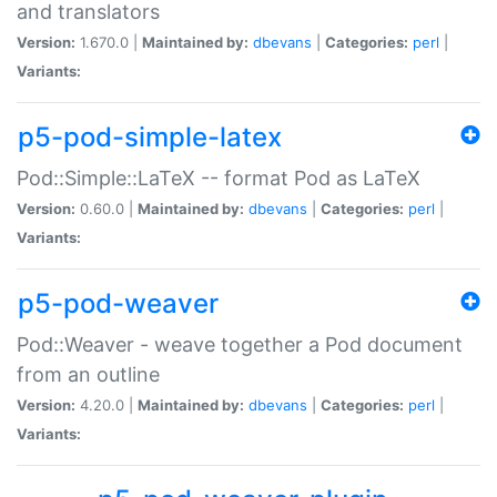
and translators
Version:
1.670.0 |
Maintained by:
dbevans
|
Categories:
perl
|
Variants:
p5-pod-simple-latex
Pod::Simple::LaTeX -- format Pod as LaTeX
Version:
0.60.0 |
Maintained by:
dbevans
|
Categories:
perl
|
Variants:
p5-pod-weaver
Pod::Weaver - weave together a Pod document
from an outline
Version:
4.20.0 |
Maintained by:
dbevans
|
Categories:
perl
|
Variants: