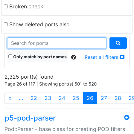
Broken check
Show deleted ports also
Only match by port names
Reset all filters
2,325 port(s) found
Page 26 of 117 | Showing port(s) 501 to 520
(current)
«
…
22
23
24
25
26
27
28
2
p5-pod-parser
Pod::Parser - base class for creating POD filters