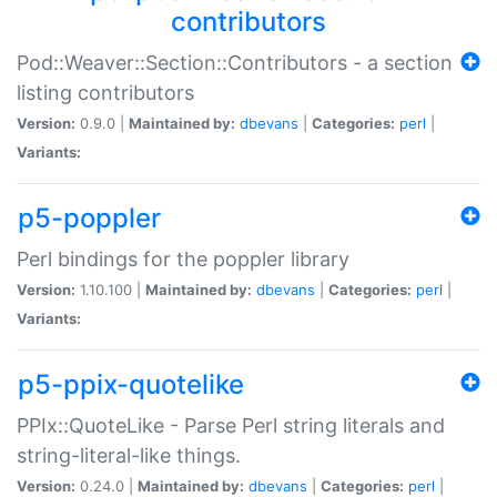
contributors
Pod::Weaver::Section::Contributors - a section
listing contributors
Version:
0.9.0 |
Maintained by:
dbevans
|
Categories:
perl
|
Variants:
p5-poppler
Perl bindings for the poppler library
Version:
1.10.100 |
Maintained by:
dbevans
|
Categories:
perl
|
Variants:
p5-ppix-quotelike
PPIx::QuoteLike - Parse Perl string literals and
string-literal-like things.
Version:
0.24.0 |
Maintained by:
dbevans
|
Categories:
perl
|