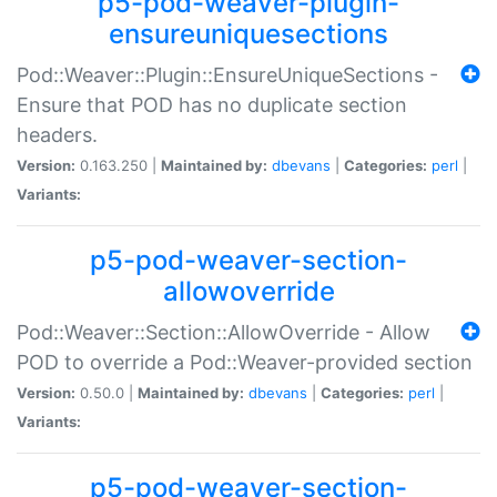
p5-pod-weaver-plugin-
ensureuniquesections
Pod::Weaver::Plugin::EnsureUniqueSections -
Ensure that POD has no duplicate section
headers.
Version:
0.163.250 |
Maintained by:
dbevans
|
Categories:
perl
|
Variants:
p5-pod-weaver-section-
allowoverride
Pod::Weaver::Section::AllowOverride - Allow
POD to override a Pod::Weaver-provided section
Version:
0.50.0 |
Maintained by:
dbevans
|
Categories:
perl
|
Variants:
p5-pod-weaver-section-