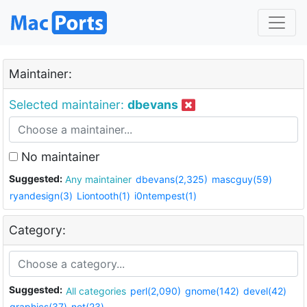
Maintainer:
Selected maintainer:
dbevans
No maintainer
Suggested:
Any maintainer
dbevans(2,325)
mascguy(59)
ryandesign(3)
Liontooth(1)
i0ntempest(1)
Category:
Suggested:
All categories
perl(2,090)
gnome(142)
devel(42)
graphics(37)
net(23)