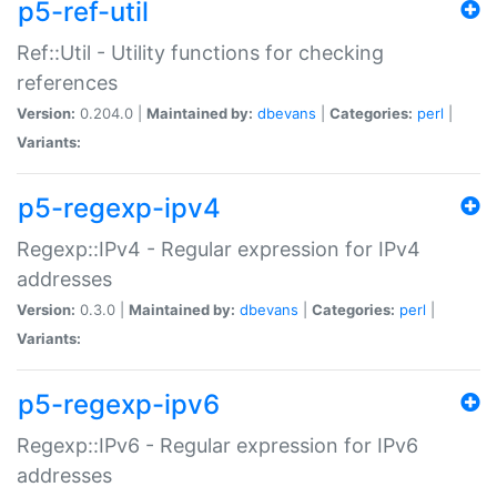
p5-ref-util
Ref::Util - Utility functions for checking
references
Version:
0.204.0 |
Maintained by:
dbevans
|
Categories:
perl
|
Variants:
p5-regexp-ipv4
Regexp::IPv4 - Regular expression for IPv4
addresses
Version:
0.3.0 |
Maintained by:
dbevans
|
Categories:
perl
|
Variants:
p5-regexp-ipv6
Regexp::IPv6 - Regular expression for IPv6
addresses