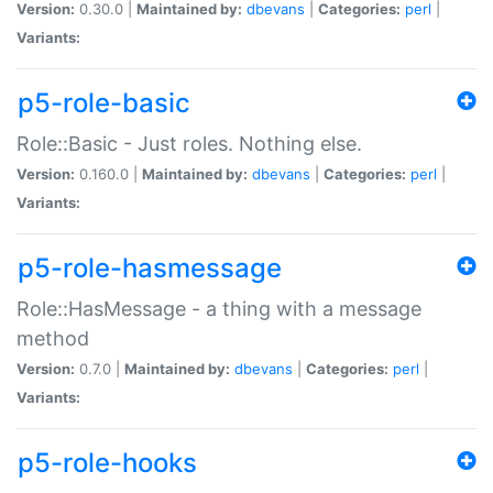
Version:
0.30.0 |
Maintained by:
dbevans
|
Categories:
perl
|
Variants:
p5-role-basic
Role::Basic - Just roles. Nothing else.
Version:
0.160.0 |
Maintained by:
dbevans
|
Categories:
perl
|
Variants:
p5-role-hasmessage
Role::HasMessage - a thing with a message
method
Version:
0.7.0 |
Maintained by:
dbevans
|
Categories:
perl
|
Variants:
p5-role-hooks