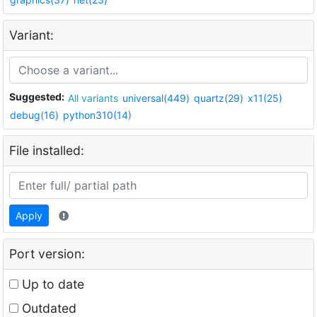
Variant:
Suggested:
All variants
universal(449)
quartz(29)
x11(25)
debug(16)
python310(14)
File installed:
Apply
Port version:
Up to date
Outdated