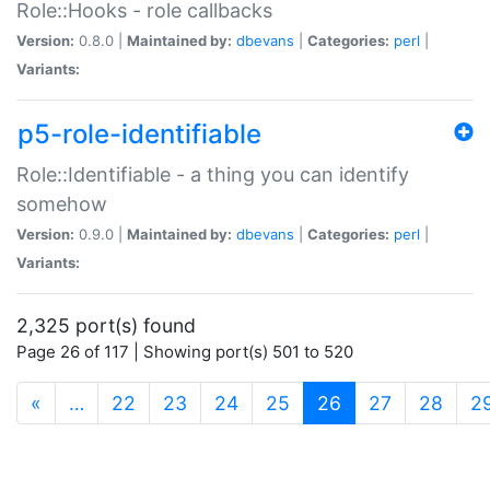
Role::Hooks - role callbacks
Version:
0.8.0 |
Maintained by:
dbevans
|
Categories:
perl
|
Variants:
p5-role-identifiable
Role::Identifiable - a thing you can identify
somehow
Version:
0.9.0 |
Maintained by:
dbevans
|
Categories:
perl
|
Variants:
2,325 port(s) found
Page 26 of 117 | Showing port(s) 501 to 520
(current)
«
…
22
23
24
25
26
27
28
2