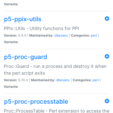
Variants:
p5-ppix-utils
PPIx::Utils - Utility functions for PPI
Version:
0.4.0 |
Maintained by:
dbevans
|
Categories:
perl
|
Variants:
p5-proc-guard
Proc::Guard - run a process and destroy it when
the perl script exits
Version:
0.70.0 |
Maintained by:
dbevans
|
Categories:
perl
|
Variants:
p5-proc-processtable
Proc::ProcessTable - Perl extension to access the