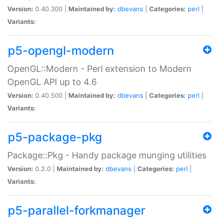
Version:
0.40.300 |
Maintained by:
dbevans
|
Categories:
perl
|
Variants:
p5-opengl-modern
OpenGL::Modern - Perl extension to Modern
OpenGL API up to 4.6
Version:
0.40.500 |
Maintained by:
dbevans
|
Categories:
perl
|
Variants:
p5-package-pkg
Package::Pkg - Handy package munging utilities
Version:
0.2.0 |
Maintained by:
dbevans
|
Categories:
perl
|
Variants:
p5-parallel-forkmanager