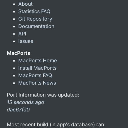
About
Statistics FAQ
Git Repository
Documentation
API
Issues
MacPorts
MacPorts Home
Install MacPorts
MacPorts FAQ
MacPorts News
Port Information was updated:
15 seconds ago
dac67fd0
Most recent build (in app's database) ran: