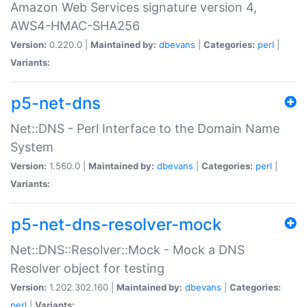
Amazon Web Services signature version 4,
AWS4-HMAC-SHA256
Version:
0.220.0 |
Maintained by:
dbevans
|
Categories:
perl
|
Variants:
p5-net-dns
Net::DNS - Perl Interface to the Domain Name
System
Version:
1.560.0 |
Maintained by:
dbevans
|
Categories:
perl
|
Variants:
p5-net-dns-resolver-mock
Net::DNS::Resolver::Mock - Mock a DNS
Resolver object for testing
Version:
1.202.302.160 |
Maintained by:
dbevans
|
Categories:
perl
|
Variants: