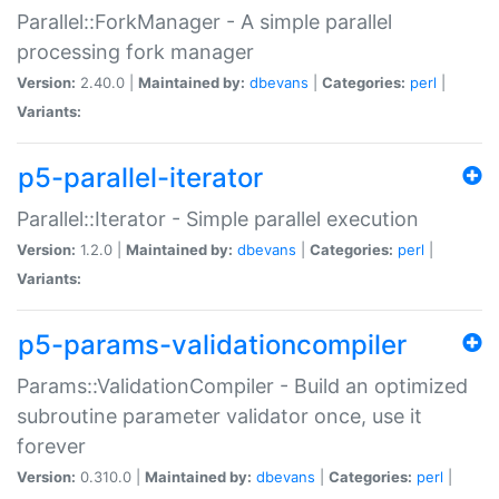
Parallel::ForkManager - A simple parallel
processing fork manager
Version:
2.40.0 |
Maintained by:
dbevans
|
Categories:
perl
|
Variants:
p5-parallel-iterator
Parallel::Iterator - Simple parallel execution
Version:
1.2.0 |
Maintained by:
dbevans
|
Categories:
perl
|
Variants:
p5-params-validationcompiler
Params::ValidationCompiler - Build an optimized
subroutine parameter validator once, use it
forever
Version:
0.310.0 |
Maintained by:
dbevans
|
Categories:
perl
|