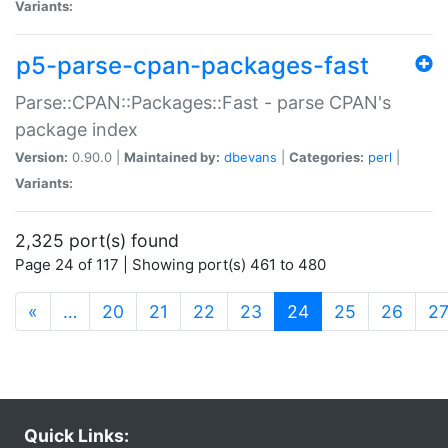
Variants:
p5-parse-cpan-packages-fast
Parse::CPAN::Packages::Fast - parse CPAN's
package index
Version:
0.90.0 |
Maintained by:
dbevans
|
Categories:
perl
|
Variants:
2,325 port(s) found
Page 24 of 117 | Showing port(s) 461 to 480
(current)
«
…
20
21
22
23
24
25
26
2
Quick Links: