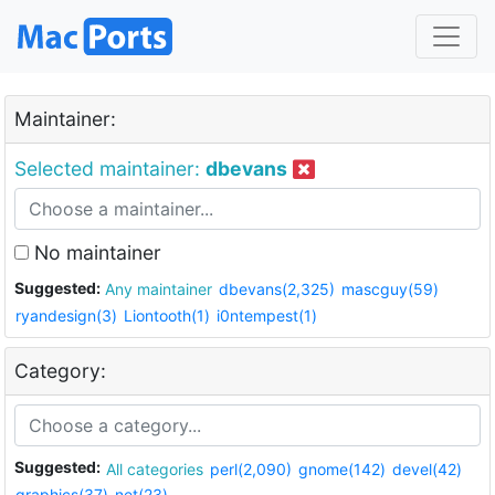
Maintainer:
Selected maintainer:
dbevans
No maintainer
Suggested:
Any maintainer
dbevans(2,325)
mascguy(59)
ryandesign(3)
Liontooth(1)
i0ntempest(1)
Category:
Suggested:
All categories
perl(2,090)
gnome(142)
devel(42)
graphics(37)
net(23)