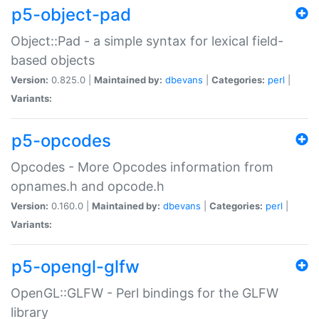
p5-object-pad
Object::Pad - a simple syntax for lexical field-
based objects
Version:
0.825.0 |
Maintained by:
dbevans
|
Categories:
perl
|
Variants:
p5-opcodes
Opcodes - More Opcodes information from
opnames.h and opcode.h
Version:
0.160.0 |
Maintained by:
dbevans
|
Categories:
perl
|
Variants:
p5-opengl-glfw
OpenGL::GLFW - Perl bindings for the GLFW
library