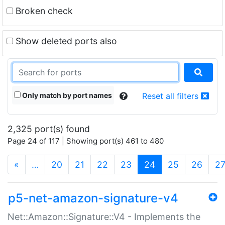
Broken check
Show deleted ports also
Only match by port names
Reset all filters
2,325 port(s) found
Page 24 of 117 | Showing port(s) 461 to 480
(current)
«
…
20
21
22
23
24
25
26
2
p5-net-amazon-signature-v4
Net::Amazon::Signature::V4 - Implements the