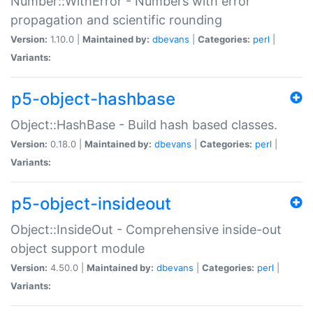
Number::WithError - Numbers with error
propagation and scientific rounding
Version:
1.10.0 |
Maintained by:
dbevans
|
Categories:
perl
|
Variants:
p5-object-hashbase
Object::HashBase - Build hash based classes.
Version:
0.18.0 |
Maintained by:
dbevans
|
Categories:
perl
|
Variants:
p5-object-insideout
Object::InsideOut - Comprehensive inside-out
object support module
Version:
4.50.0 |
Maintained by:
dbevans
|
Categories:
perl
|
Variants: