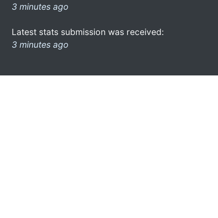
3 minutes ago
Latest stats submission was received:
3 minutes ago