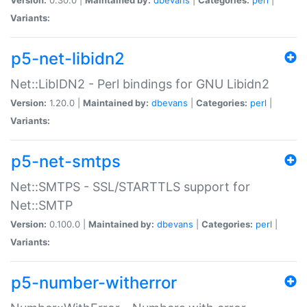
Variants:
p5-net-libidn2
Net::LibIDN2 - Perl bindings for GNU Libidn2
Version:
1.20.0 |
Maintained by:
dbevans
|
Categories:
perl
|
Variants:
p5-net-smtps
Net::SMTPS - SSL/STARTTLS support for
Net::SMTP
Version:
0.100.0 |
Maintained by:
dbevans
|
Categories:
perl
|
Variants:
p5-number-witherror