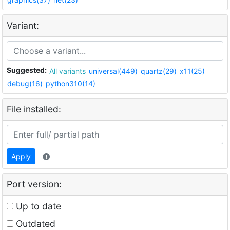
Variant:
Suggested:
All variants
universal(449)
quartz(29)
x11(25)
debug(16)
python310(14)
File installed:
Apply
Port version:
Up to date
Outdated