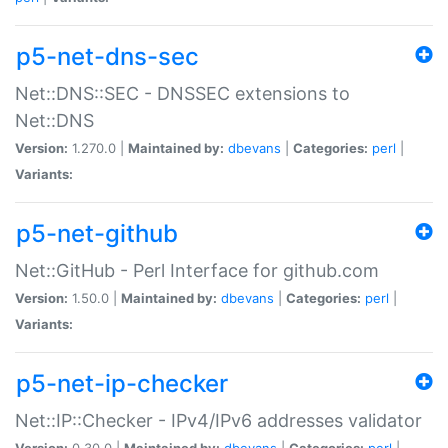
p5-net-dns-sec
Net::DNS::SEC - DNSSEC extensions to
Net::DNS
Version:
1.270.0 |
Maintained by:
dbevans
|
Categories:
perl
|
Variants:
p5-net-github
Net::GitHub - Perl Interface for github.com
Version:
1.50.0 |
Maintained by:
dbevans
|
Categories:
perl
|
Variants:
p5-net-ip-checker
Net::IP::Checker - IPv4/IPv6 addresses validator
Version:
0.30.0 |
Maintained by:
dbevans
|
Categories:
perl
|