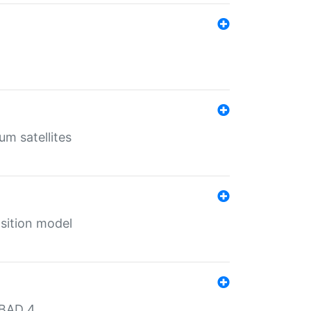
um satellites
sition model
MBAD 4.