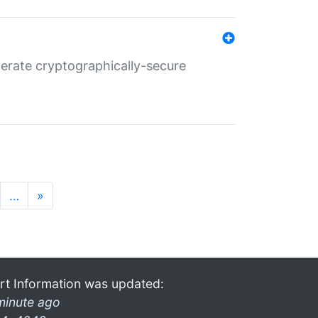
nerate cryptographically-secure
…
»
rt Information was updated:
minute ago