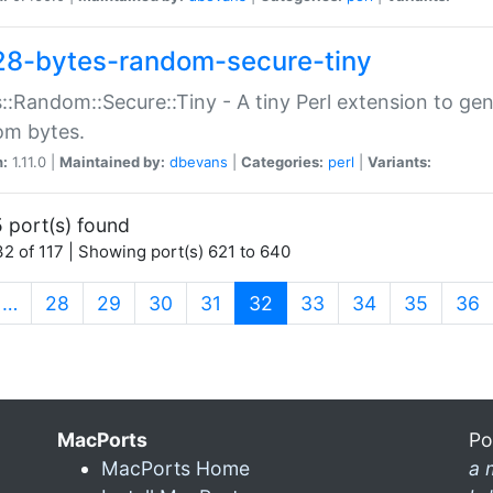
28-bytes-random-secure-tiny
::Random::Secure::Tiny - A tiny Perl extension to ge
om bytes.
n:
1.11.0 |
Maintained by:
dbevans
|
Categories:
perl
|
Variants:
 port(s) found
2 of 117 | Showing port(s) 621 to 640
(current)
…
28
29
30
31
32
33
34
35
36
MacPorts
Po
MacPorts Home
a 