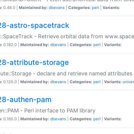
n:
0.49.0 |
Maintained by:
dbevans
|
Categories:
perl
|
Variants:
28-astro-spacetrack
::SpaceTrack - Retrieve orbital data from www.space
n:
0.182.0 |
Maintained by:
dbevans
|
Categories:
perl
|
Variants:
28-attribute-storage
bute::Storage - declare and retrieve named attribut
n:
0.120.0 |
Maintained by:
dbevans
|
Categories:
perl
|
Variants:
univer
28-authen-pam
n::PAM - Perl interface to PAM library
n:
0.160.0 |
Maintained by:
dbevans
|
Categories:
perl
|
Variants: