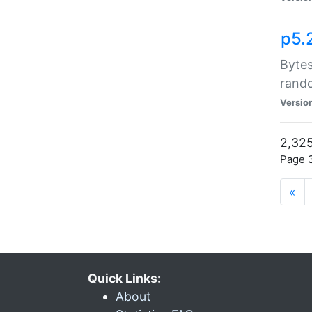
p5.
Bytes
rand
Versio
2,325
Page 3
«
Quick Links:
About