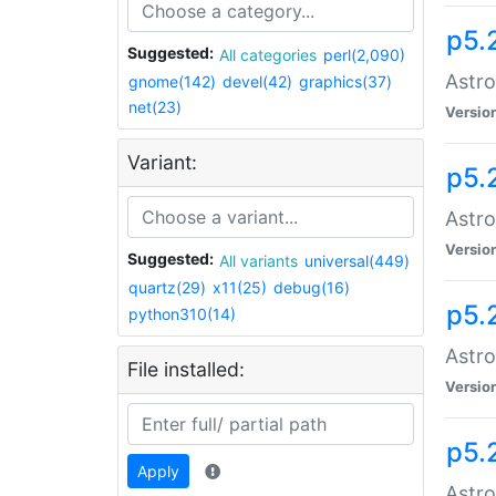
p5.
Suggested:
All categories
perl(2,090)
Astro
gnome(142)
devel(42)
graphics(37)
net(23)
Versio
Variant:
p5.
Astro
Versio
Suggested:
All variants
universal(449)
quartz(29)
x11(25)
debug(16)
p5.
python310(14)
Astro
File installed:
Versio
p5.
Apply
Astro