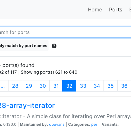
Home
Ports
ly match by port names
 port(s) found
2 of 117 | Showing port(s) 621 to 640
(current)
…
28
29
30
31
32
33
34
35
36
28-array-iterator
::Iterator - A simple class for iterating over Perl array
n:
0.136.0 |
Maintained by:
dbevans
|
Categories:
perl
|
Variants: