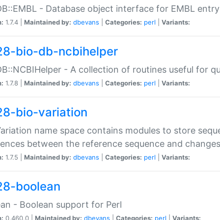
DB::EMBL - Database object interface for EMBL entry 
n:
1.7.4 |
Maintained by:
dbevans
|
Categories:
perl
|
Variants:
28-bio-db-ncbihelper
DB::NCBIHelper - A collection of routines useful for 
n:
1.7.8 |
Maintained by:
dbevans
|
Categories:
perl
|
Variants:
28-bio-variation
Variation name space contains modules to store sequ
erences between the reference sequence and change
n:
1.7.5 |
Maintained by:
dbevans
|
Categories:
perl
|
Variants:
28-boolean
an - Boolean support for Perl
n:
0.460.0 |
Maintained by:
dbevans
|
Categories:
perl
|
Variants: