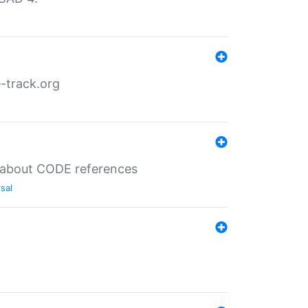
-track.org
es about CODE references
sal