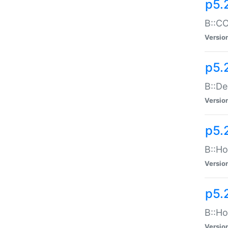
p5.
B::CO
Versio
p5.
B::De
Versio
p5.
B::Ho
Versio
p5.
B::Ho
Versio