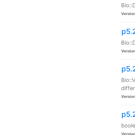
Bio::
Versio
p5.
Bio::
Versio
p5.
Bio::
diff
Versio
p5.
boole
Versio