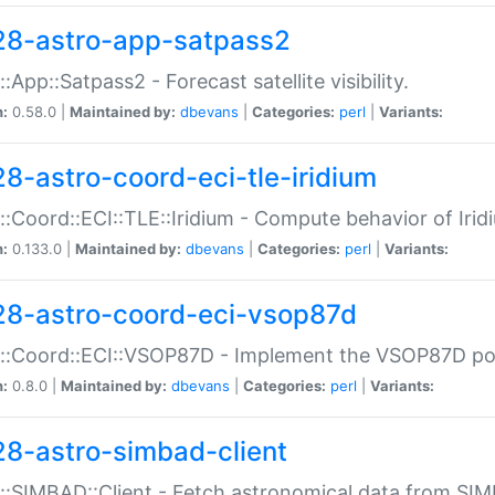
28-astro-app-satpass2
::App::Satpass2 - Forecast satellite visibility.
n:
0.58.0 |
Maintained by:
dbevans
|
Categories:
perl
|
Variants:
28-astro-coord-eci-tle-iridium
::Coord::ECI::TLE::Iridium - Compute behavior of Iridi
n:
0.133.0 |
Maintained by:
dbevans
|
Categories:
perl
|
Variants:
28-astro-coord-eci-vsop87d
::Coord::ECI::VSOP87D - Implement the VSOP87D po
n:
0.8.0 |
Maintained by:
dbevans
|
Categories:
perl
|
Variants:
28-astro-simbad-client
::SIMBAD::Client - Fetch astronomical data from SI