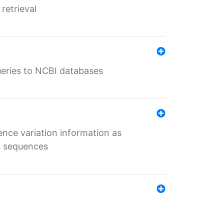
retrieval
queries to NCBI databases
ence variation information as
s sequences