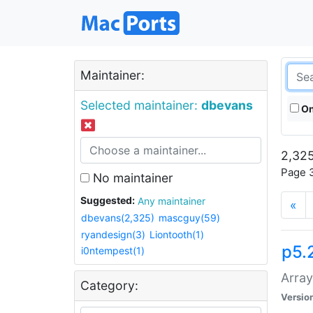
Maintainer:
Selected maintainer:
dbevans
On
2,325
Page 3
No maintainer
Suggested:
Any maintainer
«
dbevans(2,325)
mascguy(59)
ryandesign(3)
Liontooth(1)
p5.
i0ntempest(1)
Array
Category:
Versio