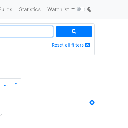
Builds
Statistics
Watchlist
Reset all filters
…
»
s