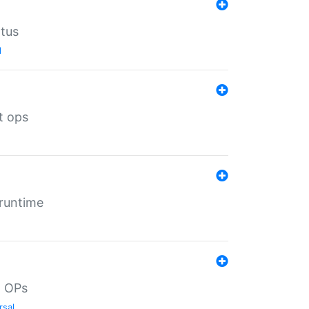
atus
l
t ops
 runtime
d OPs
rsal