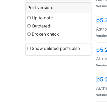
Versio
Port version:
Up to date
p5.
Outdated
Astro
Broken check
Versio
Show deleted ports also
p5.
Attri
Versio
p5.
Authe
Versio