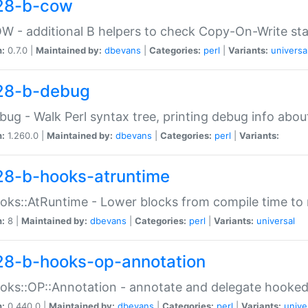
28-b-cow
W - additional B helpers to check Copy-On-Write st
n:
0.7.0 |
Maintained by:
dbevans
|
Categories:
perl
|
Variants:
universa
28-b-debug
bug - Walk Perl syntax tree, printing debug info abou
n:
1.260.0 |
Maintained by:
dbevans
|
Categories:
perl
|
Variants:
28-b-hooks-atruntime
oks::AtRuntime - Lower blocks from compile time to
n:
8 |
Maintained by:
dbevans
|
Categories:
perl
|
Variants:
universal
28-b-hooks-op-annotation
oks::OP::Annotation - annotate and delegate hooke
n:
0.440.0 |
Maintained by:
dbevans
|
Categories:
perl
|
Variants:
unive