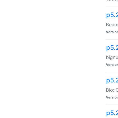
p5.
Beam:
Versio
p5.
bignu
Versio
p5.
Bio::
Versio
p5.