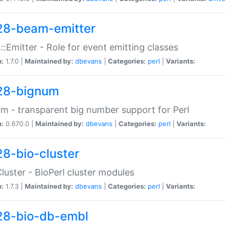
28-beam-emitter
:Emitter - Role for event emitting classes
n:
1.7.0 |
Maintained by:
dbevans
|
Categories:
perl
|
Variants:
28-bignum
m - transparent big number support for Perl
n:
0.670.0 |
Maintained by:
dbevans
|
Categories:
perl
|
Variants:
28-bio-cluster
Cluster - BioPerl cluster modules
n:
1.7.3 |
Maintained by:
dbevans
|
Categories:
perl
|
Variants:
28-bio-db-embl