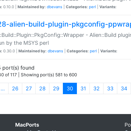
n:
0.10.0 |
Maintained by:
dbevans
|
Categories:
perl
|
Variants:
28-alien-build-plugin-pkgconfig-ppwra
::Build::Plugin::PkgConfig::Wrapper - Alien::Build plug
un by the MSYS perl
n:
0.30.0 |
Maintained by:
dbevans
|
Categories:
perl
|
Variants:
 port(s) found
0 of 117 | Showing port(s) 581 to 600
(current)
…
26
27
28
29
30
31
32
33
34
MacPorts
Po