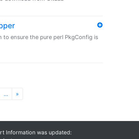
pper
in to ensure the pure perl PkgConfig is
…
»
rt Information was updated: