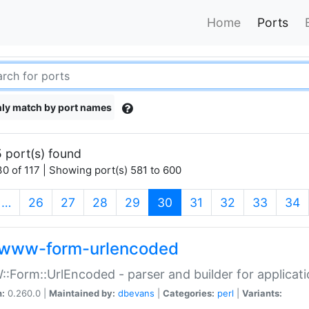
Home
Ports
ly match by port names
 port(s) found
0 of 117 | Showing port(s) 581 to 600
(current)
…
26
27
28
29
30
31
32
33
34
www-form-urlencoded
Form::UrlEncoded - parser and builder for applic
n:
0.260.0 |
Maintained by:
dbevans
|
Categories:
perl
|
Variants: