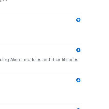
ding Alien:: modules and their libraries