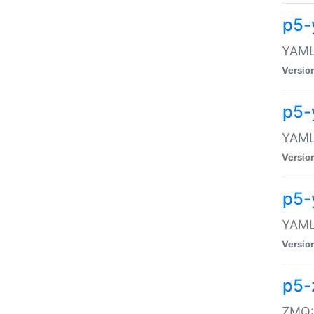
p5-
YAML:
Versio
p5-
YAML:
Versio
p5-
YAML:
Versio
p5-
ZMQ::