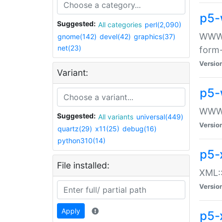
p5-
Suggested:
All categories
perl(2,090)
WWW::
gnome(142)
devel(42)
graphics(37)
net(23)
form
Versio
Variant:
p5-
WWW:
Suggested:
All variants
universal(449)
Versio
quartz(29)
x11(25)
debug(16)
python310(14)
p5-
File installed:
XML::
Versio
Apply
p5-