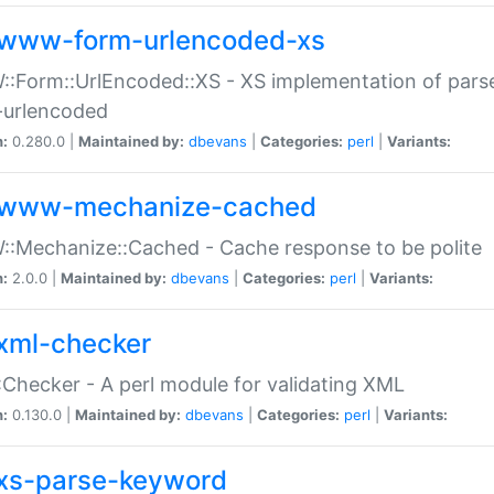
www-form-urlencoded-xs
Form::UrlEncoded::XS - XS implementation of parse
-urlencoded
n:
0.280.0 |
Maintained by:
dbevans
|
Categories:
perl
|
Variants:
www-mechanize-cached
:Mechanize::Cached - Cache response to be polite
n:
2.0.0 |
Maintained by:
dbevans
|
Categories:
perl
|
Variants:
xml-checker
Checker - A perl module for validating XML
n:
0.130.0 |
Maintained by:
dbevans
|
Categories:
perl
|
Variants:
xs-parse-keyword