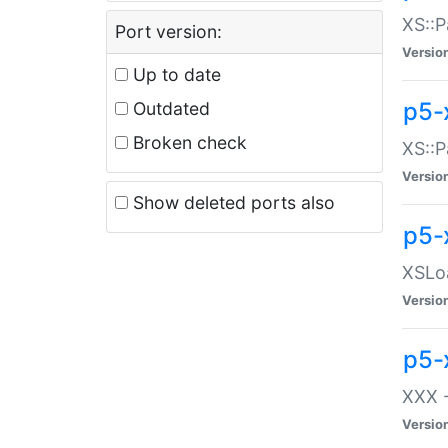
XS::P
Port version:
Versio
Up to date
p5-
Outdated
Broken check
XS::P
Versio
Show deleted ports also
p5-
XSLoa
Versio
p5-
XXX -
Versio