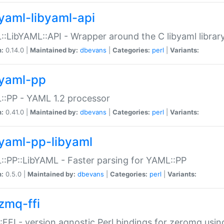
yaml-libyaml-api
:LibYAML::API - Wrapper around the C libyaml librar
n:
0.14.0 |
Maintained by:
dbevans
|
Categories:
perl
|
Variants:
yaml-pp
:PP - YAML 1.2 processor
n:
0.41.0 |
Maintained by:
dbevans
|
Categories:
perl
|
Variants:
yaml-pp-libyaml
:PP::LibYAML - Faster parsing for YAML::PP
n:
0.5.0 |
Maintained by:
dbevans
|
Categories:
perl
|
Variants:
zmq-ffi
FFI - version agnostic Perl bindings for zeromq using