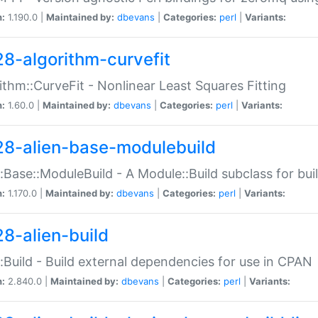
n:
1.190.0 |
Maintained by:
dbevans
|
Categories:
perl
|
Variants:
28-algorithm-curvefit
ithm::CurveFit - Nonlinear Least Squares Fitting
n:
1.60.0 |
Maintained by:
dbevans
|
Categories:
perl
|
Variants:
28-alien-base-modulebuild
::Base::ModuleBuild - A Module::Build subclass for buil
n:
1.170.0 |
Maintained by:
dbevans
|
Categories:
perl
|
Variants:
28-alien-build
::Build - Build external dependencies for use in CPAN
n:
2.840.0 |
Maintained by:
dbevans
|
Categories:
perl
|
Variants: