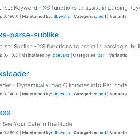
arse::Keyword - XS functions to assist in parsing ke
n:
0.490.0 |
Maintained by:
dbevans
|
Categories:
perl
|
Variants:
xs-parse-sublike
arse::Sublike - XS functions to assist in parsing sub-l
n:
0.410.0 |
Maintained by:
dbevans
|
Categories:
perl
|
Variants:
xsloader
der - Dynamically load C libraries into Perl code
n:
0.240.0 |
Maintained by:
dbevans
|
Categories:
perl
|
Variants:
xxx
 See Your Data in the Nude
n:
0.380.0 |
Maintained by:
dbevans
|
Categories:
perl
|
Variants: