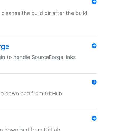
o cleanse the build dir after the build
rge
ugin to handle SourceForge links
in to download from GitHub
n to download from GitLab