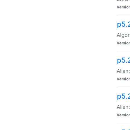
Versio
p5.
Algor
Versio
p5.
Alien
Versio
p5.
Alien
Versio