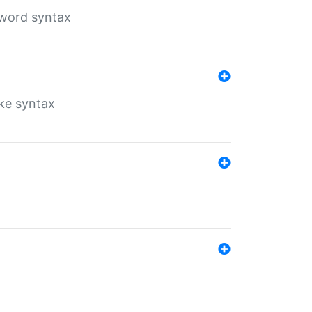
yword syntax
ike syntax