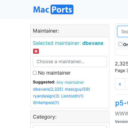
Maintainer:
Selected maintainer:
dbevans
On
2,325
Page 3
No maintainer
Suggested:
Any maintainer
«
dbevans(2,325)
mascguy(59)
ryandesign(3)
Liontooth(1)
p5-
i0ntempest(1)
WWW::
Category:
Versio