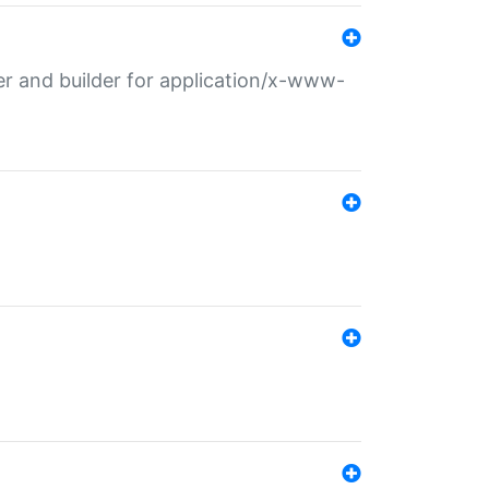
r and builder for application/x-www-