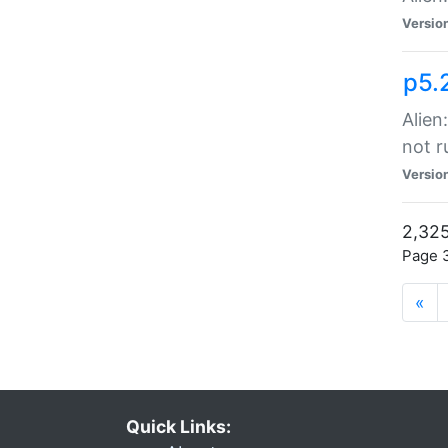
Versio
p5.
Alien
not r
Versio
2,325
Page 3
«
Quick Links: