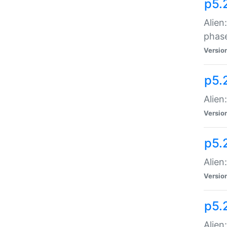
p5.
Alien
phas
Versio
p5.
Alien
Versio
p5.
Alien
Versio
p5.
Alien