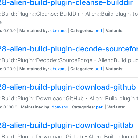
28-alien-build-plugin-cleanse-builddir
::Build::Plugin::Cleanse::BuildDir - Alien::Build plugin t
e
n:
0.60.0 |
Maintained by:
dbevans
|
Categories:
perl
|
Variants:
28-alien-build-plugin-decode-sourcefo
::Build::Plugin::Decode::SourceForge - Alien::Build pl
n:
0.20.0 |
Maintained by:
dbevans
|
Categories:
perl
|
Variants:
28-alien-build-plugin-download-github
::Build::Plugin::Download::GitHub - Alien::Build plug
n:
0.100.0 |
Maintained by:
dbevans
|
Categories:
perl
|
Variants:
28-alien-build-plugin-download-gitlab
::Build::Plugin::Download::GitLab - Alien::Build plugi