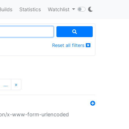
Builds
Statistics
Watchlist
Reset all filters
…
»
ation/x-www-form-urlencoded