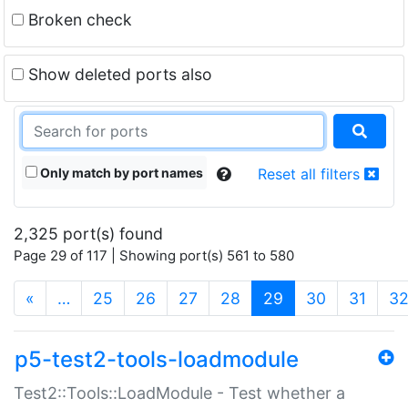
Broken check
Show deleted ports also
Only match by port names
Reset all filters
2,325 port(s) found
Page 29 of 117 | Showing port(s) 561 to 580
(current)
«
…
25
26
27
28
29
30
31
3
p5-test2-tools-loadmodule
Test2::Tools::LoadModule - Test whether a