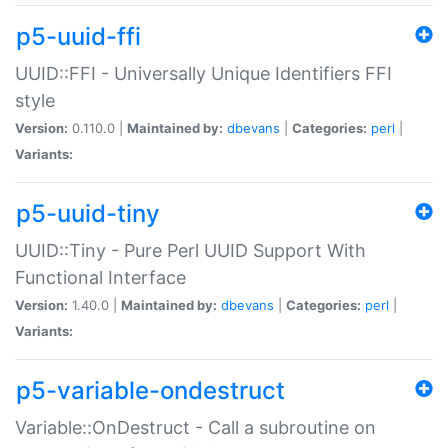
p5-uuid-ffi
UUID::FFI - Universally Unique Identifiers FFI
style
Version:
0.110.0 |
Maintained by:
dbevans
|
Categories:
perl
|
Variants:
p5-uuid-tiny
UUID::Tiny - Pure Perl UUID Support With
Functional Interface
Version:
1.40.0 |
Maintained by:
dbevans
|
Categories:
perl
|
Variants:
p5-variable-ondestruct
Variable::OnDestruct - Call a subroutine on