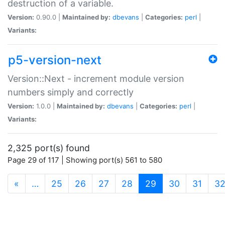
destruction of a variable.
Version:
0.90.0 |
Maintained by:
dbevans
|
Categories:
perl
|
Variants:
p5-version-next
Version::Next - increment module version
numbers simply and correctly
Version:
1.0.0 |
Maintained by:
dbevans
|
Categories:
perl
|
Variants:
2,325 port(s) found
Page 29 of 117 | Showing port(s) 561 to 580
(current)
«
…
25
26
27
28
29
30
31
3