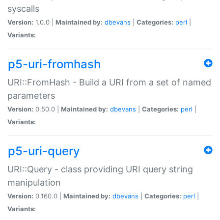
syscalls
Version:
1.0.0 |
Maintained by:
dbevans
|
Categories:
perl
|
Variants:
p5-uri-fromhash
URI::FromHash - Build a URI from a set of named
parameters
Version:
0.50.0 |
Maintained by:
dbevans
|
Categories:
perl
|
Variants:
p5-uri-query
URI::Query - class providing URI query string
manipulation
Version:
0.160.0 |
Maintained by:
dbevans
|
Categories:
perl
|
Variants: