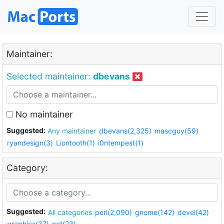
Maintainer:
Selected maintainer:
dbevans
No maintainer
Suggested:
Any maintainer
dbevans(2,325)
mascguy(59)
ryandesign(3)
Liontooth(1)
i0ntempest(1)
Category:
Suggested:
All categories
perl(2,090)
gnome(142)
devel(42)
graphics(37)
net(23)