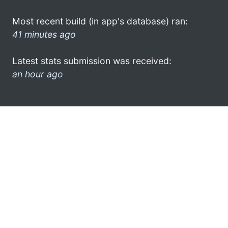
Most recent build (in app's database) ran:
41 minutes ago
Latest stats submission was received:
an hour ago