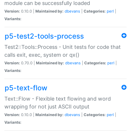
module can be successfully loaded
Version:
0.10.0 |
Maintained by:
dbevans
|
Categories:
perl
|
Variants:
p5-test2-tools-process
Test2::Tools::Process - Unit tests for code that
calls exit, exec, system or qx()
Version:
0.70.0 |
Maintained by:
dbevans
|
Categories:
perl
|
Variants:
p5-text-flow
Text::Flow - Flexible text flowing and word
wrapping for not just ASCII output
Version:
0.10.0 |
Maintained by:
dbevans
|
Categories:
perl
|
Variants: