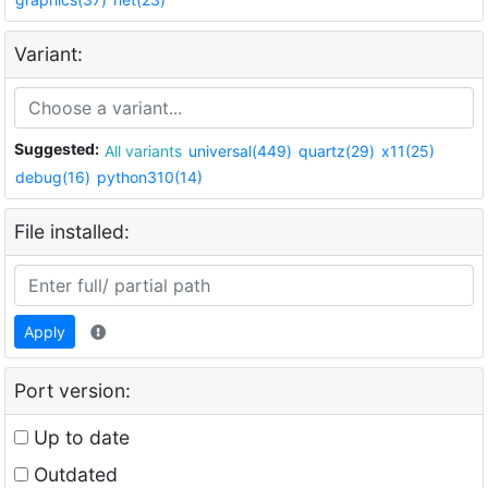
Variant:
Suggested:
All variants
universal(449)
quartz(29)
x11(25)
debug(16)
python310(14)
File installed:
Apply
Port version:
Up to date
Outdated