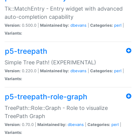
Tk::MatchEntry - Entry widget with advanced
auto-completion capability
Version:
0.500.0 |
Maintained by:
dbevans
|
Categories:
perl
|
Variants:
p5-treepath
Simple Tree Path! (EXPERIMENTAL)
Version:
0.220.0 |
Maintained by:
dbevans
|
Categories:
perl
|
Variants:
p5-treepath-role-graph
TreePath::Role::Graph - Role to visualize
TreePath Graph
Version:
0.70.0 |
Maintained by:
dbevans
|
Categories:
perl
|
Variants: