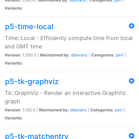
Variants:
p5-time-local
Time::Local - Efficiently compute time from local
and GMT time
Version:
1.350.0 |
Maintained by:
dbevans
|
Categories:
perl
|
Variants:
p5-tk-graphviz
Tk::GraphViz - Render an interactive GraphViz
graph
Version:
1.100.0 |
Maintained by:
dbevans
|
Categories:
perl
|
Variants:
p5-tk-matchentry