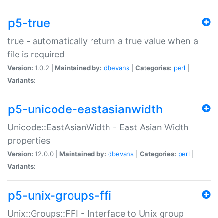
p5-true
true - automatically return a true value when a
file is required
Version:
1.0.2 |
Maintained by:
dbevans
|
Categories:
perl
|
Variants:
p5-unicode-eastasianwidth
Unicode::EastAsianWidth - East Asian Width
properties
Version:
12.0.0 |
Maintained by:
dbevans
|
Categories:
perl
|
Variants:
p5-unix-groups-ffi
Unix::Groups::FFI - Interface to Unix group