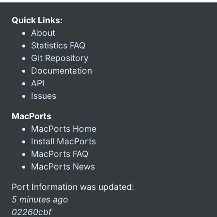
Quick Links:
About
Statistics FAQ
Git Repository
Documentation
API
Issues
MacPorts
MacPorts Home
Install MacPorts
MacPorts FAQ
MacPorts News
Port Information was updated:
5 minutes ago
02260cbf