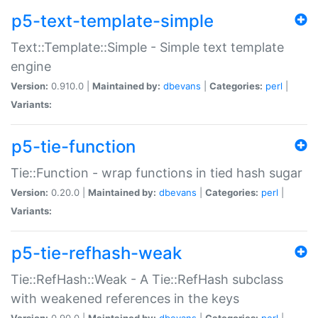
p5-text-template-simple
Text::Template::Simple - Simple text template
engine
Version:
0.910.0 |
Maintained by:
dbevans
|
Categories:
perl
|
Variants:
p5-tie-function
Tie::Function - wrap functions in tied hash sugar
Version:
0.20.0 |
Maintained by:
dbevans
|
Categories:
perl
|
Variants:
p5-tie-refhash-weak
Tie::RefHash::Weak - A Tie::RefHash subclass
with weakened references in the keys
Version:
0.90.0 |
Maintained by:
dbevans
|
Categories:
perl
|