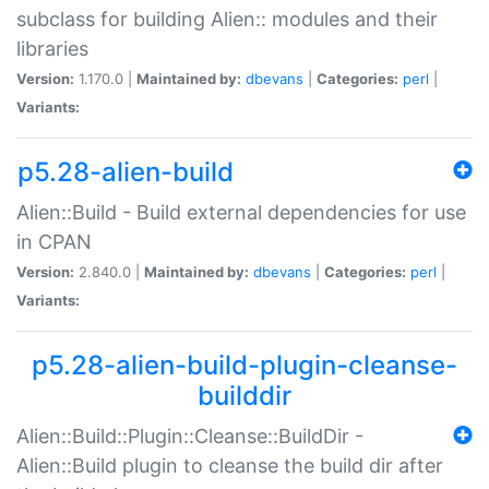
subclass for building Alien:: modules and their
libraries
Version:
1.170.0 |
Maintained by:
dbevans
|
Categories:
perl
|
Variants:
p5.28-alien-build
Alien::Build - Build external dependencies for use
in CPAN
Version:
2.840.0 |
Maintained by:
dbevans
|
Categories:
perl
|
Variants:
p5.28-alien-build-plugin-cleanse-
builddir
Alien::Build::Plugin::Cleanse::BuildDir -
Alien::Build plugin to cleanse the build dir after