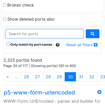
Broken check
Show deleted ports also
Only match by port names
Reset all filters
2,325 port(s) found
Page 30 of 117 | Showing port(s) 581 to 600
(current)
«
…
26
27
28
29
30
31
32
3
p5-www-form-urlencoded
WWW::Form::UrlEncoded - parser and builder for