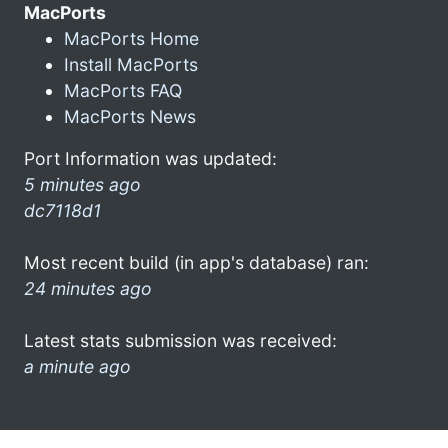
MacPorts
MacPorts Home
Install MacPorts
MacPorts FAQ
MacPorts News
Port Information was updated:
5 minutes ago
dc7118d1
Most recent build (in app's database) ran:
24 minutes ago
Latest stats submission was received:
a minute ago