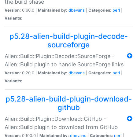
the build phase
Version:
0.60.0 |
Maintained by:
dbevans
|
Categories:
perl
|
Variants:
p5.28-alien-build-plugin-decode-
sourceforge
Alien::Build::Plugin::Decode::SourceForge -
Alien::Build plugin to handle SourceForge links
Version:
0.20.0 |
Maintained by:
dbevans
|
Categories:
perl
|
Variants:
p5.28-alien-build-plugin-download-
github
Alien::Build::Plugin::Download::GitHub -
Alien::Build plugin to download from GitHub
Version:
0.100.0 |
Maintained by:
dbevans
|
Categories:
perl
|