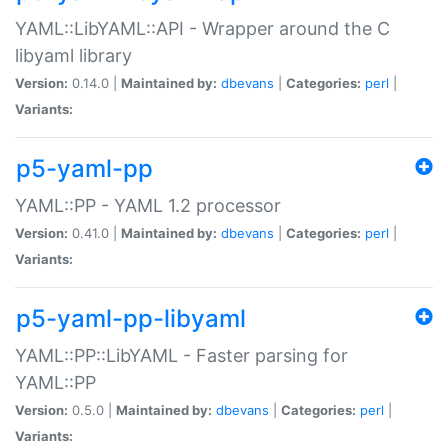
YAML::LibYAML::API - Wrapper around the C
libyaml library
Version:
0.14.0 |
Maintained by:
dbevans
|
Categories:
perl
|
Variants:
p5-yaml-pp
YAML::PP - YAML 1.2 processor
Version:
0.41.0 |
Maintained by:
dbevans
|
Categories:
perl
|
Variants:
p5-yaml-pp-libyaml
YAML::PP::LibYAML - Faster parsing for
YAML::PP
Version:
0.5.0 |
Maintained by:
dbevans
|
Categories:
perl
|
Variants: