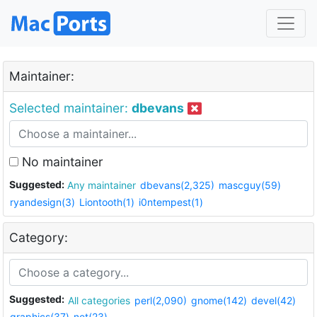
Maintainer:
Selected maintainer:
dbevans
No maintainer
Suggested:
Any maintainer
dbevans(2,325)
mascguy(59)
ryandesign(3)
Liontooth(1)
i0ntempest(1)
Category:
Suggested:
All categories
perl(2,090)
gnome(142)
devel(42)
graphics(37)
net(23)