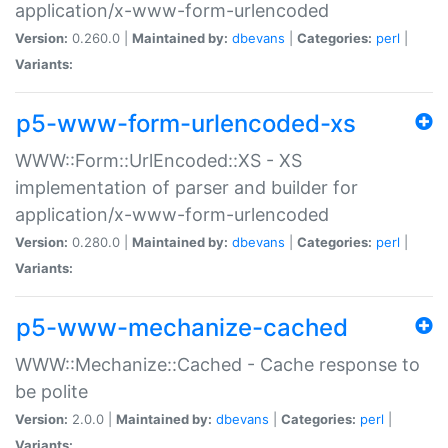
application/x-www-form-urlencoded
Version:
0.260.0 |
Maintained by:
dbevans
|
Categories:
perl
|
Variants:
p5-www-form-urlencoded-xs
WWW::Form::UrlEncoded::XS - XS
implementation of parser and builder for
application/x-www-form-urlencoded
Version:
0.280.0 |
Maintained by:
dbevans
|
Categories:
perl
|
Variants:
p5-www-mechanize-cached
WWW::Mechanize::Cached - Cache response to
be polite
Version:
2.0.0 |
Maintained by:
dbevans
|
Categories:
perl
|
Variants: