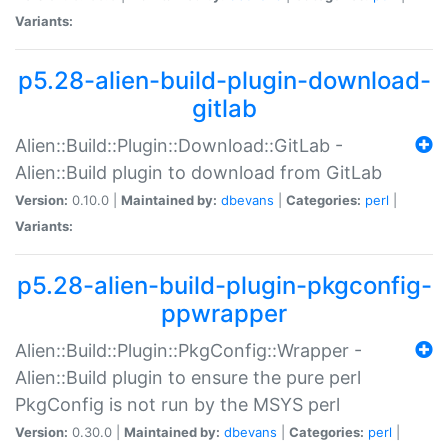
Variants:
p5.28-alien-build-plugin-download-
gitlab
Alien::Build::Plugin::Download::GitLab -
Alien::Build plugin to download from GitLab
Version:
0.10.0 |
Maintained by:
dbevans
|
Categories:
perl
|
Variants:
p5.28-alien-build-plugin-pkgconfig-
ppwrapper
Alien::Build::Plugin::PkgConfig::Wrapper -
Alien::Build plugin to ensure the pure perl
PkgConfig is not run by the MSYS perl
Version:
0.30.0 |
Maintained by:
dbevans
|
Categories:
perl
|