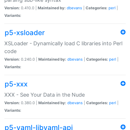
Version:
0.410.0 |
Maintained by:
dbevans
|
Categories:
perl
|
Variants:
p5-xsloader
XSLoader - Dynamically load C libraries into Perl
code
Version:
0.240.0 |
Maintained by:
dbevans
|
Categories:
perl
|
Variants:
p5-xxx
XXX - See Your Data in the Nude
Version:
0.380.0 |
Maintained by:
dbevans
|
Categories:
perl
|
Variants:
p5-yaml-libyaml-api