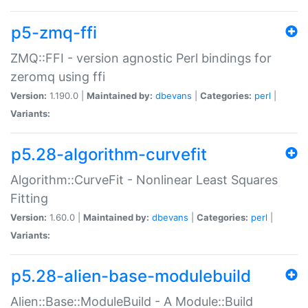
p5-zmq-ffi
ZMQ::FFI - version agnostic Perl bindings for
zeromq using ffi
Version:
1.190.0 |
Maintained by:
dbevans
|
Categories:
perl
|
Variants:
p5.28-algorithm-curvefit
Algorithm::CurveFit - Nonlinear Least Squares
Fitting
Version:
1.60.0 |
Maintained by:
dbevans
|
Categories:
perl
|
Variants:
p5.28-alien-base-modulebuild
Alien::Base::ModuleBuild - A Module::Build