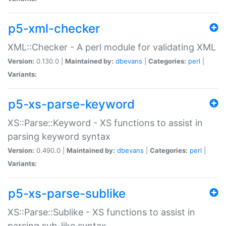
p5-xml-checker
XML::Checker - A perl module for validating XML
Version:
0.130.0 |
Maintained by:
dbevans
|
Categories:
perl
|
Variants:
p5-xs-parse-keyword
XS::Parse::Keyword - XS functions to assist in
parsing keyword syntax
Version:
0.490.0 |
Maintained by:
dbevans
|
Categories:
perl
|
Variants:
p5-xs-parse-sublike
XS::Parse::Sublike - XS functions to assist in
parsing sub-like syntax