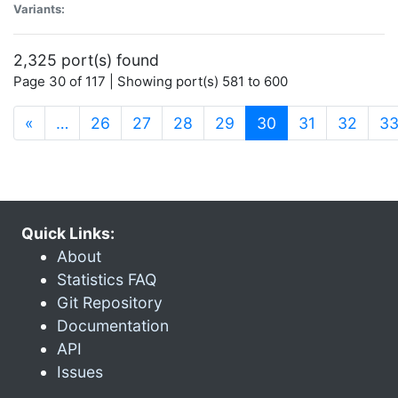
Variants:
2,325 port(s) found
Page 30 of 117 | Showing port(s) 581 to 600
(current)
«
…
26
27
28
29
30
31
32
3
Quick Links:
About
Statistics FAQ
Git Repository
Documentation
API
Issues