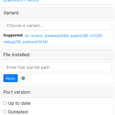
Variant:
Suggested:
All variants
universal(449)
quartz(29)
x11(25)
debug(16)
python310(14)
File installed:
Apply
Port version:
Up to date
Outdated