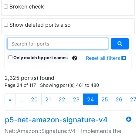
Broken check
Show deleted ports also
Only match by port names
Reset all filters
2,325 port(s) found
Page 24 of 117 | Showing port(s) 461 to 480
(current)
«
…
20
21
22
23
24
25
26
2
p5-net-amazon-signature-v4
Net::Amazon::Signature::V4 - Implements the