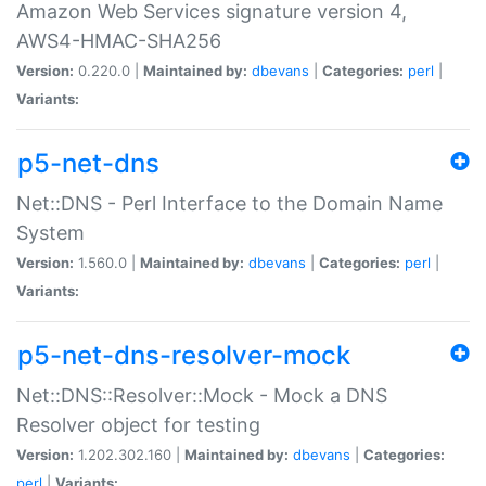
Amazon Web Services signature version 4,
AWS4-HMAC-SHA256
Version:
0.220.0 |
Maintained by:
dbevans
|
Categories:
perl
|
Variants:
p5-net-dns
Net::DNS - Perl Interface to the Domain Name
System
Version:
1.560.0 |
Maintained by:
dbevans
|
Categories:
perl
|
Variants:
p5-net-dns-resolver-mock
Net::DNS::Resolver::Mock - Mock a DNS
Resolver object for testing
Version:
1.202.302.160 |
Maintained by:
dbevans
|
Categories:
perl
|
Variants: