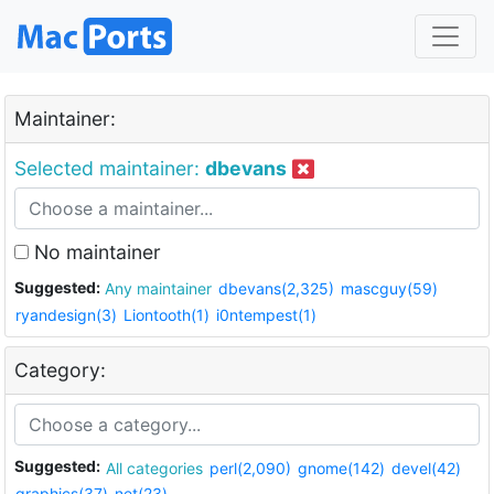
Maintainer:
Selected maintainer:
dbevans
No maintainer
Suggested:
Any maintainer
dbevans(2,325)
mascguy(59)
ryandesign(3)
Liontooth(1)
i0ntempest(1)
Category:
Suggested:
All categories
perl(2,090)
gnome(142)
devel(42)
graphics(37)
net(23)