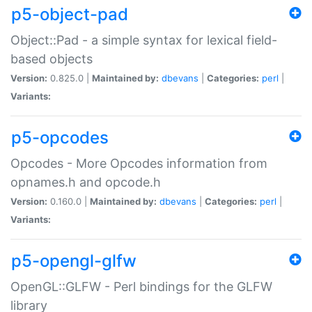
p5-object-pad
Object::Pad - a simple syntax for lexical field-
based objects
Version:
0.825.0 |
Maintained by:
dbevans
|
Categories:
perl
|
Variants:
p5-opcodes
Opcodes - More Opcodes information from
opnames.h and opcode.h
Version:
0.160.0 |
Maintained by:
dbevans
|
Categories:
perl
|
Variants:
p5-opengl-glfw
OpenGL::GLFW - Perl bindings for the GLFW
library