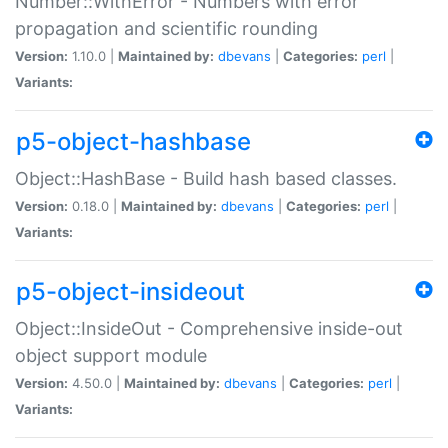
Number::WithError - Numbers with error
propagation and scientific rounding
Version:
1.10.0 |
Maintained by:
dbevans
|
Categories:
perl
|
Variants:
p5-object-hashbase
Object::HashBase - Build hash based classes.
Version:
0.18.0 |
Maintained by:
dbevans
|
Categories:
perl
|
Variants:
p5-object-insideout
Object::InsideOut - Comprehensive inside-out
object support module
Version:
4.50.0 |
Maintained by:
dbevans
|
Categories:
perl
|
Variants: