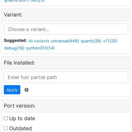
Variant:
Suggested:
All variants
universal(449)
quartz(29)
x11(25)
debug(16)
python310(14)
File installed:
Apply
Port version:
Up to date
Outdated