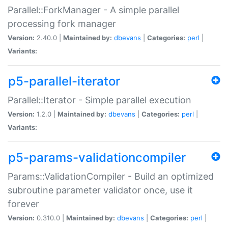
Parallel::ForkManager - A simple parallel
processing fork manager
Version:
2.40.0 |
Maintained by:
dbevans
|
Categories:
perl
|
Variants:
p5-parallel-iterator
Parallel::Iterator - Simple parallel execution
Version:
1.2.0 |
Maintained by:
dbevans
|
Categories:
perl
|
Variants:
p5-params-validationcompiler
Params::ValidationCompiler - Build an optimized
subroutine parameter validator once, use it
forever
Version:
0.310.0 |
Maintained by:
dbevans
|
Categories:
perl
|