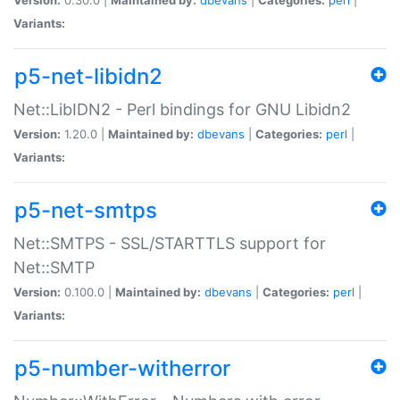
Variants:
p5-net-libidn2
Net::LibIDN2 - Perl bindings for GNU Libidn2
Version:
1.20.0 |
Maintained by:
dbevans
|
Categories:
perl
|
Variants:
p5-net-smtps
Net::SMTPS - SSL/STARTTLS support for
Net::SMTP
Version:
0.100.0 |
Maintained by:
dbevans
|
Categories:
perl
|
Variants:
p5-number-witherror