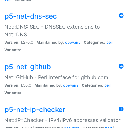
p5-net-dns-sec
Net::DNS::SEC - DNSSEC extensions to
Net::DNS
Version:
1.270.0 |
Maintained by:
dbevans
|
Categories:
perl
|
Variants:
p5-net-github
Net::GitHub - Perl Interface for github.com
Version:
1.50.0 |
Maintained by:
dbevans
|
Categories:
perl
|
Variants:
p5-net-ip-checker
Net::IP::Checker - IPv4/IPv6 addresses validator
Version:
0.30.0 |
Maintained by:
dbevans
|
Categories:
perl
|