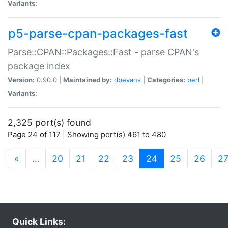
Variants:
p5-parse-cpan-packages-fast
Parse::CPAN::Packages::Fast - parse CPAN's
package index
Version:
0.90.0 |
Maintained by:
dbevans
|
Categories:
perl
|
Variants:
2,325 port(s) found
Page 24 of 117 | Showing port(s) 461 to 480
(current)
«
…
20
21
22
23
24
25
26
2
Quick Links: