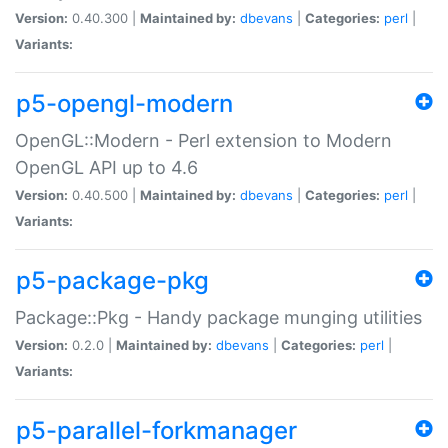
Version:
0.40.300 |
Maintained by:
dbevans
|
Categories:
perl
|
Variants:
p5-opengl-modern
OpenGL::Modern - Perl extension to Modern
OpenGL API up to 4.6
Version:
0.40.500 |
Maintained by:
dbevans
|
Categories:
perl
|
Variants:
p5-package-pkg
Package::Pkg - Handy package munging utilities
Version:
0.2.0 |
Maintained by:
dbevans
|
Categories:
perl
|
Variants:
p5-parallel-forkmanager