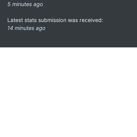
5 minutes ago
Latest stats submission was received:
14 minutes ago