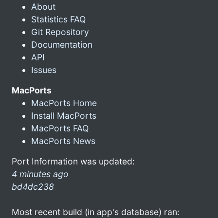
About
Statistics FAQ
Git Repository
Documentation
API
Issues
MacPorts
MacPorts Home
Install MacPorts
MacPorts FAQ
MacPorts News
Port Information was updated:
4 minutes ago
bd4dc238
Most recent build (in app's database) ran: