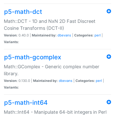
p5-math-dct
Math::DCT - 1D and NxN 2D Fast Discreet
Cosine Transforms (DCT-II)
Version:
0.40.0 |
Maintained by:
dbevans
|
Categories:
perl
|
Variants:
p5-math-gcomplex
Math::GComplex - Generic complex number
library.
Version:
0.130.0 |
Maintained by:
dbevans
|
Categories:
perl
|
Variants:
p5-math-int64
Math::Int64 - Manipulate 64-bit integers in Perl