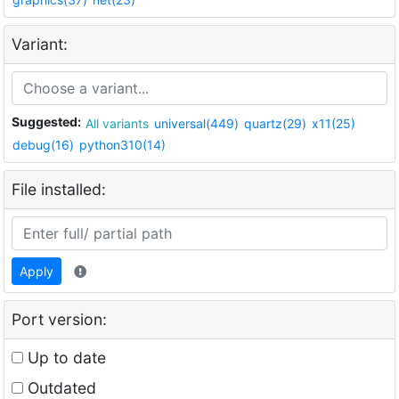
Variant:
Suggested:
All variants
universal(449)
quartz(29)
x11(25)
debug(16)
python310(14)
File installed:
Apply
Port version:
Up to date
Outdated