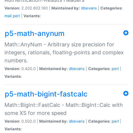
Version:
2.202.602.160 |
Maintained by:
dbevans
|
Categories:
mail
perl
|
Variants:
p5-math-anynum
Math::AnyNum - Arbitrary size precision for
integers, rationals, floating-points and complex
numbers.
Version:
0.420.0 |
Maintained by:
dbevans
|
Categories:
perl
|
Variants:
p5-math-bigint-fastcalc
Math::BigInt::FastCalc - Math::BigInt::Calc with
some XS for more speed
Version:
0.502.0 |
Maintained by:
dbevans
|
Categories:
perl
|
Variants: