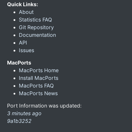
Quick Links:
About
Statistics FAQ
Git Repository
Documentation
API
Issues
MacPorts
MacPorts Home
Install MacPorts
MacPorts FAQ
MacPorts News
Port Information was updated:
3 minutes ago
9a1b3252