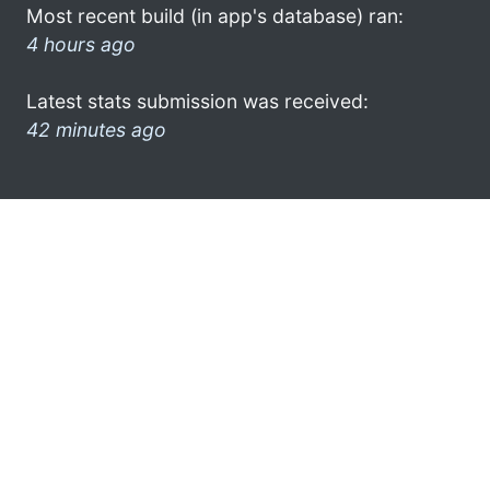
Most recent build (in app's database) ran:
4 hours ago
Latest stats submission was received:
42 minutes ago