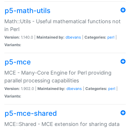
p5-math-utils
Math::Utils - Useful mathematical functions not
in Perl
Version:
1.140.0 |
Maintained by:
dbevans
|
Categories:
perl
|
Variants:
p5-mce
MCE - Many-Core Engine for Perl providing
parallel processing capabilities
Version:
1.902.0 |
Maintained by:
dbevans
|
Categories:
perl
|
Variants:
p5-mce-shared
MCE::Shared - MCE extension for sharing data