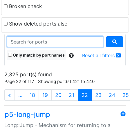
Broken check
Show deleted ports also
Only match by port names
Reset all filters
2,325 port(s) found
Page 22 of 117 | Showing port(s) 421 to 440
(current)
«
…
18
19
20
21
22
23
24
25
p5-long-jump
Long::Jump - Mechanism for returning to a