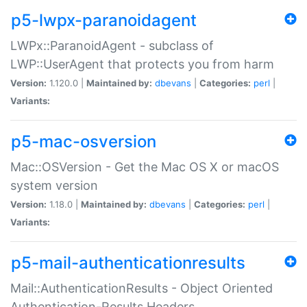
p5-lwpx-paranoidagent
LWPx::ParanoidAgent - subclass of
LWP::UserAgent that protects you from harm
Version:
1.120.0 |
Maintained by:
dbevans
|
Categories:
perl
|
Variants:
p5-mac-osversion
Mac::OSVersion - Get the Mac OS X or macOS
system version
Version:
1.18.0 |
Maintained by:
dbevans
|
Categories:
perl
|
Variants:
p5-mail-authenticationresults
Mail::AuthenticationResults - Object Oriented
Authentication-Results Headers