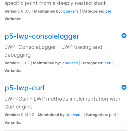
specific point from a deeply nested stack
Version:
0.0.5 |
Maintained by:
dbevans
|
Categories:
perl
|
Variants:
p5-lwp-consolelogger
LWP::ConsoleLogger - LWP tracing and
debugging
Version:
1.0.2 |
Maintained by:
dbevans
|
Categories:
perl
|
Variants:
p5-lwp-curl
LWP::Curl - LWP methods implementation with
Curl engine
Version:
0.140.0 |
Maintained by:
dbevans
|
Categories:
perl
|
Variants: