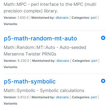
Math::MPC - perl interface to the MPC (multi
precision complex) library.
Version:
1.430.0 |
Maintained by:
dbevans
|
Categories:
perl
|
Variants:
p5-math-random-mt-auto
Math::Random::MT::Auto - Auto-seeded
Mersenne Twister PRNGs
Version:
6.230.0 |
Maintained by:
dbevans
|
Categories:
perl
|
Variants:
p5-math-symbolic
Math::Symbolic - Symbolic calculations
Version:
0.613.0 |
Maintained by:
dbevans
|
Categories:
perl
|
Variants: