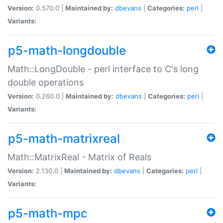
Version:
0.570.0 |
Maintained by:
dbevans
|
Categories:
perl
|
Variants:
p5-math-longdouble
Math::LongDouble - perl interface to C's long
double operations
Version:
0.260.0 |
Maintained by:
dbevans
|
Categories:
perl
|
Variants:
p5-math-matrixreal
Math::MatrixReal - Matrix of Reals
Version:
2.130.0 |
Maintained by:
dbevans
|
Categories:
perl
|
Variants:
p5-math-mpc