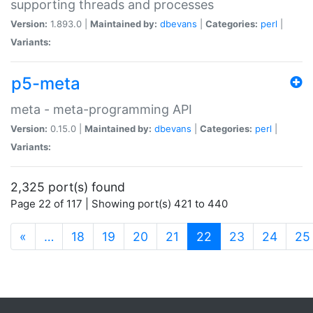
supporting threads and processes
Version:
1.893.0 |
Maintained by:
dbevans
|
Categories:
perl
|
Variants:
p5-meta
meta - meta-programming API
Version:
0.15.0 |
Maintained by:
dbevans
|
Categories:
perl
|
Variants:
2,325 port(s) found
Page 22 of 117 | Showing port(s) 421 to 440
(current)
«
…
18
19
20
21
22
23
24
25