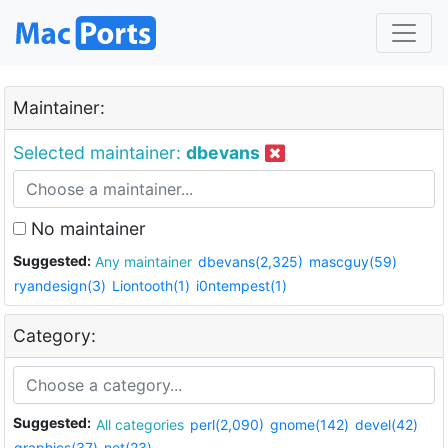
Maintainer:
Selected maintainer:
dbevans
No maintainer
Suggested:
Any maintainer
dbevans(2,325)
mascguy(59)
ryandesign(3)
Liontooth(1)
i0ntempest(1)
Category:
Suggested:
All categories
perl(2,090)
gnome(142)
devel(42)
graphics(37)
net(23)