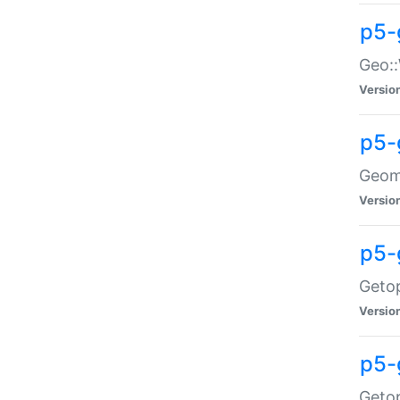
p5-
Geo::
Versio
p5-
Geome
Versio
p5-
Getop
Versio
p5-
Getop