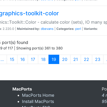
graphics-toolkit-color
ics::Toolkit::Color - calculate color (sets), IO many
n:
2.220.0 |
Maintained by:
dbevans
|
Categories:
perl
|
Variants:
 port(s) found
9 of 117 | Showing port(s) 361 to 380
(current)
…
15
16
17
18
19
20
21
22
23
MacPorts
Po
MacPorts Home
4 
Install MacPorts
95