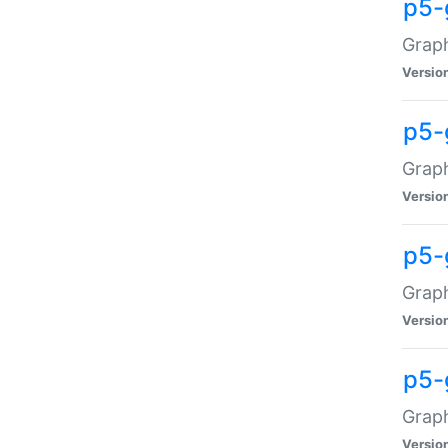
p5-
Graph
Versio
p5-
Grap
Versio
p5-
Graph
Versio
p5-
Graph
Versio