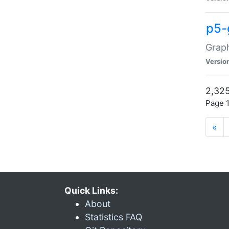
p5-
Graph
Versio
2,325
Page 1
«
Quick Links:
About
Statistics FAQ