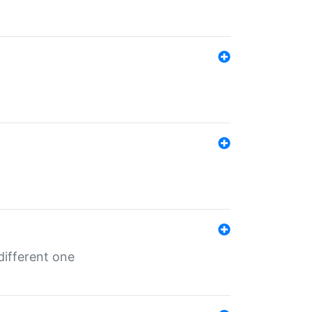
different one