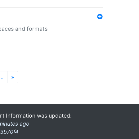
 spaces and formats
…
»
rt Information was updated:
minutes ago
3b70f4