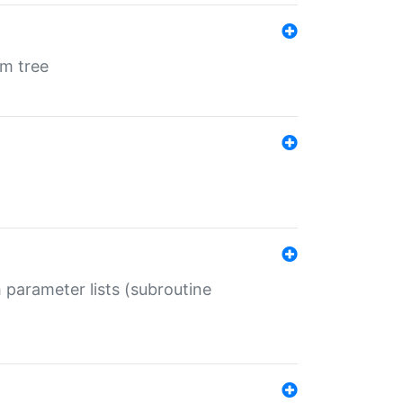
em tree
 parameter lists (subroutine