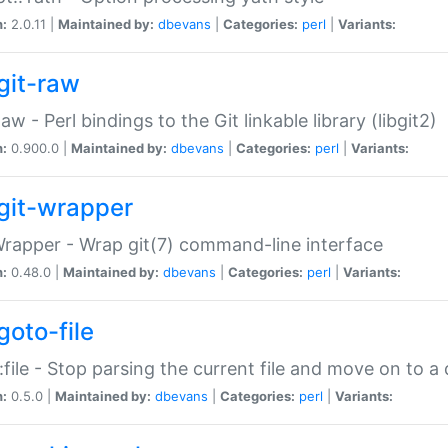
n:
2.0.11 |
Maintained by:
dbevans
|
Categories:
perl
|
Variants:
git-raw
Raw - Perl bindings to the Git linkable library (libgit2)
n:
0.900.0 |
Maintained by:
dbevans
|
Categories:
perl
|
Variants:
git-wrapper
Wrapper - Wrap git(7) command-line interface
n:
0.48.0 |
Maintained by:
dbevans
|
Categories:
perl
|
Variants:
goto-file
:file - Stop parsing the current file and move on to a 
n:
0.5.0 |
Maintained by:
dbevans
|
Categories:
perl
|
Variants: