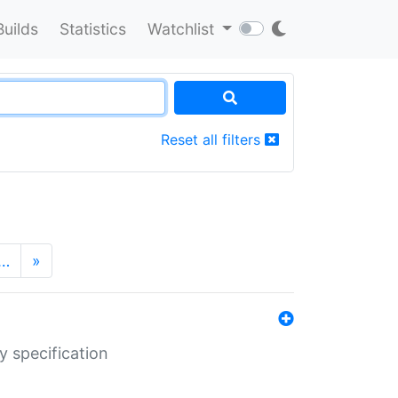
Builds
Statistics
Watchlist
Reset all filters
…
»
y specification