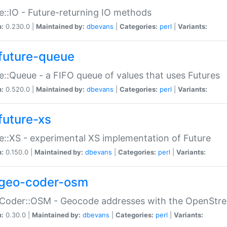
e::IO - Future-returning IO methods
n:
0.230.0 |
Maintained by:
dbevans
|
Categories:
perl
|
Variants:
future-queue
e::Queue - a FIFO queue of values that uses Futures
n:
0.520.0 |
Maintained by:
dbevans
|
Categories:
perl
|
Variants:
future-xs
e::XS - experimental XS implementation of Future
n:
0.150.0 |
Maintained by:
dbevans
|
Categories:
perl
|
Variants:
geo-coder-osm
:Coder::OSM - Geocode addresses with the OpenStr
n:
0.30.0 |
Maintained by:
dbevans
|
Categories:
perl
|
Variants: