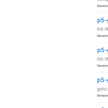
Versio
p5-
Git::
Versio
p5-
Git::
Versio
p5-
goto:
Versio