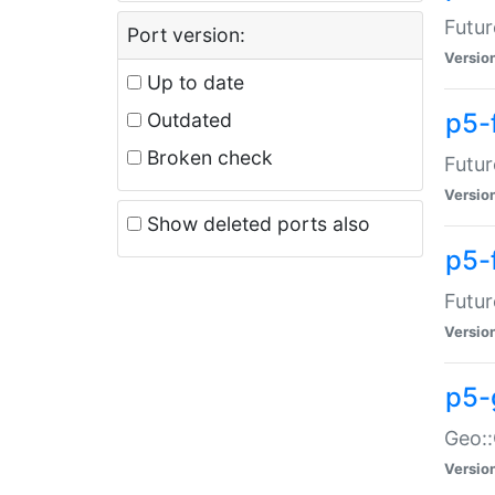
Futur
Port version:
Versio
Up to date
p5-
Outdated
Broken check
Futur
Versio
Show deleted ports also
p5-
Futur
Versio
p5-
Geo:
Versio