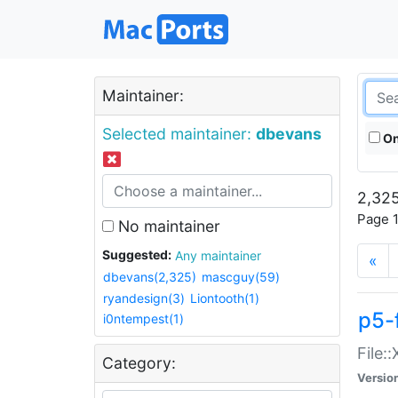
Maintainer:
Selected maintainer:
dbevans
On
2,325
Page 1
No maintainer
Suggested:
Any maintainer
«
dbevans(2,325)
mascguy(59)
ryandesign(3)
Liontooth(1)
p5-
i0ntempest(1)
File:
Category:
Versio