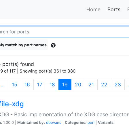
Home
Ports
ly match by port names
 port(s) found
9 of 117 | Showing port(s) 361 to 380
(current)
…
15
16
17
18
19
20
21
22
23
file-xdg
:XDG - Basic implementation of the XDG base director
n:
1.30.0 |
Maintained by:
dbevans
|
Categories:
perl
|
Variants: