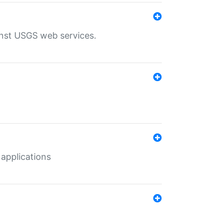
inst USGS web services.
 applications