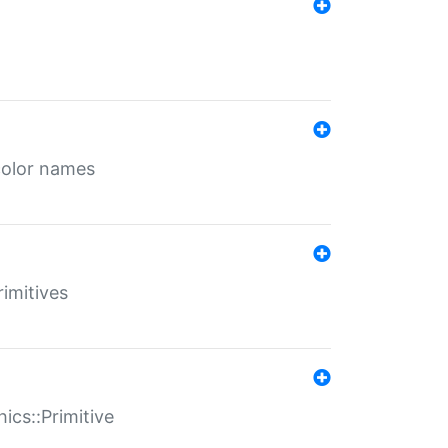
color names
rimitives
ics::Primitive