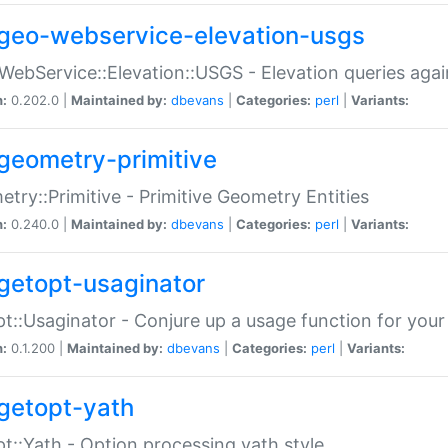
geo-webservice-elevation-usgs
WebService::Elevation::USGS - Elevation queries aga
n:
0.202.0 |
Maintained by:
dbevans
|
Categories:
perl
|
Variants:
geometry-primitive
try::Primitive - Primitive Geometry Entities
n:
0.240.0 |
Maintained by:
dbevans
|
Categories:
perl
|
Variants:
getopt-usaginator
t::Usaginator - Conjure up a usage function for your
n:
0.1.200 |
Maintained by:
dbevans
|
Categories:
perl
|
Variants:
getopt-yath
t::Yath - Option processing yath style