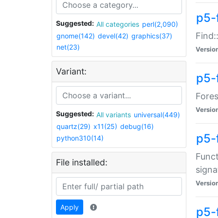
p5-f
Suggested:
All categories
perl(2,090)
Find:
gnome(142)
devel(42)
graphics(37)
net(23)
Versio
Variant:
p5-
Fores
Versio
Suggested:
All variants
universal(449)
quartz(29)
x11(25)
debug(16)
p5-
python310(14)
Funct
File installed:
signa
Versio
Apply
p5-