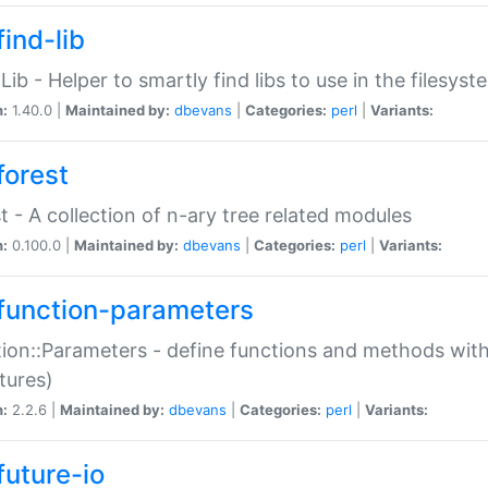
ind-lib
:Lib - Helper to smartly find libs to use in the filesyst
n:
1.40.0 |
Maintained by:
dbevans
|
Categories:
perl
|
Variants:
forest
t - A collection of n-ary tree related modules
n:
0.100.0 |
Maintained by:
dbevans
|
Categories:
perl
|
Variants:
function-parameters
ion::Parameters - define functions and methods with
tures)
n:
2.2.6 |
Maintained by:
dbevans
|
Categories:
perl
|
Variants:
future-io