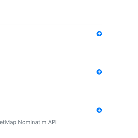
eetMap Nominatim API