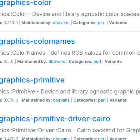
graphics-color
ics::Color - Device and library agnostic color spaces
n:
0.310.0 |
Maintained by:
dbevans
|
Categories:
perl
|
Variants:
graphics-colornames
hics::ColorNames - defines RGB values for common 
n:
3.5.0 |
Maintained by:
dbevans
|
Categories:
perl
|
Variants:
graphics-primitive
ics::Primitive - Device and library agnostic graphic p
n:
0.670.0 |
Maintained by:
dbevans
|
Categories:
perl
|
Variants:
graphics-primitive-driver-cairo
ics::Primitive::Driver::Cairo - Cairo backend for Graph
n:
0.470.0 |
Maintained by:
dbevans
|
Categories:
perl
|
Variants: