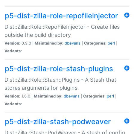
p5-dist-zilla-role-repofileinjector
Dist::Zilla::Role::RepoFileInjector - Create files
outside the build directory
Version:
0.9.0 |
Maintained by:
dbevans
|
Categories:
perl
|
Variants:
p5-dist-zilla-role-stash-plugins
Dist::Zilla::Role::Stash::Plugins - A Stash that
stores arguments for plugins
Version:
1.6.0 |
Maintained by:
dbevans
|
Categories:
perl
|
Variants:
p5-dist-zilla-stash-podweaver
Dist::Zilla::Stash::PodWeaver - A stash of config