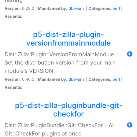
Version:
0.29.0 |
Maintained by:
dbevans
|
Categories:
perl
|
Variants:
p5-dist-zilla-plugin-
versionfrommainmodule
Dist::Zilla::Plugin::VersionFromMainModule -
Set the distribution version from your main
module's VERSION
Version:
0.40.0 |
Maintained by:
dbevans
|
Categories:
perl
|
Variants:
p5-dist-zilla-pluginbundle-git-
checkfor
Dist::Zilla::PluginBundle::Git::CheckFor - All
Git::CheckFor plugins at once