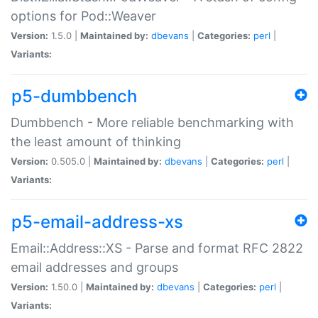
options for Pod::Weaver
Version:
1.5.0 |
Maintained by:
dbevans
|
Categories:
perl
|
Variants:
p5-dumbbench
Dumbbench - More reliable benchmarking with
the least amount of thinking
Version:
0.505.0 |
Maintained by:
dbevans
|
Categories:
perl
|
Variants:
p5-email-address-xs
Email::Address::XS - Parse and format RFC 2822
email addresses and groups
Version:
1.50.0 |
Maintained by:
dbevans
|
Categories:
perl
|
Variants: