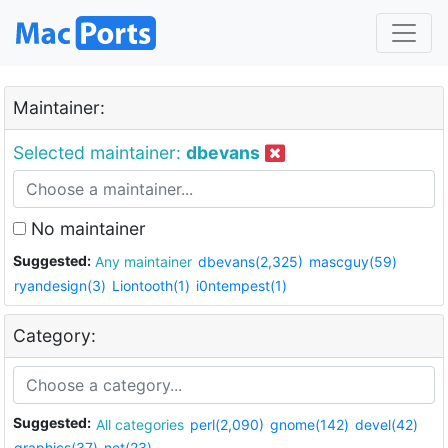
Maintainer:
Selected maintainer:
dbevans
No maintainer
Suggested:
Any maintainer
dbevans(2,325)
mascguy(59)
ryandesign(3)
Liontooth(1)
i0ntempest(1)
Category:
Suggested:
All categories
perl(2,090)
gnome(142)
devel(42)
graphics(37)
net(23)