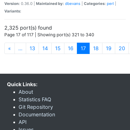
Version:
0.36.0 |
Maintained by:
dbevans
|
Categories:
perl
|
Variants:
2,325 port(s) found
Page 17 of 117 | Showing port(s) 321 to 340
(current)
«
…
13
14
15
16
17
18
19
20
Quick Links:
About
Statistics FAQ
Git Repository
Documentation
API
Issues