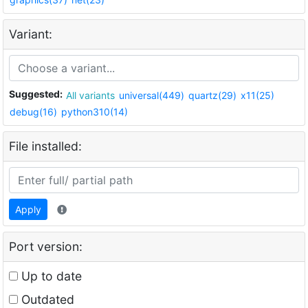
Variant:
Suggested:
All variants
universal(449)
quartz(29)
x11(25)
debug(16)
python310(14)
File installed:
Apply
Port version:
Up to date
Outdated