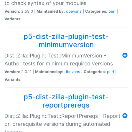
to check syntax of your modules
Version:
2.59.0 |
Maintained by:
dbevans
|
Categories:
perl
|
Variants:
p5-dist-zilla-plugin-test-
minimumversion
Dist::Zilla::Plugin::Test::MinimumVersion -
Author tests for minimum required versions
Version:
2.0.11 |
Maintained by:
dbevans
|
Categories:
perl
|
Variants:
p5-dist-zilla-plugin-test-
reportprereqs
Dist::Zilla::Plugin::Test::ReportPrereqs - Report
on prerequisite versions during automated
testing