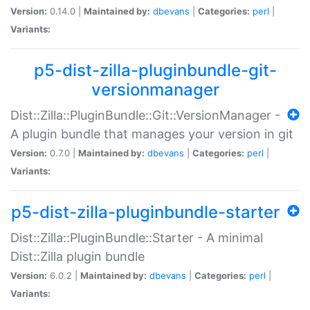
Version:
0.14.0 |
Maintained by:
dbevans
|
Categories:
perl
|
Variants:
p5-dist-zilla-pluginbundle-git-
versionmanager
Dist::Zilla::PluginBundle::Git::VersionManager -
A plugin bundle that manages your version in git
Version:
0.7.0 |
Maintained by:
dbevans
|
Categories:
perl
|
Variants:
p5-dist-zilla-pluginbundle-starter
Dist::Zilla::PluginBundle::Starter - A minimal
Dist::Zilla plugin bundle
Version:
6.0.2 |
Maintained by:
dbevans
|
Categories:
perl
|
Variants: