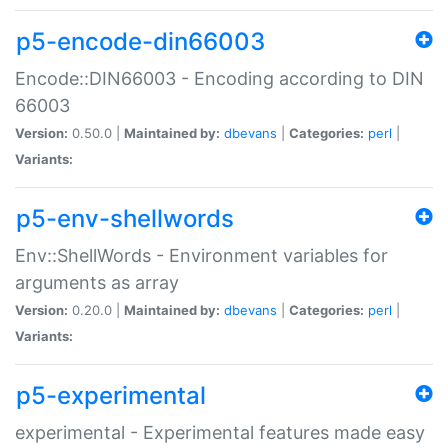
p5-encode-din66003
Encode::DIN66003 - Encoding according to DIN
66003
Version:
0.50.0 |
Maintained by:
dbevans
|
Categories:
perl
|
Variants:
p5-env-shellwords
Env::ShellWords - Environment variables for
arguments as array
Version:
0.20.0 |
Maintained by:
dbevans
|
Categories:
perl
|
Variants:
p5-experimental
experimental - Experimental features made easy