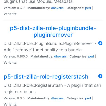
plugins that use Module::Metadata
Version:
0.6.0 |
Maintained by:
dbevans
|
Categories:
perl
|
Variants:
p5-dist-zilla-role-pluginbundle-
pluginremover
Dist::Zilla::Role::PluginBundle::PluginRemover -
Add '-remove' functionality to a bundle
Version:
0.105.0 |
Maintained by:
dbevans
|
Categories:
perl
|
Variants:
p5-dist-zilla-role-registerstash
Dist::Zilla::Role::RegisterStash - A plugin that can
register stashes
Version:
0.3.0 |
Maintained by:
dbevans
|
Categories:
perl
|
Variants: