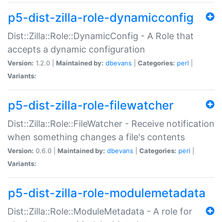
p5-dist-zilla-role-dynamicconfig
Dist::Zilla::Role::DynamicConfig - A Role that
accepts a dynamic configuration
Version:
1.2.0 |
Maintained by:
dbevans
|
Categories:
perl
|
Variants:
p5-dist-zilla-role-filewatcher
Dist::Zilla::Role::FileWatcher - Receive notification
when something changes a file's contents
Version:
0.6.0 |
Maintained by:
dbevans
|
Categories:
perl
|
Variants:
p5-dist-zilla-role-modulemetadata
Dist::Zilla::Role::ModuleMetadata - A role for