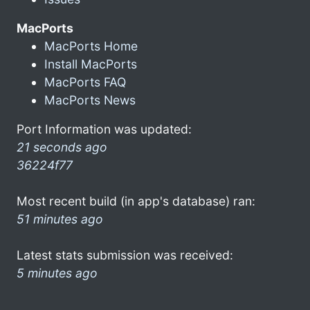
MacPorts
MacPorts Home
Install MacPorts
MacPorts FAQ
MacPorts News
Port Information was updated:
21 seconds ago
36224f77
Most recent build (in app's database) ran:
51 minutes ago
Latest stats submission was received:
5 minutes ago