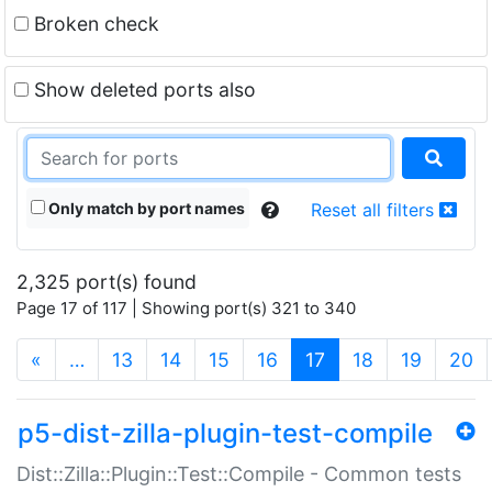
Broken check
Show deleted ports also
Only match by port names
Reset all filters
2,325 port(s) found
Page 17 of 117 | Showing port(s) 321 to 340
(current)
«
…
13
14
15
16
17
18
19
20
p5-dist-zilla-plugin-test-compile
Dist::Zilla::Plugin::Test::Compile - Common tests