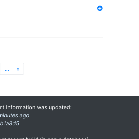
…
»
rt Information was updated:
minutes ago
b1a8d5