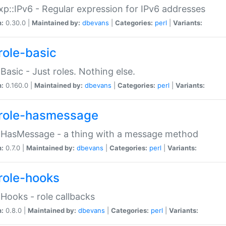
p::IPv6 - Regular expression for IPv6 addresses
n:
0.30.0 |
Maintained by:
dbevans
|
Categories:
perl
|
Variants:
role-basic
:Basic - Just roles. Nothing else.
n:
0.160.0 |
Maintained by:
dbevans
|
Categories:
perl
|
Variants:
role-hasmessage
:HasMessage - a thing with a message method
n:
0.7.0 |
Maintained by:
dbevans
|
Categories:
perl
|
Variants:
role-hooks
:Hooks - role callbacks
n:
0.8.0 |
Maintained by:
dbevans
|
Categories:
perl
|
Variants: