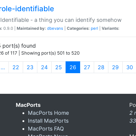
ole-identifiable
:Identifiable - a thing you can identify somehow
n:
0.9.0 |
Maintained by:
dbevans
|
Categories:
perl
|
Variants:
 port(s) found
6 of 117 | Showing port(s) 501 to 520
(current)
…
22
23
24
25
26
27
28
29
30
MacPorts
Po
MacPorts Home
2 
Install MacPorts
33
MacPorts FAQ