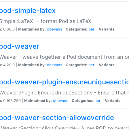
pod-simple-latex
Simple::LaTeX -- format Pod as LaTeX
n:
0.60.0 |
Maintained by:
dbevans
|
Categories:
perl
|
Variants:
pod-weaver
Weaver - weave together a Pod document from an ou
n:
4.20.0 |
Maintained by:
dbevans
|
Categories:
perl
|
Variants:
pod-weaver-plugin-ensureuniquesecti
Weaver::Plugin::EnsureUniqueSections - Ensure that 
n:
0.163.250 |
Maintained by:
dbevans
|
Categories:
perl
|
Variants:
pod-weaver-section-allowoverride
Weaver::Section::AllowOverride - Allow POD to overr