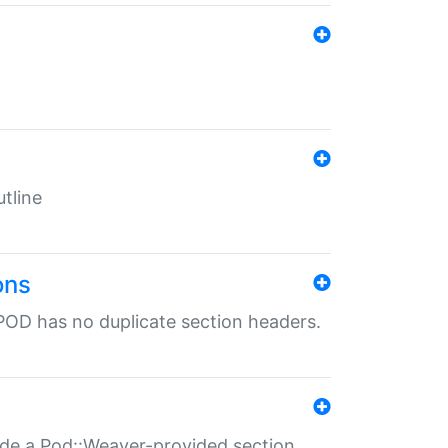
tline
ons
POD has no duplicate section headers.
ide a Pod::Weaver-provided section