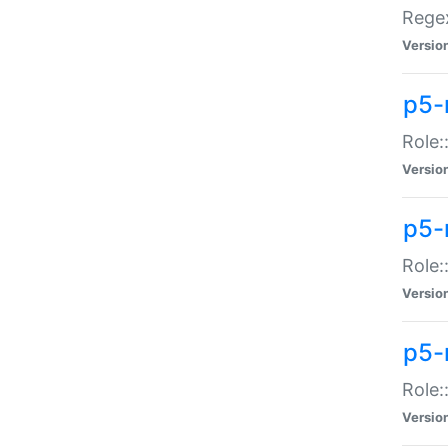
Regex
Versio
p5-
Role:
Versio
p5-
Role:
Versio
p5-
Role:
Versio