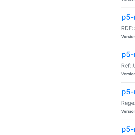
p5-
RDF::
Versio
p5-r
Ref::
Versio
p5-
Regex
Versio
p5-