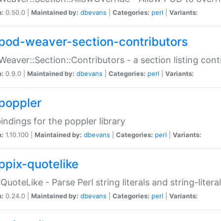
n:
0.50.0 |
Maintained by:
dbevans
|
Categories:
perl
|
Variants:
pod-weaver-section-contributors
Weaver::Section::Contributors - a section listing cont
n:
0.9.0 |
Maintained by:
dbevans
|
Categories:
perl
|
Variants:
poppler
bindings for the poppler library
n:
1.10.100 |
Maintained by:
dbevans
|
Categories:
perl
|
Variants:
ppix-quotelike
:QuoteLike - Parse Perl string literals and string-literal
n:
0.24.0 |
Maintained by:
dbevans
|
Categories:
perl
|
Variants: