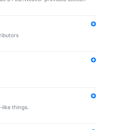
ributors
-like things.