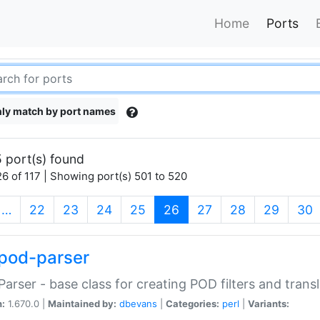
Home
Ports
ly match by port names
 port(s) found
6 of 117 | Showing port(s) 501 to 520
(current)
…
22
23
24
25
26
27
28
29
30
pod-parser
Parser - base class for creating POD filters and trans
n:
1.670.0 |
Maintained by:
dbevans
|
Categories:
perl
|
Variants: