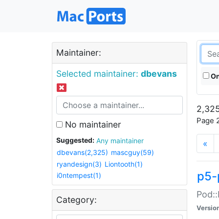
Maintainer:
Selected maintainer:
dbevans
On
2,325
Page 2
No maintainer
Suggested:
Any maintainer
«
dbevans(2,325)
mascguy(59)
ryandesign(3)
Liontooth(1)
p5-
i0ntempest(1)
Pod::
Category:
Versio