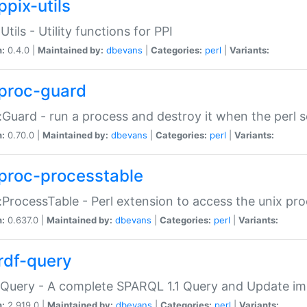
ppix-utils
Utils - Utility functions for PPI
n:
0.4.0 |
Maintained by:
dbevans
|
Categories:
perl
|
Variants:
proc-guard
:Guard - run a process and destroy it when the perl sc
n:
0.70.0 |
Maintained by:
dbevans
|
Categories:
perl
|
Variants:
proc-processtable
:ProcessTable - Perl extension to access the unix pro
n:
0.637.0 |
Maintained by:
dbevans
|
Categories:
perl
|
Variants:
rdf-query
Query - A complete SPARQL 1.1 Query and Update imp
n:
2.919.0 |
Maintained by:
dbevans
|
Categories:
perl
|
Variants: