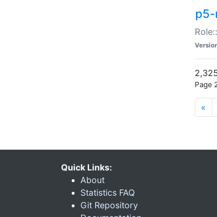
p5-r
Role:
Versio
2,325
Page 2
«
Quick Links:
About
Statistics FAQ
Git Repository