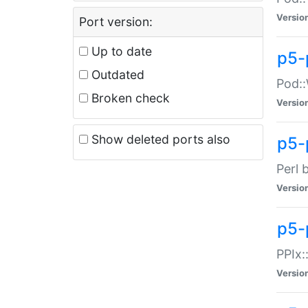
Versio
Port version:
Up to date
p5-
Outdated
Pod::
Broken check
Versio
Show deleted ports also
p5-
Perl 
Versio
p5-
PPIx:
Versio