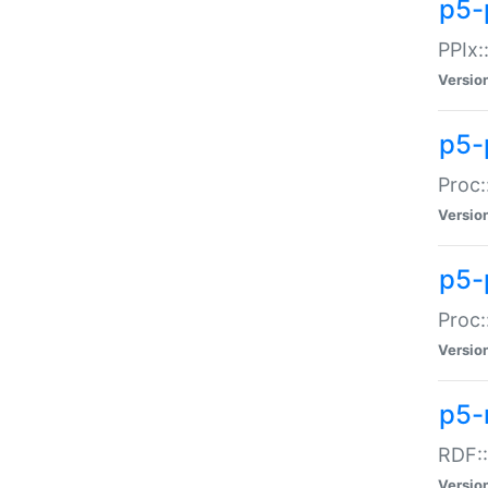
p5-
PPIx::
Versio
p5-
Proc:
Versio
p5-
Proc:
Versio
p5-
RDF::
Versio