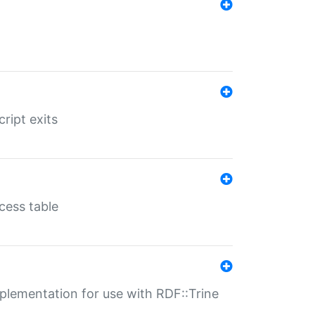
ript exits
cess table
lementation for use with RDF::Trine