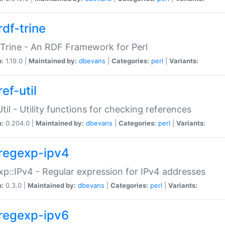
rdf-trine
Trine - An RDF Framework for Perl
n:
1.19.0 |
Maintained by:
dbevans
|
Categories:
perl
|
Variants:
ef-util
Util - Utility functions for checking references
n:
0.204.0 |
Maintained by:
dbevans
|
Categories:
perl
|
Variants:
regexp-ipv4
p::IPv4 - Regular expression for IPv4 addresses
n:
0.3.0 |
Maintained by:
dbevans
|
Categories:
perl
|
Variants:
regexp-ipv6