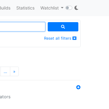
Builds
Statistics
Watchlist
Reset all filters
…
»
lators