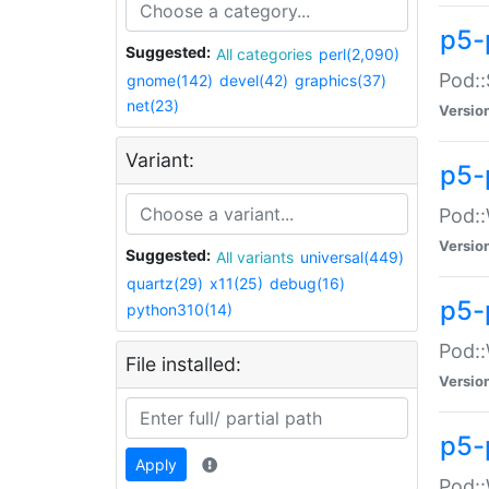
p5-
Suggested:
All categories
perl(2,090)
Pod::
gnome(142)
devel(42)
graphics(37)
net(23)
Versio
Variant:
p5-
Pod::
Versio
Suggested:
All variants
universal(449)
quartz(29)
x11(25)
debug(16)
p5-
python310(14)
Pod::
File installed:
Versio
p5-
Apply
Pod::