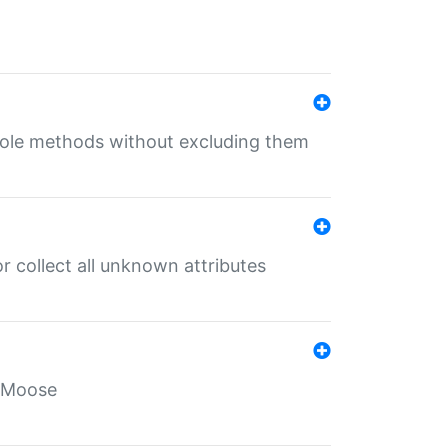
 role methods without excluding them
 collect all unknown attributes
r Moose