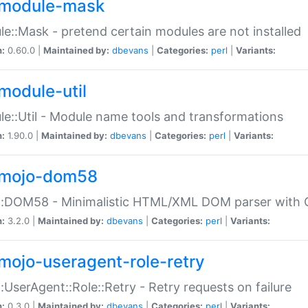
module-mask
e::Mask - pretend certain modules are not installed
n:
0.60.0 |
Maintained by:
dbevans
|
Categories:
perl
|
Variants:
module-util
e::Util - Module name tools and transformations
n:
1.90.0 |
Maintained by:
dbevans
|
Categories:
perl
|
Variants:
mojo-dom58
::DOM58 - Minimalistic HTML/XML DOM parser with C
n:
3.2.0 |
Maintained by:
dbevans
|
Categories:
perl
|
Variants:
mojo-useragent-role-retry
:UserAgent::Role::Retry - Retry requests on failure
n:
0.3.0 |
Maintained by:
dbevans
|
Categories:
perl
|
Variants: