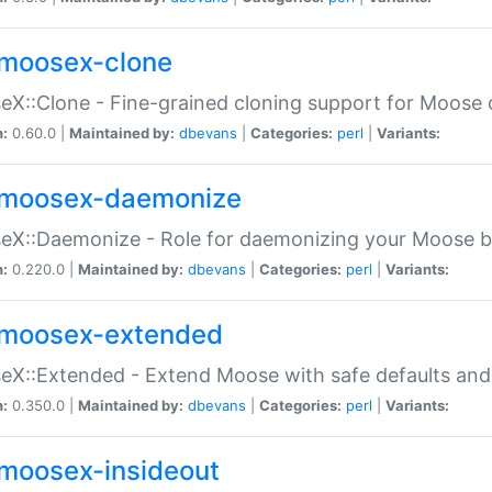
moosex-clone
X::Clone - Fine-grained cloning support for Moose 
n:
0.60.0 |
Maintained by:
dbevans
|
Categories:
perl
|
Variants:
moosex-daemonize
X::Daemonize - Role for daemonizing your Moose b
n:
0.220.0 |
Maintained by:
dbevans
|
Categories:
perl
|
Variants:
moosex-extended
X::Extended - Extend Moose with safe defaults and 
n:
0.350.0 |
Maintained by:
dbevans
|
Categories:
perl
|
Variants:
moosex-insideout