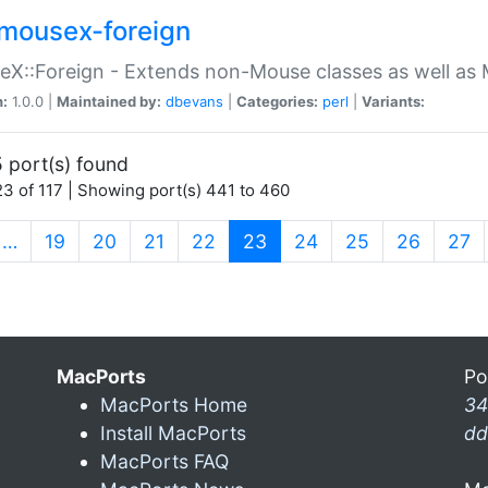
mousex-foreign
X::Foreign - Extends non-Mouse classes as well as 
n:
1.0.0 |
Maintained by:
dbevans
|
Categories:
perl
|
Variants:
 port(s) found
3 of 117 | Showing port(s) 441 to 460
(current)
…
19
20
21
22
23
24
25
26
27
MacPorts
Po
MacPorts Home
34
Install MacPorts
dd
MacPorts FAQ