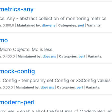
metrics-any
cs::Any - abstract collection of monitoring metrics
n:
0.100.0 |
Maintained by:
dbevans
|
Categories:
perl
|
Variants:
-mo
Micro Objects. Mo is less.
n:
0.400.0 |
Maintained by:
dbevans
|
Categories:
perl
|
Variants:
mock-config
:Config - temporarily set Config or XSConfig values
n:
0.50.0 |
Maintained by:
dbevans
|
Categories:
perl
|
Variants:
modern-perl
n::Perl - enable all of the features of Modern Perl w