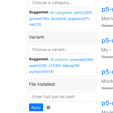
p5-
Suggested:
All categories
perl(2,090)
Metri
gnome(142)
devel(42)
graphics(37)
net(23)
Versio
Variant:
p5
Mo - 
Versio
Suggested:
All variants
universal(449)
quartz(29)
x11(25)
debug(16)
p5-
python310(14)
Mock:
File installed:
Versio
p5-
Apply
Moder