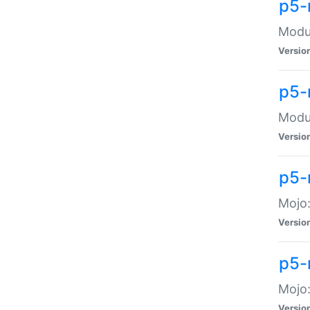
p5-
Modul
Versio
p5-
Modul
Versio
p5-
Mojo
Versio
p5-
Mojo:
Versio