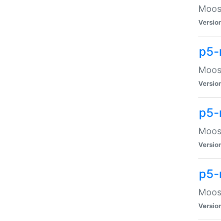
Moose
Versio
p5-
Moose
Versio
p5-
Moose
Versio
p5-
Moose
Versio