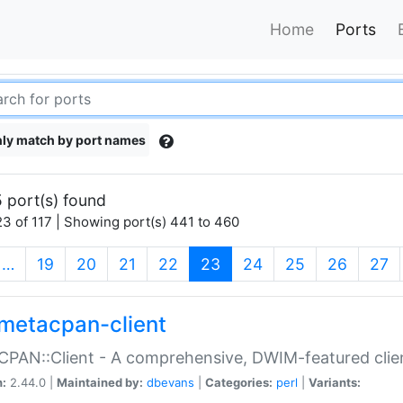
Home
Ports
ly match by port names
 port(s) found
3 of 117 | Showing port(s) 441 to 460
(current)
…
19
20
21
22
23
24
25
26
27
metacpan-client
PAN::Client - A comprehensive, DWIM-featured clie
n:
2.44.0 |
Maintained by:
dbevans
|
Categories:
perl
|
Variants: