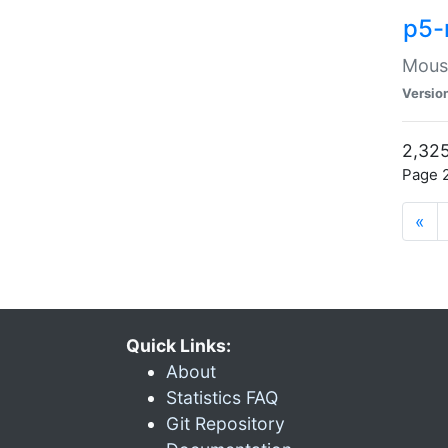
p5-
Mouse
Versio
2,325
Page 2
«
Quick Links:
About
Statistics FAQ
Git Repository