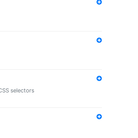
SS selectors