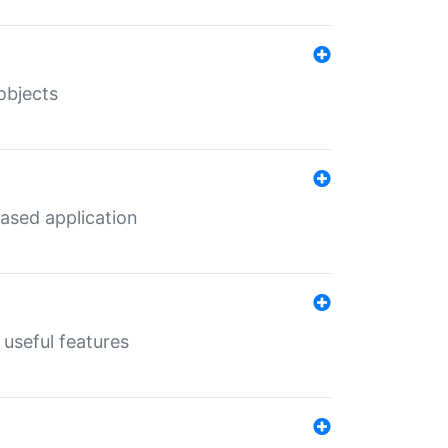
objects
ased application
useful features