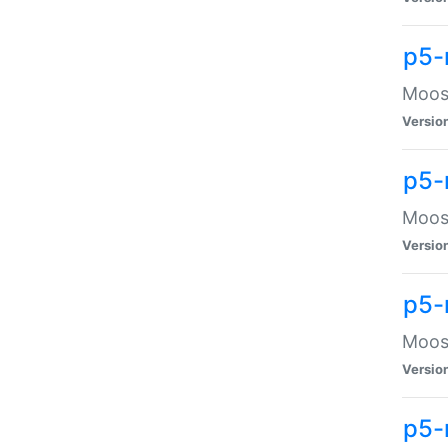
p5-
Moose
Versio
p5-
Moose
Versio
p5-
Moose
Versio
p5-