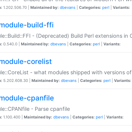
n:
1.202.506.70 |
Maintained by:
dbevans
|
Categories:
perl
|
Variants:
module-build-ffi
e::Build::FFI - (Deprecated) Build Perl extensions in 
n:
0.540.0 |
Maintained by:
dbevans
|
Categories:
perl
|
Variants:
module-corelist
e::CoreList - what modules shipped with versions of
n:
5.202.608.30 |
Maintained by:
dbevans
|
Categories:
perl
|
Variants:
module-cpanfile
e::CPANfile - Parse cpanfile
n:
1.100.400 |
Maintained by:
dbevans
|
Categories:
perl
|
Variants: