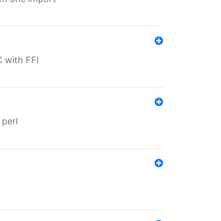
C with FFI
 perl