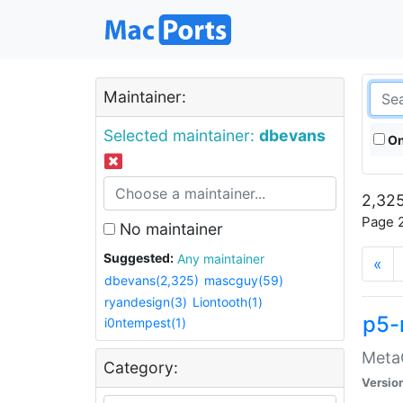
Maintainer:
Selected maintainer:
dbevans
On
2,325
Page 2
No maintainer
Suggested:
Any maintainer
«
dbevans(2,325)
mascguy(59)
ryandesign(3)
Liontooth(1)
p5-
i0ntempest(1)
MetaC
Category:
Versio