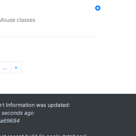
Mouse classes
…
»
rt Information was updated:
 seconds ago
a69694