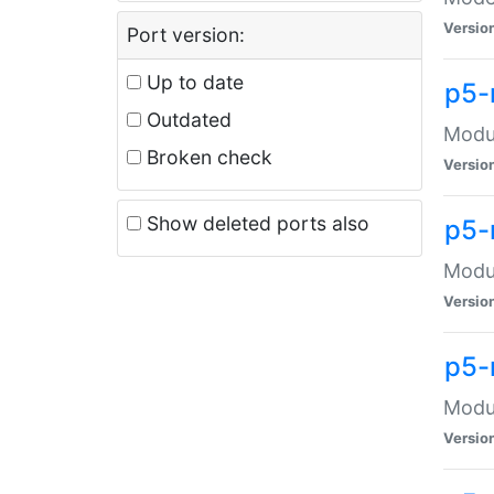
Versio
Port version:
Up to date
p5-
Outdated
Modul
Broken check
Versio
Show deleted ports also
p5-
Modul
Versio
p5-
Modul
Versio