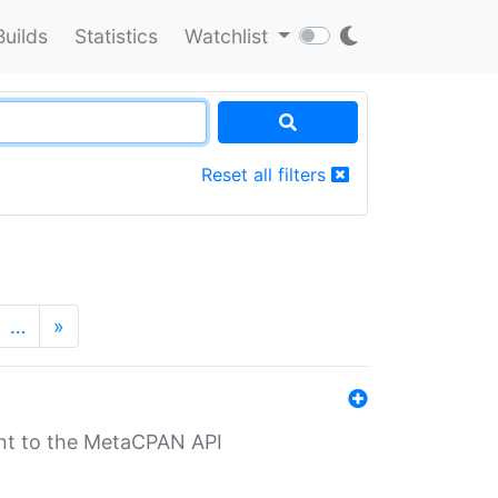
Builds
Statistics
Watchlist
Reset all filters
…
»
nt to the MetaCPAN API