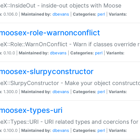
X::InsideOut - inside-out objects with Moose
n:
0.106.0 |
Maintained by:
dbevans
|
Categories:
perl
|
Variants:
moosex-role-warnonconflict
X::Role::WarnOnConflict - Warn if classes override
n:
0.10.0 |
Maintained by:
dbevans
|
Categories:
perl
|
Variants:
moosex-slurpyconstructor
X::SlurpyConstructor - Make your object constructor
n:
1.300.0 |
Maintained by:
dbevans
|
Categories:
perl
|
Variants:
moosex-types-uri
X::Types::URI - URI related types and coercions fo
n:
0.100.0 |
Maintained by:
dbevans
|
Categories:
perl
|
Variants: