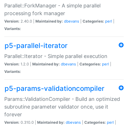
Parallel::ForkManager - A simple parallel
processing fork manager
Version:
2.40.0 |
Maintained by:
dbevans
|
Categories:
perl
|
Variants:
p5-parallel-iterator
Parallel::Iterator - Simple parallel execution
Version:
1.2.0 |
Maintained by:
dbevans
|
Categories:
perl
|
Variants:
p5-params-validationcompiler
Params::ValidationCompiler - Build an optimized
subroutine parameter validator once, use it
forever
Version:
0.310.0 |
Maintained by:
dbevans
|
Categories:
perl
|