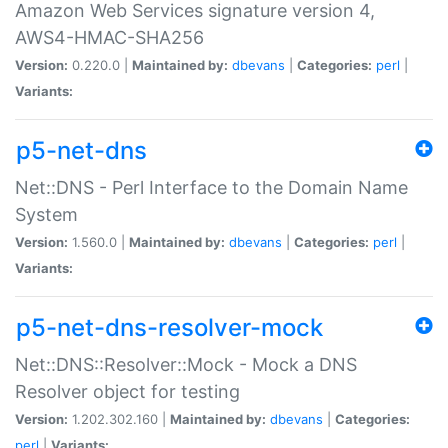
Amazon Web Services signature version 4,
AWS4-HMAC-SHA256
Version:
0.220.0 |
Maintained by:
dbevans
|
Categories:
perl
|
Variants:
p5-net-dns
Net::DNS - Perl Interface to the Domain Name
System
Version:
1.560.0 |
Maintained by:
dbevans
|
Categories:
perl
|
Variants:
p5-net-dns-resolver-mock
Net::DNS::Resolver::Mock - Mock a DNS
Resolver object for testing
Version:
1.202.302.160 |
Maintained by:
dbevans
|
Categories:
perl
|
Variants: