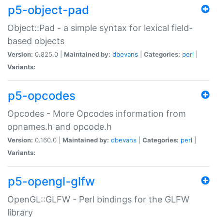
p5-object-pad
Object::Pad - a simple syntax for lexical field-
based objects
Version:
0.825.0 |
Maintained by:
dbevans
|
Categories:
perl
|
Variants:
p5-opcodes
Opcodes - More Opcodes information from
opnames.h and opcode.h
Version:
0.160.0 |
Maintained by:
dbevans
|
Categories:
perl
|
Variants:
p5-opengl-glfw
OpenGL::GLFW - Perl bindings for the GLFW
library