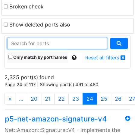
Broken check
Show deleted ports also
Only match by port names
Reset all filters
2,325 port(s) found
Page 24 of 117 | Showing port(s) 461 to 480
(current)
«
…
20
21
22
23
24
25
26
2
p5-net-amazon-signature-v4
Net::Amazon::Signature::V4 - Implements the