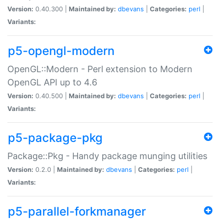
Version:
0.40.300 |
Maintained by:
dbevans
|
Categories:
perl
|
Variants:
p5-opengl-modern
OpenGL::Modern - Perl extension to Modern
OpenGL API up to 4.6
Version:
0.40.500 |
Maintained by:
dbevans
|
Categories:
perl
|
Variants:
p5-package-pkg
Package::Pkg - Handy package munging utilities
Version:
0.2.0 |
Maintained by:
dbevans
|
Categories:
perl
|
Variants:
p5-parallel-forkmanager