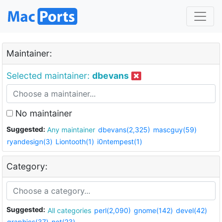
Maintainer:
Selected maintainer:
dbevans
No maintainer
Suggested:
Any maintainer
dbevans(2,325)
mascguy(59)
ryandesign(3)
Liontooth(1)
i0ntempest(1)
Category:
Suggested:
All categories
perl(2,090)
gnome(142)
devel(42)
graphics(37)
net(23)