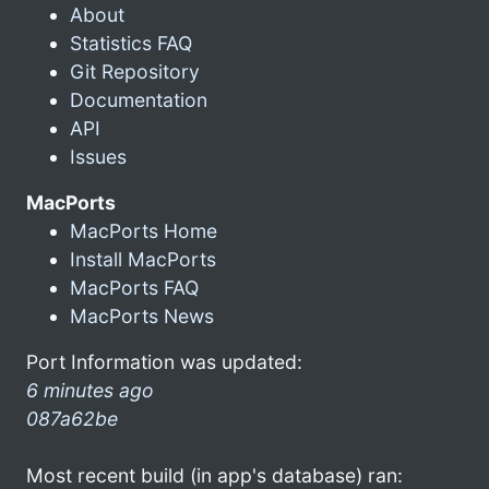
About
Statistics FAQ
Git Repository
Documentation
API
Issues
MacPorts
MacPorts Home
Install MacPorts
MacPorts FAQ
MacPorts News
Port Information was updated:
6 minutes ago
087a62be
Most recent build (in app's database) ran: