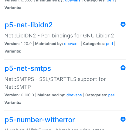
Variants:
p5-net-libidn2
Net::LibIDN2 - Perl bindings for GNU Libidn2
Version:
1.20.0 |
Maintained by:
dbevans
|
Categories:
perl
|
Variants:
p5-net-smtps
Net::SMTPS - SSL/STARTTLS support for
Net::SMTP
Version:
0.100.0 |
Maintained by:
dbevans
|
Categories:
perl
|
Variants:
p5-number-witherror