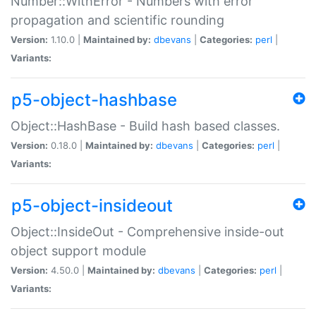
Number::WithError - Numbers with error
propagation and scientific rounding
Version:
1.10.0 |
Maintained by:
dbevans
|
Categories:
perl
|
Variants:
p5-object-hashbase
Object::HashBase - Build hash based classes.
Version:
0.18.0 |
Maintained by:
dbevans
|
Categories:
perl
|
Variants:
p5-object-insideout
Object::InsideOut - Comprehensive inside-out
object support module
Version:
4.50.0 |
Maintained by:
dbevans
|
Categories:
perl
|
Variants: