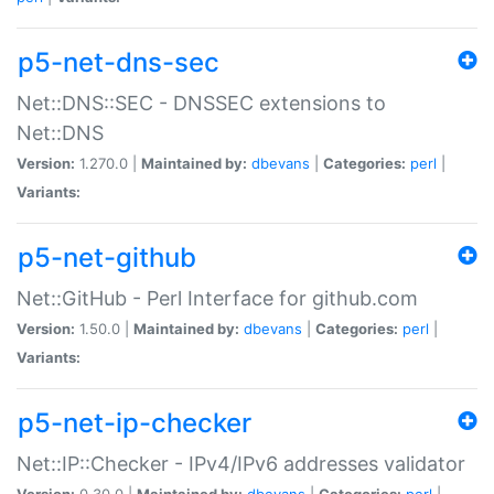
p5-net-dns-sec
Net::DNS::SEC - DNSSEC extensions to
Net::DNS
Version:
1.270.0 |
Maintained by:
dbevans
|
Categories:
perl
|
Variants:
p5-net-github
Net::GitHub - Perl Interface for github.com
Version:
1.50.0 |
Maintained by:
dbevans
|
Categories:
perl
|
Variants:
p5-net-ip-checker
Net::IP::Checker - IPv4/IPv6 addresses validator
Version:
0.30.0 |
Maintained by:
dbevans
|
Categories:
perl
|