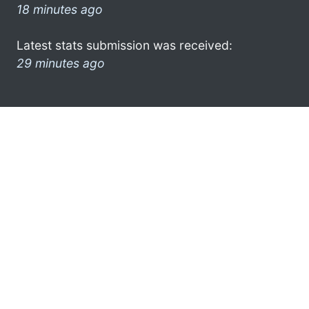
18 minutes ago
Latest stats submission was received:
29 minutes ago