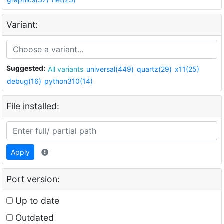
Variant:
Suggested:
All variants
universal(449)
quartz(29)
x11(25)
debug(16)
python310(14)
File installed:
Apply
Port version:
Up to date
Outdated