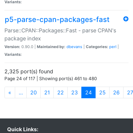
Variants:
p5-parse-cpan-packages-fast
Parse::CPAN::Packages::Fast - parse CPAN's
package index
Version:
0.90.0 |
Maintained by:
dbevans
|
Categories:
perl
|
Variants:
2,325 port(s) found
Page 24 of 117 | Showing port(s) 461 to 480
(current)
«
…
20
21
22
23
24
25
26
2
Quick Links: