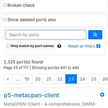
Broken check
Show deleted ports also
Only match by port names
Reset all filters
2,325 port(s) found
Page 23 of 117 | Showing port(s) 441 to 460
(current)
«
…
19
20
21
22
23
24
25
26
p5-metacpan-client
MetaCPAN::Client - A comprehensive, DWIM-