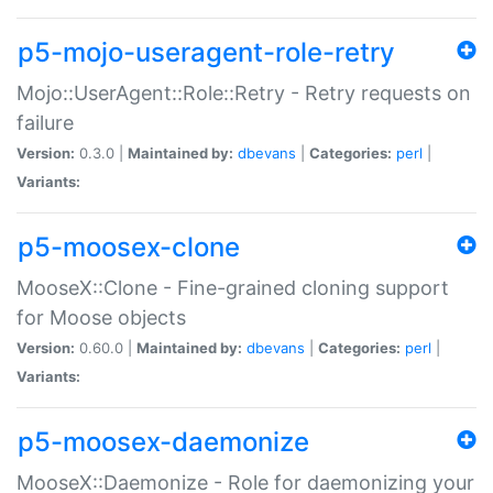
p5-mojo-useragent-role-retry
Mojo::UserAgent::Role::Retry - Retry requests on
failure
Version:
0.3.0 |
Maintained by:
dbevans
|
Categories:
perl
|
Variants:
p5-moosex-clone
MooseX::Clone - Fine-grained cloning support
for Moose objects
Version:
0.60.0 |
Maintained by:
dbevans
|
Categories:
perl
|
Variants:
p5-moosex-daemonize
MooseX::Daemonize - Role for daemonizing your