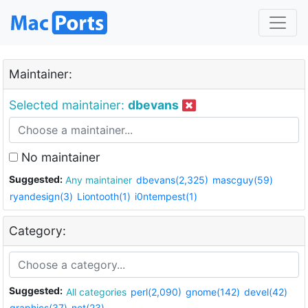
Maintainer:
Selected maintainer:
dbevans
No maintainer
Suggested:
Any maintainer
dbevans(2,325)
mascguy(59)
ryandesign(3)
Liontooth(1)
i0ntempest(1)
Category:
Suggested:
All categories
perl(2,090)
gnome(142)
devel(42)
graphics(37)
net(23)