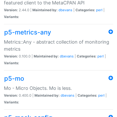
featured client to the MetaCPAN API
Version:
2.44.0 |
Maintained by:
dbevans
|
Categories:
perl
|
Variants:
p5-metrics-any
Metrics::Any - abstract collection of monitoring
metrics
Version:
0.100.0 |
Maintained by:
dbevans
|
Categories:
perl
|
Variants:
p5-mo
Mo - Micro Objects. Mo is less.
Version:
0.400.0 |
Maintained by:
dbevans
|
Categories:
perl
|
Variants: