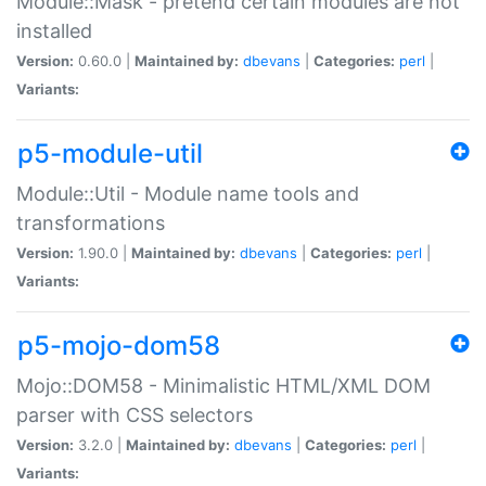
Module::Mask - pretend certain modules are not
installed
Version:
0.60.0 |
Maintained by:
dbevans
|
Categories:
perl
|
Variants:
p5-module-util
Module::Util - Module name tools and
transformations
Version:
1.90.0 |
Maintained by:
dbevans
|
Categories:
perl
|
Variants:
p5-mojo-dom58
Mojo::DOM58 - Minimalistic HTML/XML DOM
parser with CSS selectors
Version:
3.2.0 |
Maintained by:
dbevans
|
Categories:
perl
|
Variants: