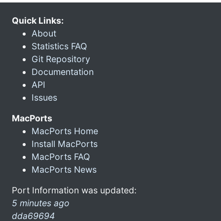
Quick Links:
About
Statistics FAQ
Git Repository
Documentation
API
Issues
MacPorts
MacPorts Home
Install MacPorts
MacPorts FAQ
MacPorts News
Port Information was updated:
5 minutes ago
dda69694