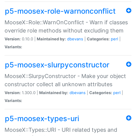
p5-moosex-role-warnonconflict
MooseX::Role::WarnOnConflict - Warn if classes
override role methods without excluding them
Version:
0.10.0 |
Maintained by:
dbevans
|
Categories:
perl
|
Variants:
p5-moosex-slurpyconstructor
MooseX::SlurpyConstructor - Make your object
constructor collect all unknown attributes
Version:
1.300.0 |
Maintained by:
dbevans
|
Categories:
perl
|
Variants:
p5-moosex-types-uri
MooseX::Types::URI - URI related types and