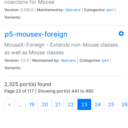
coercions for Moose
Version:
0.100.0 |
Maintained by:
dbevans
|
Categories:
perl
|
Variants:
p5-mousex-foreign
MouseX::Foreign - Extends non-Mouse classes
as well as Mouse classes
Version:
1.0.0 |
Maintained by:
dbevans
|
Categories:
perl
|
Variants:
2,325 port(s) found
Page 23 of 117 | Showing port(s) 441 to 460
(current)
«
…
19
20
21
22
23
24
25
26