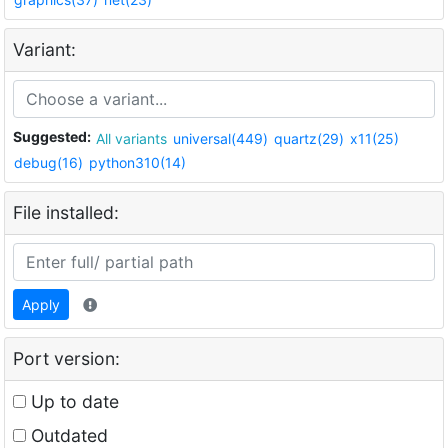
Variant:
Suggested:
All variants
universal(449)
quartz(29)
x11(25)
debug(16)
python310(14)
File installed:
Apply
Port version:
Up to date
Outdated