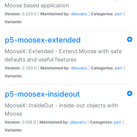
Moose based application
Version:
0.220.0 |
Maintained by:
dbevans
|
Categories:
perl
|
Variants:
p5-moosex-extended
MooseX::Extended - Extend Moose with safe
defaults and useful features
Version:
0.350.0 |
Maintained by:
dbevans
|
Categories:
perl
|
Variants:
p5-moosex-insideout
MooseX::InsideOut - inside-out objects with
Moose
Version:
0.106.0 |
Maintained by:
dbevans
|
Categories:
perl
|
Variants: