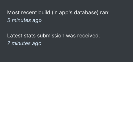
Most recent build (in app's database) ran:
5 minutes ago
Latest stats submission was received:
7 minutes ago