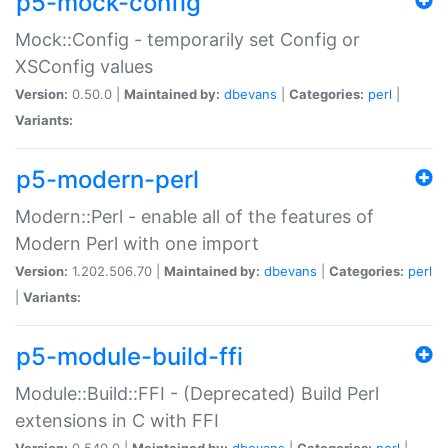
p5-mock-config
Mock::Config - temporarily set Config or
XSConfig values
Version:
0.50.0 |
Maintained by:
dbevans
|
Categories:
perl
|
Variants:
p5-modern-perl
Modern::Perl - enable all of the features of
Modern Perl with one import
Version:
1.202.506.70 |
Maintained by:
dbevans
|
Categories:
perl
|
Variants:
p5-module-build-ffi
Module::Build::FFI - (Deprecated) Build Perl
extensions in C with FFI
Version:
0.540.0 |
Maintained by:
dbevans
|
Categories:
perl
|