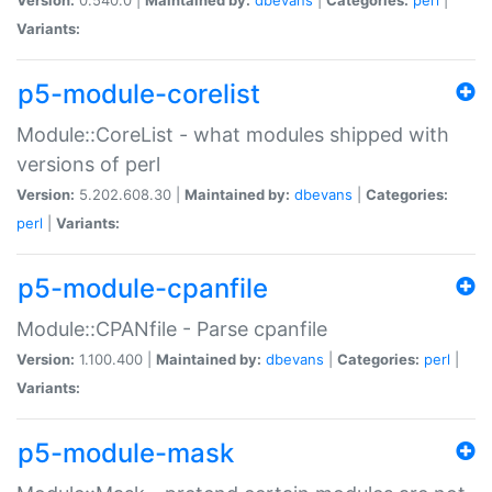
Variants:
p5-module-corelist
Module::CoreList - what modules shipped with
versions of perl
Version:
5.202.608.30 |
Maintained by:
dbevans
|
Categories:
perl
|
Variants:
p5-module-cpanfile
Module::CPANfile - Parse cpanfile
Version:
1.100.400 |
Maintained by:
dbevans
|
Categories:
perl
|
Variants:
p5-module-mask